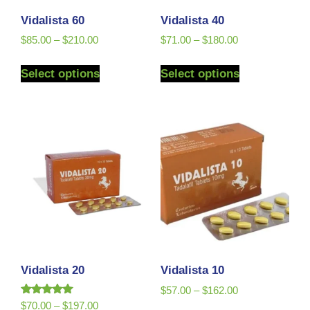
Vidalista 60
Vidalista 40
$
85.00
–
$
210.00
$
71.00
–
$
180.00
Select options
Select options
Vidalista 20
Vidalista 10
$
57.00
–
$
162.00
Rated
$
70.00
–
$
197.00