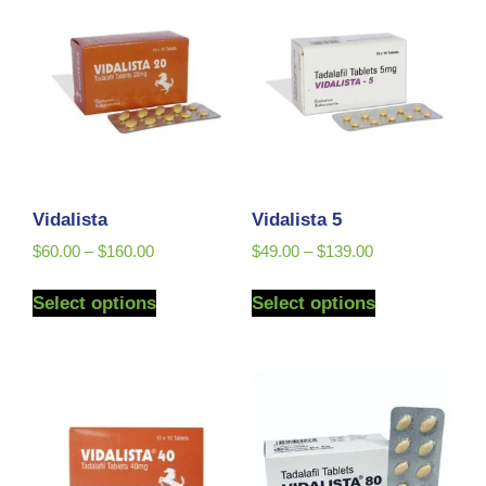
Vidalista
Vidalista 5
$
60.00
–
$
160.00
$
49.00
–
$
139.00
Select options
Select options