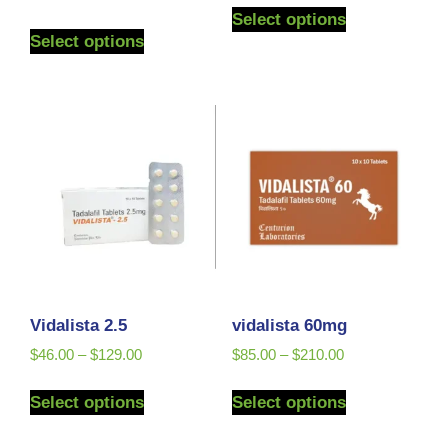
5.00
Select options
out of 5
Select options
Vidalista 2.5
vidalista 60mg
$
46.00
–
$
129.00
$
85.00
–
$
210.00
Select options
Select options