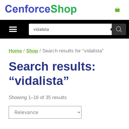
Home
/
Shop
/ Search results for “vidalista”
Search results:
“vidalista”
Showing 1–16 of 35 results