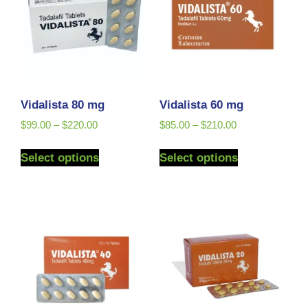
Vidalista 80 mg
Vidalista 60 mg
$
99.00
–
$
220.00
$
85.00
–
$
210.00
Select options
Select options