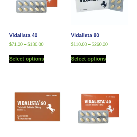
Vidalista 40
Vidalista 80
$
71.00
–
$
180.00
$
110.00
–
$
260.00
Select options
Select options