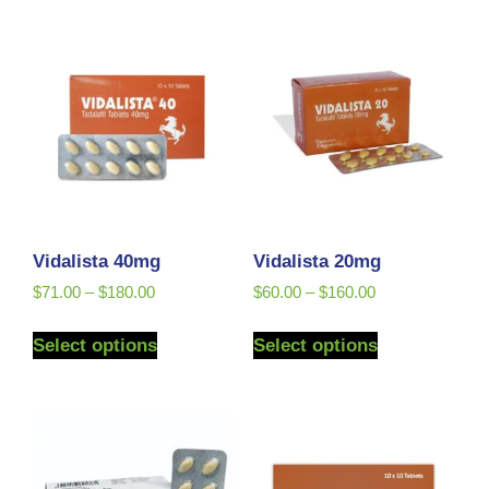
Vidalista 40mg
Vidalista 20mg
$
71.00
–
$
180.00
$
60.00
–
$
160.00
Select options
Select options