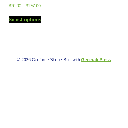
$
70.00
–
$
197.00
Select options
© 2026 Cenforce Shop
• Built with
GeneratePress