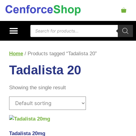
Home
/ Products tagged “Tadalista 20”
Tadalista 20
Showing the single result
Tadalista 20mg