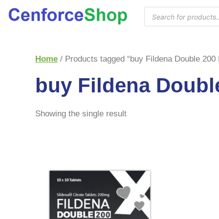
Home
/ Products tagged “buy Fildena Double 200
buy Fildena Doubl
Showing the single result