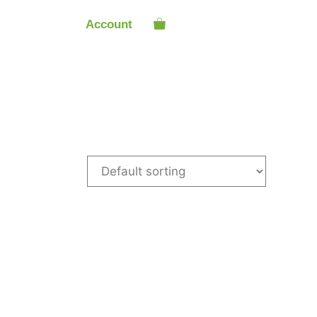
Account