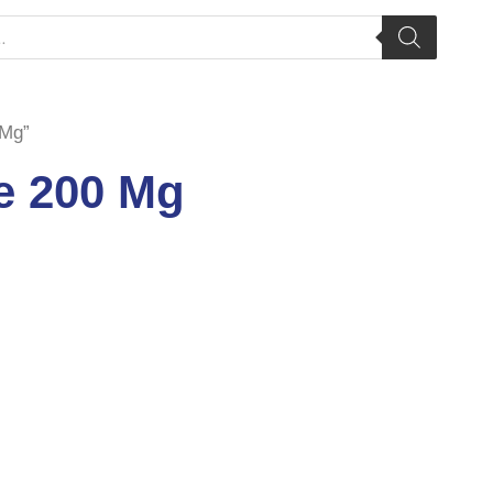
 Mg”
e 200 Mg