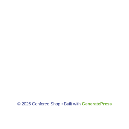
© 2026 Cenforce Shop
• Built with
GeneratePress