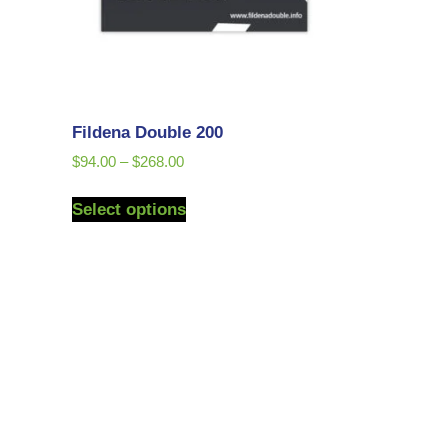
Fildena Double 200
$
94.00
–
$
268.00
Select options