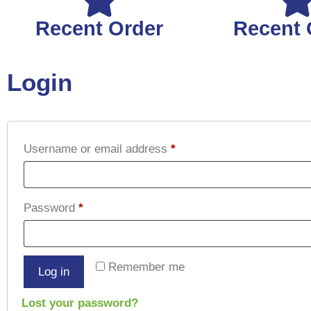
Recent Order
Recent 
Login
Username or email address
*
Password
*
Remember me
Log in
Lost your password?