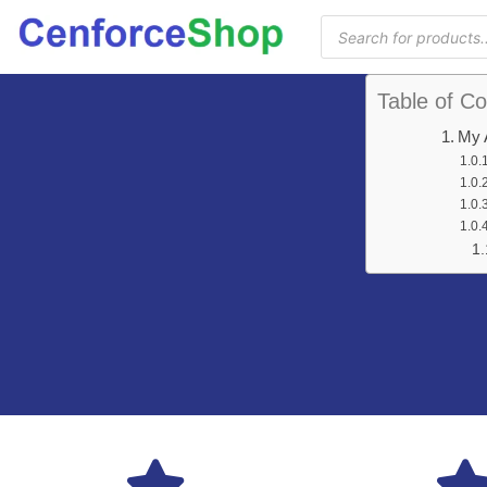
Table of Co
My 