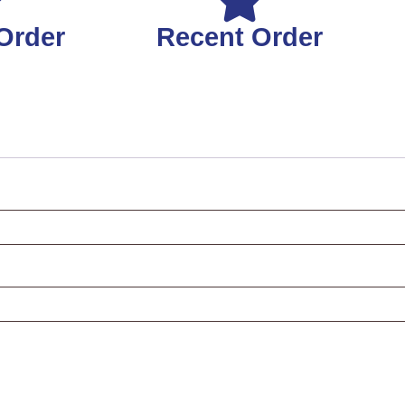
Order
Recent Order