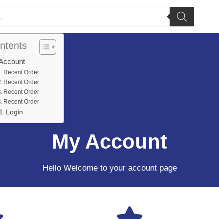
ntents
Account
Recent Order
Recent Order
Recent Order
Recent Order
Login
My Account
Hello Welcome to your account page