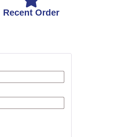
Recent Order