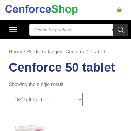
Home
/ Products tagged “Cenforce 50 tablet”
Cenforce 50 tablet
Showing the single result