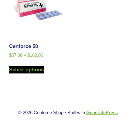
Cenforce 50
$
57.00
–
$
162.00
Select options
© 2026 Cenforce Shop
• Built with
GeneratePress