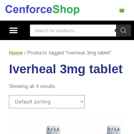
Home
/ Products tagged “Iverheal 3mg tablet”
Iverheal 3mg tablet
Showing all 4 results