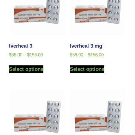
Iverheal 3
Iverheal 3 mg
$
58.00
–
$
156.00
$
58.00
–
$
156.00
Select options
Select options