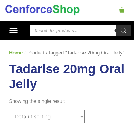
Home
/ Products tagged “Tadarise 20mg Oral Jelly”
Tadarise 20mg Oral
Jelly
Showing the single result