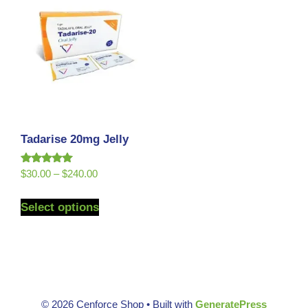
Tadarise 20mg Jelly
Rated
$
30.00
–
$
240.00
5.00
out of 5
Select options
© 2026 Cenforce Shop
• Built with
GeneratePress