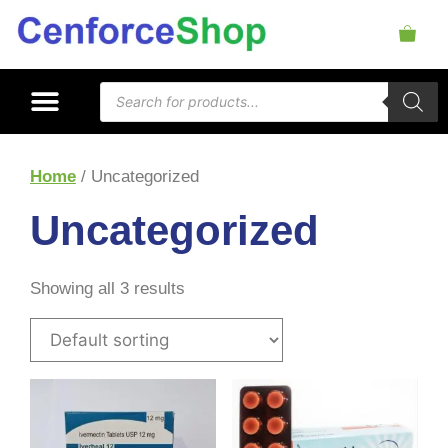
Home
/ Uncategorized
Uncategorized
Showing all 3 results