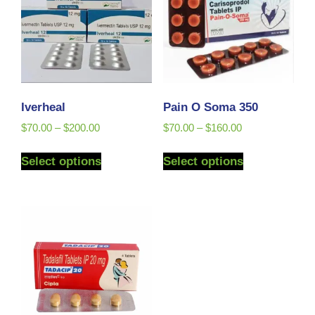
Iverheal
Pain O Soma 350
$
70.00
–
$
200.00
$
70.00
–
$
160.00
Select options
Select options