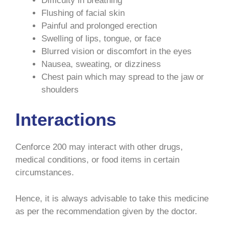
Difficulty in breathing
Flushing of facial skin
Painful and prolonged erection
Swelling of lips, tongue, or face
Blurred vision or discomfort in the eyes
Nausea, sweating, or dizziness
Chest pain which may spread to the jaw or
shoulders
Interactions
Cenforce 200 may interact with other drugs,
medical conditions, or food items in certain
circumstances.
Hence, it is always advisable to take this medicine
as per the recommendation given by the doctor.