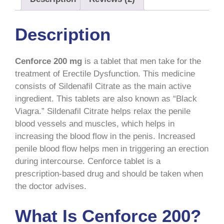
Description
Cenforce 200 mg
is a tablet that men take for the
treatment of Erectile Dysfunction. This medicine
consists of Sildenafil Citrate as the main active
ingredient.
This tablets are also known as “Black
Viagra.”
Sildenafil Citrate helps relax the penile
blood vessels and muscles, which helps in
increasing the blood flow in the penis. Increased
penile blood flow helps men in triggering an erection
during intercourse. Cenforce tablet is a
prescription-based drug and should be taken when
the doctor advises.
What Is Cenforce 200?