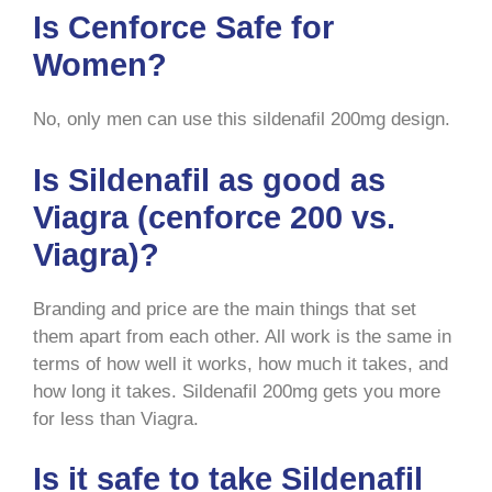
Is Cenforce Safe for
Women?
No, only men can use this sildenafil 200mg design.
Is Sildenafil as good as
Viagra (cenforce 200 vs.
Viagra)?
Branding and price are the main things that set
them apart from each other. All work is the same in
terms of how well it works, how much it takes, and
how long it takes. Sildenafil 200mg gets you more
for less than Viagra.
Is it safe to take Sildenafil