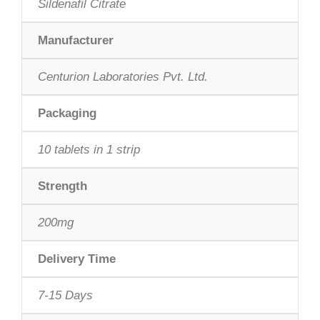
Sildenafil Citrate
Manufacturer
Centurion Laboratories Pvt. Ltd.
Packaging
10 tablets in 1 strip
Strength
200mg
Delivery Time
7-15 Days