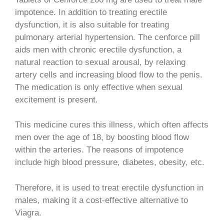
impotence. In addition to treating erectile
dysfunction, it is also suitable for treating
pulmonary arterial hypertension. The cenforce pill
aids men with chronic erectile dysfunction, a
natural reaction to sexual arousal, by relaxing
artery cells and increasing blood flow to the penis.
The medication is only effective when sexual
excitement is present.
This medicine cures this illness, which often affects
men over the age of 18, by boosting blood flow
within the arteries. The reasons of impotence
include high blood pressure, diabetes, obesity, etc.
Therefore, it is used to treat erectile dysfunction in
males, making it a cost-effective alternative to
Viagra.