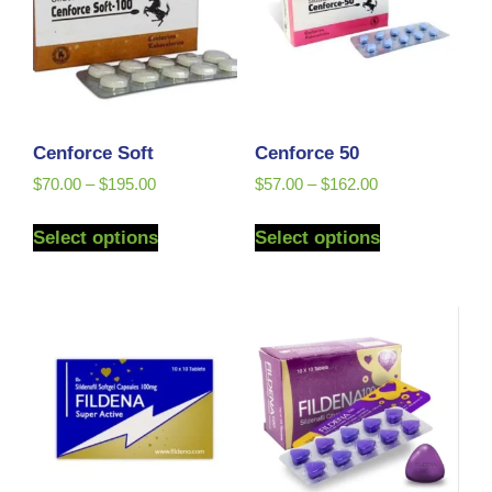
Cenforce Soft
Cenforce 50
$
70.00
–
$
195.00
$
57.00
–
$
162.00
Select options
Select options