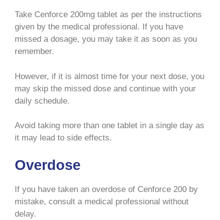
Take Cenforce 200mg tablet as per the instructions
given by the medical professional. If you have
missed a dosage, you may take it as soon as you
remember.
However, if it is almost time for your next dose, you
may skip the missed dose and continue with your
daily schedule.
Avoid taking more than one tablet in a single day as
it may lead to side effects.
Overdose
If you have taken an overdose of Cenforce 200 by
mistake, consult a medical professional without
delay.