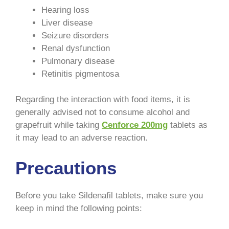
Hearing loss
Liver disease
Seizure disorders
Renal dysfunction
Pulmonary disease
Retinitis pigmentosa
Regarding the interaction with food items, it is
generally advised not to consume alcohol and
grapefruit while taking
Cenforce 200mg
tablets as
it may lead to an adverse reaction.
Precautions
Before you take Sildenafil tablets, make sure you
keep in mind the following points: