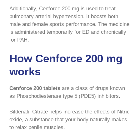
Additionally, Cenforce 200 mg is used to treat
pulmonary arterial hypertension. It boosts both
male and female sports performance. The medicine
is administered temporarily for ED and chronically
for PAH.
How Cenforce 200 mg
works
Cenforce 200 tablets
are a class of drugs known
as Phosphodiesterase type 5 (PDE5) inhibitors.
Sildenafil Citrate helps increase the effects of Nitric
oxide, a substance that your body naturally makes
to relax penile muscles.