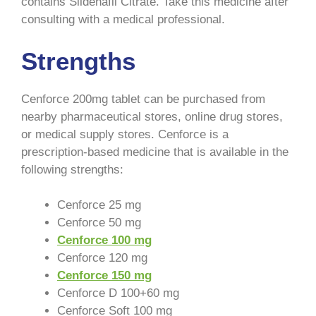
contains Sildenafil Citrate. Take this medicine after
consulting with a medical professional.
Strengths
Cenforce 200mg tablet can be purchased from
nearby pharmaceutical stores, online drug stores,
or medical supply stores. Cenforce is a
prescription-based medicine that is available in the
following strengths:
Cenforce 25 mg
Cenforce 50 mg
Cenforce 100 mg
Cenforce 120 mg
Cenforce 150 mg
Cenforce D 100+60 mg
Cenforce Soft 100 mg