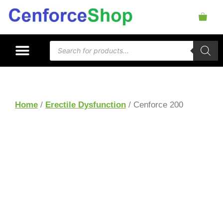
Home
/
Erectile Dysfunction
/ Cenforce 200