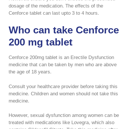
dosage of the medication. The effects of the
Cenforce tablet can last upto 3 to 4 hours.
Who can take Cenforce
200 mg tablet
Cenforce 200mg tablet is an Erectile Dysfunction
medicine that can be taken by men who are above
the age of 18 years.
Consult your healthcare provider before taking this
medicine. Children and women should not take this
medicine.
However, sexual dysfunction among women can be
treated with medications like Lovegra, which also