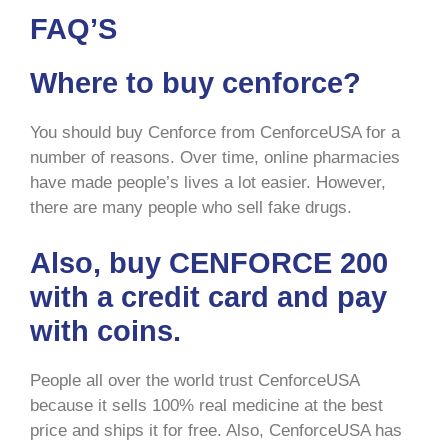
FAQ’S
Where to buy cenforce?
You should buy Cenforce from CenforceUSA for a
number of reasons. Over time, online pharmacies
have made people’s lives a lot easier. However,
there are many people who sell fake drugs.
Also, buy CENFORCE 200
with a credit card and pay
with coins.
People all over the world trust CenforceUSA
because it sells 100% real medicine at the best
price and ships it for free. Also, CenforceUSA has