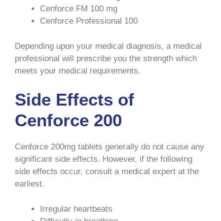
Cenforce FM 100 mg
Cenforce Professional 100
Depending upon your medical diagnosis, a medical
professional will prescribe you the strength which
meets your medical requirements.
Side Effects of
Cenforce 200
Cenforce 200mg tablets generally do not cause any
significant side effects. However, if the following
side effects occur, consult a medical expert at the
earliest.
Irregular heartbeats