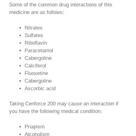
Some of the common drug interactions of this
medicine are as follows:
Nitrates
Sulfates
Riboflavin
Paracetamol
Cabergoline
Calciferol
Fluoxetine
Cabergoline
Ascorbic acid
Taking Cenforce 200 may cause an interaction if
you have the following medical condition:
Priapism
Alcoholism