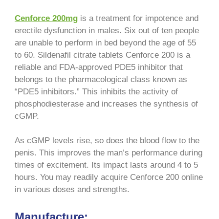
Cenforce 200mg
is a treatment for impotence and
erectile dysfunction in males. Six out of ten people
are unable to perform in bed beyond the age of 55
to 60. Sildenafil citrate tablets Cenforce 200 is a
reliable and FDA-approved PDE5 inhibitor that
belongs to the pharmacological class known as
“PDE5 inhibitors.” This inhibits the activity of
phosphodiesterase and increases the synthesis of
cGMP.
As cGMP levels rise, so does the blood flow to the
penis. This improves the man’s performance during
times of excitement. Its impact lasts around 4 to 5
hours. You may readily acquire Cenforce 200 online
in various doses and strengths.
Manufacture: