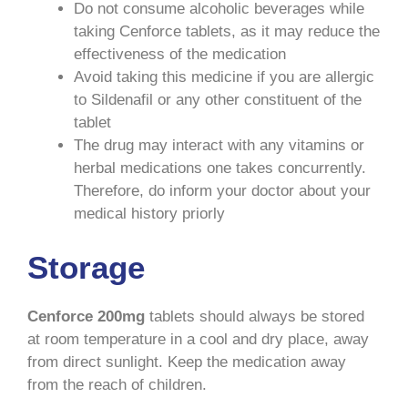
Do not consume alcoholic beverages while
taking Cenforce tablets, as it may reduce the
effectiveness of the medication
Avoid taking this medicine if you are allergic
to Sildenafil or any other constituent of the
tablet
The drug may interact with any vitamins or
herbal medications one takes concurrently.
Therefore, do inform your doctor about your
medical history priorly
Storage
Cenforce 200mg
tablets should always be stored
at room temperature in a cool and dry place, away
from direct sunlight. Keep the medication away
from the reach of children.