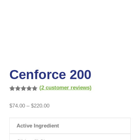
Cenforce 200
(
2
customer reviews)
Rated
2
5.00
out of 5
$
74.00
–
$
220.00
based on
customer
ratings
Active Ingredient