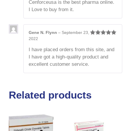
Cenforceusa is the best pharma online.
I Love to buy from it.
Gene N. Flynn
–
September 23,
2022
Rated
5
out
of 5
I have placed orders from this site, and
I have got a high-quality product and
excellent customer service.
Related products