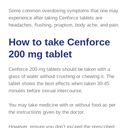
Some common overdosing symptoms that one may
experience after taking Cenforce tablets are
headaches, flushing, priapism, body ache, and pain.
How to take Cenforce
200 mg tablet
Cenforce 200 mg tablets should be taken with a
glass of water without crushing or chewing it. The
tablet shows the best effects when taken 30-45
minutes before sexual intercourse.
You may take medicine with or without food as per
the instructions given by the doctor.
However, ensure you don’t exceed the prescribed