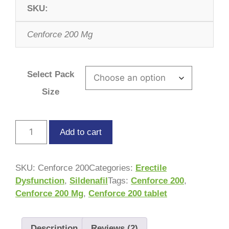
SKU:
Cenforce 200 Mg
Select Pack
Size
Add to cart
SKU:
Cenforce 200
Categories:
Erectile
Dysfunction
,
Sildenafil
Tags:
Cenforce 200
,
Cenforce 200 Mg
,
Cenforce 200 tablet
Description
Reviews (2)