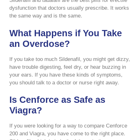
Sildenafil and tadalafil are the best pills for erectile
dysfunction that doctors usually prescribe. It works
the same way and is the same.
What Happens if You Take
an Overdose?
If you take too much Sildenafil, you might get dizzy,
have trouble digesting, feel dry, or hear buzzing in
your ears. If you have these kinds of symptoms,
you should talk to a doctor or nurse right away.
Is Cenforce as Safe as
Viagra?
If you were looking for a way to compare Cenforce
200 and Viagra, you have come to the right place.