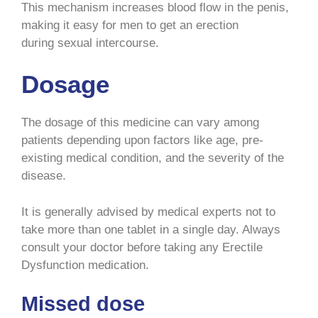
This mechanism increases blood flow in the penis,
making it easy for men to get an erection
during sexual intercourse.
Dosage
The dosage of this medicine can vary among
patients depending upon factors like age, pre-
existing medical condition, and the severity of the
disease.
It is generally advised by medical experts not to
take more than one tablet in a single day. Always
consult your doctor before taking any Erectile
Dysfunction medication.
Missed dose