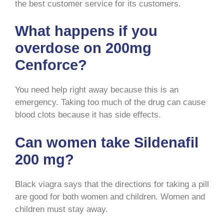
the best customer service for its customers.
What happens if you
overdose on 200mg
Cenforce?
You need help right away because this is an
emergency. Taking too much of the drug can cause
blood clots because it has side effects.
Can women take Sildenafil
200 mg?
Black viagra says that the directions for taking a pill
are good for both women and children. Women and
children must stay away.