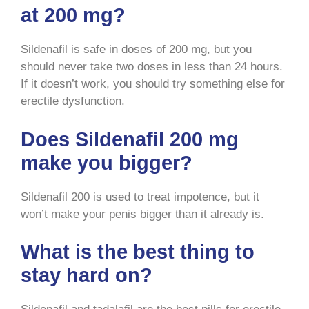
at 200 mg?
Sildenafil is safe in doses of 200 mg, but you
should never take two doses in less than 24 hours.
If it doesn’t work, you should try something else for
erectile dysfunction.
Does Sildenafil 200 mg
make you bigger?
Sildenafil 200 is used to treat impotence, but it
won’t make your penis bigger than it already is.
What is the best thing to
stay hard on?