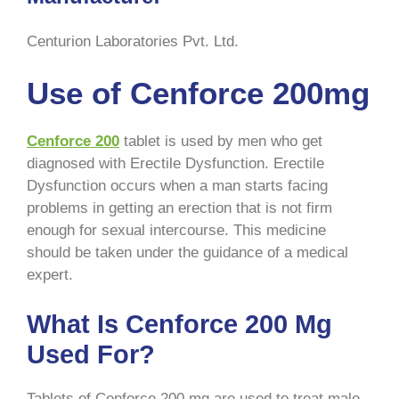
Centurion Laboratories Pvt. Ltd
.
Use of Cenforce 200mg
Cenforce 200
tablet is used by men who get
diagnosed with Erectile Dysfunction. Erectile
Dysfunction occurs when a man starts facing
problems in getting an erection that is not firm
enough for sexual intercourse. This medicine
should be taken under the guidance of a medical
expert.
What Is Cenforce 200 Mg
Used For?
Tablets of Cenforce 200 mg are used to treat male