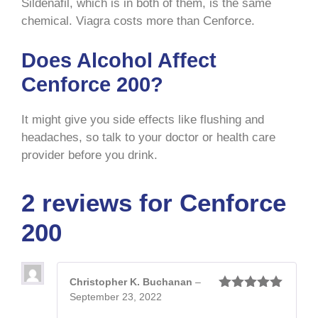
Sildenafil, which is in both of them, is the same
chemical. Viagra costs more than Cenforce.
Does Alcohol Affect
Cenforce 200?
It might give you side effects like flushing and
headaches, so talk to your doctor or health care
provider before you drink.
2 reviews for
Cenforce
200
Christopher K. Buchanan
–
September 23, 2022
Rated
5
out
of 5