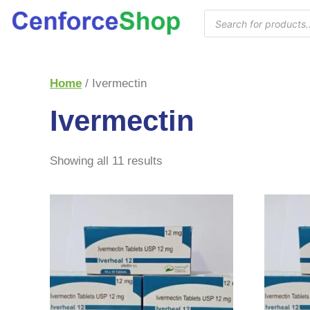
Home
/ Ivermectin
Ivermectin
Showing all 11 results