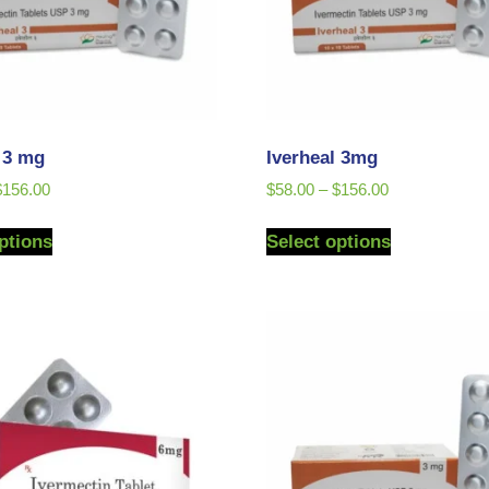
l 3 mg
Iverheal 3mg
$
156.00
$
58.00
–
$
156.00
ptions
Select options