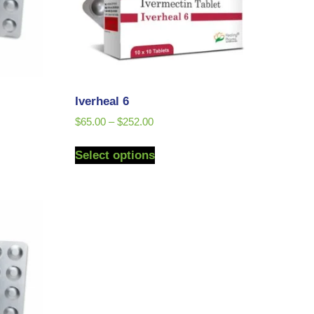
Iverheal 6
$
65.00
–
$
252.00
Select options