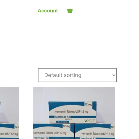
Account