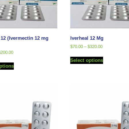
 12 (Ivermectin 12 mg
Iverheal 12 Mg
$
70.00
–
$
320.00
$
200.00
Select options
ptions