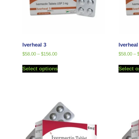
Iverheal 3
Iverhea
$
58.00
–
$
156.00
$
58.00
–
Select options
Select o