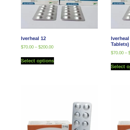
Iverheal 12
Iverheal
Tablets)
$
70.00
–
$
200.00
$
70.00
–
Select options
Select o