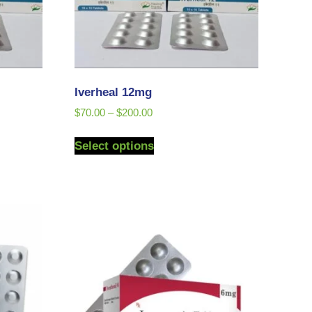
Iverheal 12mg
$
70.00
–
$
200.00
Select options