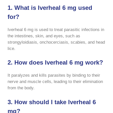
1. What is Iverheal 6 mg used
for?
Iverheal 6 mg is used to treat parasitic infections in
the intestines, skin, and eyes, such as
strongyloidiasis, onchocerciasis, scabies, and head
lice
.
2. How does Iverheal 6 mg work?
It paralyzes and kills parasites by binding to their
nerve and muscle cells, leading to their elimination
from the body
.
3. How should I take Iverheal 6
mg?