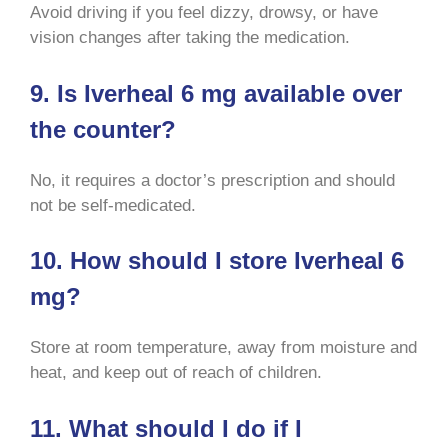
Avoid driving if you feel dizzy, drowsy, or have
vision changes after taking the medication
.
9. Is Iverheal 6 mg available over
the counter?
No, it requires a doctor’s prescription and should
not be self-medicated
.
10. How should I store Iverheal 6
mg?
Store at room temperature, away from moisture and
heat, and keep out of reach of children
.
11. What should I do if I