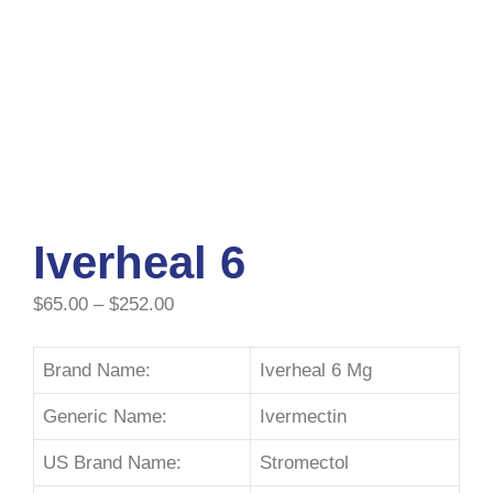
Iverheal 6
$
65.00
–
$
252.00
Brand Name:
Iverheal 6 Mg
Generic Name:
Ivermectin
US Brand Name:
Stromectol