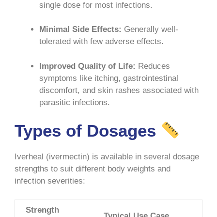
single dose for most infections
.
Minimal Side Effects:
Generally well-
tolerated with few adverse effects.
Improved Quality of Life:
Reduces
symptoms like itching, gastrointestinal
discomfort, and skin rashes associated with
parasitic infections
.
Types of Dosages
Iverheal (ivermectin) is available in several dosage
strengths to suit different body weights and
infection severities:
Strength
Typical Use Case