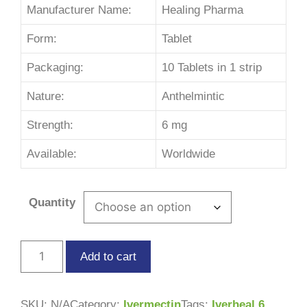
Manufacturer Name:
Healing Pharma
Form:
Tablet
Packaging:
10 Tablets in 1 strip
Nature:
Anthelmintic
Strength:
6 mg
Available:
Worldwide
Quantity
Add to cart
SKU:
N/A
Category:
Ivermectin
Tags:
Iverheal 6
,