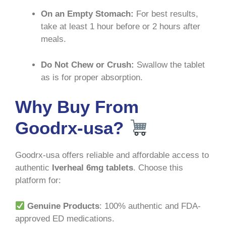
On an Empty Stomach:
For best results,
take at least 1 hour before or 2 hours after
meals
.
Do Not Chew or Crush:
Swallow the tablet
as is for proper absorption
.
Why Buy From
Goodrx-usa?
Goodrx-usa offers reliable and affordable access to
authentic
Iverheal 6mg tablets
. Choose this
platform for:
Genuine Products
: 100% authentic and FDA-
approved ED medications.