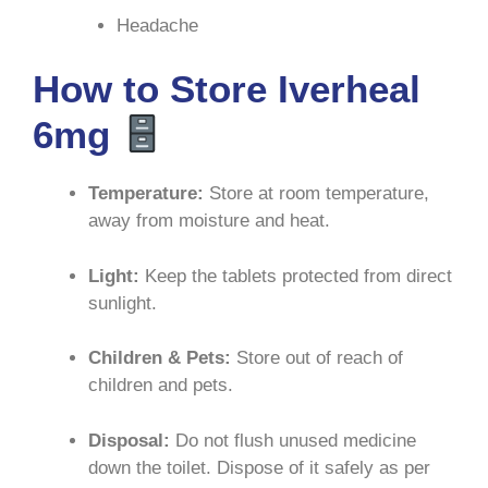
Headache
How to Store Iverheal
6mg
Temperature:
Store at room temperature,
away from moisture and heat
.
Light:
Keep the tablets protected from direct
sunlight
.
Children & Pets:
Store out of reach of
children and pets
.
Disposal:
Do not flush unused medicine
down the toilet. Dispose of it safely as per