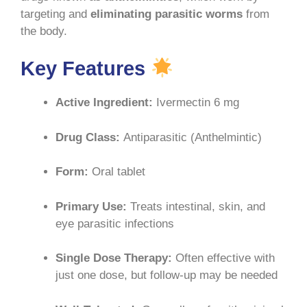
targeting and
eliminating parasitic worms
from
the body
.
Key Features
Active Ingredient:
Ivermectin 6 mg
Drug Class:
Antiparasitic (Anthelmintic)
Form:
Oral tablet
Primary Use:
Treats intestinal, skin, and
eye parasitic infections
Single Dose Therapy:
Often effective with
just one dose, but follow-up may be needed