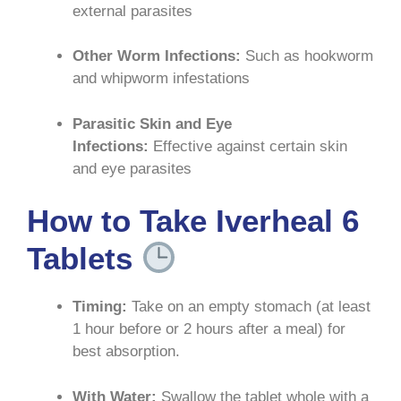
external parasites
Other Worm Infections:
Such as hookworm
and whipworm infestations
Parasitic Skin and Eye
Infections:
Effective against certain skin
and eye parasites
How to Take Iverheal 6
Tablets
Timing:
Take on an empty stomach (at least
1 hour before or 2 hours after a meal) for
best absorption
.
With Water:
Swallow the tablet whole with a