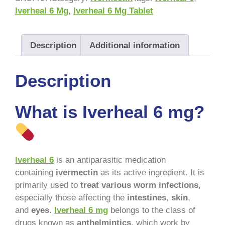
Iverheal 6 Mg
,
Iverheal 6 Mg Tablet
Description
Additional information
Description
What is Iverheal 6 mg?
Iverheal 6
is an antiparasitic medication
containing
ivermectin
as its active ingredient. It is
primarily used to
treat various worm infections
,
especially those affecting the
intestines
,
skin
,
and
eyes
.
Iverheal 6 mg
belongs to the class of
drugs known as
anthelmintics
, which work by