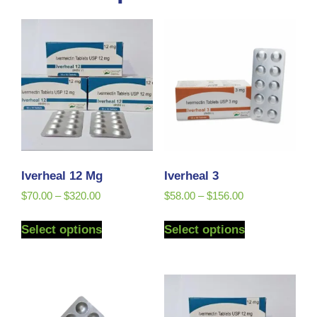
Iverheal 12 Mg
Iverheal 3
$
70.00
–
$
320.00
$
58.00
–
$
156.00
Select options
Select options