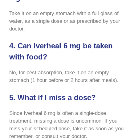
Take it on an empty stomach with a full glass of
water, as a single dose or as prescribed by your
doctor
.
4. Can Iverheal 6 mg be taken
with food?
No, for best absorption, take it on an empty
stomach (1 hour before or 2 hours after meals)
.
5. What if I miss a dose?
Since Iverheal 6 mg is often a single-dose
treatment, missing a dose is uncommon. If you
miss your scheduled dose, take it as soon as you
remember, or consult your doctor
.