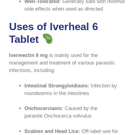
Well-Tolerated:
Generally safe with minimal
side effects when used as directed
Uses of Iverheal 6
Tablet
Ivermectin 6 mg
is mainly used for the
management and treatment of various parasitic
infections, including:
Intestinal Strongyloidiasis:
Infection by
roundworms in the intestines
Onchocerciasis:
Caused by the
parasite Onchocerca volvulus
Scabies and Head Lice:
Off-label use for