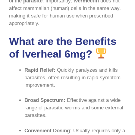
of the
parasite
. Importantly,
ivermectin
does not
affect mammalian (human) cells in the same way,
making it safe for human use when prescribed
appropriately
.
What are the Benefits
of Iverheal 6mg?
Rapid Relief:
Quickly paralyzes and kills
parasites, often resulting in rapid symptom
improvement
.
Broad Spectrum:
Effective against a wide
range of parasitic worms and some external
parasites
.
Convenient Dosing:
Usually requires only a