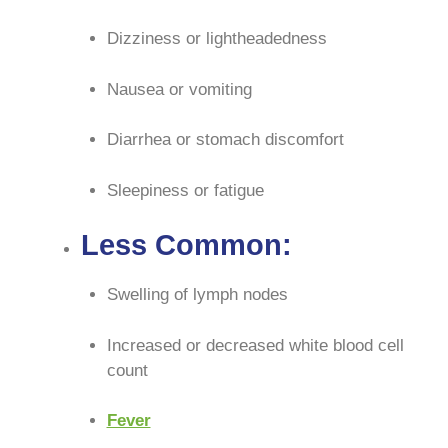
Dizziness or lightheadedness
Nausea or vomiting
Diarrhea or stomach discomfort
Sleepiness or fatigue
Less Common:
Swelling of lymph nodes
Increased or decreased white blood cell
count
Fever