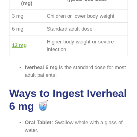
(mg)
3 mg
Children or lower body weight
6 mg
Standard adult dose
Higher body weight or severe
12 mg
infection
Iverheal 6 mg
is the standard dose for most
adult patients
.
Ways to Ingest Iverheal
6 mg
Oral Tablet:
Swallow whole with a glass of
water
.