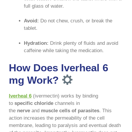
full glass of water
.
Avoid:
Do not chew, crush, or break the
tablet
.
Hydration:
Drink plenty of fluids and avoid
caffeine while taking the medication
.
How Does Iverheal 6
mg Work?
Iverheal 6
(ivermectin) works by binding
to
specific chloride
channels in
the
nerve
and
muscle cells of parasites
. This
action increases the permeability of the cell
membrane, leading to paralysis and eventual death