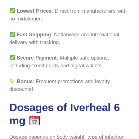
Lowest Prices
: Direct from manufacturers with
no middlemen.
Fast Shipping
: Nationwide and international
delivery with tracking.
Secure Payment
: Multiple safe options,
including credit cards and digital wallets.
Bonus
: Frequent promotions and loyalty
discounts!
Dosages of Iverheal 6
mg
Dosage depends on body weight, type of infection,