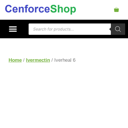
Home
/
Ivermectin
/ Iverheal 6