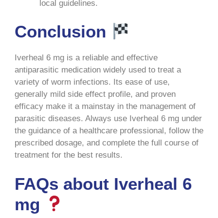
local guidelines
.
Conclusion
Iverheal 6 mg is a reliable and effective
antiparasitic medication widely used to treat a
variety of worm infections. Its ease of use,
generally mild side effect profile, and proven
efficacy make it a mainstay in the management of
parasitic diseases. Always use Iverheal 6 mg under
the guidance of a healthcare professional, follow the
prescribed dosage, and complete the full course of
treatment for the best results
.
FAQs about Iverheal 6
mg