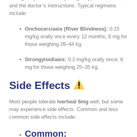
and the doctor’s instructions. Typical regimens
include:
Onchocerciasis (River Blindness):
0.15
mg/kg orally once every 12 months; 6 mg for
those weighing 26–44 kg
.
Strongyloidiasis:
0.2 mg/kg orally once; 6
mg for those weighing 25–35 kg
.
Side Effects
Most people tolerate
Iverheal 6mg
well, but some
may experience side effects. Common and less
common side effects include:
Common: