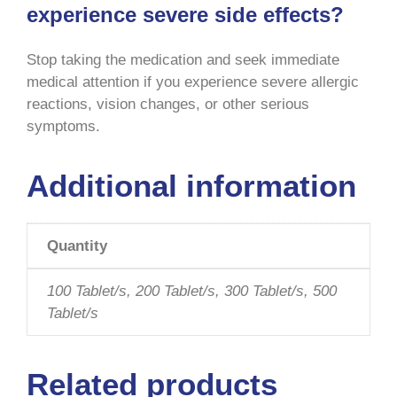
experience severe side effects?
Stop taking the medication and seek immediate
medical attention if you experience severe allergic
reactions, vision changes, or other serious
symptoms
.
Additional information
Quantity
100 Tablet/s, 200 Tablet/s, 300 Tablet/s, 500
Tablet/s
Related products