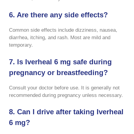
6. Are there any side effects?
Common side effects include dizziness, nausea,
diarrhea, itching, and rash. Most are mild and
temporary
.
7. Is Iverheal 6 mg safe during
pregnancy or breastfeeding?
Consult your doctor before use. It is generally not
recommended during pregnancy unless necessary
.
8. Can I drive after taking Iverheal
6 mg?