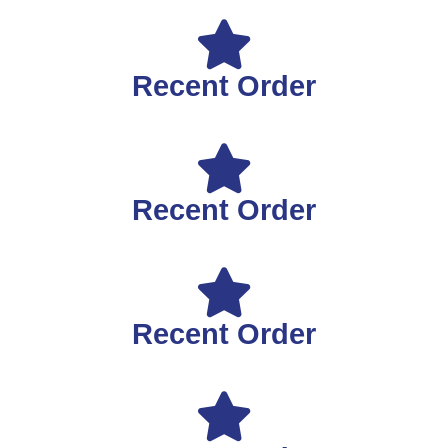
Recent Order
Recent Order
Recent Order