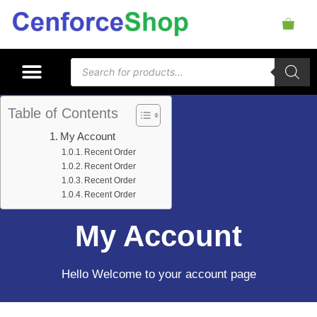
Table of Contents
My Account
Recent Order
Recent Order
Recent Order
Recent Order
My Account
Hello Welcome to your account page