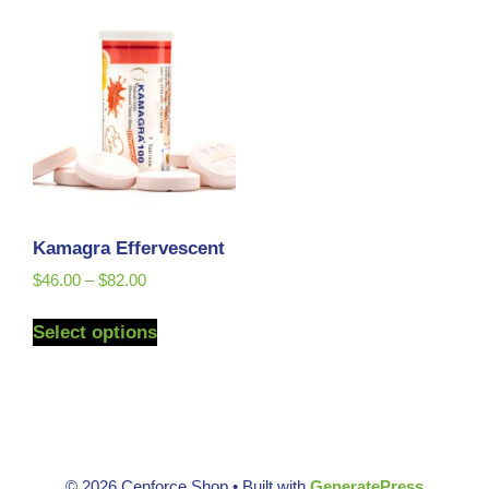
Kamagra Effervescent
$
46.00
–
$
82.00
Select options
© 2026 Cenforce Shop
• Built with
GeneratePress