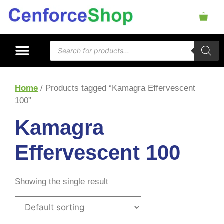
Home
/ Products tagged “Kamagra Effervescent
100”
Kamagra
Effervescent 100
Showing the single result