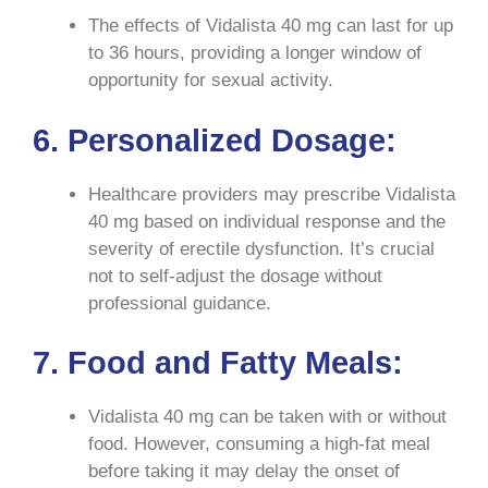
The effects of Vidalista 40 mg can last for up
to 36 hours, providing a longer window of
opportunity for sexual activity.
6. Personalized Dosage:
Healthcare providers may prescribe Vidalista
40 mg based on individual response and the
severity of erectile dysfunction. It’s crucial
not to self-adjust the dosage without
professional guidance.
7. Food and Fatty Meals:
Vidalista 40 mg can be taken with or without
food. However, consuming a high-fat meal
before taking it may delay the onset of