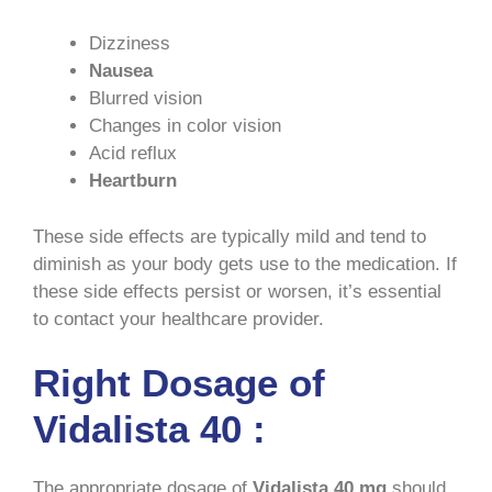
Dizziness
Nausea
Blurred vision
Changes in color vision
Acid reflux
Heartburn
These side effects are typically mild and tend to
diminish as your body gets use to the medication. If
these side effects persist or worsen, it’s essential
to contact your healthcare provider.
Right Dosage of
Vidalista 40 :
The appropriate dosage of
Vidalista
40 mg
should