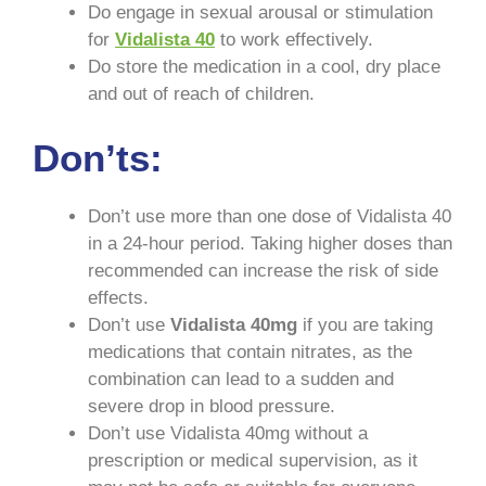
Do engage in sexual arousal or stimulation
for
Vidalista
40
to work effectively.
Do store the medication in a cool, dry place
and out of reach of children.
Don’ts:
Don’t use more than one dose of Vidalista 40
in a 24-hour period. Taking higher doses than
recommended can increase the risk of side
effects.
Don’t use
Vidalista
40mg
if you are taking
medications that contain nitrates, as the
combination can lead to a sudden and
severe drop in blood pressure.
Don’t use Vidalista 40mg without a
prescription or medical supervision, as it