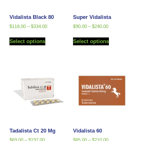
Vidalista Black 80
Super Vidalista
$
118.00
–
$
334.00
$
90.00
–
$
240.00
Select options
Select options
Tadalista Ct 20 Mg
Vidalista 60
$
69.00
–
$
197.00
$
85.00
–
$
210.00