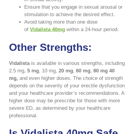
Ensure that you engage in sexual arousal or
stimulation to achieve the desired effect.
Avoid taking more than one dose
of
Vidalista 40mg
within a 24-hour period.
Other Strengths:
Vidalista
is available in various strengths, including
2.5 mg,
5 mg
, 10 mg,
20 mg
,
60 mg
,
80 mg
40
mg,
and even higher doses. The choice of strength
depends on the severity of your erectile dysfunction
and your healthcare provider’s recommendations. A
higher dose may be prescribe for those with more
severe ED, as determined by your healthcare
professional.
Is Vidalista 40mg Safe