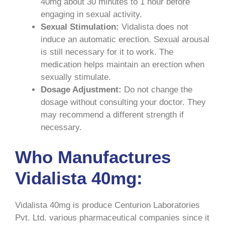
40mg about 30 minutes to 1 hour before
engaging in sexual activity.
Sexual Stimulation:
Vidalista does not
induce an automatic erection. Sexual arousal
is still necessary for it to work. The
medication helps maintain an erection when
sexually stimulate.
Dosage Adjustment:
Do not change the
dosage without consulting your doctor. They
may recommend a different strength if
necessary.
Who Manufactures
Vidalista 40mg:
Vidalista 40mg is produce Centurion Laboratories
Pvt. Ltd. various pharmaceutical companies since it