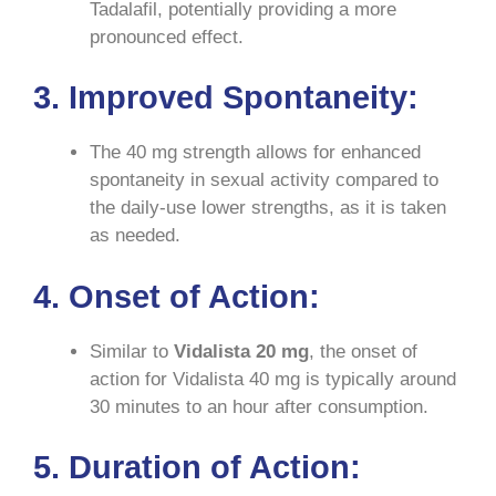
Tadalafil, potentially providing a more
pronounced effect.
3. Improved Spontaneity:
The 40 mg strength allows for enhanced
spontaneity in sexual activity compared to
the daily-use lower strengths, as it is taken
as needed.
4. Onset of Action:
Similar to
Vidalista
20 mg
, the onset of
action for Vidalista 40 mg is typically around
30 minutes to an hour after consumption.
5. Duration of Action: