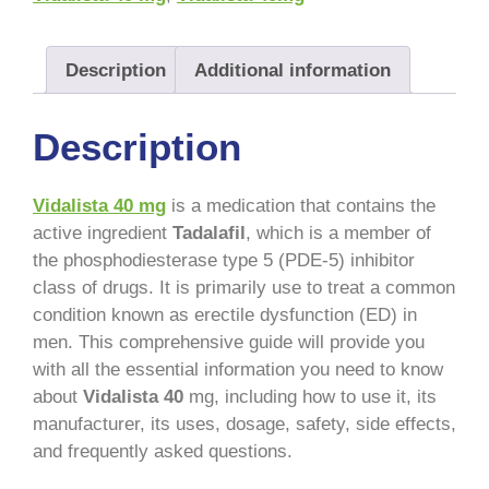
Description
Additional information
Description
Vidalista 40 mg
is a medication that contains the
active ingredient
Tadalafil
, which is a member of
the phosphodiesterase type 5 (PDE-5) inhibitor
class of drugs. It is primarily use to treat a common
condition known as erectile dysfunction (ED) in
men. This comprehensive guide will provide you
with all the essential information you need to know
about
Vidalista 40
mg, including how to use it, its
manufacturer, its uses, dosage, safety, side effects,
and frequently asked questions.