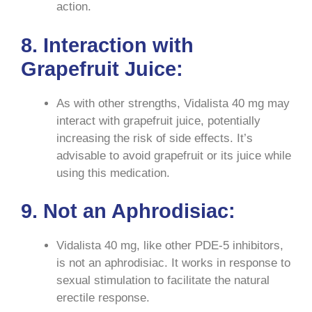
action.
8. Interaction with
Grapefruit Juice:
As with other strengths, Vidalista 40 mg may
interact with grapefruit juice, potentially
increasing the risk of side effects. It’s
advisable to avoid grapefruit or its juice while
using this medication.
9. Not an Aphrodisiac:
Vidalista 40 mg, like other PDE-5 inhibitors,
is not an aphrodisiac. It works in response to
sexual stimulation to facilitate the natural
erectile response.