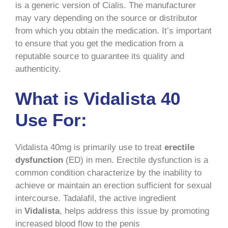
is a generic version of Cialis. The manufacturer
may vary depending on the source or distributor
from which you obtain the medication. It’s important
to ensure that you get the medication from a
reputable source to guarantee its quality and
authenticity.
What is Vidalista 40
Use For:
Vidalista 40mg is primarily use to treat
erectile
dysfunction
(ED) in men. Erectile dysfunction is a
common condition characterize by the inability to
achieve or maintain an erection sufficient for sexual
intercourse. Tadalafil, the active ingredient
in
Vidalista
, helps address this issue by promoting
increased blood flow to the penis