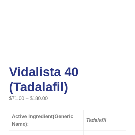
Vidalista 40
(Tadalafil)
$
71.00
–
$
180.00
Active Ingredient(Generic
Tadalafil
Name):