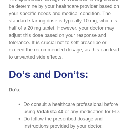
be determine by your healthcare provider based on
your specific needs and medical condition. The
standard starting dose is typically 10 mg, which is
half of a 20 mg tablet. However, your doctor may
adjust this dose based on your response and
tolerance. It is crucial not to self-prescribe or
exceed the recommended dosage, as this can lead
to unwanted side effects.
Do’s and Don’ts:
Do’s:
Do consult a healthcare professional before
using
Vidalista 40
or any medication for ED.
Do follow the prescribed dosage and
instructions provided by your doctor.