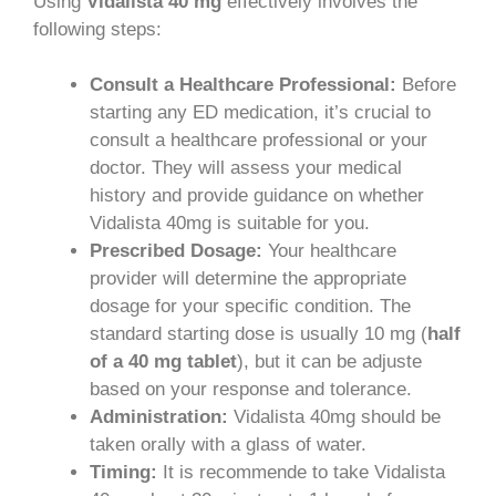
Using
Vidalista 40 mg
effectively involves the
following steps:
Consult a Healthcare Professional:
Before
starting any ED medication, it’s crucial to
consult a healthcare professional or your
doctor. They will assess your medical
history and provide guidance on whether
Vidalista 40mg is suitable for you.
Prescribed Dosage:
Your healthcare
provider will determine the appropriate
dosage for your specific condition. The
standard starting dose is usually 10 mg (
half
of a 40 mg tablet
), but it can be adjuste
based on your response and tolerance.
Administration:
Vidalista 40mg should be
taken orally with a glass of water.
Timing:
It is recommende to take Vidalista