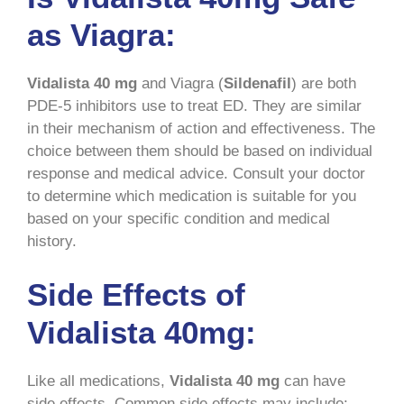
as Viagra:
Vidalista 40 mg
and Viagra (
Sildenafil
) are both
PDE-5 inhibitors use to treat ED. They are similar
in their mechanism of action and effectiveness. The
choice between them should be based on individual
response and medical advice. Consult your doctor
to determine which medication is suitable for you
based on your specific condition and medical
history.
Side Effects of
Vidalista 40mg:
Like all medications,
Vidalista 40 mg
can have
side effects. Common side effects may include: