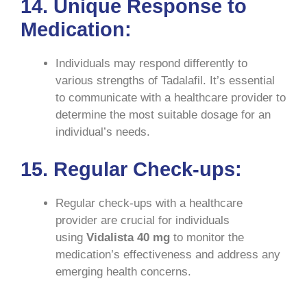
14. Unique Response to
Medication:
Individuals may respond differently to
various strengths of Tadalafil. It’s essential
to communicate with a healthcare provider to
determine the most suitable dosage for an
individual’s needs.
15. Regular Check-ups:
Regular check-ups with a healthcare
provider are crucial for individuals
using
Vidalista 40 mg
to monitor the
medication’s effectiveness and address any
emerging health concerns.