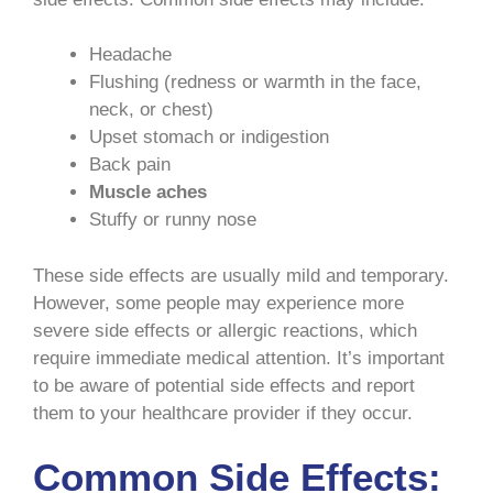
Headache
Flushing (redness or warmth in the face,
neck, or chest)
Upset stomach or indigestion
Back pain
Muscle aches
Stuffy or runny nose
These side effects are usually mild and temporary.
However, some people may experience more
severe side effects or allergic reactions, which
require immediate medical attention. It’s important
to be aware of potential side effects and report
them to your healthcare provider if they occur.
Common Side Effects: