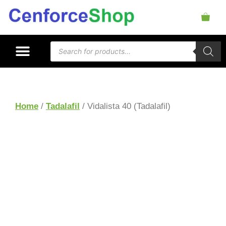
Home
/
Tadalafil
/ Vidalista 40 (Tadalafil)