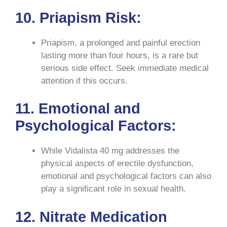
10. Priapism Risk:
Priapism, a prolonged and painful erection
lasting more than four hours, is a rare but
serious side effect. Seek immediate medical
attention if this occurs.
11. Emotional and
Psychological Factors:
While Vidalista 40 mg addresses the
physical aspects of erectile dysfunction,
emotional and psychological factors can also
play a significant role in sexual health.
12. Nitrate Medication