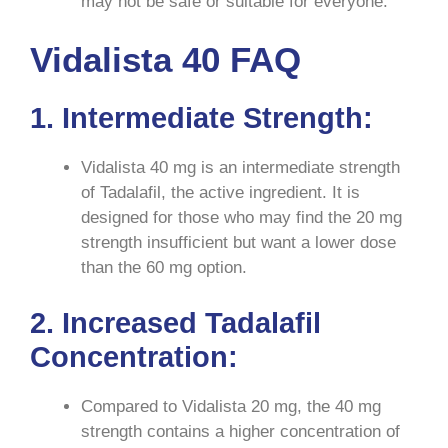
may not be safe or suitable for everyone.
Vidalista 40 FAQ
1. Intermediate Strength:
Vidalista 40 mg is an intermediate strength
of Tadalafil, the active ingredient. It is
designed for those who may find the 20 mg
strength insufficient but want a lower dose
than the 60 mg option.
2. Increased Tadalafil
Concentration:
Compared to Vidalista 20 mg, the 40 mg
strength contains a higher concentration of