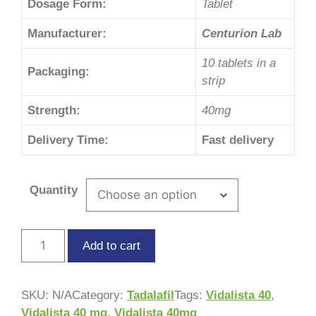
Dosage Form:
Tablet
Manufacturer:
Centurion Lab
10 tablets in a
Packaging:
strip
Strength:
40mg
Delivery Time:
Fast delivery
Quantity
Add to cart
SKU:
N/A
Category:
Tadalafil
Tags:
Vidalista 40
,
Vidalista 40 mg
,
Vidalista 40mg