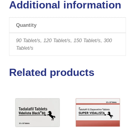
Additional information
Quantity
90 Tablet/s, 120 Tablet/s, 150 Tablet/s, 300
Tablet/s
Related products