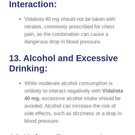
Interaction:
Vidalista 40 mg should not be taken with
nitrates, commonly prescribed for chest
pain, as the combination can cause a
dangerous drop in blood pressure.
13. Alcohol and Excessive
Drinking:
While moderate alcohol consumption is
unlikely to interact negatively with
Vidalista
40 mg
, excessive alcohol intake should be
avoided. Alcohol can increase the risk of
side effects, such as dizziness or a drop in
blood pressure.