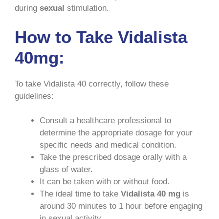
during
sexual
stimulation.
How to Take Vidalista
40mg:
To take Vidalista 40 correctly, follow these
guidelines:
Consult a healthcare professional to
determine the appropriate dosage for your
specific needs and medical condition.
Take the prescribed dosage orally with a
glass of water.
It can be taken with or without food.
The ideal time to take
Vidalista 40 mg
is
around 30 minutes to 1 hour before engaging
in sexual activity.