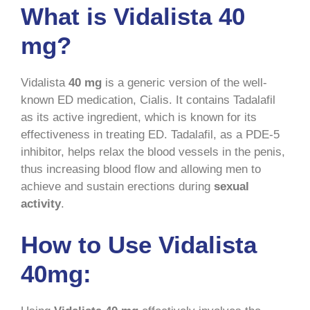
What is Vidalista 40
mg?
Vidalista
40 mg
is a generic version of the well-
known ED medication, Cialis. It contains Tadalafil
as its active ingredient, which is known for its
effectiveness in treating ED. Tadalafil, as a PDE-5
inhibitor, helps relax the blood vessels in the penis,
thus increasing blood flow and allowing men to
achieve and sustain erections during
sexual
activity
.
How to Use Vidalista
40mg: