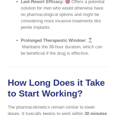
Last-Resort Efficacy:
Offers a potential
solution for men who would otherwise have
no pharmacological options and might be
considering more invasive treatments like
penile implants.
Prolonged Therapeutic Window:
Maintains the 36-hour duration, which can
be beneficial if the drug is effective.
How Long Does it Take
to Start Working?
The pharmacokinetics remain similar to lower
doses. It typically begins to work within
30 minutes