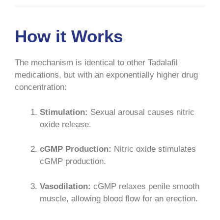
How it Works
The mechanism is identical to other Tadalafil
medications, but with an exponentially higher drug
concentration:
Stimulation:
Sexual arousal causes nitric
oxide release.
cGMP Production:
Nitric oxide stimulates
cGMP production.
Vasodilation:
cGMP relaxes penile smooth
muscle, allowing blood flow for an erection.