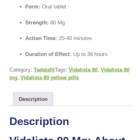
Form:
Oral tablet
Strength:
80 Mg
Action Time:
25-40 minutes
Duration of Effect:
Up to 36 hours
Category:
Tadalafil
Tags:
Vidalista 80
,
Vidalista 80
mg
,
Vidalista 80 yellow pills
Description
Description