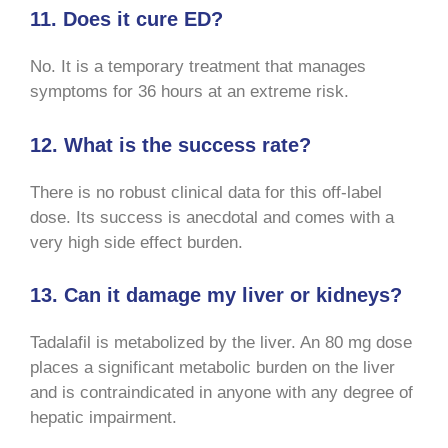
11. Does it cure ED?
No. It is a temporary treatment that manages
symptoms for 36 hours at an extreme risk.
12. What is the success rate?
There is no robust clinical data for this off-label
dose. Its success is anecdotal and comes with a
very high side effect burden.
13. Can it damage my liver or kidneys?
Tadalafil is metabolized by the liver. An 80 mg dose
places a significant metabolic burden on the liver
and is contraindicated in anyone with any degree of
hepatic impairment.