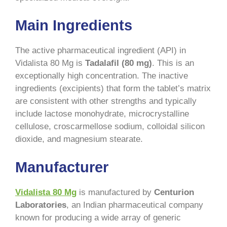
Main Ingredients
The active pharmaceutical ingredient (API) in
Vidalista 80 Mg is
Tadalafil (80 mg)
. This is an
exceptionally high concentration. The inactive
ingredients (excipients) that form the tablet’s matrix
are consistent with other strengths and typically
include lactose monohydrate, microcrystalline
cellulose, croscarmellose sodium, colloidal silicon
dioxide, and magnesium stearate.
Manufacturer
Vidalista 80 Mg
is manufactured by
Centurion
Laboratories
, an Indian pharmaceutical company
known for producing a wide array of generic