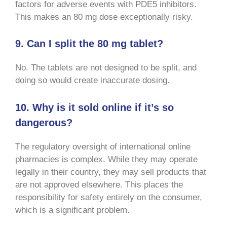
factors for adverse events with PDE5 inhibitors.
This makes an 80 mg dose exceptionally risky.
9. Can I split the 80 mg tablet?
No. The tablets are not designed to be split, and
doing so would create inaccurate dosing.
10. Why is it sold online if it’s so
dangerous?
The regulatory oversight of international online
pharmacies is complex. While they may operate
legally in their country, they may sell products that
are not approved elsewhere. This places the
responsibility for safety entirely on the consumer,
which is a significant problem.