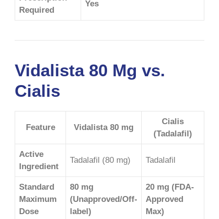
Yes
Required
Vidalista 80 Mg vs.
Cialis
Cialis
Feature
Vidalista 80 mg
(Tadalafil)
Active
Tadalafil (80 mg)
Tadalafil
Ingredient
Standard
80 mg
20 mg (FDA-
Maximum
(Unapproved/Off-
Approved
Dose
label)
Max)