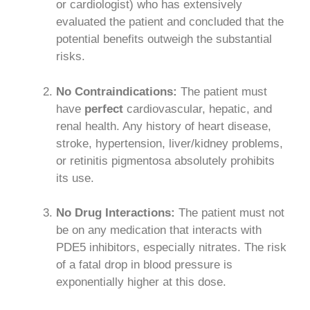
or cardiologist) who has extensively
evaluated the patient and concluded that the
potential benefits outweigh the substantial
risks.
No Contraindications:
The patient must
have
perfect
cardiovascular, hepatic, and
renal health. Any history of heart disease,
stroke, hypertension, liver/kidney problems,
or retinitis pigmentosa absolutely prohibits
its use.
No Drug Interactions:
The patient must not
be on any medication that interacts with
PDE5 inhibitors, especially nitrates. The risk
of a fatal drop in blood pressure is
exponentially higher at this dose.