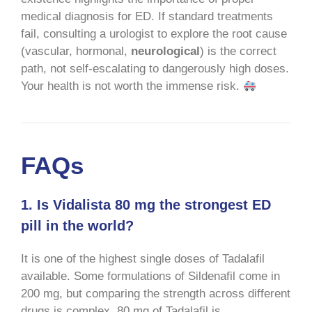
medical diagnosis for ED. If standard treatments
fail, consulting a urologist to explore the root cause
(vascular, hormonal,
neurological
) is the correct
path, not self-escalating to dangerously high doses.
Your health is not worth the immense risk.
FAQs
1. Is Vidalista 80 mg the strongest ED
pill in the world?
It is one of the highest single doses of Tadalafil
available. Some formulations of Sildenafil come in
200 mg, but comparing the strength across different
drugs is complex. 80 mg of Tadalafil is