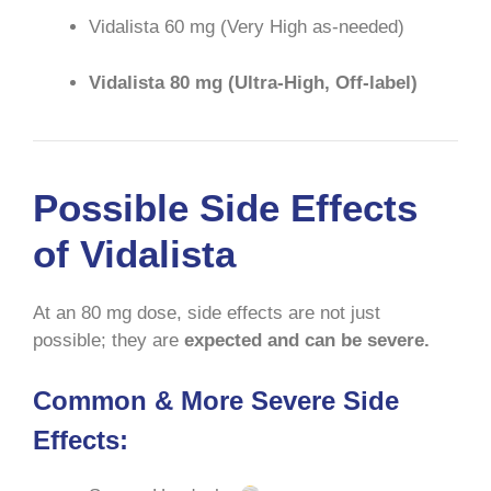
Vidalista 60 mg (Very High as-needed)
Vidalista 80 mg (Ultra-High, Off-label)
Possible Side Effects
of Vidalista
At an 80 mg dose, side effects are not just
possible; they are
expected and can be severe.
Common & More Severe Side
Effects: