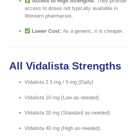
Access to High Strengths:
They provide
access to doses not typically available in
Western pharmacies.
Lower Cost:
As a generic, it is cheaper.
All Vidalista Strengths
Vidalista 2.5 mg / 5 mg (Daily)
Vidalista 10 mg (Low as-needed)
Vidalista 20 mg (Standard as-needed)
Vidalista 40 mg (High as-needed)