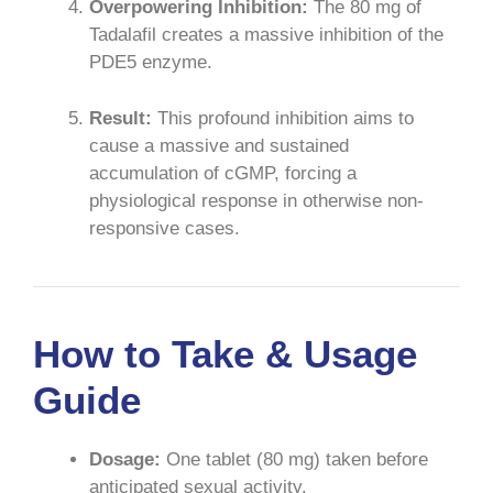
Overpowering Inhibition:
The 80 mg of
Tadalafil creates a massive inhibition of the
PDE5 enzyme.
Result:
This profound inhibition aims to
cause a massive and sustained
accumulation of cGMP, forcing a
physiological response in otherwise non-
responsive cases.
How to Take & Usage
Guide
Dosage:
One tablet (80 mg) taken before
anticipated sexual activity.