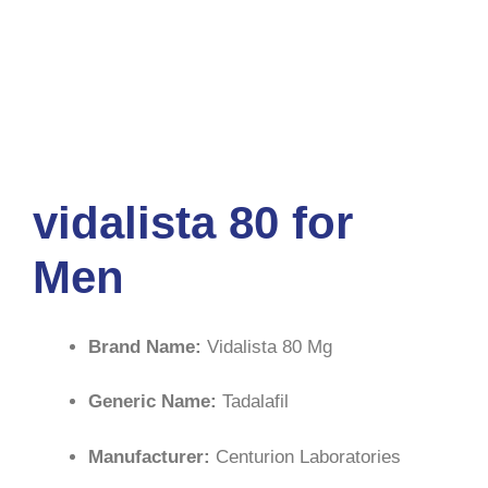
vidalista 80 for
Men
Brand Name:
Vidalista 80 Mg
Generic Name:
Tadalafil
Manufacturer:
Centurion Laboratories