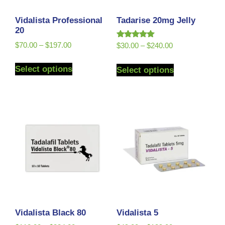
Vidalista Professional
Tadarise 20mg Jelly
20
Rated
$
70.00
–
$
197.00
$
30.00
–
$
240.00
5.00
out of 5
Select options
Select options
Vidalista Black 80
Vidalista 5