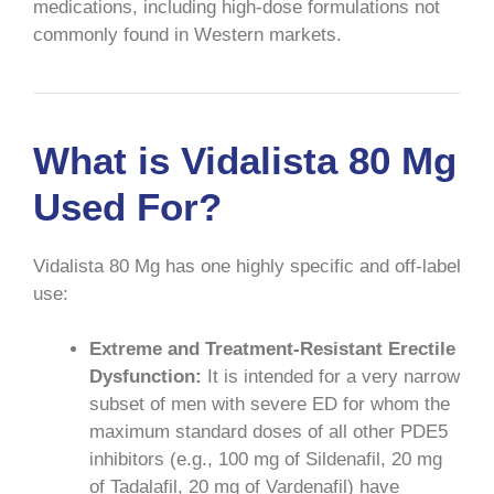
medications, including high-dose formulations not
commonly found in Western markets.
What is Vidalista 80 Mg
Used For?
Vidalista 80 Mg has one highly specific and off-label
use:
Extreme and Treatment-Resistant Erectile
Dysfunction:
It is intended for a very narrow
subset of men with severe ED for whom the
maximum standard doses of all other PDE5
inhibitors (e.g., 100 mg of Sildenafil, 20 mg
of Tadalafil, 20 mg of Vardenafil) have