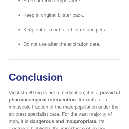
Store at room temperature.
Keep in original blister pack.
Keep out of reach of children and pets.
Do not use after the expiration date.
Conclusion
Vidalista 80 mg is not a medication; it is a
powerful
pharmacological intervention
. It exists for a
minuscule fraction of the male population under the
strictest specialist care. For the vast majority of
men, it is
dangerous and inappropriate.
Its
existence highlights the importance of proper