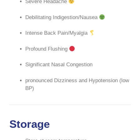
Severe Headache
Debilitating Indigestion/Nausea
Intense Back Pain/Myalgia
Profound Flushing
Significant Nasal Congestion
pronounced Dizziness and Hypotension (low
BP)
Storage