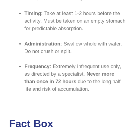
Timing:
Take at least 1-2 hours before the
activity. Must be taken on an empty stomach
for predictable absorption.
Administration:
Swallow whole with water.
Do not crush or split.
Frequency:
Extremely infrequent use only,
as directed by a specialist.
Never more
than once in 72 hours
due to the long half-
life and risk of accumulation.
Fact Box