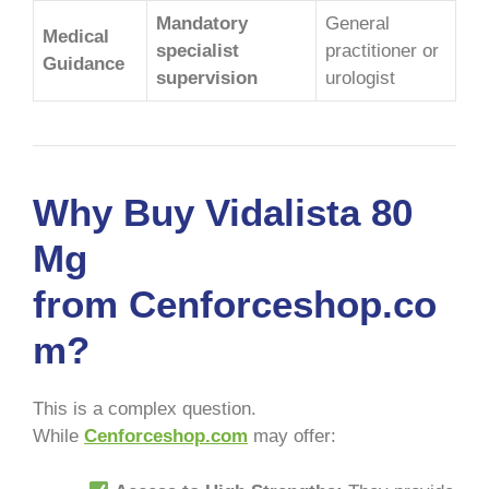
Mandatory
General
Medical
specialist
practitioner or
Guidance
supervision
urologist
Why Buy Vidalista 80
Mg
from Cenforceshop.co
m?
This is a complex question.
While
Cenforceshop.com
may offer: