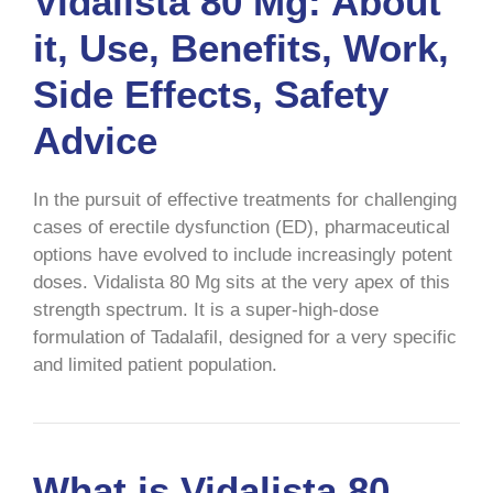
Vidalista 80 Mg: About
it, Use, Benefits, Work,
Side Effects, Safety
Advice
In the pursuit of effective treatments for challenging
cases of erectile dysfunction (ED), pharmaceutical
options have evolved to include increasingly potent
doses. Vidalista 80 Mg sits at the very apex of this
strength spectrum. It is a super-high-dose
formulation of Tadalafil, designed for a very specific
and limited patient population.
What is Vidalista 80