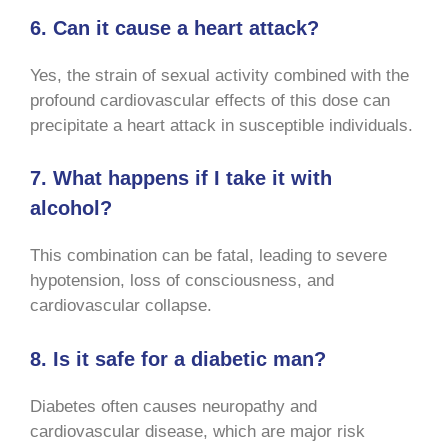
6. Can it cause a heart attack?
Yes, the strain of sexual activity combined with the
profound cardiovascular effects of this dose can
precipitate a heart attack in susceptible individuals.
7. What happens if I take it with
alcohol?
This combination can be fatal, leading to severe
hypotension, loss of consciousness, and
cardiovascular collapse.
8. Is it safe for a diabetic man?
Diabetes often causes neuropathy and
cardiovascular disease, which are major risk