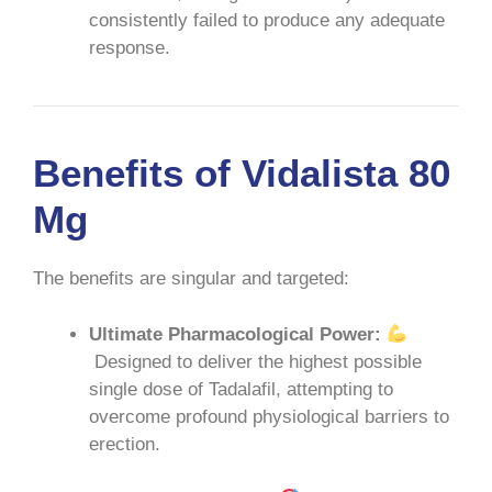
consistently failed to produce any adequate
response.
Benefits of Vidalista 80
Mg
The benefits are singular and targeted:
Ultimate Pharmacological Power:
Designed to deliver the highest possible
single dose of Tadalafil, attempting to
overcome profound physiological barriers to
erection.