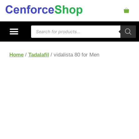
Home
/
Tadalafil
/ vidalista 80 for Men