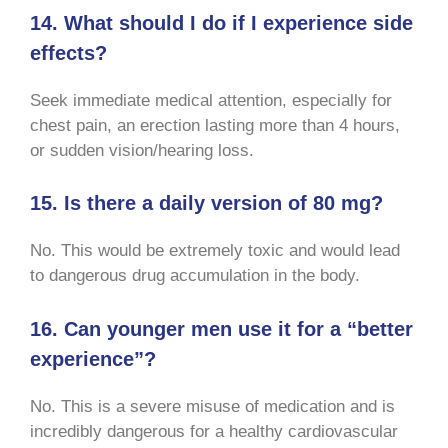
14. What should I do if I experience side
effects?
Seek immediate medical attention, especially for
chest pain, an erection lasting more than 4 hours,
or sudden vision/hearing loss.
15. Is there a daily version of 80 mg?
No. This would be extremely toxic and would lead
to dangerous drug accumulation in the body.
16. Can younger men use it for a “better
experience”?
No. This is a severe misuse of medication and is
incredibly dangerous for a healthy cardiovascular