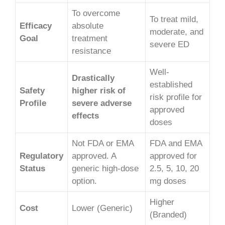
To overcome
To treat mild,
Efficacy
absolute
moderate, and
Goal
treatment
severe ED
resistance
Well-
Drastically
established
Safety
higher risk of
risk profile for
Profile
severe adverse
approved
effects
doses
Not FDA or EMA
FDA and EMA
Regulatory
approved. A
approved for
Status
generic high-dose
2.5, 5, 10, 20
option.
mg doses
Higher
Cost
Lower (Generic)
(Branded)