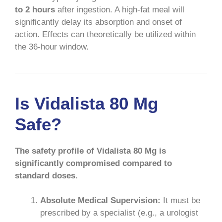
to 2 hours
after ingestion. A high-fat meal will
significantly delay its absorption and onset of
action. Effects can theoretically be utilized within
the 36-hour window.
Is Vidalista 80 Mg
Safe?
The safety profile of Vidalista 80 Mg is
significantly compromised compared to
standard doses.
Absolute Medical Supervision:
It must be
prescribed by a specialist (e.g., a urologist