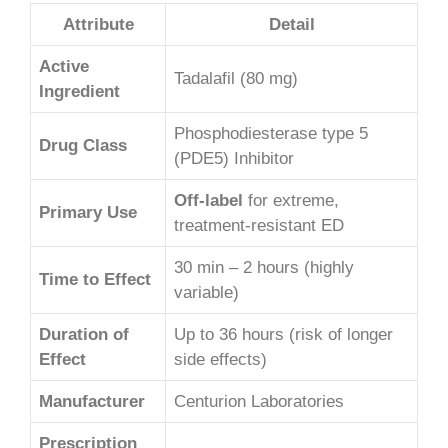
Attribute
Detail
Active
Tadalafil (80 mg)
Ingredient
Phosphodiesterase type 5
Drug Class
(PDE5) Inhibitor
Off-label
for extreme,
Primary Use
treatment-resistant ED
30 min – 2 hours (highly
Time to Effect
variable)
Duration of
Up to 36 hours (risk of longer
Effect
side effects)
Manufacturer
Centurion Laboratories
Prescription