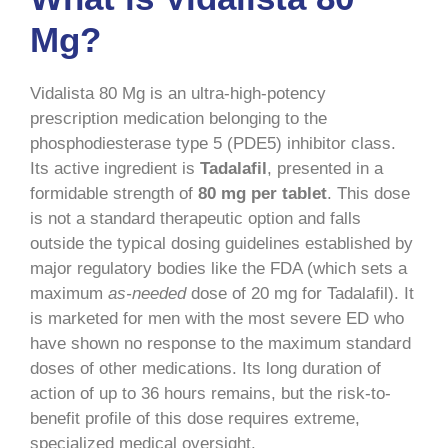
Mg?
Vidalista 80 Mg is an ultra-high-potency
prescription medication belonging to the
phosphodiesterase type 5 (PDE5) inhibitor class.
Its active ingredient is
Tadalafil
, presented in a
formidable strength of
80 mg per tablet
. This dose
is not a standard therapeutic option and falls
outside the typical dosing guidelines established by
major regulatory bodies like the FDA (which sets a
maximum
as-needed
dose of 20 mg for Tadalafil). It
is marketed for men with the most severe ED who
have shown no response to the maximum standard
doses of other medications. Its long duration of
action of up to 36 hours remains, but the risk-to-
benefit profile of this dose requires extreme,
specialized medical oversight.