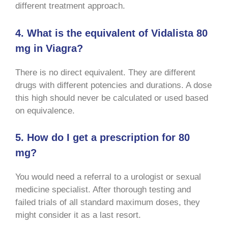
different treatment approach.
4. What is the equivalent of Vidalista 80
mg in Viagra?
There is no direct equivalent. They are different
drugs with different potencies and durations. A dose
this high should never be calculated or used based
on equivalence.
5. How do I get a prescription for 80
mg?
You would need a referral to a urologist or sexual
medicine specialist. After thorough testing and
failed trials of all standard maximum doses, they
might consider it as a last resort.