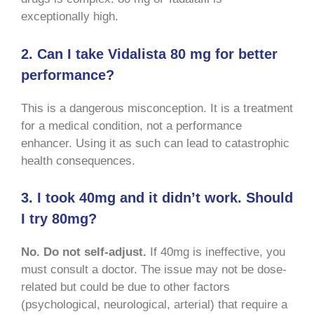
exceptionally high.
2. Can I take Vidalista 80 mg for better
performance?
This is a dangerous misconception. It is a treatment
for a medical condition, not a performance
enhancer. Using it as such can lead to catastrophic
health consequences.
3. I took 40mg and it didn’t work. Should
I try 80mg?
No. Do not self-adjust.
If 40mg is ineffective, you
must consult a doctor. The issue may not be dose-
related but could be due to other factors
(psychological, neurological, arterial) that require a