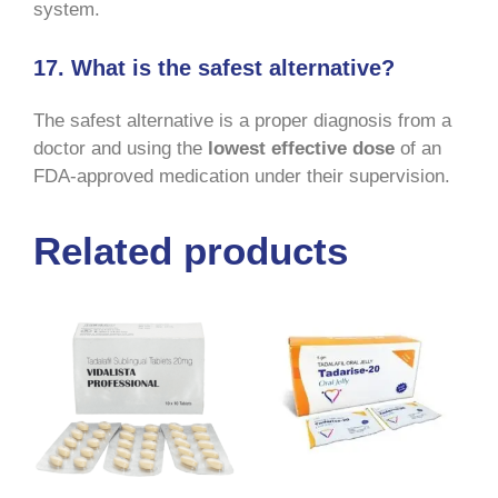
system.
17. What is the safest alternative?
The safest alternative is a proper diagnosis from a
doctor and using the
lowest effective dose
of an
FDA-approved medication under their supervision.
Related products