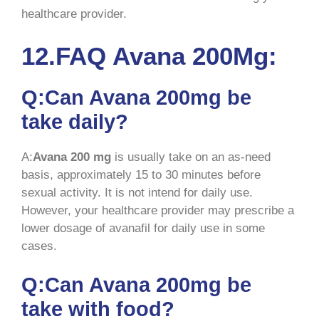
healthcare provider.
12.FAQ Avana 200Mg:
Q:Can Avana 200mg be
take daily?
A:
Avana 200 mg
is usually take on an as-need
basis, approximately 15 to 30 minutes before
sexual activity. It is not intend for daily use.
However, your healthcare provider may prescribe a
lower dosage of avanafil for daily use in some
cases.
Q:Can Avana 200mg be
take with food?