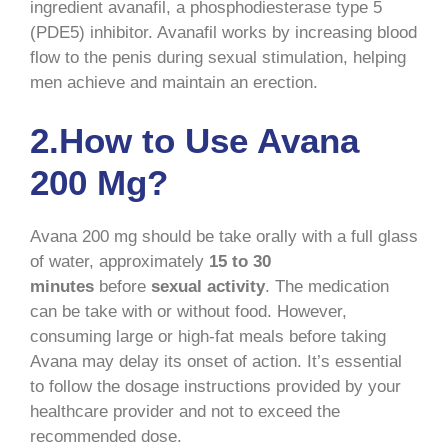
ingredient avanafil, a phosphodiesterase type 5
(PDE5) inhibitor. Avanafil works by increasing blood
flow to the penis during sexual stimulation, helping
men achieve and maintain an erection.
2.How to Use Avana
200 Mg?
Avana 200 mg should be take orally with a full glass
of water, approximately
15 to 30
minutes
before
sexual activity
. The medication
can be take with or without food. However,
consuming large or high-fat meals before taking
Avana may delay its onset of action. It’s essential
to follow the dosage instructions provided by your
healthcare provider and not to exceed the
recommended dose.