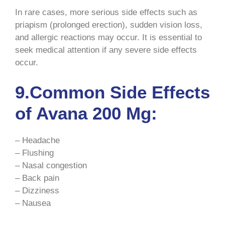
In rare cases, more serious side effects such as
priapism (prolonged erection), sudden vision loss,
and allergic reactions may occur. It is essential to
seek medical attention if any severe side effects
occur.
9.Common Side Effects
of Avana 200 Mg:
– Headache
– Flushing
– Nasal congestion
– Back pain
– Dizziness
– Nausea