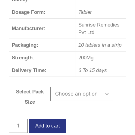
Dosage Form:
Tablet
Sunrise Remedies
Manufacturer:
Pvt Ltd
Packaging:
10 tablets in a strip
Strength:
200Mg
Delivery Time:
6 To 15 days
Select Pack
Size
Add to cart