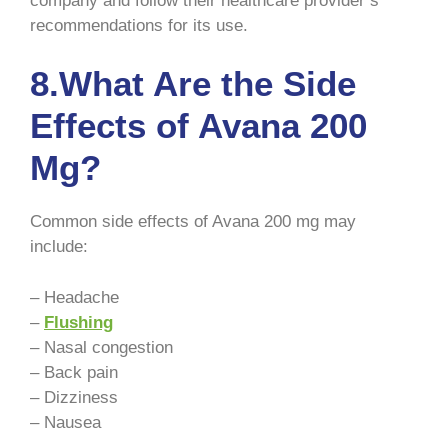
company and follow their healthcare provider’s
recommendations for its use.
8.What Are the Side
Effects of Avana 200
Mg?
Common side effects of Avana 200 mg may
include:
– Headache
–
Flushing
– Nasal congestion
– Back pain
– Dizziness
– Nausea