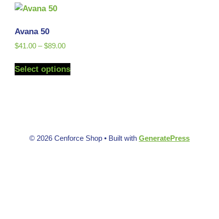
Avana 50
$
41.00
–
$
89.00
Select options
© 2026 Cenforce Shop
• Built with
GeneratePress