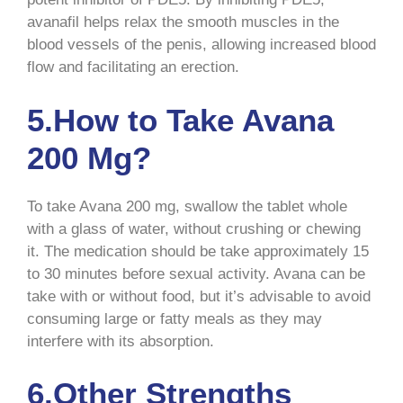
avanafil helps relax the smooth muscles in the
blood vessels of the penis, allowing increased blood
flow and facilitating an erection.
5.How to Take Avana
200 Mg?
To take Avana 200 mg, swallow the tablet whole
with a glass of water, without crushing or chewing
it. The medication should be take approximately 15
to 30 minutes before sexual activity. Avana can be
take with or without food, but it’s advisable to avoid
consuming large or fatty meals as they may
interfere with its absorption.
6.Other Strengths