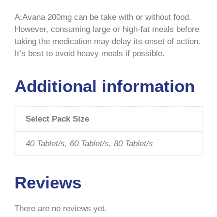
A:Avana 200mg can be take with or without food.
However, consuming large or high-fat meals before
taking the medication may delay its onset of action.
It’s best to avoid heavy meals if possible.
Additional information
Select Pack Size
40 Tablet/s, 60 Tablet/s, 80 Tablet/s
Reviews
There are no reviews yet.