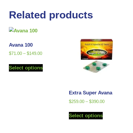
Related products
Avana 100
$
71.00
–
$
149.00
Select options
Extra Super Avana
$
259.00
–
$
390.00
Select options