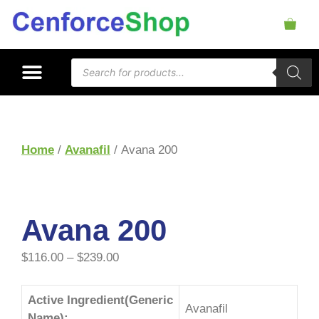
Home
/
Avanafil
/ Avana 200
Avana 200
$
116.00
–
$
239.00
Active Ingredient(Generic
Avanafil
Name):