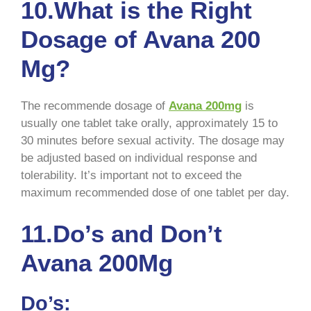
10.What is the Right
Dosage of Avana 200
Mg?
The recommende dosage of
Avana 200mg
is
usually one tablet take orally, approximately 15 to
30 minutes before sexual activity. The dosage may
be adjusted based on individual response and
tolerability. It’s important not to exceed the
maximum recommended dose of one tablet per day.
11.Do’s and Don’t
Avana 200Mg
Do’s: