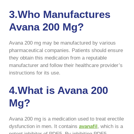
3.Who Manufactures
Avana 200 Mg?
Avana 200 mg may be manufactured by various
pharmaceutical companies. Patients should ensure
they obtain this medication from a reputable
manufacturer and follow their healthcare provider’s
instructions for its use.
4.What is Avana 200
Mg?
Avana 200 mg is a medication used to treat erectile
dysfunction in men. It contains
avanafil
, which is a
potent inhibitor of PDE5. By inhibiting PDE5,