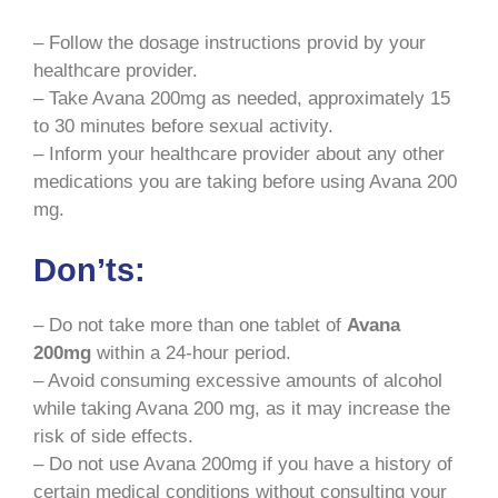
– Follow the dosage instructions provid by your
healthcare provider.
– Take Avana 200mg as needed, approximately 15
to 30 minutes before sexual activity.
– Inform your healthcare provider about any other
medications you are taking before using Avana 200
mg.
Don’ts:
– Do not take more than one tablet of
Avana
200mg
within a 24-hour period.
– Avoid consuming excessive amounts of alcohol
while taking Avana 200 mg, as it may increase the
risk of side effects.
– Do not use Avana 200mg if you have a history of
certain medical conditions without consulting your