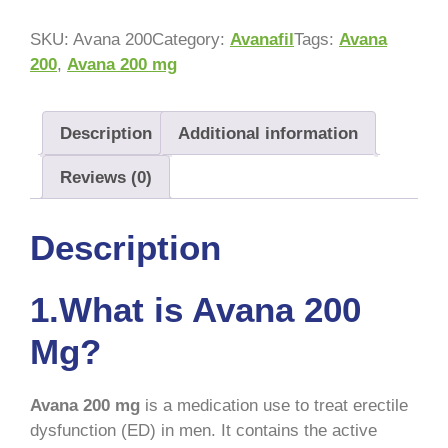
SKU:
Avana 200
Category:
Avanafil
Tags:
Avana
200
,
Avana 200 mg
Description
Additional information
Reviews (0)
Description
1.What is Avana 200
Mg?
Avana 200 mg
is a medication use to treat erectile
dysfunction (ED) in men. It contains the active