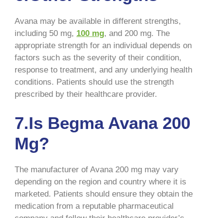
Avana may be available in different strengths,
including 50 mg,
100 mg
, and 200 mg. The
appropriate strength for an individual depends on
factors such as the severity of their condition,
response to treatment, and any underlying health
conditions. Patients should use the strength
prescribed by their healthcare provider.
7.Is Begma Avana 200
Mg?
The manufacturer of Avana 200 mg may vary
depending on the region and country where it is
marketed. Patients should ensure they obtain the
medication from a reputable pharmaceutical