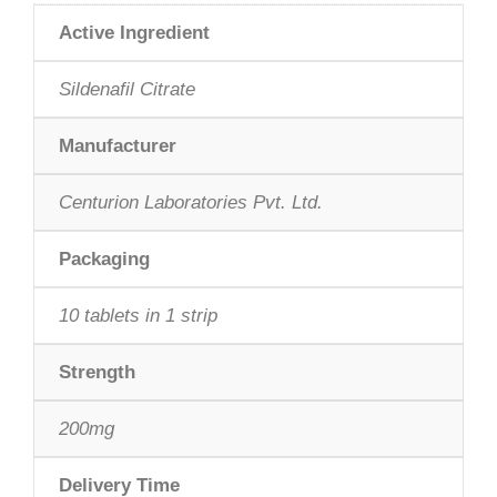
rating
Active Ingredient
Sildenafil Citrate
Manufacturer
Centurion Laboratories Pvt. Ltd.
Packaging
10 tablets in 1 strip
Strength
200mg
Delivery Time