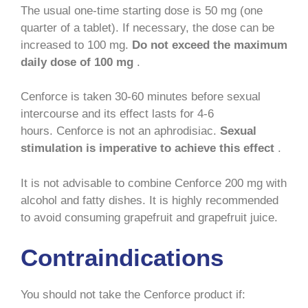
The usual one-time starting dose is 50 mg (one
quarter of a tablet). If necessary, the dose can be
increased to 100 mg.
Do not exceed the maximum
daily dose of 100 mg
.
Cenforce is taken 30-60 minutes before sexual
intercourse and its effect lasts for 4-6
hours. Cenforce is not an aphrodisiac.
Sexual
stimulation is imperative to achieve this effect
.
It is not advisable to combine Cenforce 200 mg with
alcohol and fatty dishes. It is highly recommended
to avoid consuming grapefruit and grapefruit juice.
Contraindications
You should not take the Cenforce product if: