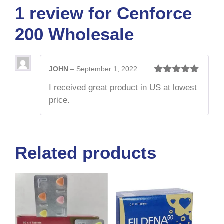
1 review for
Cenforce
200 Wholesale
JOHN
–
September 1, 2022
Rated
5
out
I received great product in US at lowest
of 5
price.
Related products