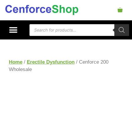
Home
/
Erectile Dysfunction
/ Cenforce 200
Wholesale