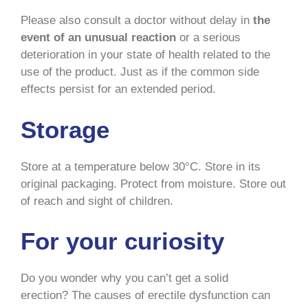
Please also consult a doctor without delay in
the
event of an unusual reaction
or a serious
deterioration in your state of health related to the
use of the product. Just as if the common side
effects persist for an extended period.
Storage
Store at a temperature below 30°C. Store in its
original packaging. Protect from moisture. Store out
of reach and sight of children.
For your curiosity
Do you wonder why you can’t get a solid
erection? The causes of erectile dysfunction can