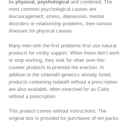
be
physical, psychological
and combined. The
most common psychological causes are
discouragement, stress, depression, mental
disorders or relationship problems, then various
illnesses for physical causes.
Many men with the first problems first use natural
products for virility support. When these don’t work
or stop working, they look for other over-the-
counter products to promote the erection. In
addition to the sildenafil generics already listed,
products containing tadalafil without a prescription
are also available, often searched for as Cialis
without a prescription.
This product comes without instructions. The
original box is provided for purchases of ten packs.