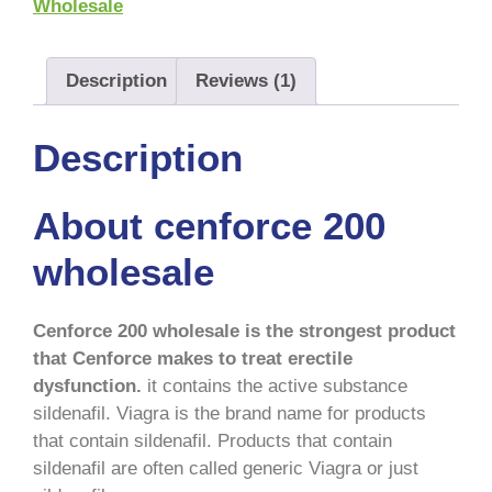
Wholesale
Description
Reviews (1)
Description
About cenforce 200
wholesale
Cenforce 200 wholesale is the strongest product
that Cenforce makes to treat erectile
dysfunction.
it contains the active substance
sildenafil. Viagra is the brand name for products
that contain sildenafil. Products that contain
sildenafil are often called generic Viagra or just