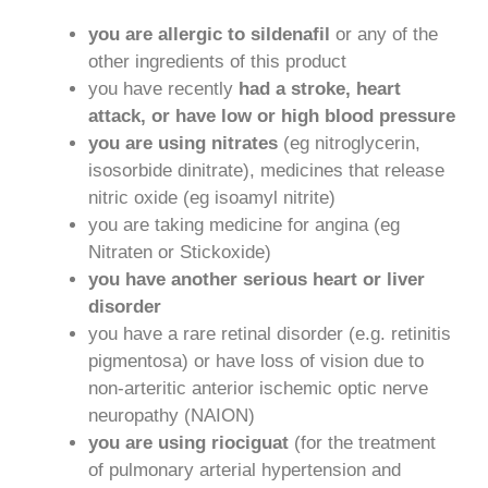
you are allergic to sildenafil
or any of the
other ingredients of this product
you have recently
had a stroke, heart
attack, or have low or high blood pressure
you are using nitrates
(eg nitroglycerin,
isosorbide dinitrate), medicines that release
nitric oxide (eg isoamyl nitrite)
you are taking medicine for angina (eg
Nitraten or Stickoxide)
you have another serious heart or liver
disorder
you have a rare retinal disorder (e.g. retinitis
pigmentosa) or have loss of vision due to
non-arteritic anterior ischemic optic nerve
neuropathy (NAION)
you are using riociguat
(for the treatment
of pulmonary arterial hypertension and