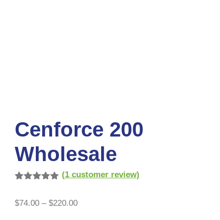
Cenforce 200
Wholesale
(
1
customer review)
Rated
1
5.00
out of 5
$
74.00
–
$
220.00
based on
customer