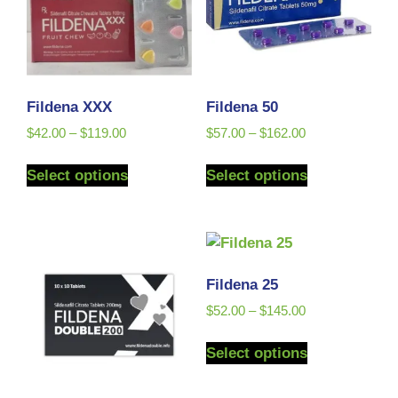
Fildena XXX
Fildena 50
$
42.00
–
$
119.00
$
57.00
–
$
162.00
Select options
Select options
Fildena 25
$
52.00
–
$
145.00
Select options