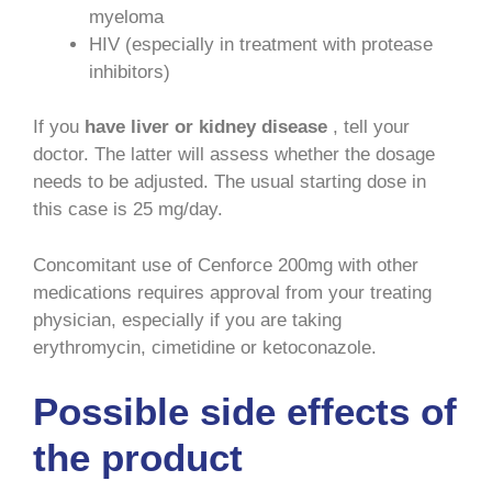
myeloma
HIV (especially in treatment with protease
inhibitors)
If you
have liver or kidney disease
, tell your
doctor. The latter will assess whether the dosage
needs to be adjusted. The usual starting dose in
this case is 25 mg/day.
Concomitant use of Cenforce 200mg with other
medications requires approval from your treating
physician, especially if you are taking
erythromycin, cimetidine or ketoconazole.
Possible side effects of
the product