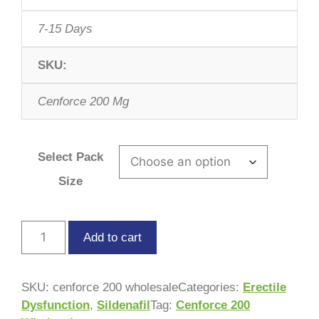
7-15 Days
SKU:
Cenforce 200 Mg
Select Pack
Size
Add to cart
SKU:
cenforce 200 wholesale
Categories:
Erectile
Dysfunction
,
Sildenafil
Tag:
Cenforce 200