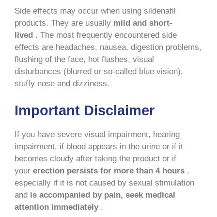
Side effects may occur when using sildenafil
products. They are usually
mild and short-
lived
. The most frequently encountered side
effects are headaches, nausea, digestion problems,
flushing of the face, hot flashes, visual
disturbances (blurred or so-called blue vision),
stuffy nose and dizziness.
Important Disclaimer
If you have severe visual impairment, hearing
impairment, if blood appears in the urine or if it
becomes cloudy after taking the product or if
your
erection persists for more than 4 hours
,
especially if it is not caused by sexual stimulation
and
is accompanied by pain, seek medical
attention immediately
.