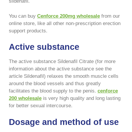
sildenafil.
You can buy
Cenforce 200mg wholesale
from our
online store, like all other non-prescription erection
support products.
Active substance
The active substance Sildenafil Citrate (for more
information about the active substance see the
article Sildenafil) relaxes the smooth muscle cells
around the blood vessels and thus greatly
facilitates the blood supply to the penis.
cenforce
200 wholesale
is very high quality and long lasting
for better sexual intercourse.
Dosage and method of use