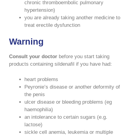
chronic thromboembolic pulmonary
hypertension)
you are already taking another medicine to
treat erectile dysfunction
Warning
Consult your doctor
before you start taking
products containing sildenafil if you have had:
heart problems
Peyronie’s disease or another deformity of
the penis
ulcer disease or bleeding problems (eg
haemophilia)
an intolerance to certain sugars (e.g.
lactose)
sickle cell anemia, leukemia or multiple