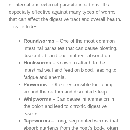
of internal and external parasite infections. It’s
especially effective against many types of worms
that can affect the digestive tract and overall health.
This includes:
Roundworms
– One of the most common
intestinal parasites that can cause bloating,
discomfort, and poor nutrient absorption.
Hookworms
– Known to attach to the
intestinal wall and feed on blood, leading to
fatigue and anemia.
Pinworms
– Often responsible for itching
around the rectum and disrupted sleep.
Whipworms
– Can cause inflammation in
the colon and lead to chronic digestive
issues.
Tapeworms
– Long, segmented worms that
absorb nutrients from the host’s body, often