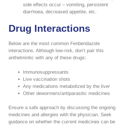
side effects occur – vomiting, persistent
diarrhoea, decreased appetite, etc.
Drug Interactions
Below are the most common Fenbendazole
interactions. Although low-risk, don’t pair this
anthelmintic with any of these drugs:
Immunosuppressants
Live vaccination shots
Any medications metabolized by the liver
Other dewormers/antiparasitic medicines
Ensure a safe approach by discussing the ongoing
medicines and allergies with the physician. Seek
guidance on whether the current medicines can be