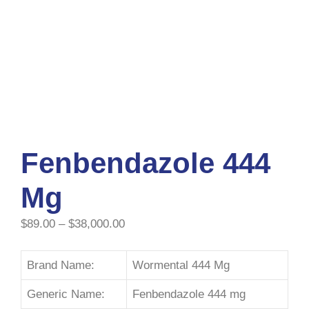
Fenbendazole 444
Mg
$
89.00
–
$
38,000.00
Brand Name:
Wormental 444 Mg
Generic Name:
Fenbendazole 444 mg