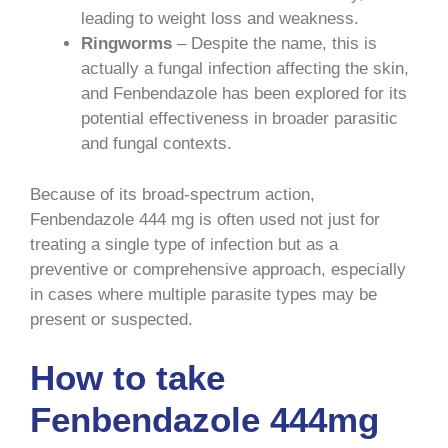
leading to weight loss and weakness.
Ringworms
– Despite the name, this is
actually a fungal infection affecting the skin,
and Fenbendazole has been explored for its
potential effectiveness in broader parasitic
and fungal contexts.
Because of its broad-spectrum action,
Fenbendazole 444 mg is often used not just for
treating a single type of infection but as a
preventive or comprehensive approach, especially
in cases where multiple parasite types may be
present or suspected.
How to take
Fenbendazole 444mg