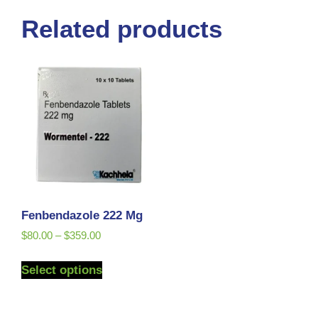
Related products
Fenbendazole 222 Mg
$
80.00
–
$
359.00
Select options