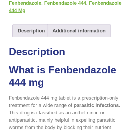
Fenbendazole
,
Fenbendazole 444
,
Fenbendazole
444 Mg
Description
Additional information
Description
What is Fenbendazole
444 mg
Fenbendazole 444 mg tablet is a prescription-only
treatment for a wide range of
parasitic infections
.
This drug is classified as an anthelmintic or
antiparasitic, mainly helpful in expelling parasitic
worms from the body by blocking their nutrient