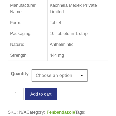
Manufacturer
Kachhela Medex Private
Name:
Limited
Form:
Tablet
Packaging:
10 Tablets in 1 strip
Nature:
Anthelmintic
Strength:
444 mg
Quantity
Add to cart
SKU:
N/A
Category:
Fenbendazole
Tags: