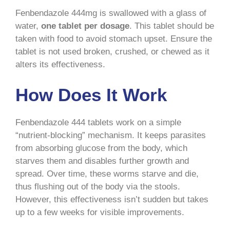
Fenbendazole 444mg is swallowed with a glass of
water,
one tablet per dosage
. This tablet should be
taken with food to avoid stomach upset. Ensure the
tablet is not used broken, crushed, or chewed as it
alters its effectiveness.
How Does It Work
Fenbendazole 444 tablets work on a simple
“nutrient-blocking” mechanism. It keeps parasites
from absorbing glucose from the body, which
starves them and disables further growth and
spread. Over time, these worms starve and die,
thus flushing out of the body via the stools.
However, this effectiveness isn’t sudden but takes
up to a few weeks for visible improvements.