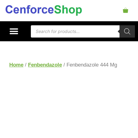
Home
/
Fenbendazole
/ Fenbendazole 444 Mg