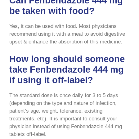
Can Fenbendazole 444 mg
be taken with food?
Yes, it can be used with food. Most physicians
recommend using it with a meal to avoid digestive
upset & enhance the absorption of this medicine.
How long should someone
take Fenbendazole 444 mg
if using it off-label?
The standard dose is once daily for 3 to 5 days
(depending on the type and nature of infection,
patient’s age, weight, tolerance, existing
treatments, etc). It is important to consult your
physician instead of using Fenbendazole 444 mg
tablets off-label.