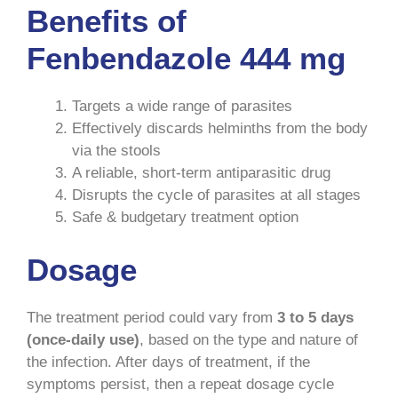
Benefits of
Fenbendazole 444 mg
Targets a wide range of parasites
Effectively discards helminths from the body
via the stools
A reliable, short-term antiparasitic drug
Disrupts the cycle of parasites at all stages
Safe & budgetary treatment option
Dosage
The treatment period could vary from
3 to 5 days
(once-daily use)
, based on the type and nature of
the infection. After days of treatment, if the
symptoms persist, then a repeat dosage cycle