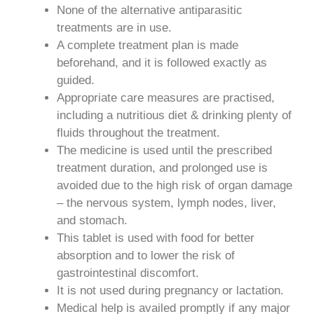
None of the alternative antiparasitic
treatments are in use.
A complete treatment plan is made
beforehand, and it is followed exactly as
guided.
Appropriate care measures are practised,
including a nutritious diet & drinking plenty of
fluids throughout the treatment.
The medicine is used until the prescribed
treatment duration, and prolonged use is
avoided due to the high risk of organ damage
– the nervous system, lymph nodes, liver,
and stomach.
This tablet is used with food for better
absorption and to lower the risk of
gastrointestinal discomfort.
It is not used during pregnancy or lactation.
Medical help is availed promptly if any major