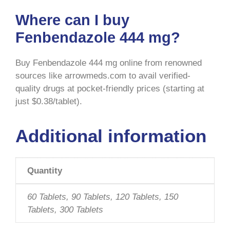
Where can I buy
Fenbendazole 444 mg?
Buy Fenbendazole 444 mg
online from renowned
sources like arrowmeds.com to avail verified-
quality drugs at pocket-friendly prices (starting at
just $0.38/tablet).
Additional information
Quantity
60 Tablets, 90 Tablets, 120 Tablets, 150
Tablets, 300 Tablets