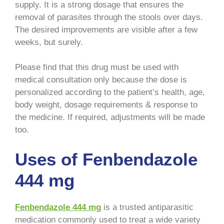
supply. It is a strong dosage that ensures the
removal of parasites through the stools over days.
The desired improvements are visible after a few
weeks, but surely.
Please find that this drug must be used with
medical consultation only because the dose is
personalized according to the patient’s health, age,
body weight, dosage requirements & response to
the medicine. If required, adjustments will be made
too.
Uses of Fenbendazole
444 mg
Fenbendazole 444 mg
is a trusted antiparasitic
medication commonly used to treat a wide variety