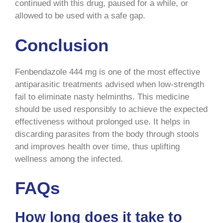
continued with this drug, paused for a while, or
allowed to be used with a safe gap.
Conclusion
Fenbendazole 444 mg is one of the most effective
antiparasitic treatments advised when low-strength
fail to eliminate nasty helminths. This medicine
should be used responsibly to achieve the expected
effectiveness without prolonged use. It helps in
discarding parasites from the body through stools
and improves health over time, thus uplifting
wellness among the infected.
FAQs
How long does it take to