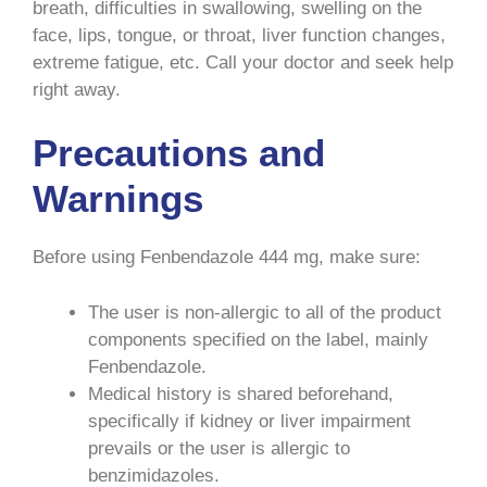
breath, difficulties in swallowing, swelling on the
face, lips, tongue, or throat, liver function changes,
extreme fatigue, etc. Call your doctor and seek help
right away.
Precautions and
Warnings
Before using Fenbendazole 444 mg, make sure:
The user is non-allergic to all of the product
components specified on the label, mainly
Fenbendazole.
Medical history is shared beforehand,
specifically if kidney or liver impairment
prevails or the user is allergic to
benzimidazoles.