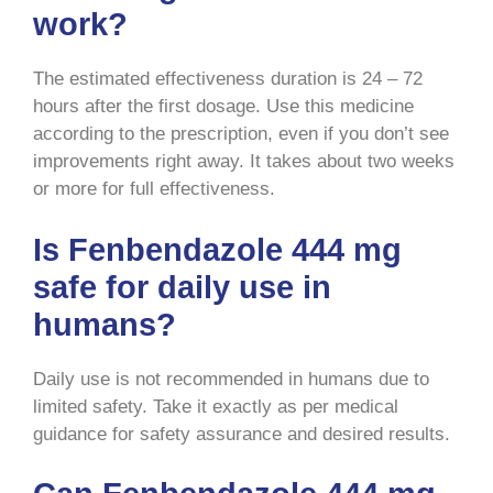
work?
The estimated effectiveness duration is 24 – 72
hours after the first dosage. Use this medicine
according to the prescription, even if you don’t see
improvements right away. It takes about two weeks
or more for full effectiveness.
Is Fenbendazole 444 mg
safe for daily use in
humans?
Daily use is not recommended in humans due to
limited safety. Take it exactly as per medical
guidance for safety assurance and desired results.