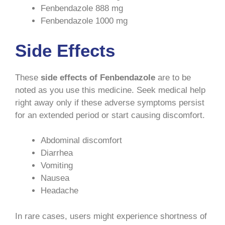
Fenbendazole 888 mg
Fenbendazole 1000 mg
Side Effects
These
side effects of Fenbendazole
are to be
noted as you use this medicine. Seek medical help
right away only if these adverse symptoms persist
for an extended period or start causing discomfort.
Abdominal discomfort
Diarrhea
Vomiting
Nausea
Headache
In rare cases, users might experience shortness of