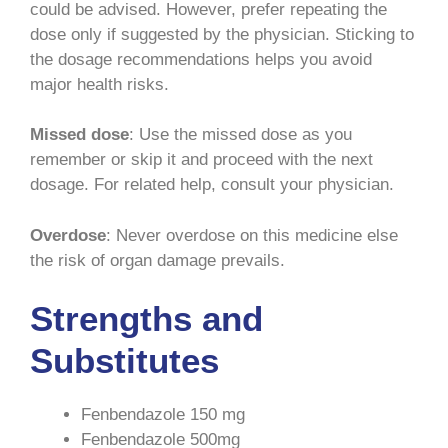
could be advised. However, prefer repeating the
dose only if suggested by the physician. Sticking to
the dosage recommendations helps you avoid
major health risks.
Missed dose
: Use the missed dose as you
remember or skip it and proceed with the next
dosage. For related help, consult your physician.
Overdose
: Never overdose on this medicine else
the risk of organ damage prevails.
Strengths and
Substitutes
Fenbendazole 150 mg
Fenbendazole 500mg