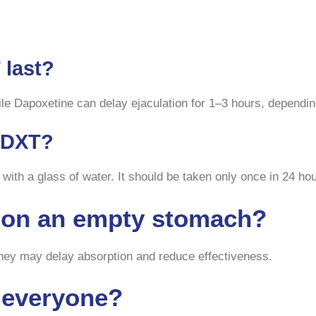
 last?
ile Dapoxetine can delay ejaculation for 1–3 hours, depending
a DXT?
 with a glass of water. It should be taken only once in 24 ho
T on an empty stomach?
 they may delay absorption and reduce effectiveness.
r everyone?