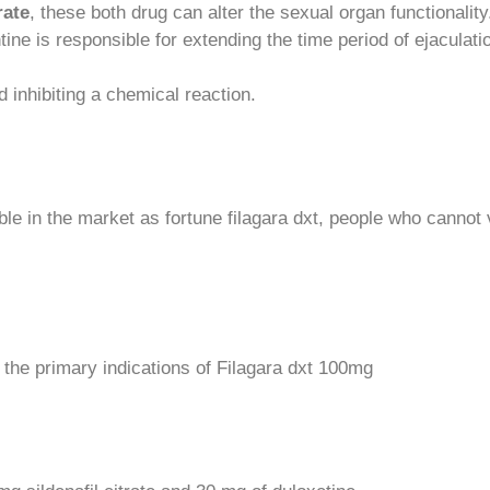
rate
, these both drug can alter the sexual organ functionality.
ine is responsible for extending the time period of ejaculati
 inhibiting a chemical reaction.
ble in the market as fortune filagara dxt, people who cannot 
 the primary indications of Filagara dxt 100mg