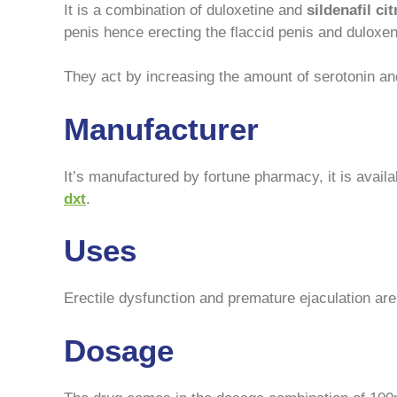
It is a combination of duloxetine and
sildenafil cit
penis hence erecting the flaccid penis and duloxent
They act by increasing the amount of serotonin and
Manufacturer
It’s manufactured by fortune pharmacy, it is availa
dxt
.
Uses
Erectile dysfunction and premature ejaculation are
Dosage