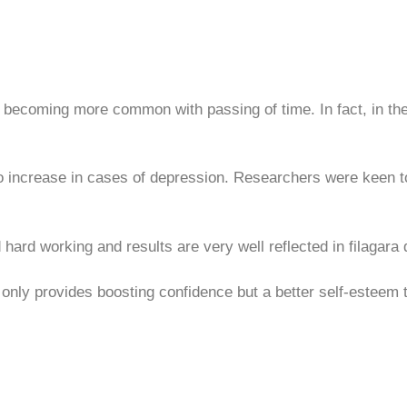
e becoming more common with passing of time. In fact, in the
o increase in cases of depression. Researchers were keen t
hard working and results are very well reflected in filagara 
only provides boosting confidence but a better self-esteem th