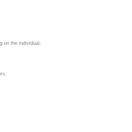
 on the individual.
urs.