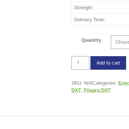
Strength:
Delivery Time:
Quantity
Add to cart
SKU:
N/A
Categories:
Erec
DXT
,
Filagra DXT