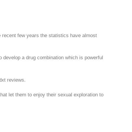
 recent few years the statistics have almost
o develop a drug combination which is powerful
dxt reviews.
at let them to enjoy their sexual exploration to