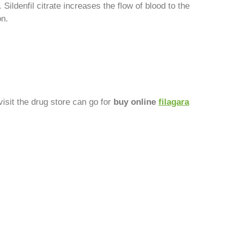
 Sildenfil citrate increases the flow of blood to the
on.
visit the drug store can go for
buy online
filagara