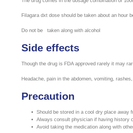
The drug comes in the dosage combination of 100mg
Filagara dxt dose should be taken about an hour b
Do not be taken along with alcohol
Side effects
Though the drug is FDA approved rarely it may rar
Headache, pain in the abdomen, vomiting, rashes,
Precaution
Should be stored in a cool dry place away 
Always consult physician if having history o
Avoid taking the medication along with othe