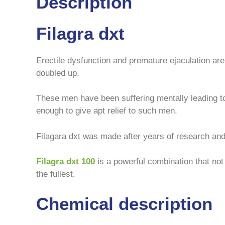
Description
Filagra dxt
Erectile dysfunction and premature ejaculation ar
doubled up.
These men have been suffering mentally leading t
enough to give apt relief to such men.
Filagara dxt was made after years of research and 
Filagra dxt
100
is a powerful combination that not 
the fullest.
Chemical description