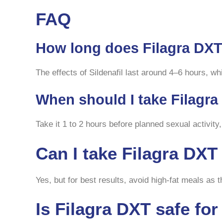
FAQ
How long does Filagra DXT
The effects of Sildenafil last around 4–6 hours, wh
When should I take Filagr
Take it 1 to 2 hours before planned sexual activity,
Can I take Filagra DX
Yes, but for best results, avoid high-fat meals as
Is Filagra DXT safe fo