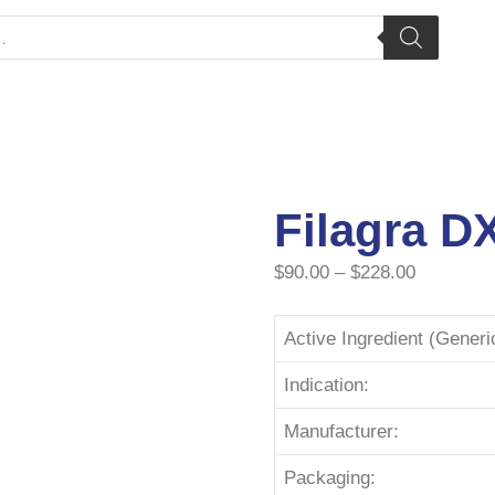
Filagra D
$
90.00
–
$
228.00
Active Ingredient (Gener
Indication:
Manufacturer:
Packaging: