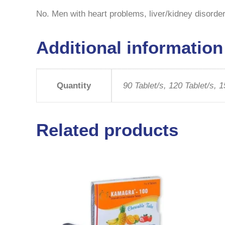
No. Men with heart problems, liver/kidney disorders
Additional information
Quantity
90 Tablet/s, 120 Tablet/s, 1
Related products