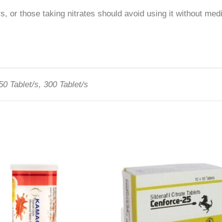
, or those taking nitrates should avoid using it without med
50 Tablet/s, 300 Tablet/s