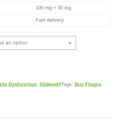
100 mg + 30 mg
Fast delivery
tile Dysfunction
,
Sildenafil
Tags:
Buy Filagra