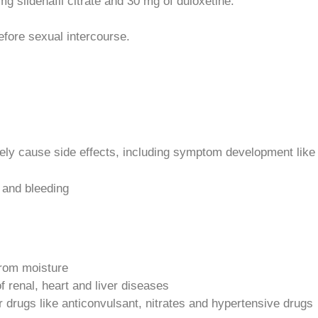
 sildenafil citrate and 30 mg of duloxetine.
efore sexual intercourse.
ely cause side effects, including symptom development like
 and bleeding
from moisture
f renal, heart and liver diseases
r drugs like anticonvulsant, nitrates and hypertensive drugs