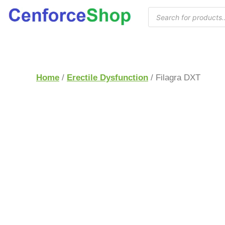
Home
/
Erectile Dysfunction
/ Filagra DXT