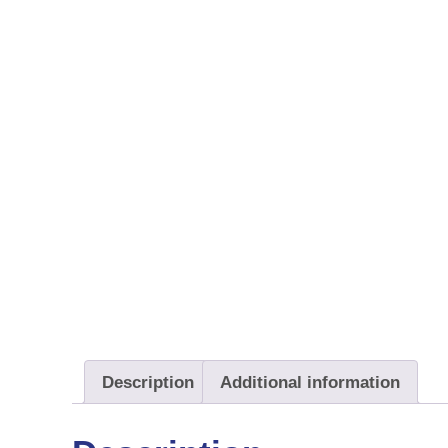
Description
Additional information