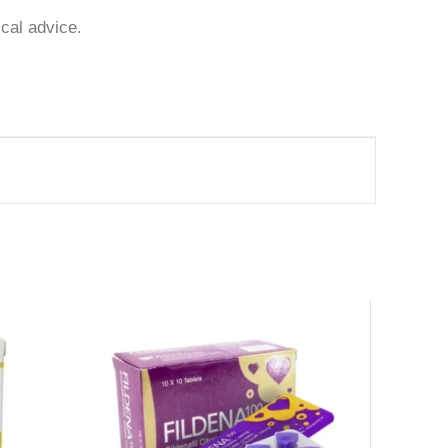
ical advice.