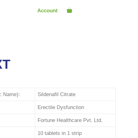
Account
XT
ic Name):
Sildenafil Citrate
Erectile Dysfunction
Fortune Healthcare Pvt. Ltd.
10 tablets in 1 strip