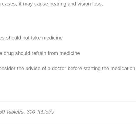
n cases, it may cause hearing and vision loss.
ses should not take medicine
e drug should refrain from medicine
nsider the advice of a doctor before starting the medication
50 Tablet/s, 300 Tablet/s