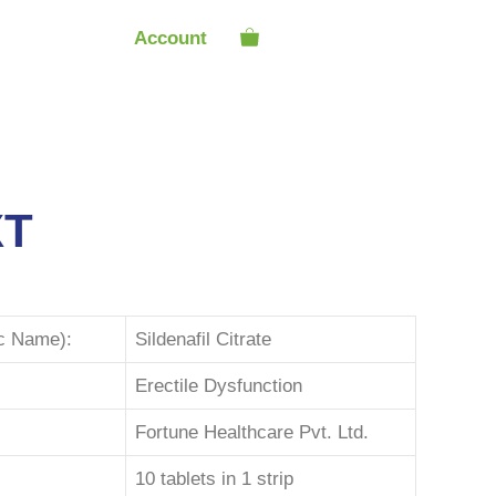
Account
XT
ic Name):
Sildenafil Citrate
Erectile Dysfunction
Fortune Healthcare Pvt. Ltd.
10 tablets in 1 strip