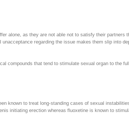
fer alone, as they are not able not to satisfy their partners
 unacceptance regarding the issue makes them slip into depr
al compounds that tend to stimulate sexual organ to the fulle
 known to treat long-standing cases of sexual instabilities th
penis initiating erection whereas fluoxetine is known to stimu