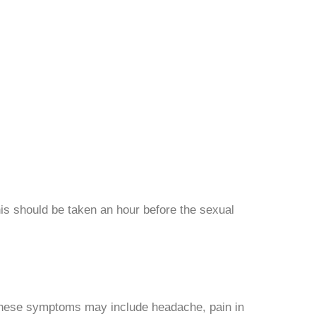
This should be taken an hour before the sexual
 These symptoms may include headache, pain in