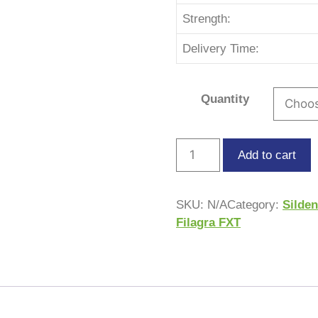
Strength:
Delivery Time:
Quantity
Add to cart
SKU:
N/A
Category:
Silden
Filagra FXT