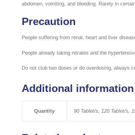
abdomen, vomiting, and bleeding. Rarely in certai
Precaution
People suffering from renal, heart and liver disea
People already taking nitrates and the hypertensiv
Do not club two doses or do overdosing, always co
Additional information
Quantity
90 Tablet/s, 120 Tablet/s, 1