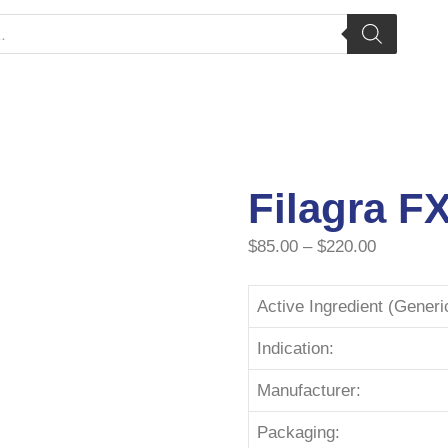
Filagra F
$
85.00
–
$
220.00
Active Ingredient (Gener
Indication:
Manufacturer:
Packaging: