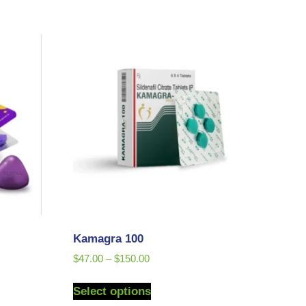
Kamagra 100
$
47.00
–
$
150.00
Select options