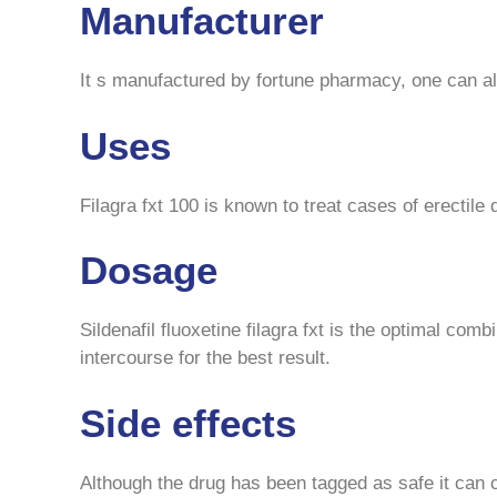
Manufacturer
It s manufactured by fortune pharmacy, one can also
Uses
Filagra fxt 100 is known to treat cases of erectile
Dosage
Sildenafil fluoxetine filagra fxt is the optimal com
intercourse for the best result.
Side effects
Although the drug has been tagged as safe it can