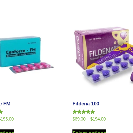
e FM
Fildena 100
Rated
$
195.00
$
69.00
–
$
194.00
5.00
out of 5