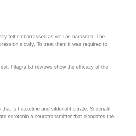
 they fell embarrassed as well as harassed. The
ession slowly. To treat them it was required to
st. Filagra fxt reviews show the efficacy of the
at is fluoxetine and sildenafil citrate. Sildenafil
late serotonin a neurotransmitter that elongates the