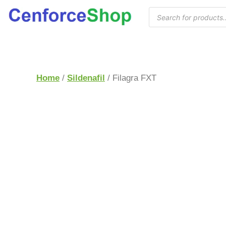
Home
/
Sildenafil
/ Filagra FXT