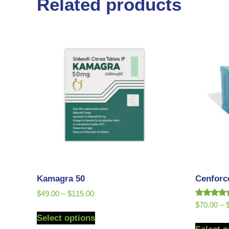
Related products
Kamagra 50
Cenforc
$
49.00
–
$
115.00
Rated
$
70.00
–
5.00
Select options
out of 5