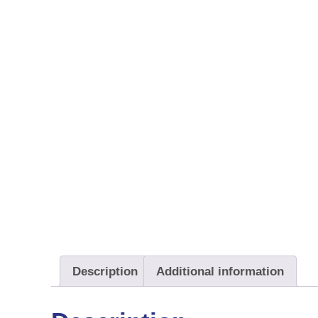
Description
Additional information