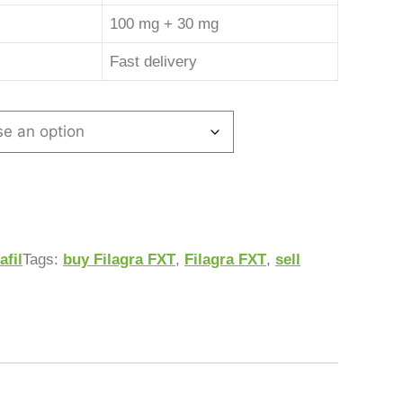
100 mg + 30 mg
Fast delivery
afil
Tags:
buy Filagra FXT
,
Filagra FXT
,
sell