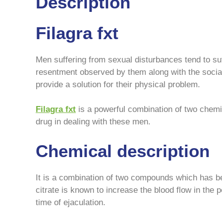
Description
Filagra fxt
Men suffering from sexual disturbances tend to suf
resentment observed by them along with the social
provide a solution for their physical problem.
Filagra fxt
is a powerful combination of two chemic
drug in dealing with these men.
Chemical description
It is a combination of two compounds which has been
citrate is known to increase the blood flow in the 
time of ejaculation.