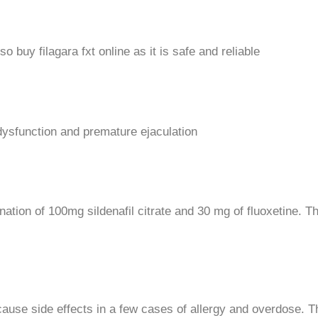
 buy filagara fxt online as it is safe and reliable
 dysfunction and premature ejaculation
bination of 100mg sildenafil citrate and 30 mg of fluoxetine. 
 cause side effects in a few cases of allergy and overdose.