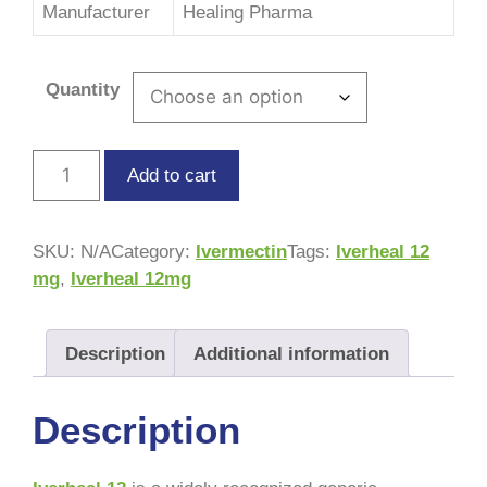
Manufacturer
Healing Pharma
Quantity
Add to cart
SKU:
N/A
Category:
Ivermectin
Tags:
Iverheal 12
mg
,
Iverheal 12mg
Description
Additional information
Description