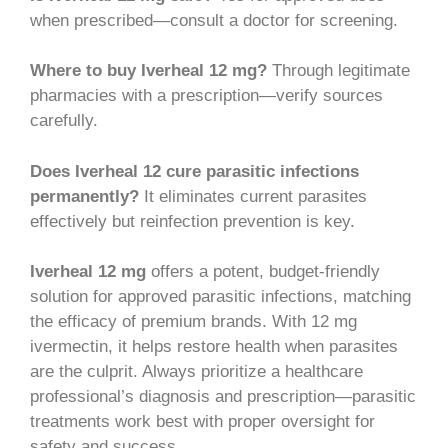
when prescribed—consult a doctor for screening.
Where to buy Iverheal 12 mg?
Through legitimate
pharmacies with a prescription—verify sources
carefully.
Does Iverheal 12 cure parasitic infections
permanently?
It eliminates current parasites
effectively but reinfection prevention is key.
Iverheal 12 mg
offers a potent, budget-friendly
solution for approved parasitic infections, matching
the efficacy of premium brands. With 12 mg
ivermectin, it helps restore health when parasites
are the culprit. Always prioritize a healthcare
professional’s diagnosis and prescription—parasitic
treatments work best with proper oversight for
safety and success.