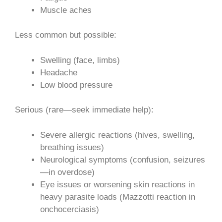
Muscle aches
Less common but possible:
Swelling (face, limbs)
Headache
Low blood pressure
Serious (rare—seek immediate help):
Severe allergic reactions (hives, swelling,
breathing issues)
Neurological symptoms (confusion, seizures
—in overdose)
Eye issues or worsening skin reactions in
heavy parasite loads (Mazzotti reaction in
onchocerciasis)