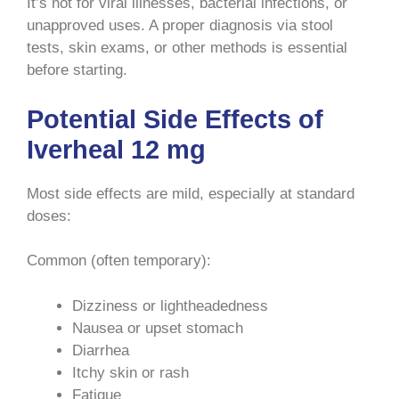
It’s not for viral illnesses, bacterial infections, or
unapproved uses. A proper diagnosis via stool
tests, skin exams, or other methods is essential
before starting.
Potential Side Effects of
Iverheal 12 mg
Most side effects are mild, especially at standard
doses:
Common (often temporary):
Dizziness or lightheadedness
Nausea or upset stomach
Diarrhea
Itchy skin or rash
Fatigue