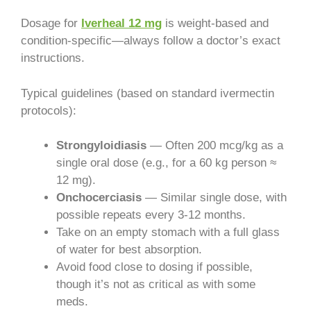
Dosage for
Iverheal 12 mg
is weight-based and
condition-specific—always follow a doctor’s exact
instructions.
Typical guidelines (based on standard ivermectin
protocols):
Strongyloidiasis
— Often 200 mcg/kg as a
single oral dose (e.g., for a 60 kg person ≈
12 mg).
Onchocerciasis
— Similar single dose, with
possible repeats every 3-12 months.
Take on an empty stomach with a full glass
of water for best absorption.
Avoid food close to dosing if possible,
though it’s not as critical as with some
meds.