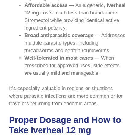
Affordable access
— As a generic,
Iverheal
12 mg
costs much less than brand-name
Stromectol while providing identical active
ingredient potency.
Broad antiparasitic coverage
— Addresses
multiple parasite types, including
threadworms and certain roundworms.
Well-tolerated in most cases
— When
prescribed for approved uses, side effects
are usually mild and manageable.
It’s especially valuable in regions or situations
where parasitic infections are more common or for
travelers returning from endemic areas.
Proper Dosage and How to
Take Iverheal 12 mg