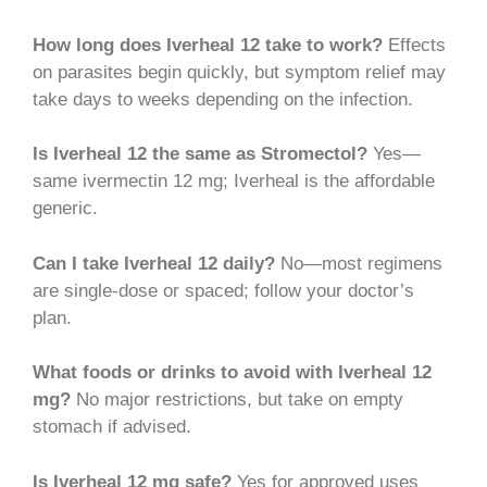
How long does Iverheal 12 take to work?
Effects
on parasites begin quickly, but symptom relief may
take days to weeks depending on the infection.
Is Iverheal 12 the same as Stromectol?
Yes—
same ivermectin 12 mg; Iverheal is the affordable
generic.
Can I take Iverheal 12 daily?
No—most regimens
are single-dose or spaced; follow your doctor’s
plan.
What foods or drinks to avoid with Iverheal 12
mg?
No major restrictions, but take on empty
stomach if advised.
Is Iverheal 12 mg safe?
Yes for approved uses