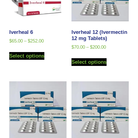
Iverheal 6
Iverheal 12 (Ivermectin
12 mg Tablets)
$
65.00
–
$
252.00
$
70.00
–
$
200.00
Select options
Select options