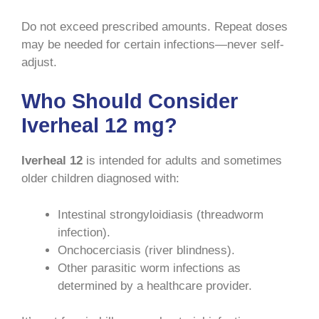
Do not exceed prescribed amounts. Repeat doses
may be needed for certain infections—never self-
adjust.
Who Should Consider
Iverheal 12 mg?
Iverheal 12
is intended for adults and sometimes
older children diagnosed with:
Intestinal strongyloidiasis (threadworm
infection).
Onchocerciasis (river blindness).
Other parasitic worm infections as
determined by a healthcare provider.