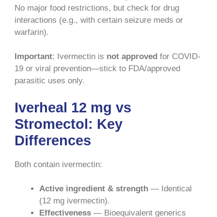
No major food restrictions, but check for drug
interactions (e.g., with certain seizure meds or
warfarin).
Important
: Ivermectin is
not approved
for COVID-
19 or viral prevention—stick to FDA/approved
parasitic uses only.
Iverheal 12 mg vs
Stromectol: Key
Differences
Both contain ivermectin:
Active ingredient & strength
— Identical
(12 mg ivermectin).
Effectiveness
— Bioequivalent generics