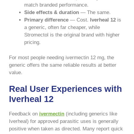
match branded performance.
Side effects & duration
— The same.
Primary difference
— Cost.
Iverheal 12
is
a generic, often far cheaper, while
Stromectol is the original brand with higher
pricing.
For most people needing ivermectin 12 mg, the
generic offers the same reliable results at better
value.
Real User Experiences with
Iverheal 12
Feedback on
ivermectin
(including generics like
Iverheal) for approved parasitic uses is generally
positive when taken as directed. Many report quick