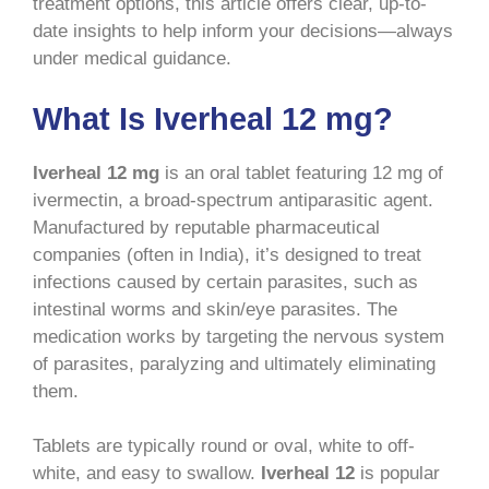
treatment options, this article offers clear, up-to-
date insights to help inform your decisions—always
under medical guidance.
What Is Iverheal 12 mg?
Iverheal 12 mg
is an oral tablet featuring 12 mg of
ivermectin, a broad-spectrum antiparasitic agent.
Manufactured by reputable pharmaceutical
companies (often in India), it’s designed to treat
infections caused by certain parasites, such as
intestinal worms and skin/eye parasites. The
medication works by targeting the nervous system
of parasites, paralyzing and ultimately eliminating
them.
Tablets are typically round or oval, white to off-
white, and easy to swallow.
Iverheal 12
is popular