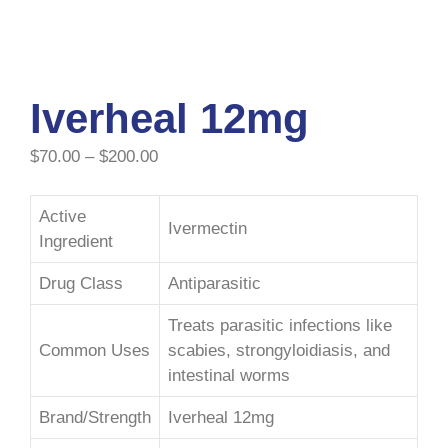
Iverheal 12mg
$
70.00
–
$
200.00
Active
Ivermectin
Ingredient
Drug Class
Antiparasitic
Treats parasitic infections like
Common Uses
scabies, strongyloidiasis, and
intestinal worms
Brand/Strength
Iverheal 12mg