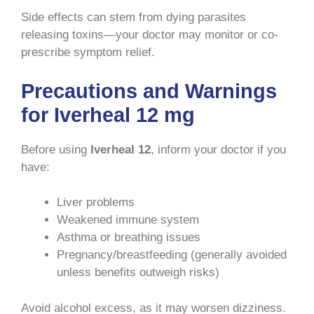
Side effects can stem from dying parasites
releasing toxins—your doctor may monitor or co-
prescribe symptom relief.
Precautions and Warnings
for Iverheal 12 mg
Before using
Iverheal 12
, inform your doctor if you
have:
Liver problems
Weakened immune system
Asthma or breathing issues
Pregnancy/breastfeeding (generally avoided
unless benefits outweigh risks)
Avoid alcohol excess, as it may worsen dizziness.