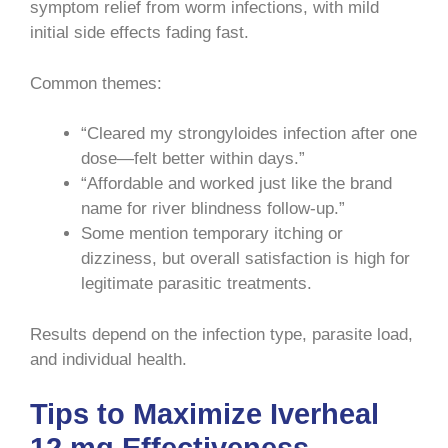
symptom relief from worm infections, with mild
initial side effects fading fast.
Common themes:
“Cleared my strongyloides infection after one
dose—felt better within days.”
“Affordable and worked just like the brand
name for river blindness follow-up.”
Some mention temporary itching or
dizziness, but overall satisfaction is high for
legitimate parasitic treatments.
Results depend on the infection type, parasite load,
and individual health.
Tips to Maximize Iverheal