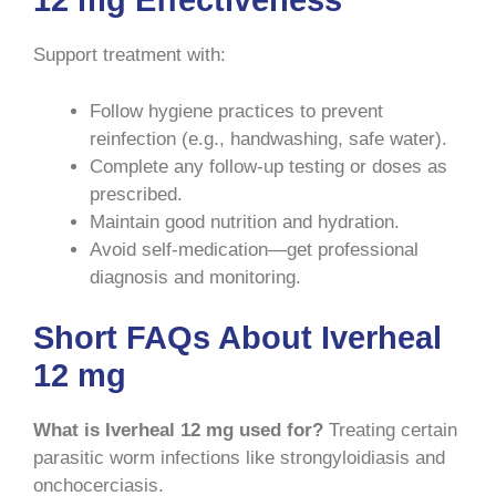
12 mg Effectiveness
Support treatment with:
Follow hygiene practices to prevent
reinfection (e.g., handwashing, safe water).
Complete any follow-up testing or doses as
prescribed.
Maintain good nutrition and hydration.
Avoid self-medication—get professional
diagnosis and monitoring.
Short FAQs About Iverheal
12 mg
What is Iverheal 12 mg used for?
Treating certain
parasitic worm infections like strongyloidiasis and
onchocerciasis.