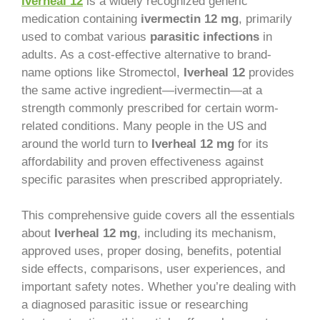
Iverheal 12
is a widely recognized generic
medication containing
ivermectin 12 mg
, primarily
used to combat various
parasitic infections
in
adults. As a cost-effective alternative to brand-
name options like Stromectol,
Iverheal 12
provides
the same active ingredient—ivermectin—at a
strength commonly prescribed for certain worm-
related conditions. Many people in the US and
around the world turn to
Iverheal 12 mg
for its
affordability and proven effectiveness against
specific parasites when prescribed appropriately.
This comprehensive guide covers all the essentials
about
Iverheal 12 mg
, including its mechanism,
approved uses, proper dosing, benefits, potential
side effects, comparisons, user experiences, and
important safety notes. Whether you’re dealing with
a diagnosed parasitic issue or researching