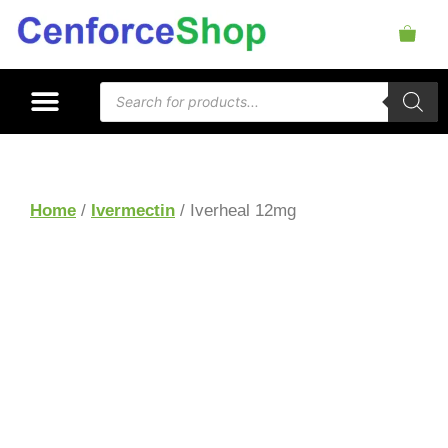
Home
/
Ivermectin
/ Iverheal 12mg