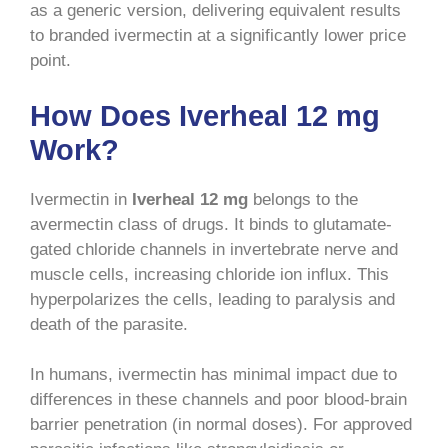
as a generic version, delivering equivalent results
to branded ivermectin at a significantly lower price
point.
How Does Iverheal 12 mg
Work?
Ivermectin in
Iverheal 12 mg
belongs to the
avermectin class of drugs. It binds to glutamate-
gated chloride channels in invertebrate nerve and
muscle cells, increasing chloride ion influx. This
hyperpolarizes the cells, leading to paralysis and
death of the parasite.
In humans, ivermectin has minimal impact due to
differences in these channels and poor blood-brain
barrier penetration (in normal doses). For approved