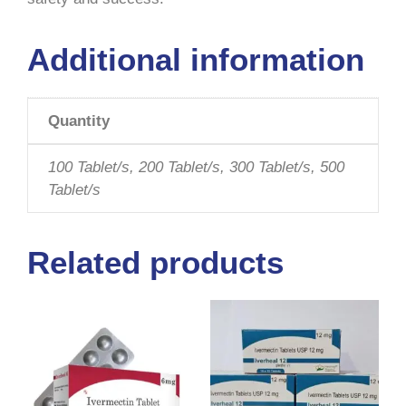
Additional information
Quantity
100 Tablet/s, 200 Tablet/s, 300 Tablet/s, 500
Tablet/s
Related products