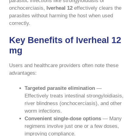
parasitic infections like strongyloidiasis or
onchocerciasis,
Iverheal 12
effectively clears the
parasites without harming the host when used
correctly.
Key Benefits of Iverheal 12
mg
Users and healthcare providers often note these
advantages:
Targeted parasite elimination
—
Effectively treats intestinal strongyloidiasis,
river blindness (onchocerciasis), and other
worm infections.
Convenient single-dose options
— Many
regimens involve just one or a few doses,
improving compliance.