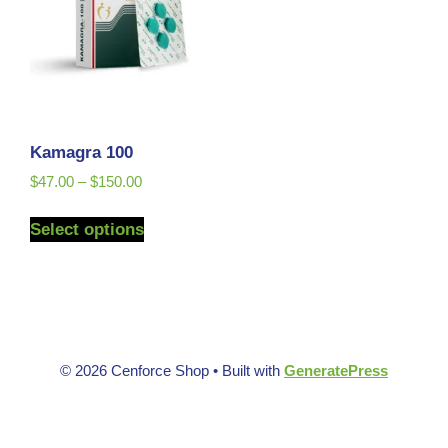
Kamagra 100
$
47.00
–
$
150.00
Select options
© 2026 Cenforce Shop
• Built with
GeneratePress