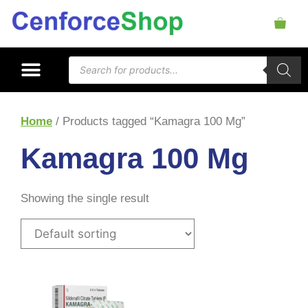
Home
/ Products tagged “Kamagra 100 Mg”
Kamagra 100 Mg
Showing the single result