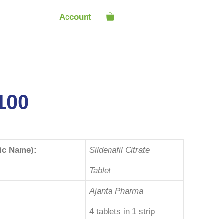
Account
100
ric Name):
Sildenafil Citrate
Tablet
Ajanta Pharma
4 tablets in 1 strip