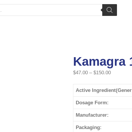
Kamagra 
$
47.00
–
$
150.00
Active Ingredient(Gene
Dosage Form:
Manufacturer:
Packaging: