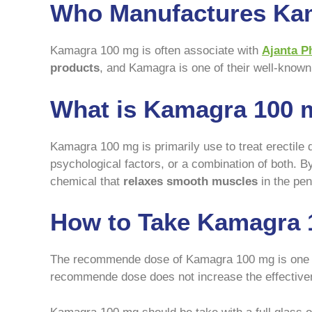
Who Manufactures Ka
Kamagra 100 mg is often associate with
Ajanta P
products
, and Kamagra is one of their well-known 
What is Kamagra 100 
Kamagra 100 mg is primarily use to treat erectile 
psychological factors, or a combination of both. 
chemical that
relaxes smooth muscles
in the pen
How to Take Kamagra 
The recommende dose of Kamagra 100 mg is one tabl
recommende dose does not increase the effectivene