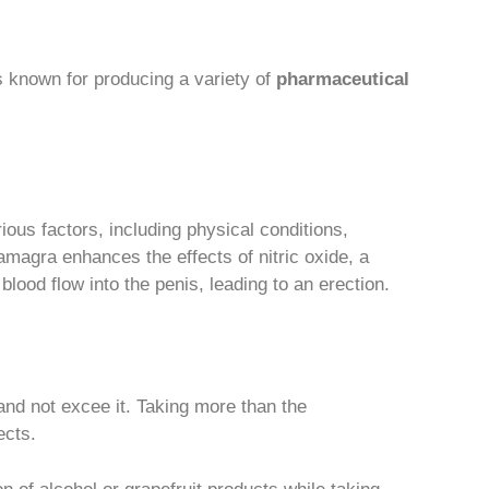
 known for producing a variety of
pharmaceutical
ous factors, including physical conditions,
magra enhances the effects of nitric oxide, a
blood flow into the penis, leading to an erection.
nd not excee it. Taking more than the
ects.