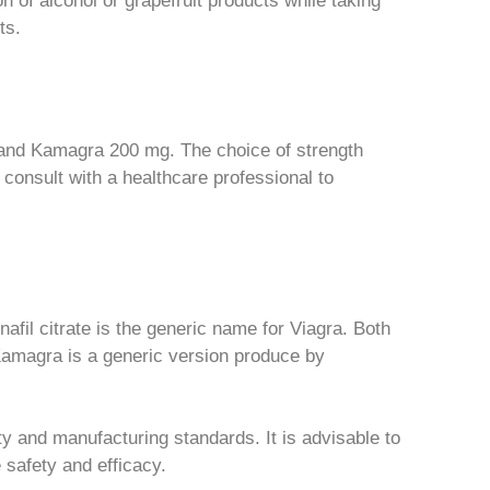
n of alcohol or grapefruit products while taking
ts.
nd Kamagra 200 mg. The choice of strength
o consult with a healthcare professional to
nafil citrate is the generic name for Viagra. Both
Kamagra is a generic version produce by
ity and manufacturing standards. It is advisable to
 safety and efficacy.