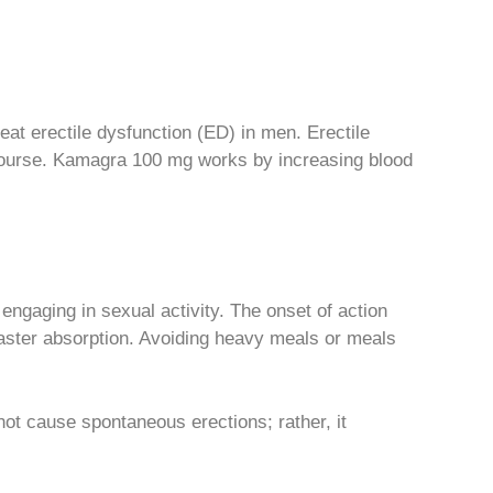
treat erectile dysfunction (ED) in men. Erectile
ercourse. Kamagra 100 mg works by increasing blood
engaging in sexual activity. The onset of action
aster absorption. Avoiding heavy meals or meals
ot cause spontaneous erections; rather, it