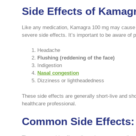
Side Effects of Kamag
Like any medication, Kamagra 100 mg may cause si
severe side effects. It’s important to be aware of
Headache
Flushing (reddening of the face)
Indigestion
Nasal congestion
Dizziness or lightheadedness
These side effects are generally short-live and sho
healthcare professional.
Common Side Effects: