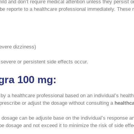
ild and don’t require medical attention unless they persist
e reporte to a healthcare professional immediately. These 
severe dizziness)
 severe or persistent side effects occur.
gra 100 mg:
 a healthcare professional based on an individual’s health 
lf-prescribe or adjust the dosage without consulting a
healthc
he dosage can be adjuste base on the individual’s respons
ibe dosage and not exceed it to minimize the risk of side effe