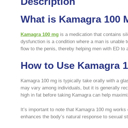
Description
What is Kamagra 100 
Kamagra 100 mg
is a medication that contains sild
dysfunction is a condition where a man is unable 
flow to the penis, thereby helping men with ED to
How to Use Kamagra 1
Kamagra 100 mg is typically take orally with a gla
may vary among individuals, but it is generally 
high in fat before taking Kamagra can help maximiz
It’s important to note that Kamagra 100 mg works 
enhances the body’s natural response to sexual st