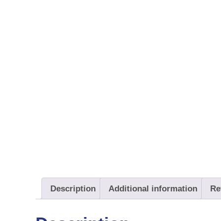
Description
Additional information
Re