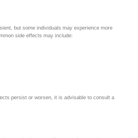
sient, but some individuals may experience more
Common side effects may include:
cts persist or worsen, it is advisable to consult a