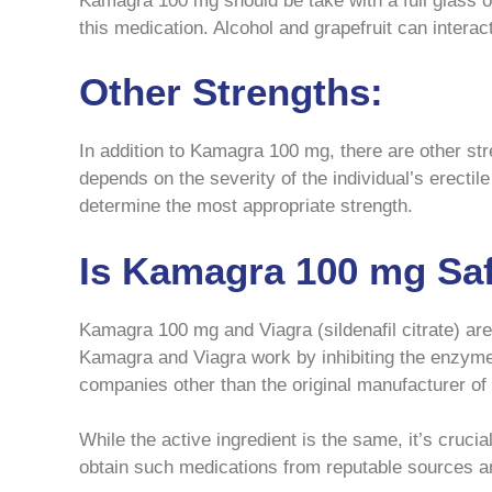
Kamagra 100 mg should be take with a full glass of 
this medication. Alcohol and grapefruit can interact 
Other Strengths:
In addition to Kamagra 100 mg, there are other st
depends on the severity of the individual’s erectil
determine the most appropriate strength.
Is Kamagra 100 mg Saf
Kamagra 100 mg and Viagra (sildenafil citrate) are 
Kamagra and Viagra work by inhibiting the enzym
companies other than the original manufacturer of
While the active ingredient is the same, it’s cruci
obtain such medications from reputable sources an