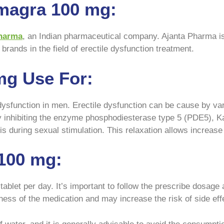
magra 100 mg:
harma
, an Indian pharmaceutical company. Ajanta Pharma is
brands in the field of erectile dysfunction treatment.
mg Use For:
dysfunction in men. Erectile dysfunction can be cause by vari
By inhibiting the enzyme phosphodiesterase type 5 (PDE5), Ka
is during sexual stimulation. This relaxation allows increase 
100 mg:
et per day. It’s important to follow the prescribe dosage a
ss of the medication and may increase the risk of side eff