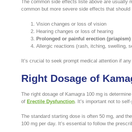
The common side effects liste above are usually m
common but more severe side effects that should b
Vision changes or loss of vision
Hearing changes or loss of hearing
Prolonged or painful erection (priapism)
Allergic reactions (rash, itching, swelling, 
It’s crucial to seek prompt medical attention if any
Right Dosage of Kama
The right dosage of Kamagra 100 mg is determine by
of
Erectile Dysfunction
. It’s important not to se
The standard starting dose is often 50 mg, and t
100 mg per day. It’s essential to follow the prescr