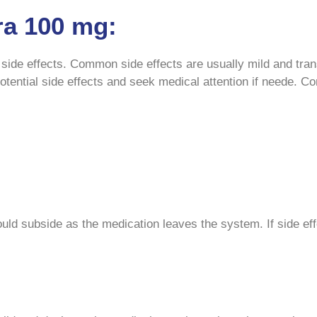
ra 100 mg:
de effects. Common side effects are usually mild and tran
 potential side effects and seek medical attention if neede. 
uld subside as the medication leaves the system. If side effe