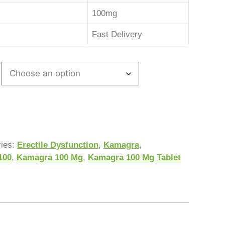
100mg
Fast Delivery
ries:
Erectile Dysfunction
,
Kamagra
,
100
,
Kamagra 100 Mg
,
Kamagra 100 Mg Tablet