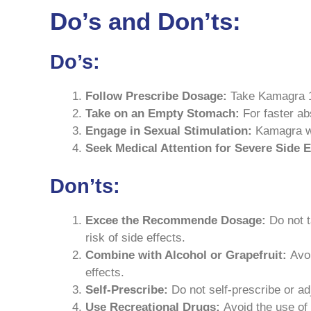
Do’s and Don’ts:
Do’s:
Follow Prescribe Dosage:
Take Kamagra 10
Take on an Empty Stomach:
For faster ab
Engage in Sexual Stimulation:
Kamagra wo
Seek Medical Attention for Severe Side E
Don’ts:
Excee the Recommende Dosage:
Do not t
risk of side effects.
Combine with Alcohol or Grapefruit:
Avo
effects.
Self-Prescribe:
Do not self-prescribe or ad
Use Recreational Drugs:
Avoid the use of 