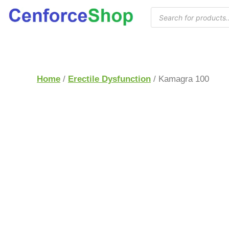
Home
/
Erectile Dysfunction
/ Kamagra 100