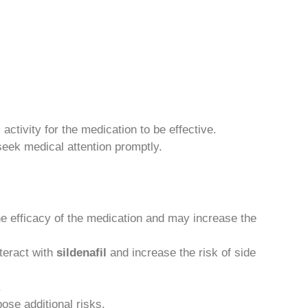
activity for the medication to be effective.
seek medical attention promptly.
he efficacy of the medication and may increase the
teract with
sildenafil
and increase the risk of side
.
ose additional risks.