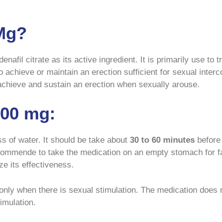
Mg?
enafil citrate as its active ingredient. It is primarily use to 
to achieve or maintain an erection sufficient for sexual int
 achieve and sustain an erection when sexually arouse.
00 mg:
ss of water. It should be take about
30 to 60 minutes
before 
recommende to take the medication on an empty stomach for f
e its effectiveness.
only when there is sexual stimulation. The medication does n
imulation.