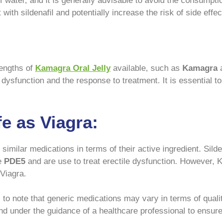
water, and it is generally advisable to avoid the consumptio
with sildenafil and potentially increase the risk of side effec
rengths of
Kamagra Oral Jelly
available, such as
Kamagra
a
e dysfunction and the response to treatment. It is essential t
e as Viagra:
similar medications in terms of their active ingredient. Silde
e
PDE5
and are use to treat erectile dysfunction. However, 
 Viagra.
al to note that generic medications may vary in terms of qual
d under the guidance of a healthcare professional to ensure