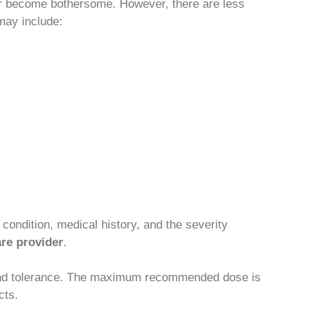
 or become bothersome. However, there are less
may include:
condition, medical history, and the severity
are provider
.
e and tolerance. The maximum recommended dose is
cts.