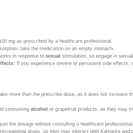
0 mg as prescribed by a healthcare professional.
sorption, take the medication on an empty stomach.
rks in response to
sexual
stimulation, so engage in sexual 
ffects:
If you experience severe or persistent side effects, 
ake more than the prescribe dose, as it does not increase t
id consuming
alcohol
or grapefruit products, as they may in
just the dosage without consulting a healthcare professional
recreational drugs, as they may interact with Kamagra and p