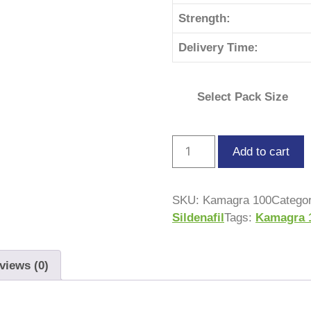
Strength:
Delivery Time:
Select Pack Size
Add to cart
SKU:
Kamagra 100
Catego
Sildenafil
Tags:
Kamagra 
views (0)