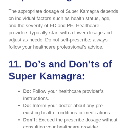
The appropriate dosage of Super Kamagra depends
on individual factors such as health status, age,
and the severity of ED and PE. Healthcare
providers typically start with a lower dosage and
adjust as neede. Do not self-prescribe; always
follow your healthcare professional’s advice.
11. Do’s and Don’ts of
Super Kamagra:
Do:
Follow your healthcare provider’s
instructions.
Do:
Inform your doctor about any pre-
existing health conditions or medications.
Don’t:
Exceed the prescribe dosage without
consulting your healthcare provider.