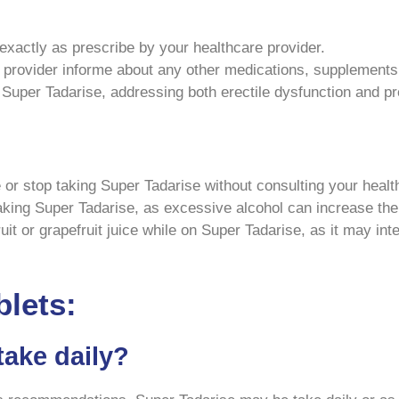
xactly as prescribe by your healthcare provider.
provider informe about any other medications, supplements,
Super Tadarise, addressing both erectile dysfunction and pr
or stop taking Super Tadarise without consulting your healt
king Super Tadarise, as excessive alcohol can increase the r
t or grapefruit juice while on Super Tadarise, as it may int
blets:
take daily?