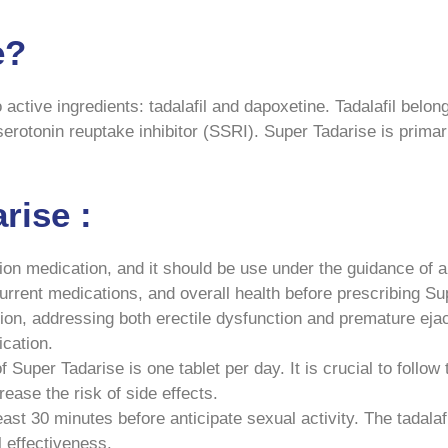
e?
active ingredients: tadalafil and dapoxetine. Tadalafil belon
serotonin reuptake inhibitor (SSRI). Super Tadarise is primar
rise :
ion medication, and it should be use under the guidance of a 
current medications, and overall health before prescribing Su
on, addressing both erectile dysfunction and premature ejacul
ication.
uper Tadarise is one tablet per day. It is crucial to follow 
ase the risk of side effects.
ast 30 minutes before anticipate sexual activity. The tadalaf
l effectiveness.