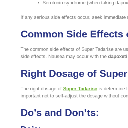
Serotonin syndrome (when taking dapox
If any serious side effects occur, seek immediate 
Common Side Effects o
The common side effects of Super Tadarise are us
side effects. Nausea may occur with the
dapoxeti
Right Dosage of Super
The right dosage of
Super Tadarise
is determine b
important not to self-adjust the dosage without co
Do’s and Don’ts: