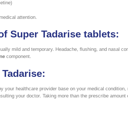
etine)
medical attention.
f Super Tadarise tablets:
ually mild and temporary. Headache, flushing, and nasal co
ne
component.
 Tadarise:
y your healthcare provider base on your medical condition, r
nsulting your doctor. Taking more than the prescribe amount 