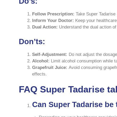
Do’s:
Follow Prescription:
Take Super Tadarise e
Inform Your Doctor:
Keep your healthcare 
Dual Action:
Understand the dual action of 
Don’ts:
Self-Adjustment:
Do not adjust the dosage 
Alcohol:
Limit alcohol consumption while ta
Grapefruit Juice:
Avoid consuming grapefrui
effects.
FAQ Super Tadarise ta
Can Super Tadarise be 