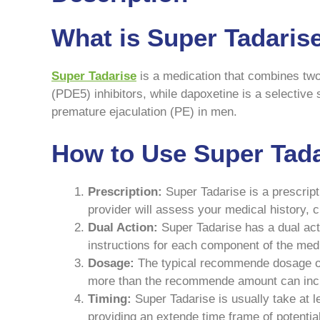
What is Super Tadaris
Super Tadarise
is a medication that combines two 
(PDE5) inhibitors, while dapoxetine is a selective 
premature ejaculation (PE) in men.
How to Use Super Tada
Prescription:
Super Tadarise is a prescript
provider will assess your medical history, 
Dual Action:
Super Tadarise has a dual acti
instructions for each component of the med
Dosage:
The typical recommende dosage of S
more than the recommende amount can incre
Timing:
Super Tadarise is usually take at le
providing an extende time frame of potentia