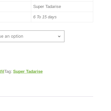
Super Tadarise
6 To 15 days
fil
Tag:
Super Tadarise