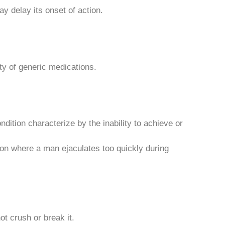
y delay its onset of action.
y of generic medications.
dition characterize by the inability to achieve or
on where a man ejaculates too quickly during
ot crush or break it.