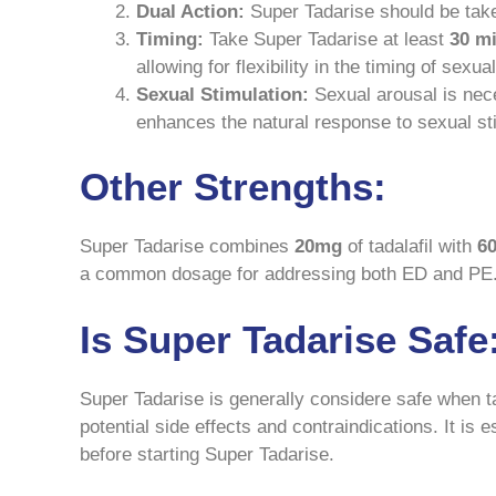
Dual Action:
Super Tadarise should be take 
Timing:
Take Super Tadarise at least
30 m
allowing for flexibility in the timing of sexu
Sexual Stimulation:
Sexual arousal is nece
enhances the natural response to sexual st
Other Strengths:
Super Tadarise combines
20mg
of tadalafil with
6
a common dosage for addressing both ED and PE
Is Super Tadarise Safe
Super Tadarise is generally considere safe when t
potential side effects and contraindications. It is
before starting Super Tadarise.