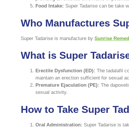
Food Intake:
Super Tadarise can be take wit
Who Manufactures Sup
Super Tadarise is manufacture by
Sunrise Remed
What is Super Tadaris
Erectile Dysfunction (ED):
The tadalafil c
maintain an erection sufficient for sexual act
Premature Ejaculation (PE):
The dapoxetin
sexual activity.
How to Take Super Tada
Oral Administration:
Super Tadarise is take