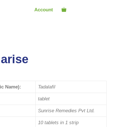
Account
arise
ric Name):
Tadalafil
tablet
Sunrise Remedies Pvt Ltd.
10 tablets in 1 strip