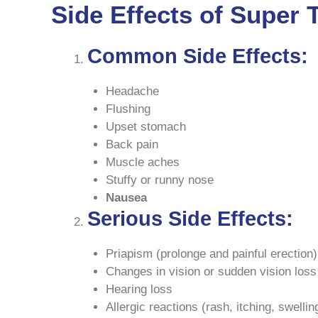
Side Effects of Super T
Common Side Effects:
Headache
Flushing
Upset stomach
Back pain
Muscle aches
Stuffy or runny nose
Nausea
Serious Side Effects:
Priapism (prolonge and painful erection)
Changes in vision or sudden vision loss
Hearing loss
Allergic reactions (rash, itching, swellin