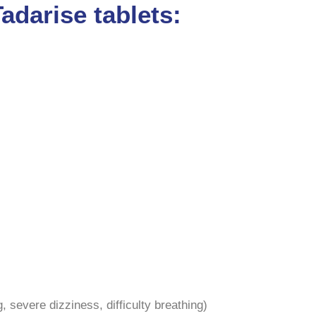
adarise tablets:
g, severe dizziness, difficulty breathing)