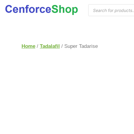
Home
/
Tadalafil
/ Super Tadarise