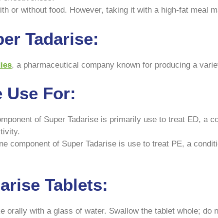
h or without food. However, taking it with a high-fat meal ma
er Tadarise:
ies
, a pharmaceutical company known for producing a variet
e Use For:
omponent of Super Tadarise is primarily use to treat ED, a con
ivity.
e component of Super Tadarise is use to treat PE, a conditi
rise Tablets:
 orally with a glass of water. Swallow the tablet whole; do n