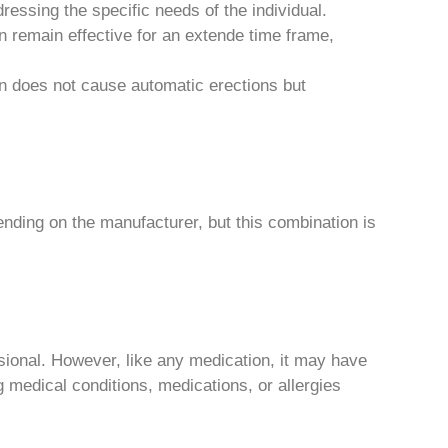
ressing the specific needs of the individual.
n remain effective for an extende time frame,
on does not cause automatic erections but
nding on the manufacturer, but this combination is
sional. However, like any medication, it may have
ng medical conditions, medications, or allergies