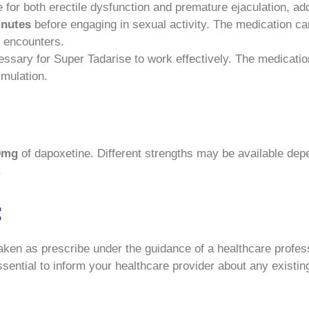
for both erectile dysfunction and premature ejaculation, add
inutes
before engaging in sexual activity. The medication ca
al encounters.
ssary for Super Tadarise to work effectively. The medicati
imulation.
0mg
of dapoxetine. Different strengths may be available depe
.
:
aken as prescribe under the guidance of a healthcare profes
 essential to inform your healthcare provider about any existi