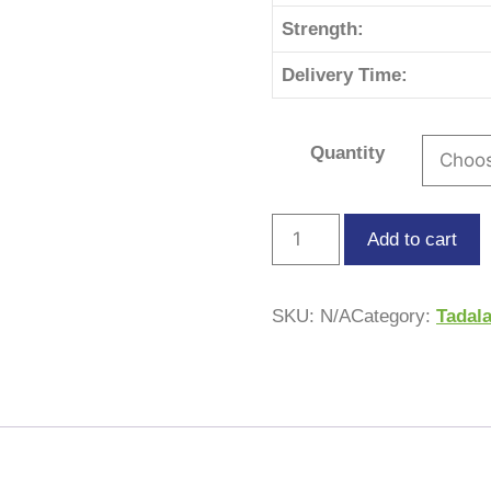
Strength:
Delivery Time:
Quantity
Add to cart
SKU:
N/A
Category:
Tadala