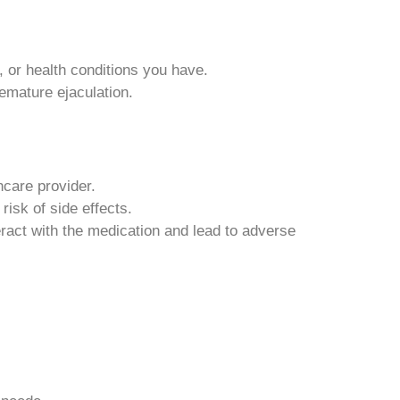
 or health conditions you have.
emature ejaculation.
hcare provider.
isk of side effects.
eract with the medication and lead to adverse