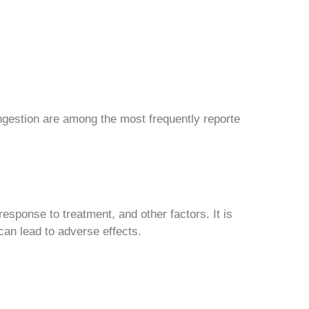
ngestion are among the most frequently reporte
esponse to treatment, and other factors. It is
can lead to adverse effects.