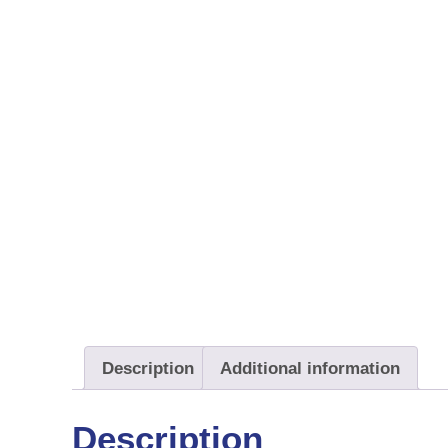
Description
Additional information
Description