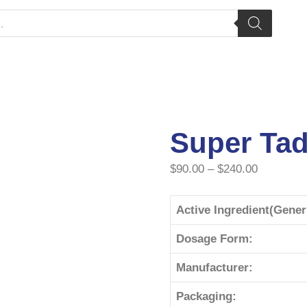
Super Tad
$
90.00
–
$
240.00
Active Ingredient(Gene
Dosage Form:
Manufacturer:
Packaging: