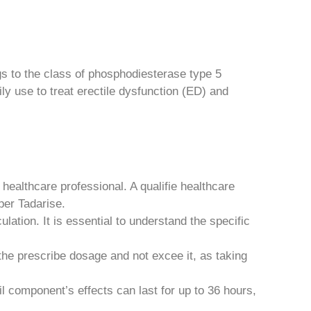
gs to the class of phosphodiesterase type 5
ily use to treat erectile dysfunction (ED) and
healthcare professional. A qualifie healthcare
per Tadarise.
ation. It is essential to understand the specific
the prescribe dosage and not excee it, as taking
il component’s effects can last for up to 36 hours,