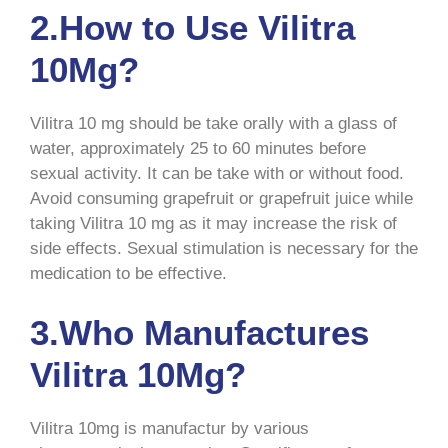
2.How to Use Vilitra
10Mg?
Vilitra 10 mg should be take orally with a glass of
water, approximately 25 to 60 minutes before
sexual activity. It can be take with or without food.
Avoid consuming grapefruit or grapefruit juice while
taking Vilitra 10 mg as it may increase the risk of
side effects. Sexual stimulation is necessary for the
medication to be effective.
3.Who Manufactures
Vilitra 10Mg?
Vilitra 10mg is manufactur by various