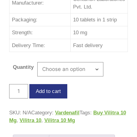
Manufacturer:
Pvt. Ltd.
Packaging:
10 tablets in 1 strip
Strength:
10 mg
Delivery Time:
Fast delivery
Quantity
Add to cart
SKU:
N/A
Category:
Vardenafil
Tags:
Buy Vilitra 10
Mg
,
Vilitra 10
,
Vilitra 10 Mg