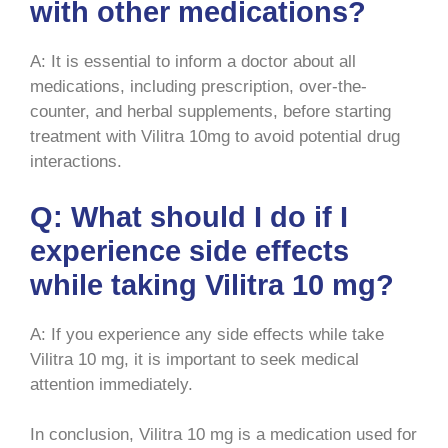
with other medications?
A: It is essential to inform a doctor about all
medications, including prescription, over-the-
counter, and herbal supplements, before starting
treatment with Vilitra 10mg to avoid potential drug
interactions.
Q: What should I do if I
experience side effects
while taking Vilitra 10 mg?
A: If you experience any side effects while take
Vilitra 10 mg, it is important to seek medical
attention immediately.
In conclusion, Vilitra 10 mg is a medication used for