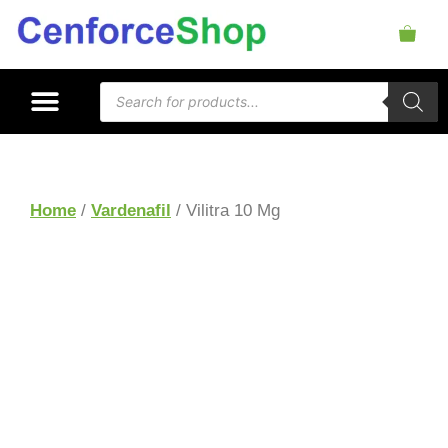
Home
/
Vardenafil
/ Vilitra 10 Mg