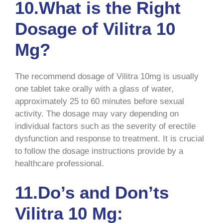
10.What is the Right
Dosage of Vilitra 10
Mg?
The recommend dosage of Vilitra 10mg is usually
one tablet take orally with a glass of water,
approximately 25 to 60 minutes before sexual
activity. The dosage may vary depending on
individual factors such as the severity of erectile
dysfunction and response to treatment. It is crucial
to follow the dosage instructions provide by a
healthcare professional.
11.Do’s and Don’ts
Vilitra 10 Mg: