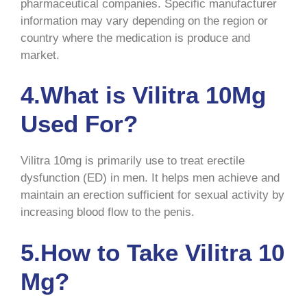
pharmaceutical companies. Specific manufacturer
information may vary depending on the region or
country where the medication is produce and
market.
4.What is Vilitra 10Mg
Used For?
Vilitra 10mg is primarily use to treat erectile
dysfunction (ED) in men. It helps men achieve and
maintain an erection sufficient for sexual activity by
increasing blood flow to the penis.
5.How to Take Vilitra 10
Mg?