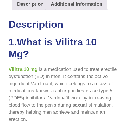
Description
Additional information
Description
1.What is Vilitra 10
Mg?
Vilitra 10 mg
is a medication used to treat erectile
dysfunction (ED) in men. It contains the active
ingredient Vardenafil, which belongs to a class of
medications known as phosphodiesterase type 5
(PDE5) inhibitors. Vardenafil work by increasing
blood flow to the penis during
sexual
stimulation,
thereby helping men achieve and maintain an
erection.