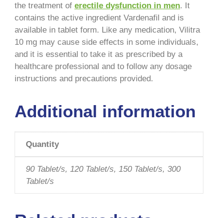
the treatment of
erectile dysfunction in men
. It
contains the active ingredient Vardenafil and is
available in tablet form. Like any medication, Vilitra
10 mg may cause side effects in some individuals,
and it is essential to take it as prescribed by a
healthcare professional and to follow any dosage
instructions and precautions provided.
Additional information
Quantity
90 Tablet/s, 120 Tablet/s, 150 Tablet/s, 300
Tablet/s