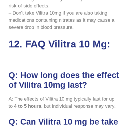
risk of side effects.
– Don’t take Vilitra 10mg if you are also taking
medications containing nitrates as it may cause a
severe drop in blood pressure.
12. FAQ Vilitra 10 Mg:
Q: How long does the effect
of Vilitra 10mg last?
A: The effects of Vilitra 10 mg typically last for up
to
4 to 5 hours
, but individual response may vary.
Q: Can Vilitra 10 mg be take