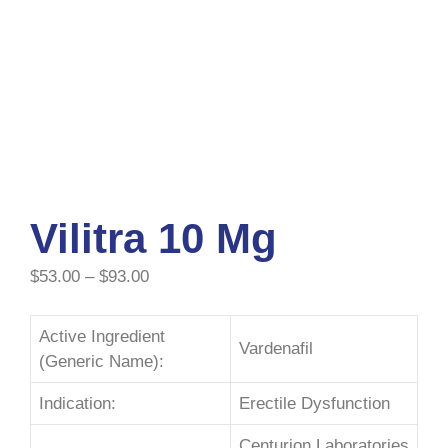
Vilitra 10 Mg
$
53.00
–
$
93.00
Active Ingredient
Vardenafil
(Generic Name):
Indication:
Erectile Dysfunction
Centurion Laboratories