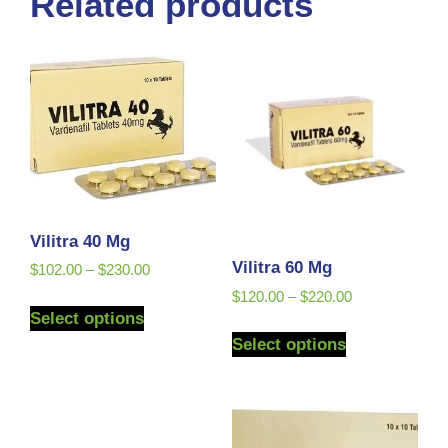
Related products
Vilitra 40 Mg
Vilitra 60 Mg
$
102.00
–
$
230.00
$
120.00
–
$
220.00
Select options
Select options