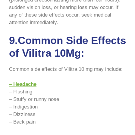
sudden vision loss, or hearing loss may occur. If
any of these side effects occur, seek medical
attention immediately.
9.Common Side Effects
of Vilitra 10Mg:
Common side effects of Vilitra 10 mg may include:
– Headache
– Flushing
– Stuffy or runny nose
– Indigestion
– Dizziness
– Back pain