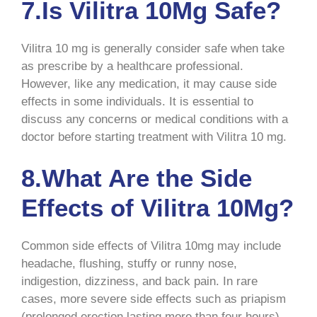
7.Is Vilitra 10Mg Safe?
Vilitra 10 mg is generally consider safe when take
as prescribe by a healthcare professional.
However, like any medication, it may cause side
effects in some individuals. It is essential to
discuss any concerns or medical conditions with a
doctor before starting treatment with Vilitra 10 mg.
8.What Are the Side
Effects of Vilitra 10Mg?
Common side effects of Vilitra 10mg may include
headache, flushing, stuffy or runny nose,
indigestion, dizziness, and back pain. In rare
cases, more severe side effects such as priapism
(prolonged erection lasting more than four hours),