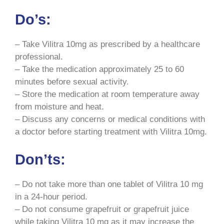
Do’s:
– Take Vilitra 10mg as prescribed by a healthcare
professional.
– Take the medication approximately 25 to 60
minutes before sexual activity.
– Store the medication at room temperature away
from moisture and heat.
– Discuss any concerns or medical conditions with
a doctor before starting treatment with Vilitra 10mg.
Don’ts:
– Do not take more than one tablet of Vilitra 10 mg
in a 24-hour period.
– Do not consume grapefruit or grapefruit juice
while taking Vilitra 10 mg as it may increase the