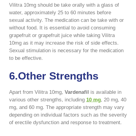
Vilitra 10mg should be take orally with a glass of
water, approximately 25 to 60 minutes before
sexual activity. The medication can be take with or
without food. It is essential to avoid consuming
grapefruit or grapefruit juice while taking Vilitra
10mg as it may increase the risk of side effects.
Sexual stimulation is necessary for the medication
to be effective.
6.Other Strengths
Apart from Vilitra 10mg,
Vardenafil
is available in
various other strengths, including
10 mg
, 20 mg, 40
mg, and 60 mg. The appropriate strength may vary
depending on individual factors such as the severity
of erectile dysfunction and response to treatment.