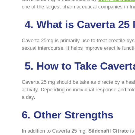
one of the largest pharmaceutical companies in In
4. What is Caverta 25
Caverta 25mg is primarily use to treat erectile dysf
sexual intercourse. It helps improve erectile fun
5. How to Take Cavert
Caverta 25 mg should be take as directe by a heal
activity. Depending on individual response and to
a day.
6. Other Strengths
In addition to Caverta 25 mg,
Sildenafil Citrate
is