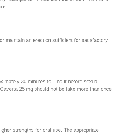
ons.
or maintain an erection sufficient for satisfactory
oximately 30 minutes to 1 hour before sexual
r. Caverta 25 mg should not be take more than once
higher strengths for oral use. The appropriate