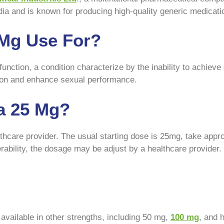
dia and is known for producing high-quality generic medicati
 Mg Use For?
unction, a condition characterize by the inability to achieve 
ction and enhance sexual performance.
a 25 Mg?
thcare provider. The usual starting dose is 25mg, take appr
lerability, the dosage may be adjust by a healthcare provide
 available in other strengths, including 50 mg,
100 mg
, and 