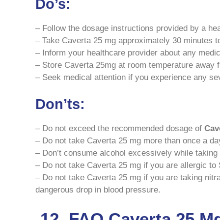
Do’s:
– Follow the dosage instructions provided by a hea
– Take Caverta 25 mg approximately 30 minutes to 
– Inform your healthcare provider about any medic
– Store Caverta 25mg at room temperature away f
– Seek medical attention if you experience any sev
Don’ts:
– Do not exceed the recommended dosage of
Cav
– Do not take Caverta 25 mg more than once a da
– Don’t consume alcohol excessively while taking 
– Do not take Caverta 25 mg if you are allergic to S
– Do not take Caverta 25 mg if you are taking nitr
dangerous drop in blood pressure.
12. FAQ Caverta 25 M