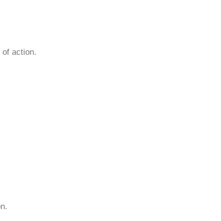
of action.
n.