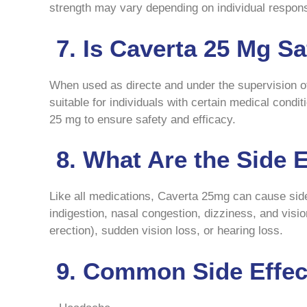
strength may vary depending on individual response
7. Is Caverta 25 Mg Sa
When used as directe and under the supervision of
suitable for individuals with certain medical condi
25 mg to ensure safety and efficacy.
8. What Are the Side 
Like all medications, Caverta 25mg can cause sid
indigestion, nasal congestion, dizziness, and visi
erection), sudden vision loss, or hearing loss.
9. Common Side Effect