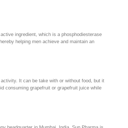
s active ingredient, which is a phosphodiesterase
 thereby helping men achieve and maintain an
ctivity. It can be take with or without food, but it
d consuming grapefruit or grapefruit juice while
any headquarter in Mumbai, India. Sun Pharma is