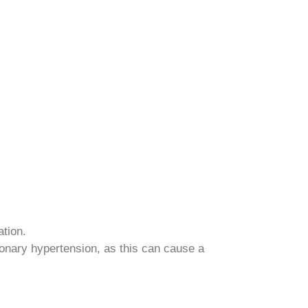
ation.
monary hypertension, as this can cause a