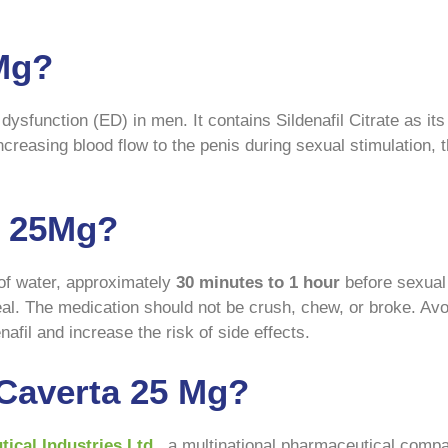
 Mg?
dysfunction (ED) in men. It contains Sildenafil Citrate as it
ncreasing blood flow to the penis during sexual stimulation,
a 25Mg?
 of water, approximately
30 minutes to 1 hour
before sexual a
eal. The medication should not be crush, chew, or broke. Avoi
afil and increase the risk of side effects.
Caverta 25 Mg?
ical Industries Ltd
., a multinational pharmaceutical comp