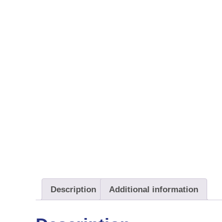
Description
Additional information