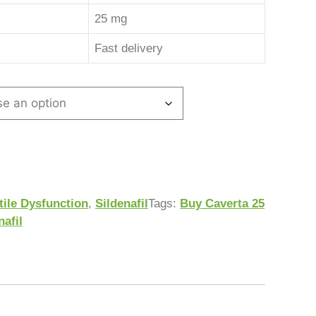
25 mg
Fast delivery
tile Dysfunction
,
Sildenafil
Tags:
Buy Caverta 25
nafil