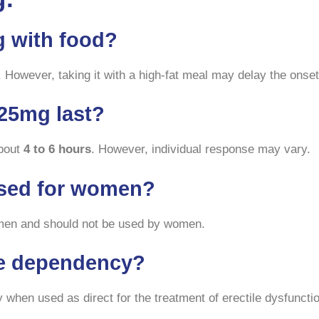
g with food?
 However, taking it with a high-fat meal may delay the onset 
25mg last?
about
4 to 6 hours
. However, individual response may vary.
used for women?
n men and should not be used by women.
se dependency?
hen used as direct for the treatment of erectile dysfunctio