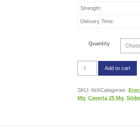
Strength:
Delivery Time:
Quantity
Add to cart
SKU:
N/A
Categories:
Erec
Mg
,
Caverta 25 Mg
,
Silde