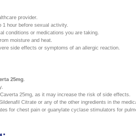
lthcare provider.
1 hour before sexual activity.
al conditions or medications you are taking.
rom moisture and heat.
ere side effects or symptoms of an allergic reaction.
erta
25mg
.
y.
Caverta 25mg, as it may increase the risk of side effects.
ildenafil Citrate or any of the other ingredients in the medic
ates for chest pain or guanylate cyclase stimulators for pul
g: