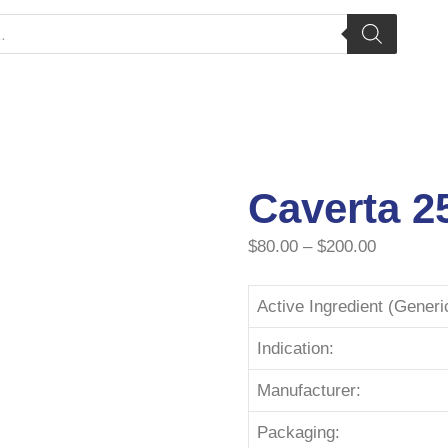
Caverta 2
$
80.00
–
$
200.00
Active Ingredient (Gener
Indication:
Manufacturer:
Packaging: