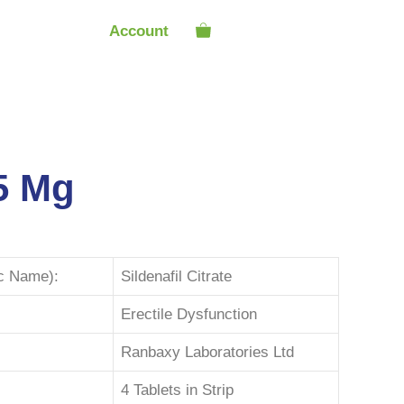
Account
5 Mg
ic Name):
Sildenafil Citrate
Erectile Dysfunction
Ranbaxy Laboratories Ltd
4 Tablets in Strip