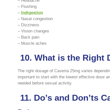
– Headache
– Flushing
–
Indigestion
– Nasal congestion
– Dizziness
– Vision changes
– Back pain
– Muscle aches
10. What is the Right
The right dosage of Caverta 25mg varies depending 
important to start with the lowest effective dose 
needed before sexual activity.
11. Do’s and Don’ts C