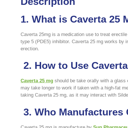
Description
1. What is Caverta 25
Caverta 25mg is a medication use to treat erectile 
type 5 (PDE5) inhibitor. Caverta 25 mg works by i
erection.
2. How to Use Cavert
Caverta 25 mg
should be take orally with a glass
may take longer to work if taken with a high-fat m
taking Caverta 25 mg, as it may interact with Silden
3. Who Manufactures 
Caverta 25 mg is manufacture by
Sun Pharmaceut