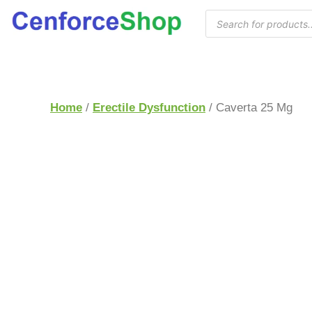
Home
/
Erectile Dysfunction
/ Caverta 25 Mg