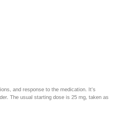
ions, and response to the medication. It’s
ider. The usual starting dose is 25 mg, taken as