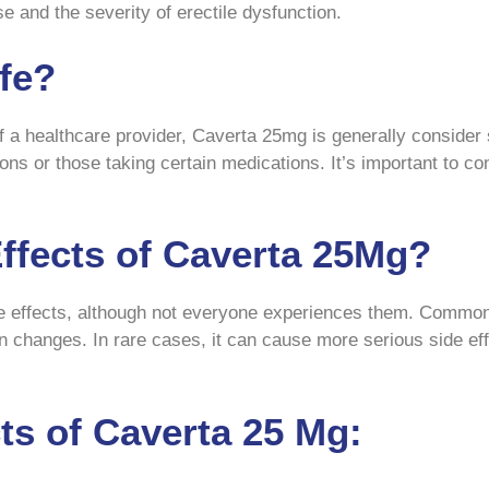
 and the severity of erectile dysfunction.
fe?
 a healthcare provider, Caverta 25mg is generally consider
tions or those taking certain medications. It’s important to c
Effects of Caverta 25Mg?
e effects, although not everyone experiences them. Common 
on changes. In rare cases, it can cause more serious side ef
s of Caverta 25 Mg: