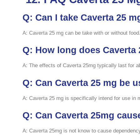
Q: Can I take Caverta 25 m
A: Caverta 25 mg can be take with or without food.
Q: How long does Caverta 
A: The effects of Caverta 25mg typically last for 
Q: Can Caverta 25 mg be 
A: Caverta 25 mg is specifically intend for use i
Q: Can Caverta 25mg cau
A: Caverta 25mg is not know to cause dependency w