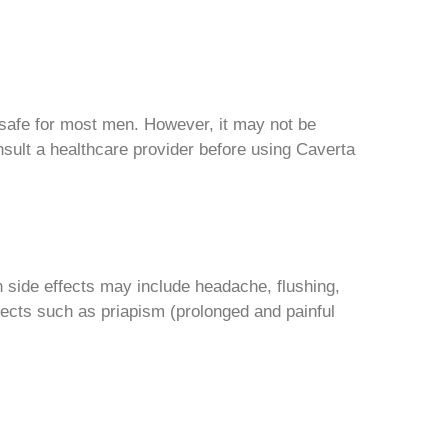
 safe for most men. However, it may not be
onsult a healthcare provider before using Caverta
side effects may include headache, flushing,
fects such as priapism (prolonged and painful