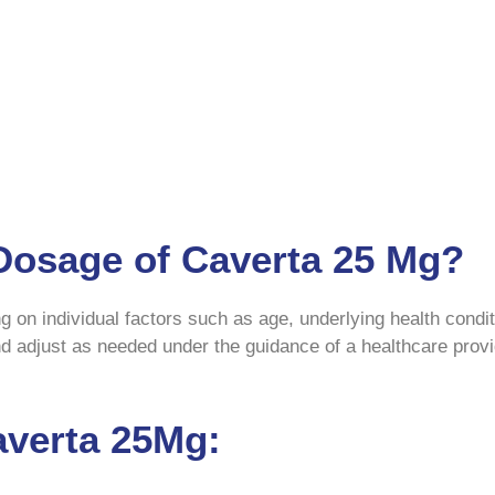
 Dosage of Caverta 25 Mg?
on individual factors such as age, underlying health condit
and adjust as needed under the guidance of a healthcare prov
averta 25Mg: