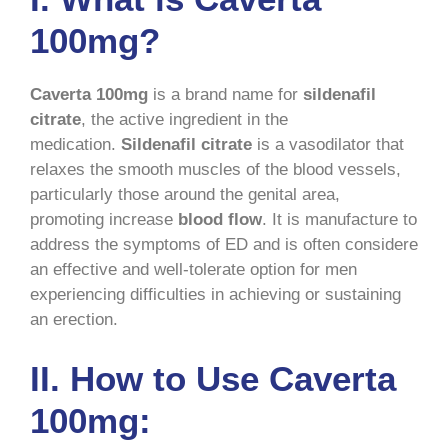
100mg?
Caverta 100mg
is a brand name for
sildenafil
citrate
, the active ingredient in the
medication.
Sildenafil citrate
is a vasodilator that
relaxes the smooth muscles of the blood vessels,
particularly those around the genital area,
promoting increase
blood flow
. It is manufacture to
address the symptoms of ED and is often considere
an effective and well-tolerate option for men
experiencing difficulties in achieving or sustaining
an erection.
II. How to Use Caverta
100mg: