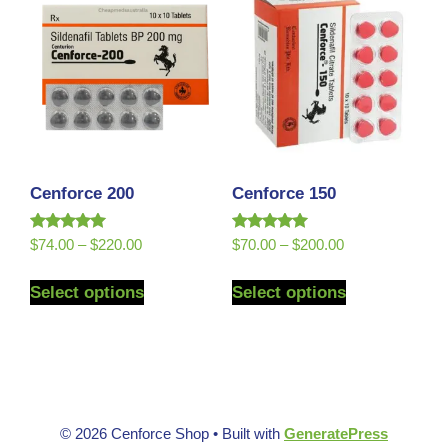
Cenforce 200
Cenforce 150
Rated
Rated
$
74.00
–
$
220.00
$
70.00
–
$
200.00
5.00
5.00
out of 5
out of 5
Select options
Select options
© 2026 Cenforce Shop
• Built with
GeneratePress