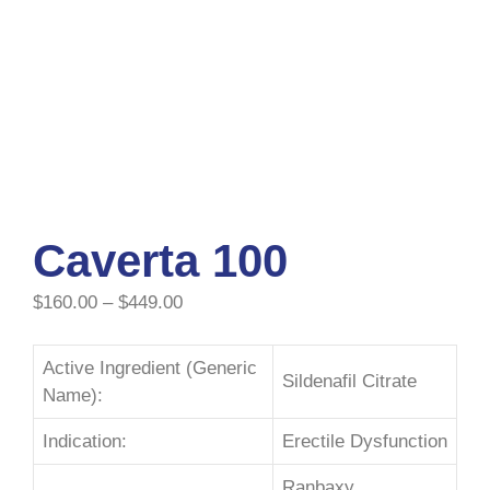
Caverta 100
$
160.00
–
$
449.00
Active Ingredient (Generic
Sildenafil Citrate
Name):
Indication:
Erectile Dysfunction
Ranbaxy