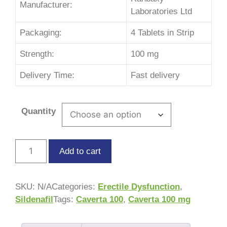
Manufacturer:
Laboratories Ltd
Packaging:
4 Tablets in Strip
Strength:
100 mg
Delivery Time:
Fast delivery
Quantity
Add to cart
SKU:
N/A
Categories:
Erectile Dysfunction
,
Sildenafil
Tags:
Caverta 100
,
Caverta 100 mg