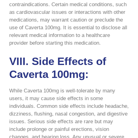
contraindications. Certain medical conditions, such
as cardiovascular issues or interactions with other
medications, may warrant caution or preclude the
use of Caverta 100mg. It is essential to disclose all
relevant medical information to a healthcare
provider before starting this medication.
VIII. Side Effects of
Caverta 100mg:
While Caverta 100mg is well-tolerate by many
users, it may cause side effects in some
individuals. Common side effects include headache,
dizziness, flushing, nasal congestion, and digestive
issues. Serious side effects are rare but may
include prolonge or painful erections, vision
changes, and hearing loss. Any unusual or severe