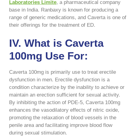
Laboratories Limite
, a pharmaceutical company
base in India. Ranbaxy is known for producing a
range of generic medications, and Caverta is one of
their offerings for the treatment of ED.
IV. What is Caverta
100mg Use For:
Caverta 100mg is primarily use to treat erectile
dysfunction in men. Erectile dysfunction is a
condition characterize by the inability to achieve or
maintain an erection sufficient for sexual activity.
By inhibiting the action of PDE-5, Caverta 100mg
enhances the vasodilatory effects of nitric oxide,
promoting the relaxation of blood vessels in the
penile area and facilitating improve blood flow
during sexual stimulation.