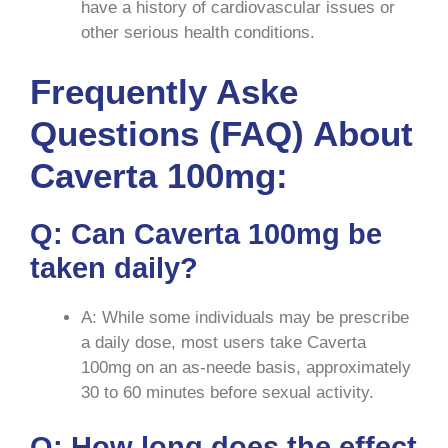
have a history of cardiovascular issues or
other serious health conditions.
Frequently Aske
Questions (FAQ) About
Caverta 100mg:
Q: Can Caverta 100mg be
taken daily?
A: While some individuals may be prescribe
a daily dose, most users take Caverta
100mg on an as-neede basis, approximately
30 to 60 minutes before sexual activity.
Q: How long does the effect