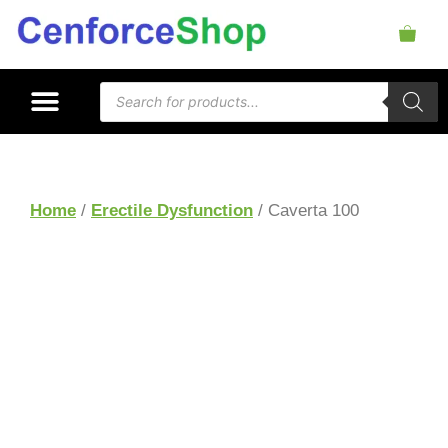
Home
/
Erectile Dysfunction
/ Caverta 100