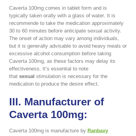
Caverta 100mg comes in tablet form and is
typically taken orally with a glass of water. It is
recommende to take the medication approximately
30 to 60 minutes before anticipate sexual activity.
The onset of action may vary among individuals,
but it is generally advisable to avoid heavy meals or
excessive alcohol consumption before taking
Caverta 100mg, as these factors may delay its
effectiveness. It’s essential to note
that
sexual
stimulation is necessary for the
medication to produce the desire effect.
III. Manufacturer of
Caverta 100mg:
Caverta 100mg is manufacture by
Ranbaxy