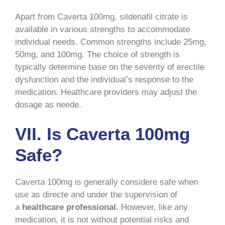
Apart from Caverta 100mg, sildenafil citrate is
available in various strengths to accommodate
individual needs. Common strengths include 25mg,
50mg, and 100mg. The choice of strength is
typically determine base on the severity of erectile
dysfunction and the individual’s response to the
medication. Healthcare providers may adjust the
dosage as neede.
VII. Is Caverta 100mg
Safe?
Caverta 100mg is generally considere safe when
use as directe and under the supervision of
a
healthcare professional
. However, like any
medication, it is not without potential risks and