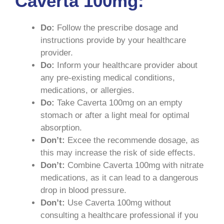
Caverta 100mg:
Do:
Follow the prescribe dosage and
instructions provide by your healthcare
provider.
Do:
Inform your healthcare provider about
any pre-existing medical conditions,
medications, or allergies.
Do:
Take Caverta 100mg on an empty
stomach or after a light meal for optimal
absorption.
Don’t:
Excee the recommende dosage, as
this may increase the risk of side effects.
Don’t:
Combine Caverta 100mg with nitrate
medications, as it can lead to a dangerous
drop in blood pressure.
Don’t:
Use Caverta 100mg without
consulting a healthcare professional if you