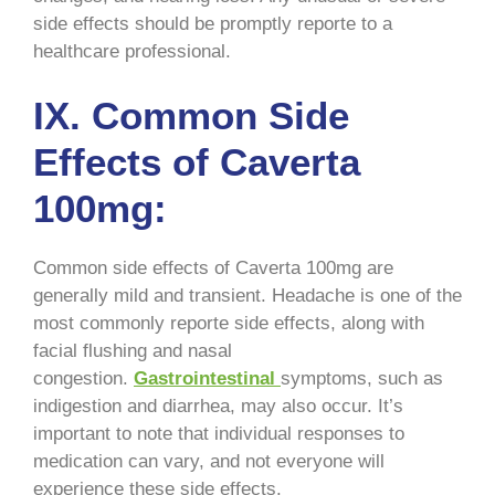
side effects should be promptly reporte to a
healthcare professional.
IX. Common Side
Effects of Caverta
100mg:
Common side effects of Caverta 100mg are
generally mild and transient. Headache is one of the
most commonly reporte side effects, along with
facial flushing and nasal
congestion.
Gastrointestinal
symptoms, such as
indigestion and diarrhea, may also occur. It’s
important to note that individual responses to
medication can vary, and not everyone will
experience these side effects.