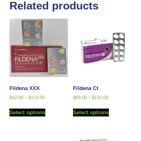
Related products
Fildena XXX
Fildena Ct
$
42.00
–
$
119.00
$
69.00
–
$
192.00
Select options
Select options