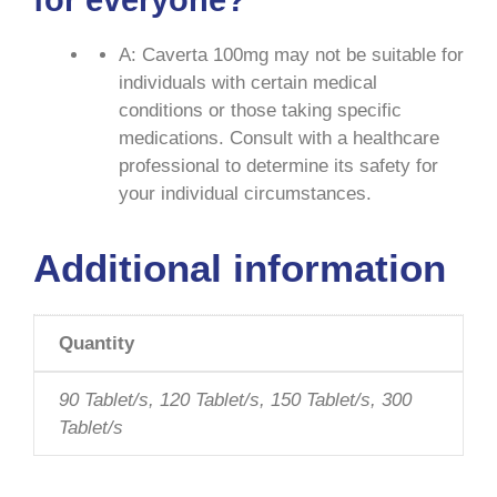
for everyone?
A: Caverta 100mg may not be suitable for
individuals with certain medical
conditions or those taking specific
medications. Consult with a healthcare
professional to determine its safety for
your individual circumstances.
Additional information
Quantity
90 Tablet/s, 120 Tablet/s, 150 Tablet/s, 300
Tablet/s