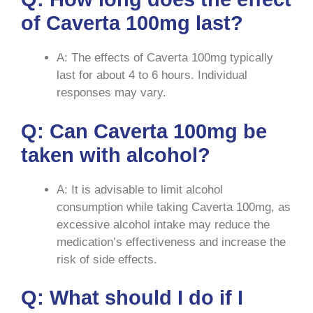
of Caverta 100mg last?
A: The effects of Caverta 100mg typically
last for about 4 to 6 hours. Individual
responses may vary.
Q: Can Caverta 100mg be
taken with alcohol?
A: It is advisable to limit alcohol
consumption while taking Caverta 100mg, as
excessive alcohol intake may reduce the
medication’s effectiveness and increase the
risk of side effects.
Q: What should I do if I