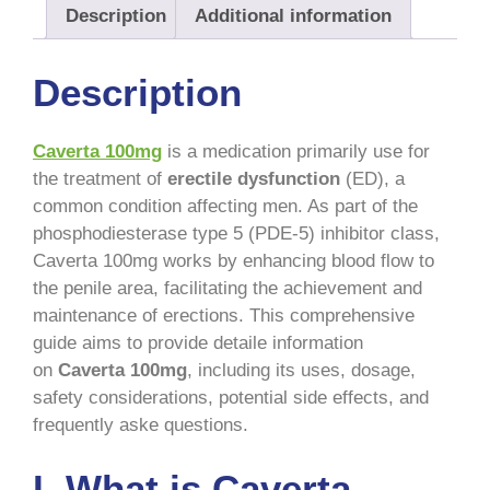
Description
Additional information
Description
Caverta 100mg
is a medication primarily use for
the treatment of
erectile dysfunction
(ED), a
common condition affecting men. As part of the
phosphodiesterase type 5 (PDE-5) inhibitor class,
Caverta 100mg works by enhancing blood flow to
the penile area, facilitating the achievement and
maintenance of erections. This comprehensive
guide aims to provide detaile information
on
Caverta 100mg
, including its uses, dosage,
safety considerations, potential side effects, and
frequently aske questions.
I. What is Caverta