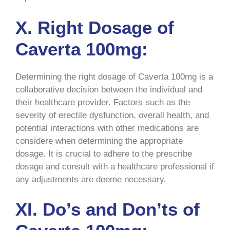
X. Right Dosage of
Caverta 100mg:
Determining the right dosage of Caverta 100mg is a
collaborative decision between the individual and
their healthcare provider. Factors such as the
severity of erectile dysfunction, overall health, and
potential interactions with other medications are
considere when determining the appropriate
dosage. It is crucial to adhere to the prescribe
dosage and consult with a healthcare professional if
any adjustments are deeme necessary.
XI. Do’s and Don’ts of