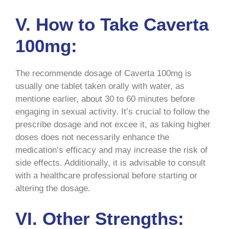
V. How to Take Caverta
100mg:
The recommende dosage of Caverta 100mg is
usually one tablet taken orally with water, as
mentione earlier, about 30 to 60 minutes before
engaging in sexual activity. It’s crucial to follow the
prescribe dosage and not excee it, as taking higher
doses does not necessarily enhance the
medication’s efficacy and may increase the risk of
side effects. Additionally, it is advisable to consult
with a healthcare professional before starting or
altering the dosage.
VI. Other Strengths: