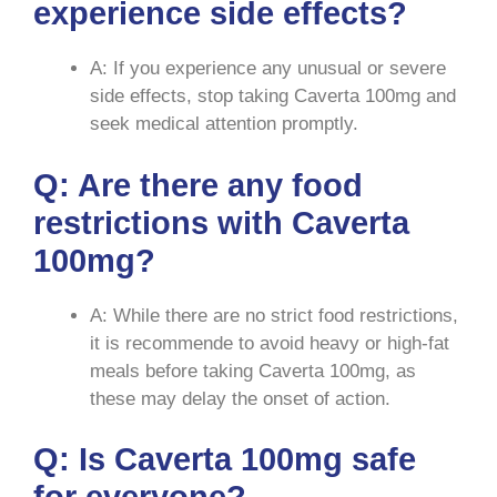
experience side effects?
A: If you experience any unusual or severe
side effects, stop taking Caverta 100mg and
seek medical attention promptly.
Q: Are there any food
restrictions with Caverta
100mg?
A: While there are no strict food restrictions,
it is recommende to avoid heavy or high-fat
meals before taking Caverta 100mg, as
these may delay the onset of action.
Q: Is Caverta 100mg safe