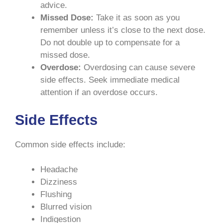
advice.
Missed Dose:
Take it as soon as you
remember unless it’s close to the next dose.
Do not double up to compensate for a
missed dose.
Overdose:
Overdosing can cause severe
side effects. Seek immediate medical
attention if an overdose occurs.
Side Effects
Common side effects include:
Headache
Dizziness
Flushing
Blurred vision
Indigestion