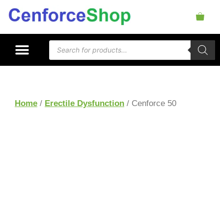
Home
/
Erectile Dysfunction
/ Cenforce 50