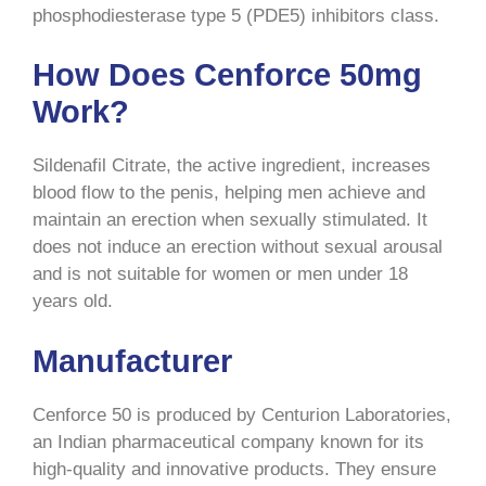
phosphodiesterase type 5 (PDE5) inhibitors class.
How Does Cenforce 50mg
Work?
Sildenafil Citrate, the active ingredient, increases
blood flow to the penis, helping men achieve and
maintain an erection when sexually stimulated. It
does not induce an erection without sexual arousal
and is not suitable for women or men under 18
years old.
Manufacturer
Cenforce 50 is produced by Centurion Laboratories,
an Indian pharmaceutical company known for its
high-quality and innovative products. They ensure