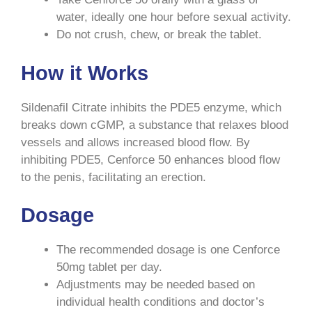
water, ideally one hour before sexual activity.
Do not crush, chew, or break the tablet.
How it Works
Sildenafil Citrate inhibits the PDE5 enzyme, which
breaks down cGMP, a substance that relaxes blood
vessels and allows increased blood flow. By
inhibiting PDE5, Cenforce 50 enhances blood flow
to the penis, facilitating an erection.
Dosage
The recommended dosage is one Cenforce
50mg tablet per day.
Adjustments may be needed based on
individual health conditions and doctor’s