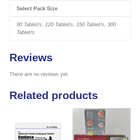
Select Pack Size
90 Tablet/s, 120 Tablet/s, 150 Tablet/s, 300
Tablet/s
Reviews
There are no reviews yet.
Related products