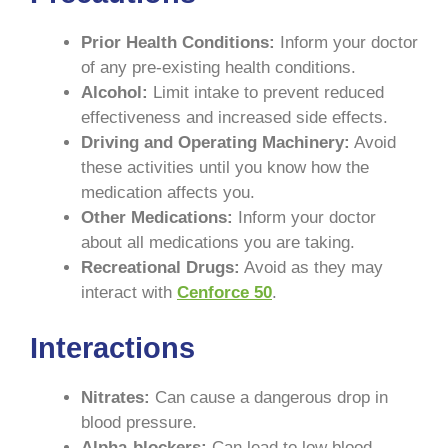
Prior Health Conditions:
Inform your doctor
of any pre-existing health conditions.
Alcohol:
Limit intake to prevent reduced
effectiveness and increased side effects.
Driving and Operating Machinery:
Avoid
these activities until you know how the
medication affects you.
Other Medications:
Inform your doctor
about all medications you are taking.
Recreational Drugs:
Avoid as they may
interact with
Cenforce 50
.
Interactions
Nitrates:
Can cause a dangerous drop in
blood pressure.
Alpha-blockers:
Can lead to low blood