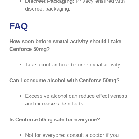
Discreet Packaging:
Privacy ensured with
discreet packaging.
FAQ
How soon before sexual activity should I take
Cenforce 50mg?
Take about an hour before sexual activity.
Can I consume alcohol with Cenforce 50mg?
Excessive alcohol can reduce effectiveness
and increase side effects.
Is Cenforce 50mg safe for everyone?
Not for everyone; consult a doctor if you