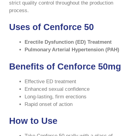
strict quality control throughout the production
process.
Uses of Cenforce 50
Erectile Dysfunction (ED) Treatment
Pulmonary Arterial Hypertension (PAH)
Benefits of Cenforce 50mg
Effective ED treatment
Enhanced sexual confidence
Long-lasting, firm erections
Rapid onset of action
How to Use
Take Cenforce 50 orally with a glass of