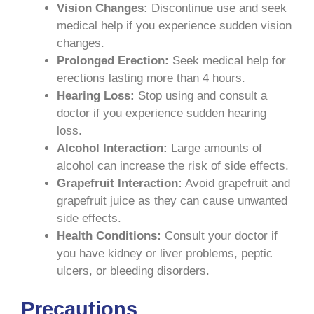
Vision Changes:
Discontinue use and seek
medical help if you experience sudden vision
changes.
Prolonged Erection:
Seek medical help for
erections lasting more than 4 hours.
Hearing Loss:
Stop using and consult a
doctor if you experience sudden hearing
loss.
Alcohol Interaction:
Large amounts of
alcohol can increase the risk of side effects.
Grapefruit Interaction:
Avoid grapefruit and
grapefruit juice as they can cause unwanted
side effects.
Health Conditions:
Consult your doctor if
you have kidney or liver problems, peptic
ulcers, or bleeding disorders.
Precautions