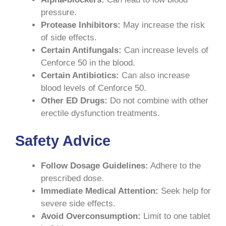
pressure.
Protease Inhibitors:
May increase the risk
of side effects.
Certain Antifungals:
Can increase levels of
Cenforce 50 in the blood.
Certain Antibiotics:
Can also increase
blood levels of Cenforce 50.
Other ED Drugs:
Do not combine with other
erectile dysfunction treatments.
Safety Advice
Follow Dosage Guidelines:
Adhere to the
prescribed dose.
Immediate Medical Attention:
Seek help for
severe side effects.
Avoid Overconsumption:
Limit to one tablet