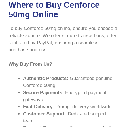
Where to Buy Cenforce
50mg Online
To buy Cenforce 50mg online, ensure you choose a
reliable source. We offer secure transactions, often
facilitated by PayPal, ensuring a seamless
purchase process.
Why Buy From Us?
Authentic Products:
Guaranteed genuine
Cenforce 50mg.
Secure Payments:
Encrypted payment
gateways.
Fast Delivery:
Prompt delivery worldwide.
Customer Support:
Dedicated support
team.