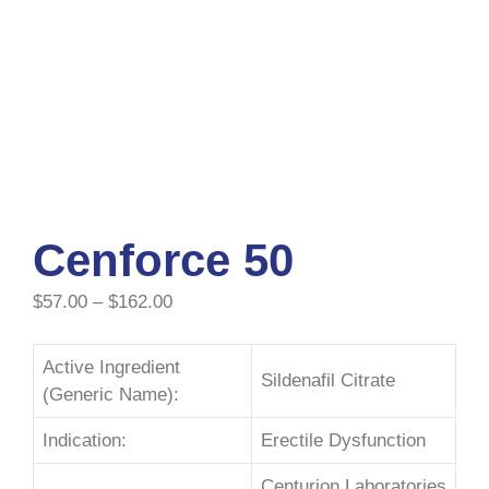
Cenforce 50
$
57.00
–
$
162.00
Active Ingredient
Sildenafil Citrate
(Generic Name):
Indication:
Erectile Dysfunction
Centurion Laboratories