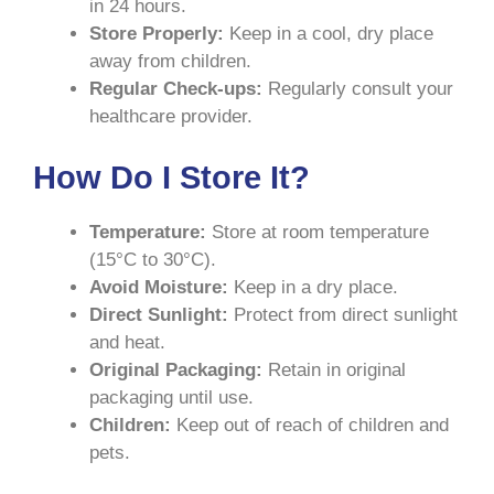
in 24 hours.
Store Properly:
Keep in a cool, dry place
away from children.
Regular Check-ups:
Regularly consult your
healthcare provider.
How Do I Store It?
Temperature:
Store at room temperature
(15°C to 30°C).
Avoid Moisture:
Keep in a dry place.
Direct Sunlight:
Protect from direct sunlight
and heat.
Original Packaging:
Retain in original
packaging until use.
Children:
Keep out of reach of children and
pets.