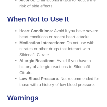
Alcohol:
Limit alcohol intake to reduce the
risk of side effects.
When Not to Use It
Heart Conditions:
Avoid if you have severe
heart conditions or recent heart attacks.
Medication Interactions:
Do not use with
nitrates or other drugs that interact with
Sildenafil Citrate.
Allergic Reactions:
Avoid if you have a
history of allergic reactions to Sildenafil
Citrate.
Low Blood Pressure:
Not recommended for
those with a history of low blood pressure.
Warnings