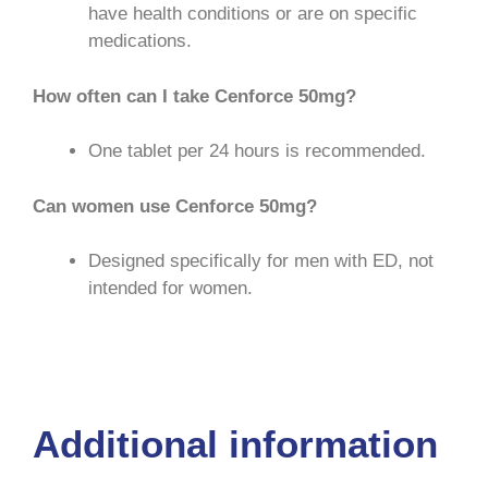
have health conditions or are on specific
medications.
How often can I take Cenforce 50mg?
One tablet per 24 hours is recommended.
Can women use Cenforce 50mg?
Designed specifically for men with ED, not
intended for women.
Cenforce USA
|
Cenforce ED
|
Cenforce
Medz
|
Cenforce Use
|
Good RX USA
Additional information