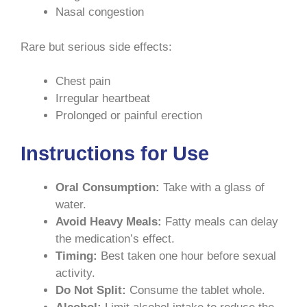
Nasal congestion
Rare but serious side effects:
Chest pain
Irregular heartbeat
Prolonged or painful erection
Instructions for Use
Oral Consumption:
Take with a glass of
water.
Avoid Heavy Meals:
Fatty meals can delay
the medication’s effect.
Timing:
Best taken one hour before sexual
activity.
Do Not Split:
Consume the tablet whole.