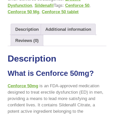
Dysfunction
,
Sildenafil
Tags:
Cenforce 50
,
Cenforce 50 Mg
,
Cenforce 50 tablet
Description
Additional information
Reviews (0)
Description
What is Cenforce 50mg?
Cenforce 50mg
is an FDA-approved medication
designed to treat erectile dysfunction (ED) in men,
providing a means to lead more satisfying and
confident lives. It contains Sildenafil Citrate, a
potent active ingredient belonging to the