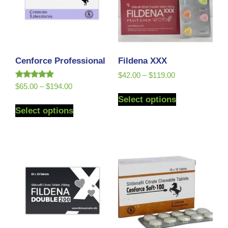
Cenforce Professional
Fildena XXX
$
42.00
–
$
119.00
Rated
$
65.00
–
$
194.00
5.00
Select options
out of 5
Select options