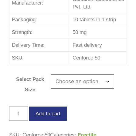
Manufacturer:
Pvt. Ltd.
Packaging:
10 tablets in 1 strip
Strength:
50 mg
Delivery Time:
Fast delivery
SKU:
Cenforce 50
Select Pack
Size
Add to cart
SKU:
Cenforce 50
Categories:
Erectile