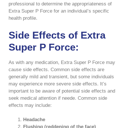
professional to determine the appropriateness of
Extra Super P Force for an individual’s specific
health profile.
Side Effects of Extra
Super P Force:
As with any medication, Extra Super P Force may
cause side effects. Common side effects are
generally mild and transient, but some individuals
may experience more severe side effects. It’s
important to be aware of potential side effects and
seek medical attention if neede. Common side
effects may include:
Headache
Flushing (reddening of the face)