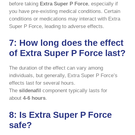
before taking
Extra Super P Force
, especially if
you have pre-existing medical conditions. Certain
conditions or medications may interact with Extra
Super P Force, leading to adverse effects.
7:
How long does the effect
of Extra Super P Force last?
The duration of the effect can vary among
individuals, but generally, Extra Super P Force’s
effects last for several hours.
The
sildenafil
component typically lasts for
about
4-6 hours
.
8:
Is Extra Super P Force
safe?