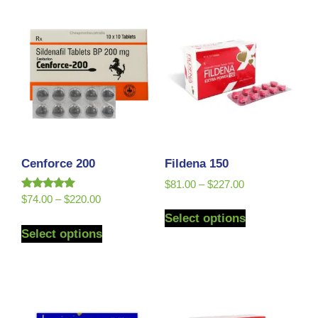
Cenforce 200
Fildena 150
$
81.00
–
$
227.00
Rated
$
74.00
–
$
220.00
5.00
Select options
out of 5
Select options