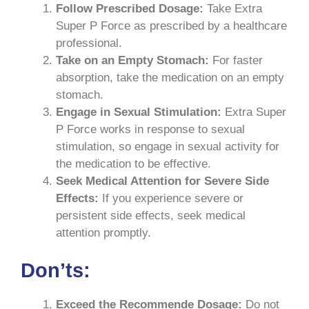
Follow Prescribed Dosage:
Take Extra
Super P Force as prescribed by a healthcare
professional.
Take on an Empty Stomach:
For faster
absorption, take the medication on an empty
stomach.
Engage in Sexual Stimulation:
Extra Super
P Force works in response to sexual
stimulation, so engage in sexual activity for
the medication to be effective.
Seek Medical Attention for Severe Side
Effects:
If you experience severe or
persistent side effects, seek medical
attention promptly.
Don’ts:
Exceed the Recommende Dosage:
Do not