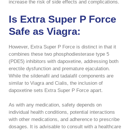
increase the risk of side effects and complications.
Is Extra Super P Force
Safe as Viagra:
However, Extra Super P Force is distinct in that it
combines these two phosphodiesterase type 5
(PDE5) inhibitors with dapoxetine, addressing both
erectile dysfunction and premature ejaculation.
While the sildenafil and tadalafil components are
similar to Viagra and Cialis, the inclusion of
dapoxetine sets Extra Super P Force apart.
As with any medication, safety depends on
individual health conditions, potential interactions
with other medications, and adherence to prescribe
dosages. It is advisable to consult with a healthcare