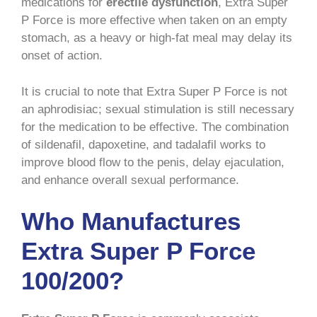
medications for
erectile dysfunction
, Extra Super
P Force is more effective when taken on an empty
stomach, as a heavy or high-fat meal may delay its
onset of action.
It is crucial to note that Extra Super P Force is not
an aphrodisiac; sexual stimulation is still necessary
for the medication to be effective. The combination
of sildenafil, dapoxetine, and tadalafil works to
improve blood flow to the penis, delay ejaculation,
and enhance overall sexual performance.
Who Manufactures
Extra Super P Force
100/200?