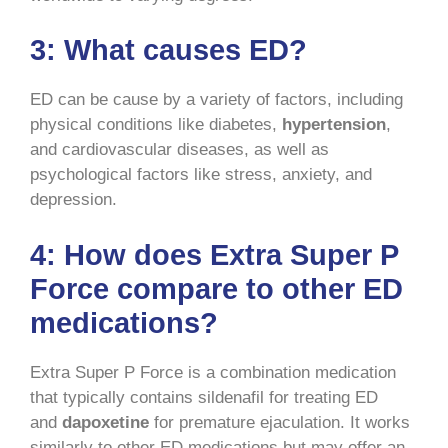
3:
What causes ED?
ED can be cause by a variety of factors, including
physical conditions like diabetes,
hypertension
,
and cardiovascular diseases, as well as
psychological factors like stress, anxiety, and
depression.
4:
How does Extra Super P
Force compare to other ED
medications?
Extra Super P Force is a combination medication
that typically contains sildenafil for treating ED
and
dapoxetine
for premature ejaculation. It works
similarly to other ED medications but may offer an