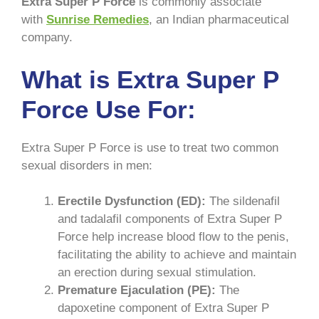
Extra Super P Force
is commonly associate
with
Sunrise Remedies
, an Indian pharmaceutical
company.
What is Extra Super P
Force Use For:
Extra Super P Force is use to treat two common
sexual disorders in men:
Erectile Dysfunction (ED):
The sildenafil
and tadalafil components of Extra Super P
Force help increase blood flow to the penis,
facilitating the ability to achieve and maintain
an erection during sexual stimulation.
Premature Ejaculation (PE):
The
dapoxetine component of Extra Super P