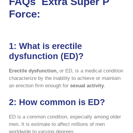
FAQs Extra Super P
Force:
1:
What is erectile
dysfunction (ED)?
Erectile dysfunction,
or ED, is a medical condition
characterize by the inability to achieve or maintain
an erection firm enough for
sexual activity
.
2:
How common is ED?
ED is a common condition, especially among older
men. It is estimate to affect millions of men
worldwide to varying degrees.