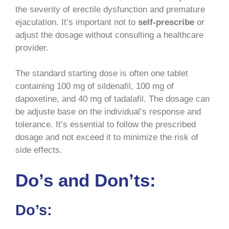
the severity of erectile dysfunction and premature
ejaculation. It’s important not to
self-prescribe
or
adjust the dosage without consulting a healthcare
provider.
The standard starting dose is often one tablet
containing 100 mg of sildenafil, 100 mg of
dapoxetine, and 40 mg of tadalafil. The dosage can
be adjuste base on the individual’s response and
tolerance. It’s essential to follow the prescribed
dosage and not exceed it to minimize the risk of
side effects.
Do’s and Don’ts:
Do’s: