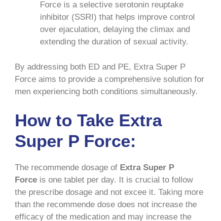
Force is a selective serotonin reuptake
inhibitor (SSRI) that helps improve control
over ejaculation, delaying the climax and
extending the duration of sexual activity.
By addressing both ED and PE, Extra Super P
Force aims to provide a comprehensive solution for
men experiencing both conditions simultaneously.
How to Take Extra
Super P Force:
The recommende dosage of
Extra Super P
Force
is one tablet per day. It is crucial to follow
the prescribe dosage and not excee it. Taking more
than the recommende dose does not increase the
efficacy of the medication and may increase the