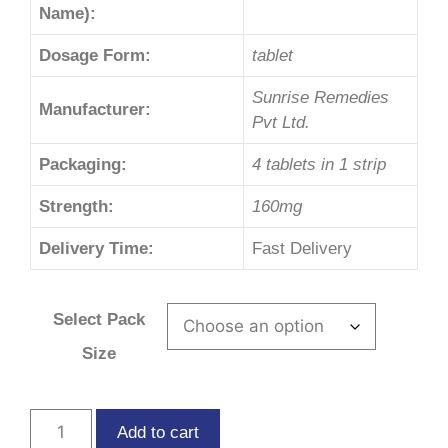
Name):
Dosage Form:
tablet
Sunrise Remedies
Manufacturer:
Pvt Ltd.
Packaging:
4 tablets in 1 strip
Strength:
160mg
Delivery Time:
Fast Delivery
Select Pack
Size
Add to cart