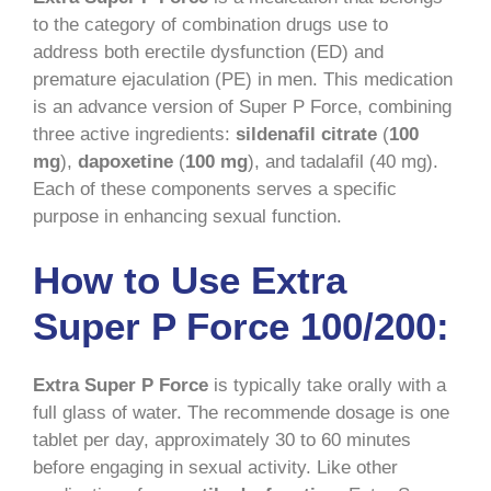
to the category of combination drugs use to
address both erectile dysfunction (ED) and
premature ejaculation (PE) in men. This medication
is an advance version of Super P Force, combining
three active ingredients:
sildenafil citrate
(
100
mg
),
dapoxetine
(
100 mg
), and tadalafil (40 mg).
Each of these components serves a specific
purpose in enhancing sexual function.
How to Use Extra
Super P Force 100/200:
Extra Super P Force
is typically take orally with a
full glass of water. The recommende dosage is one
tablet per day, approximately 30 to 60 minutes
before engaging in sexual activity. Like other