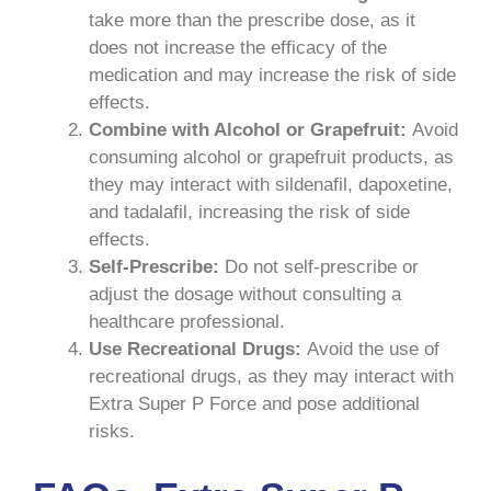
take more than the prescribe dose, as it
does not increase the efficacy of the
medication and may increase the risk of side
effects.
Combine with Alcohol or Grapefruit:
Avoid
consuming alcohol or grapefruit products, as
they may interact with sildenafil, dapoxetine,
and tadalafil, increasing the risk of side
effects.
Self-Prescribe:
Do not self-prescribe or
adjust the dosage without consulting a
healthcare professional.
Use Recreational Drugs:
Avoid the use of
recreational drugs, as they may interact with
Extra Super P Force and pose additional
risks.