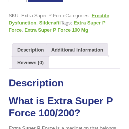
SKU:
Extra Super P Force
Categories:
Erectile
Dysfunction
,
Sildenafil
Tags:
Extra Super P
Force
,
Extra Super P Force 100 Mg
Description
Additional information
Reviews (0)
Description
What is Extra Super P
Force 100/200?
Extra Super P Force
is a medication that belongs