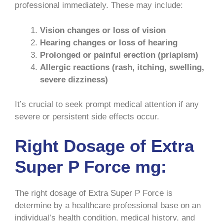
professional immediately. These may include:
Vision changes or loss of vision
Hearing changes or loss of hearing
Prolonged or painful erection (priapism)
Allergic reactions (rash, itching, swelling,
severe dizziness)
It’s crucial to seek prompt medical attention if any
severe or persistent side effects occur.
Right Dosage of Extra
Super P Force mg:
The right dosage of Extra Super P Force is
determine by a healthcare professional base on an
individual’s health condition, medical history, and