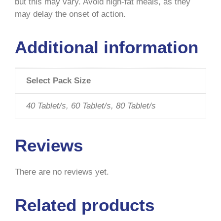
but this may vary. Avoid high-fat meals, as they
may delay the onset of action.
Additional information
Select Pack Size
40 Tablet/s, 60 Tablet/s, 80 Tablet/s
Reviews
There are no reviews yet.
Related products