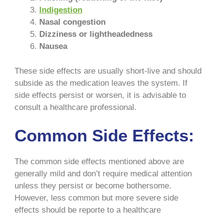
Indigestion
Nasal congestion
Dizziness or lightheadedness
Nausea
These side effects are usually short-live and should
subside as the medication leaves the system. If
side effects persist or worsen, it is advisable to
consult a healthcare professional.
Common Side Effects:
The common side effects mentioned above are
generally mild and don’t require medical attention
unless they persist or become bothersome.
However, less common but more severe side
effects should be reporte to a healthcare