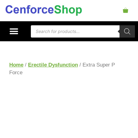
Home
/
Erectile Dysfunction
/ Extra Super P
Force