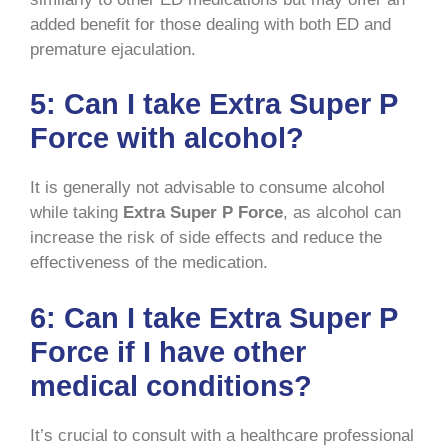
added benefit for those dealing with both ED and
premature ejaculation.
5:
Can I take Extra Super P
Force with alcohol?
It is generally not advisable to consume alcohol
while taking
Extra Super P Force
, as alcohol can
increase the risk of side effects and reduce the
effectiveness of the medication.
6:
Can I take Extra Super P
Force if I have other
medical conditions?
It’s crucial to consult with a healthcare professional