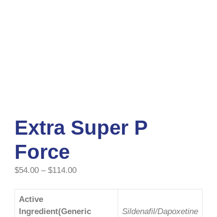
Extra Super P
Force
$
54.00
–
$
114.00
Active
Ingredient(Generic
Sildenafil/Dapoxetine