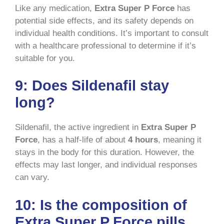
Like any medication,
Extra Super P Force
has
potential side effects, and its safety depends on
individual health conditions. It’s important to consult
with a healthcare professional to determine if it’s
suitable for you.
9:
Does Sildenafil stay
long?
Sildenafil, the active ingredient in
Extra Super P
Force
, has a half-life of about
4 hours
, meaning it
stays in the body for this duration. However, the
effects may last longer, and individual responses
can vary.
10:
Is the composition of
Extra Super P Force pills