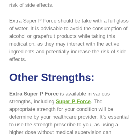
risk of side effects.
Extra Super P Force should be take with a full glass
of water. It is advisable to avoid the consumption of
alcohol or grapefruit products while taking this
medication, as they may interact with the active
ingredients and potentially increase the risk of side
effects.
Other Strengths:
Extra Super P Force
is available in various
strengths, including
Super P Force
. The
appropriate strength for your condition will be
determine by your healthcare provider. It’s essential
to use the strength prescribe to you, as using a
higher dose without medical supervision can