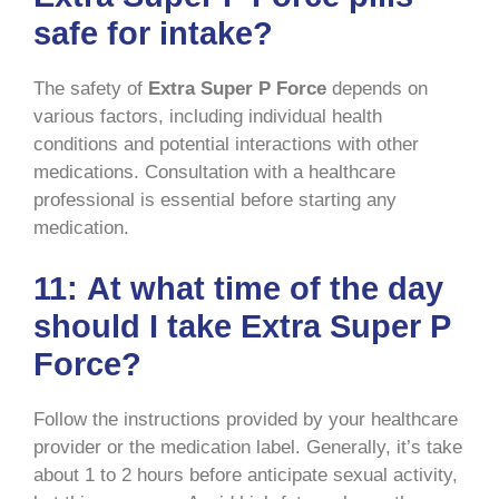
safe for intake?
The safety of
Extra Super P Force
depends on
various factors, including individual health
conditions and potential interactions with other
medications. Consultation with a healthcare
professional is essential before starting any
medication.
11:
At what time of the day
should I take Extra Super P
Force?
Follow the instructions provided by your healthcare
provider or the medication label. Generally, it’s take
about 1 to 2 hours before anticipate sexual activity,