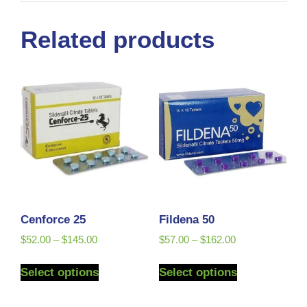
Related products
Cenforce 25
Fildena 50
$
52.00
–
$
145.00
$
57.00
–
$
162.00
Select options
Select options