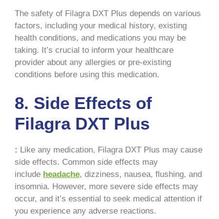
The safety of Filagra DXT Plus depends on various
factors, including your medical history, existing
health conditions, and medications you may be
taking. It’s crucial to inform your healthcare
provider about any allergies or pre-existing
conditions before using this medication.
8. Side Effects of
Filagra DXT Plus
:
Like any medication, Filagra DXT Plus may cause
side effects. Common side effects may
include
headache
, dizziness, nausea, flushing, and
insomnia. However, more severe side effects may
occur, and it’s essential to seek medical attention if
you experience any adverse reactions.