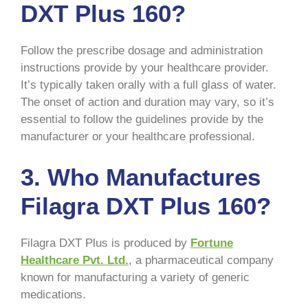
DXT Plus 160?
Follow the prescribe dosage and administration
instructions provide by your healthcare provider.
It’s typically taken orally with a full glass of water.
The onset of action and duration may vary, so it’s
essential to follow the guidelines provide by the
manufacturer or your healthcare professional.
3. Who Manufactures
Filagra DXT Plus 160?
Filagra DXT Plus is produced by
Fortune
Healthcare Pvt. Ltd.
, a pharmaceutical company
known for manufacturing a variety of generic
medications.