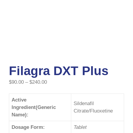
Filagra DXT Plus
$
90.00
–
$
240.00
Active
Sildenafil
Ingredient(Generic
Citrate/Fluoxetine
Name):
Dosage Form:
Tablet