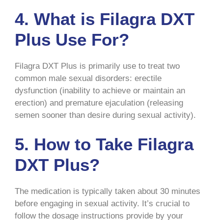
4. What is Filagra DXT
Plus Use For?
Filagra DXT Plus is primarily use to treat two
common male sexual disorders: erectile
dysfunction (inability to achieve or maintain an
erection) and premature ejaculation (releasing
semen sooner than desire during sexual activity).
5. How to Take Filagra
DXT Plus?
The medication is typically taken about 30 minutes
before engaging in sexual activity. It’s crucial to
follow the dosage instructions provide by your