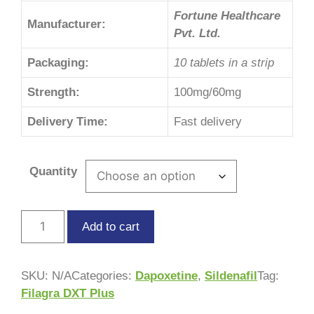
Fortune Healthcare
Manufacturer:
Pvt. Ltd.
Packaging:
10 tablets in a strip
Strength:
100mg/60mg
Delivery Time:
Fast delivery
Quantity
Add to cart
SKU:
N/A
Categories:
Dapoxetine
,
Sildenafil
Tag:
Filagra DXT Plus