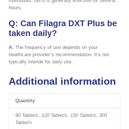
individuals, but it is generally effective for several
hours.
Q:
Can Filagra DXT Plus be
taken daily?
A:
The frequency of use depends on your
healthcare provider’s recommendation. It’s not
typically intende for daily use.
Additional information
Quantity
90 Tablet/s, 120 Tablet/s, 150 Tablet/s, 300
Tablet/s