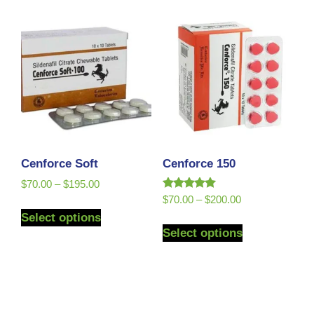
Cenforce Soft
Cenforce 150
$
70.00
–
$
195.00
Rated
$
70.00
–
$
200.00
5.00
Select options
out of 5
Select options