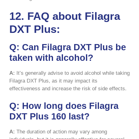
12. FAQ about Filagra
DXT Plus:
Q:
Can Filagra DXT Plus be
taken with alcohol?
A:
It’s generally advise to avoid alcohol while taking
Filagra DXT Plus, as it may impact its
effectiveness and increase the risk of side effects.
Q:
How long does Filagra
DXT Plus 160 last?
A:
The duration of action may vary among