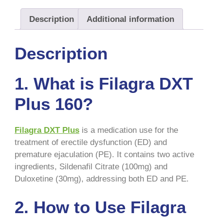
Description
Additional information
Description
1. What is Filagra DXT
Plus 160?
Filagra DXT Plus
is a medication use for the
treatment of erectile dysfunction (ED) and
premature ejaculation (PE). It contains two active
ingredients, Sildenafil Citrate (100mg) and
Duloxetine (30mg), addressing both ED and PE.
2. How to Use Filagra