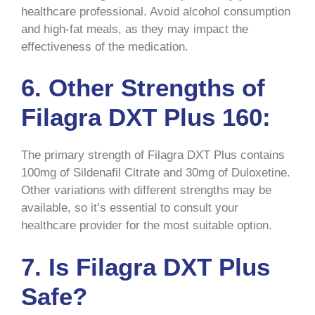
healthcare professional. Avoid alcohol consumption
and high-fat meals, as they may impact the
effectiveness of the medication.
6. Other Strengths of
Filagra DXT Plus 160:
The primary strength of Filagra DXT Plus contains
100mg of Sildenafil Citrate and 30mg of Duloxetine.
Other variations with different strengths may be
available, so it’s essential to consult your
healthcare provider for the most suitable option.
7. Is Filagra DXT Plus
Safe?