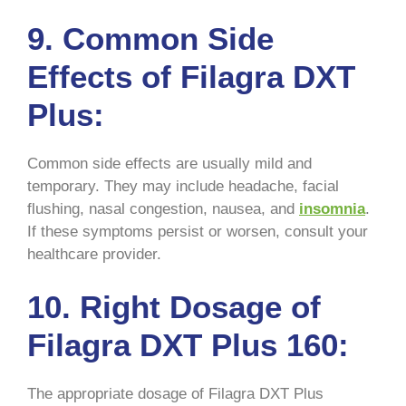
9. Common Side
Effects of Filagra DXT
Plus:
Common side effects are usually mild and
temporary. They may include headache, facial
flushing, nasal congestion, nausea, and
insomnia
.
If these symptoms persist or worsen, consult your
healthcare provider.
10. Right Dosage of
Filagra DXT Plus 160:
The appropriate dosage of Filagra DXT Plus