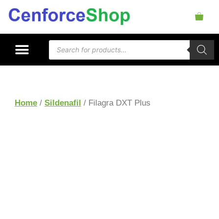
Home
/
Sildenafil
/ Filagra DXT Plus