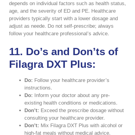
depends on individual factors such as health status,
age, and the severity of ED and PE. Healthcare
providers typically start with a lower dosage and
adjust as neede. Do not self-prescribe; always
follow your healthcare professional’s advice.
11. Do’s and Don’ts of
Filagra DXT Plus:
Do:
Follow your healthcare provider’s
instructions.
Do:
Inform your doctor about any pre-
existing health conditions or medications.
Don’t:
Exceed the prescribe dosage without
consulting your healthcare provider.
Don’t:
Mix Filagra DXT Plus with alcohol or
high-fat meals without medical advice.