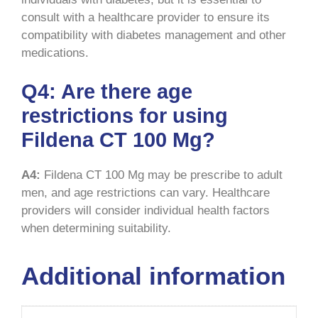
consult with a healthcare provider to ensure its
compatibility with diabetes management and other
medications.
Q4: Are there age
restrictions for using
Fildena CT 100 Mg?
A4:
Fildena CT 100 Mg may be prescribe to adult
men, and age restrictions can vary. Healthcare
providers will consider individual health factors
when determining suitability.
Additional information