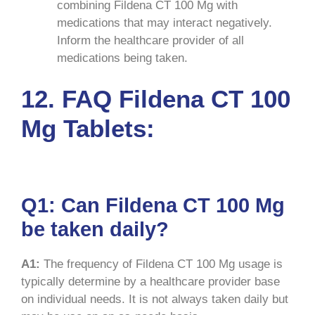
combining Fildena CT 100 Mg with
medications that may interact negatively.
Inform the healthcare provider of all
medications being taken.
12. FAQ Fildena CT 100
Mg Tablets:
Q1: Can Fildena CT 100 Mg
be taken daily?
A1:
The frequency of Fildena CT 100 Mg usage is
typically determine by a healthcare provider base
on individual needs. It is not always taken daily but