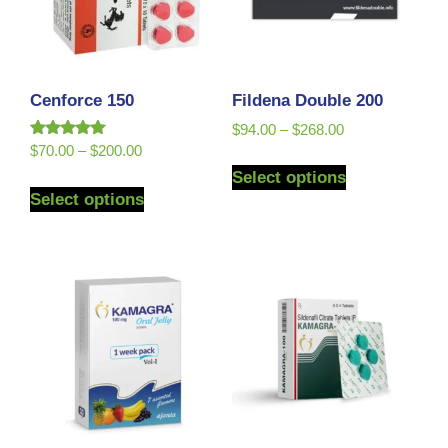
Cenforce 150
Fildena Double 200
$
94.00
–
$
268.00
Rated
$
70.00
–
$
200.00
5.00
Select options
out of 5
Select options