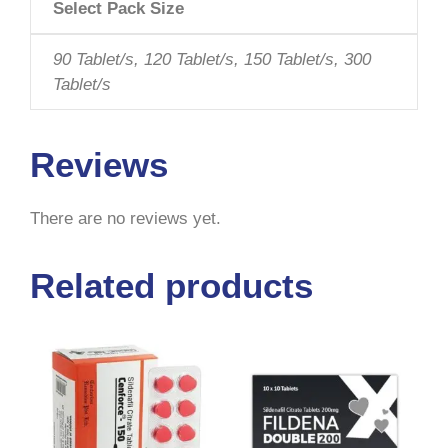
Select Pack Size
90 Tablet/s, 120 Tablet/s, 150 Tablet/s, 300
Tablet/s
Reviews
There are no reviews yet.
Related products