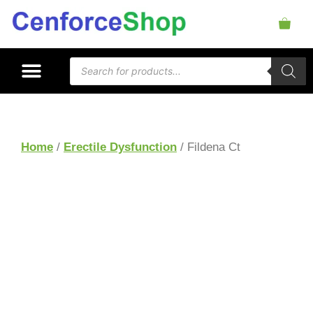
Home
/
Erectile Dysfunction
/ Fildena Ct