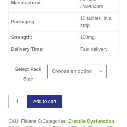
Manufacturer:
Healthcare
10 tablets in a
Packaging:
strip
Strength:
100mg
Delivery Time:
Fast delivery
Select Pack
Size
Add to cart
SKU:
Fildena Ct
Categories:
Erectile Dysfunction
,