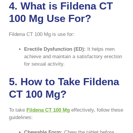
4. What is Fildena CT
100 Mg Use For?
Fildena CT 100 Mg is use for:
Erectile Dysfunction (ED):
It helps men
achieve and maintain a satisfactory erection
for sexual activity.
5. How to Take Fildena
CT 100 Mg?
To take
Fildena CT 100 Mg
effectively, follow these
guidelines:
Chewable Form:
Chew the tablet before