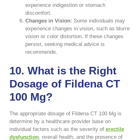
experience indigestion or stomach
discomfort.
Changes in Vision:
Some individuals may
experience changes in vision, such as blurre
vision or color distortion. If these changes
persist, seeking medical advice is
recommende.
10. What is the Right
Dosage of Fildena CT
100 Mg?
The appropriate dosage of Fildena CT 100 Mg is
determine by a healthcare provider base on
individual factors such as the severity of
erectile
dysfunction
, overall health, and the presence of