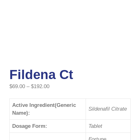
Fildena Ct
$
69.00
–
$
192.00
Active Ingredient(Generic
Sildenafil Citrate
Name):
Dosage Form:
Tablet
Fortune