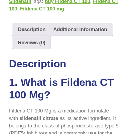
Sildenafil
Tags:
buy Fildena CT 100
,
Fildena CT
100
,
Fildena CT 100 mg
Description
Additional information
Reviews (0)
Description
1. What is Fildena CT
100 Mg?
Fildena CT 100 Mg is a medication formulate
with
sildenafil citrate
as its active ingredient. It
belongs to the class of phosphodiesterase type 5
(PDE5) inhibitors and is commonly use for the