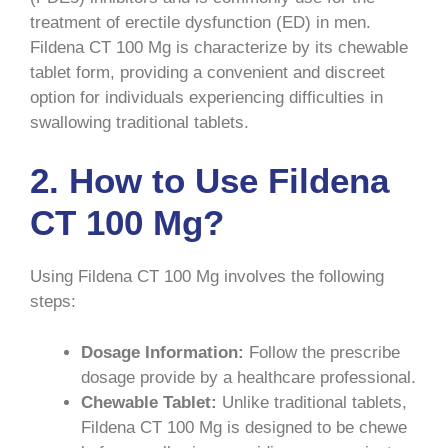
treatment of erectile dysfunction (ED) in men.
Fildena CT 100 Mg is characterize by its chewable
tablet form, providing a convenient and discreet
option for individuals experiencing difficulties in
swallowing traditional tablets.
2. How to Use Fildena
CT 100 Mg?
Using Fildena CT 100 Mg involves the following
steps:
Dosage Information:
Follow the prescribe
dosage provide by a healthcare professional.
Chewable Tablet:
Unlike traditional tablets,
Fildena CT 100 Mg is designed to be chewe