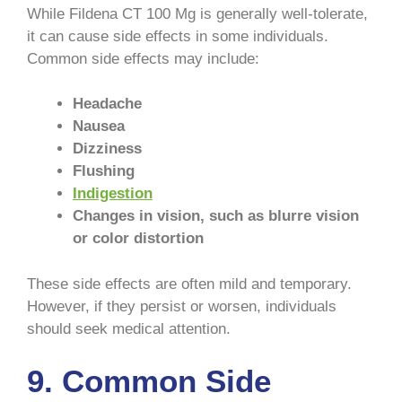
While Fildena CT 100 Mg is generally well-tolerate,
it can cause side effects in some individuals.
Common side effects may include:
Headache
Nausea
Dizziness
Flushing
Indigestion
Changes in vision, such as blurre vision
or color distortion
These side effects are often mild and temporary.
However, if they persist or worsen, individuals
should seek medical attention.
9. Common Side