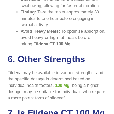
swallowing, allowing for faster absorption.
Timing:
Take the tablet approximately 30
minutes to one hour before engaging in
sexual activity.
Avoid Heavy Meals:
To optimize absorption,
avoid heavy or high-fat meals before
taking
Fildena CT 100 Mg
.
6. Other Strengths
Fildena may be available in various strengths, and
the specific dosage is determined based on
individual health factors.
100 Mg
, being a higher
dosage, may be suitable for individuals who require
a more potent form of sildenafil.
7. Is Fildena CT 100 Mg