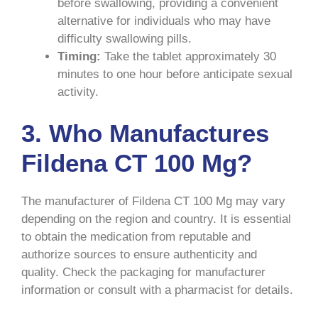
before swallowing, providing a convenient
alternative for individuals who may have
difficulty swallowing pills.
Timing:
Take the tablet approximately 30
minutes to one hour before anticipate sexual
activity.
3. Who Manufactures
Fildena CT 100 Mg?
The manufacturer of Fildena CT 100 Mg may vary
depending on the region and country. It is essential
to obtain the medication from reputable and
authorize sources to ensure authenticity and
quality. Check the packaging for manufacturer
information or consult with a pharmacist for details.