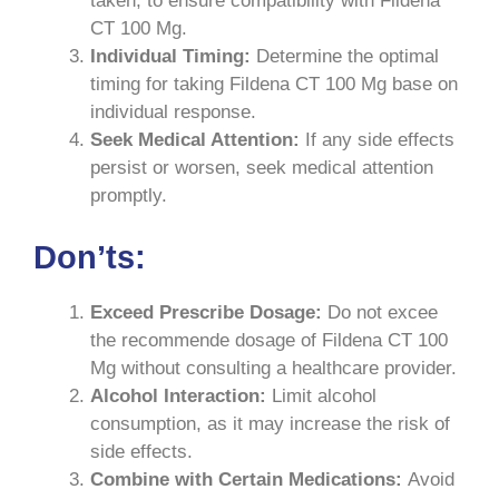
taken, to ensure compatibility with Fildena
CT 100 Mg.
Individual Timing:
Determine the optimal
timing for taking Fildena CT 100 Mg base on
individual response.
Seek Medical Attention:
If any side effects
persist or worsen, seek medical attention
promptly.
Don’ts:
Exceed Prescribe Dosage:
Do not excee
the recommende dosage of Fildena CT 100
Mg without consulting a healthcare provider.
Alcohol Interaction:
Limit alcohol
consumption, as it may increase the risk of
side effects.
Combine with Certain Medications:
Avoid