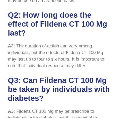
may be use on an as-neede basis.
Q2: How long does the
effect of Fildena CT 100 Mg
last?
A2:
The duration of action can vary among
individuals, but the effects of Fildena CT 100 Mg
may last up to four to six hours. It is important to
note that individual response may differ.
Q3: Can Fildena CT 100 Mg
be taken by individuals with
diabetes?
A3:
Fildena CT 100 Mg may be prescribe to
individuals with diabetes, but it is essential to