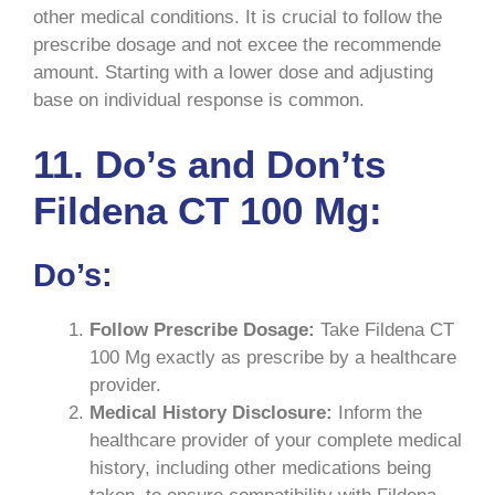
other medical conditions. It is crucial to follow the
prescribe dosage and not excee the recommende
amount. Starting with a lower dose and adjusting
base on individual response is common.
11. Do’s and Don’ts
Fildena CT 100 Mg:
Do’s:
Follow Prescribe Dosage:
Take Fildena CT
100 Mg exactly as prescribe by a healthcare
provider.
Medical History Disclosure:
Inform the
healthcare provider of your complete medical
history, including other medications being