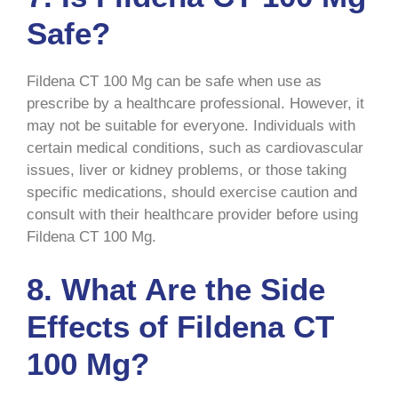
Safe?
Fildena CT 100 Mg can be safe when use as
prescribe by a healthcare professional. However, it
may not be suitable for everyone. Individuals with
certain medical conditions, such as cardiovascular
issues, liver or kidney problems, or those taking
specific medications, should exercise caution and
consult with their healthcare provider before using
Fildena CT 100 Mg.
8. What Are the Side
Effects of Fildena CT
100 Mg?