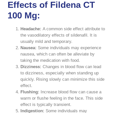
Effects of Fildena CT
100 Mg:
Headache:
A common side effect attribute to
the vasodilatory effects of sildenafil. It is
usually mild and temporary.
Nausea:
Some individuals may experience
nausea, which can often be alleviate by
taking the medication with food.
Dizziness:
Changes in blood flow can lead
to dizziness, especially when standing up
quickly. Rising slowly can minimize this side
effect.
Flushing:
Increase blood flow can cause a
warm or flushe feeling in the face. This side
effect is typically transient.
Indigestion:
Some individuals may