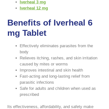
Iverheal 3 mg
Iverheal 12 mg
Benefits of Iverheal 6
mg Tablet
Effectively eliminates parasites from the
body
Relieves itching, rashes, and skin irritation
caused by mites or worms
Improves intestinal and skin health
Fast-acting and long-lasting relief from
parasitic infections
Safe for adults and children when used as
prescribed
Its effectiveness, affordability, and safety make