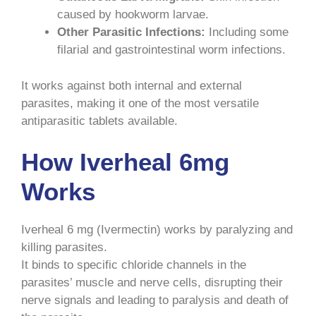
caused by hookworm larvae.
Other Parasitic Infections:
Including some
filarial and gastrointestinal worm infections.
It works against both internal and external
parasites, making it one of the most versatile
antiparasitic tablets available.
How Iverheal 6mg
Works
Iverheal 6 mg (Ivermectin) works by paralyzing and
killing parasites.
It binds to specific chloride channels in the
parasites’ muscle and nerve cells, disrupting their
nerve signals and leading to paralysis and death of