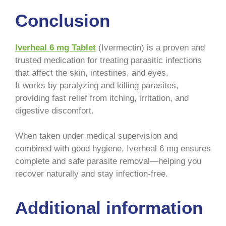
Conclusion
Iverheal 6 mg Tablet
(Ivermectin) is a proven and
trusted medication for treating parasitic infections
that affect the skin, intestines, and eyes.
It works by paralyzing and killing parasites,
providing fast relief from itching, irritation, and
digestive discomfort.
When taken under medical supervision and
combined with good hygiene, Iverheal 6 mg ensures
complete and safe parasite removal—helping you
recover naturally and stay infection-free.
Additional information