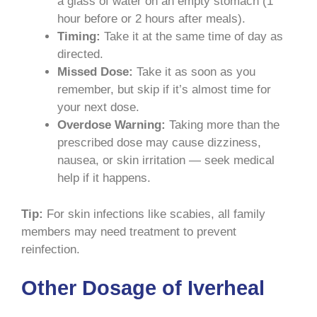
a glass of water on an empty stomach (1
hour before or 2 hours after meals).
Timing:
Take it at the same time of day as
directed.
Missed Dose:
Take it as soon as you
remember, but skip if it’s almost time for
your next dose.
Overdose Warning:
Taking more than the
prescribed dose may cause dizziness,
nausea, or skin irritation — seek medical
help if it happens.
Tip:
For skin infections like scabies, all family
members may need treatment to prevent
reinfection.
Other Dosage of Iverheal