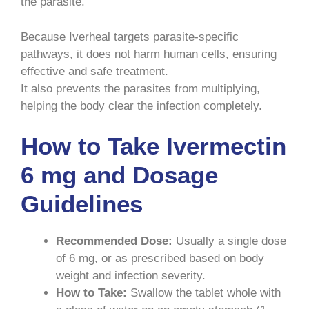
the parasite.
Because Iverheal targets parasite-specific
pathways, it does not harm human cells, ensuring
effective and safe treatment.
It also prevents the parasites from multiplying,
helping the body clear the infection completely.
How to Take Ivermectin
6 mg and Dosage
Guidelines
Recommended Dose:
Usually a single dose
of 6 mg, or as prescribed based on body
weight and infection severity.
How to Take:
Swallow the tablet whole with