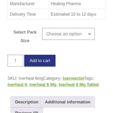
Manufacturer
Healing Pharma
Delivery Time
Estimated 10 to 12 days
Select Pack
Size
Add to cart
SKU:
Iverheal 6mg
Category:
Ivermectin
Tags:
Iverheal 6
,
Iverheal 6 Mg
,
Iverheal 6 Mg Tablet
Description
Additional information