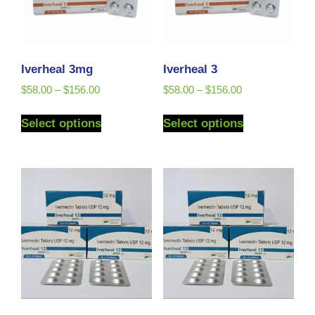
Iverheal 3mg
Iverheal 3
$
58.00
–
$
156.00
$
58.00
–
$
156.00
Select options
Select options