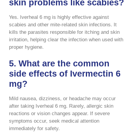
skin problems like scabies?
Yes. Iverheal 6 mg is highly effective against
scabies and other mite-related skin infections. It
kills the parasites responsible for itching and skin
irritation, helping clear the infection when used with
proper hygiene.
5. What are the common
side effects of Ivermectin 6
mg?
Mild nausea, dizziness, or headache may occur
after taking Iverheal 6 mg. Rarely, allergic skin
reactions or vision changes appear. If severe
symptoms occur, seek medical attention
immediately for safety.