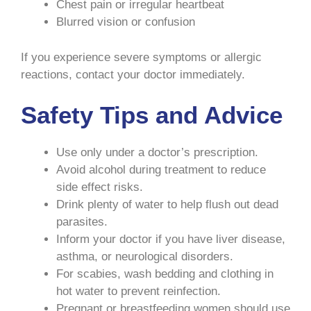
Chest pain or irregular heartbeat
Blurred vision or confusion
If you experience severe symptoms or allergic
reactions, contact your doctor immediately.
Safety Tips and Advice
Use only under a doctor’s prescription.
Avoid alcohol during treatment to reduce
side effect risks.
Drink plenty of water to help flush out dead
parasites.
Inform your doctor if you have liver disease,
asthma, or neurological disorders.
For scabies, wash bedding and clothing in
hot water to prevent reinfection.
Pregnant or breastfeeding women should use