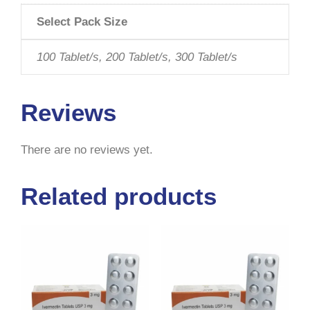
Select Pack Size
100 Tablet/s, 200 Tablet/s, 300 Tablet/s
Reviews
There are no reviews yet.
Related products