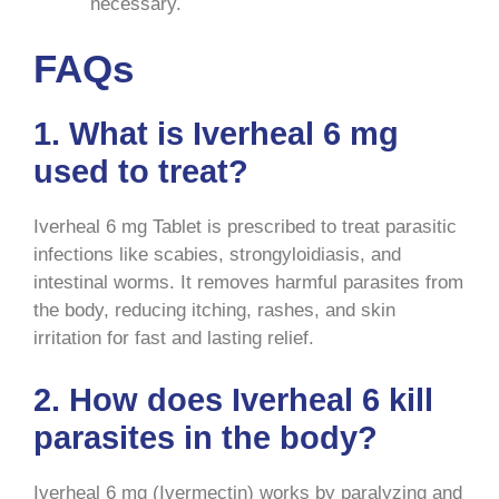
necessary.
FAQs
1. What is Iverheal 6 mg
used to treat?
Iverheal 6 mg Tablet is prescribed to treat parasitic
infections like scabies, strongyloidiasis, and
intestinal worms. It removes harmful parasites from
the body, reducing itching, rashes, and skin
irritation for fast and lasting relief.
2. How does Iverheal 6 kill
parasites in the body?
Iverheal 6 mg (Ivermectin) works by paralyzing and