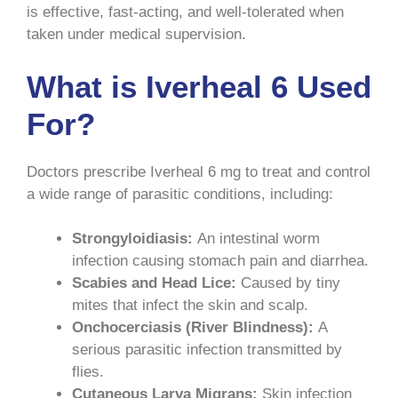
is effective, fast-acting, and well-tolerated when
taken under medical supervision.
What is Iverheal 6 Used
For?
Doctors prescribe Iverheal 6 mg to treat and control
a wide range of parasitic conditions, including:
Strongyloidiasis:
An intestinal worm
infection causing stomach pain and diarrhea.
Scabies and Head Lice:
Caused by tiny
mites that infect the skin and scalp.
Onchocerciasis (River Blindness):
A
serious parasitic infection transmitted by
flies.
Cutaneous Larva Migrans:
Skin infection