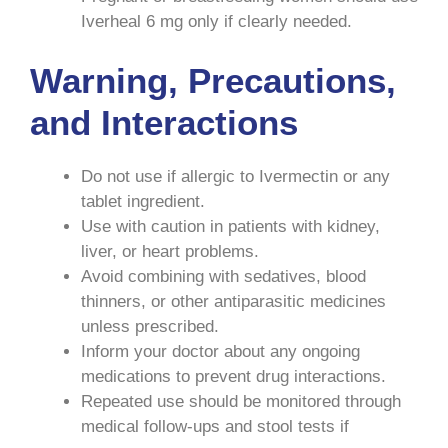
Iverheal 6 mg only if clearly needed.
Warning, Precautions,
and Interactions
Do not use if allergic to Ivermectin or any
tablet ingredient.
Use with caution in patients with kidney,
liver, or heart problems.
Avoid combining with sedatives, blood
thinners, or other antiparasitic medicines
unless prescribed.
Inform your doctor about any ongoing
medications to prevent drug interactions.
Repeated use should be monitored through
medical follow-ups and stool tests if