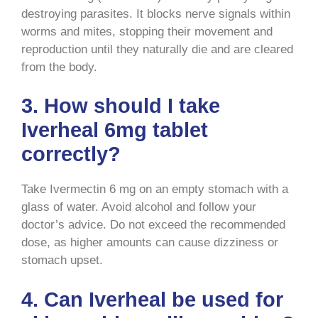
destroying parasites. It blocks nerve signals within
worms and mites, stopping their movement and
reproduction until they naturally die and are cleared
from the body.
3. How should I take
Iverheal 6mg tablet
correctly?
Take Ivermectin 6 mg on an empty stomach with a
glass of water. Avoid alcohol and follow your
doctor’s advice. Do not exceed the recommended
dose, as higher amounts can cause dizziness or
stomach upset.
4. Can Iverheal be used for