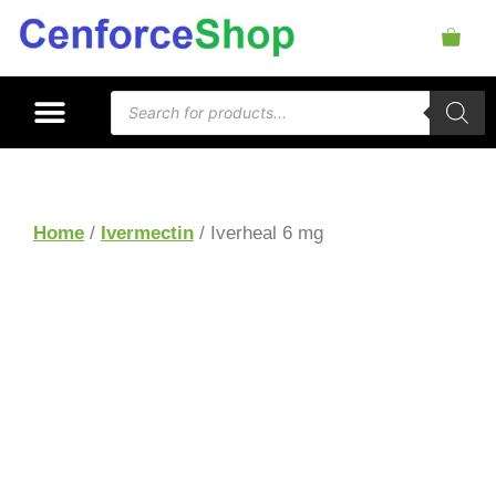
Home
/
Ivermectin
/ Iverheal 6 mg