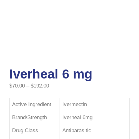
Iverheal 6 mg
$
70.00
–
$
192.00
Active Ingredient
Ivermectin
Brand/Strength
Iverheal 6mg
Drug Class
Antiparasitic