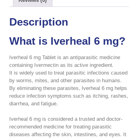
Reviews (0)
Description
What is Iverheal 6 mg?
Iverheal 6 mg Tablet is an antiparasitic medicine
containing Ivermectin as its active ingredient.
It is widely used to treat parasitic infections caused
by worms, mites, and other parasites in humans.
By eliminating these parasites, Iverheal 6 mg helps
reduce infection symptoms such as itching, rashes,
diarrhea, and fatigue.
Iverheal 6 mg is considered a trusted and doctor-
recommended medicine for treating parasitic
diseases affecting the skin, intestines, and eyes. It