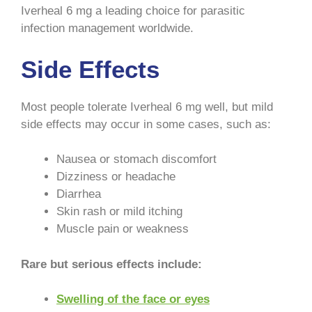
Iverheal 6 mg a leading choice for parasitic
infection management worldwide.
Side Effects
Most people tolerate Iverheal 6 mg well, but mild
side effects may occur in some cases, such as:
Nausea or stomach discomfort
Dizziness or headache
Diarrhea
Skin rash or mild itching
Muscle pain or weakness
Rare but serious effects include:
Swelling of the face or eyes