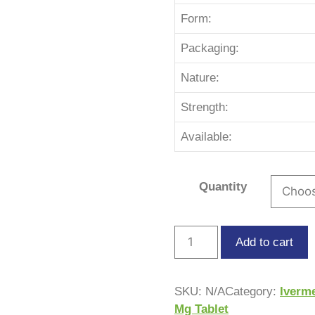
Form:
Packaging:
Nature:
Strength:
Available:
Quantity
Add to cart
SKU:
N/A
Category:
Iverm
Mg Tablet