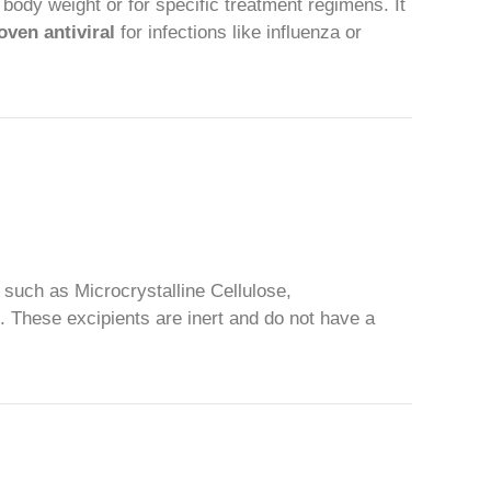
 body weight or for specific treatment regimens. It
oven antiviral
for infections like influenza or
, such as Microcrystalline Cellulose,
. These excipients are inert and do not have a