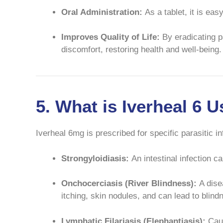
Oral Administration:
As a tablet, it is eas
Improves Quality of Life:
By eradicating p
discomfort, restoring health and well-being.
5. What is Iverheal 6 
Iverheal 6mg is prescribed for specific parasitic 
Strongyloidiasis:
An intestinal infection 
Onchocerciasis (River Blindness):
A dise
itching, skin nodules, and can lead to blin
Lymphatic Filariasis (Elephantiasis):
Caus