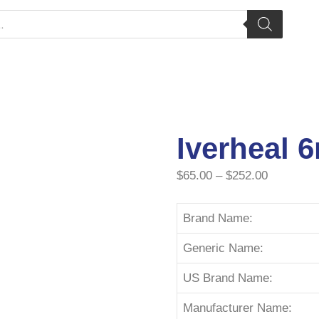
Iverheal 
$
65.00
–
$
252.00
Brand Name:
Generic Name:
US Brand Name:
Manufacturer Name: