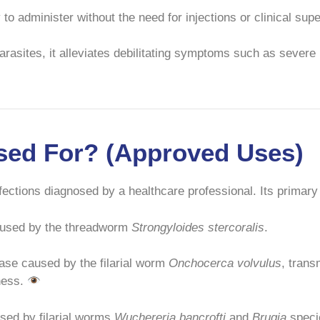
y to administer without the need for injections or clinical su
arasites, it alleviates debilitating symptoms such as severe
Used For? (Approved Uses)
infections diagnosed by a healthcare professional. Its prima
caused by the threadworm
Strongyloides stercoralis
.
ase caused by the filarial worm
Onchocerca volvulus
, trans
dness.
ed by filarial worms
Wuchereria bancrofti
and
Brugia
specie