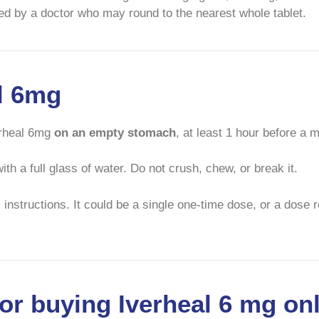
cted by a doctor who may round to the nearest whole tablet.
al 6mg
erheal 6mg
on an empty stomach
, at least 1 hour before a 
th a full glass of water. Do not crush, chew, or break it.
 instructions. It could be a single one-time dose, or a dose 
or buying Iverheal 6 mg on