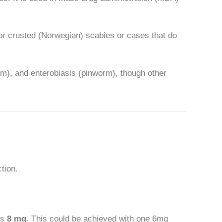
 for crusted (Norwegian) scabies or cases that do
rm), and enterobiasis (pinworm), though other
tion.
is
8 mg
. This could be achieved with one 6mg