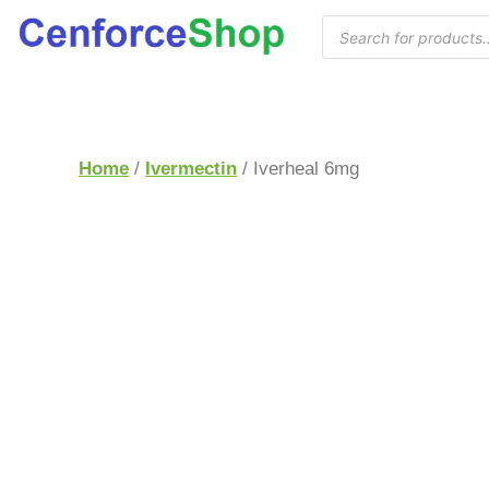
Home
/
Ivermectin
/ Iverheal 6mg