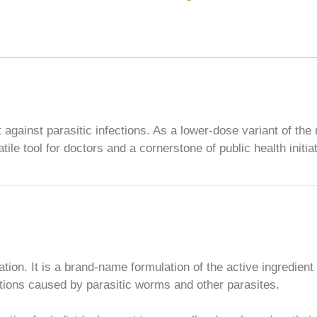
ht against parasitic infections. As a lower-dose variant of the
ile tool for doctors and a cornerstone of public health initia
ation. It is a brand-name formulation of the active ingredient
ections caused by parasitic worms and other parasites.