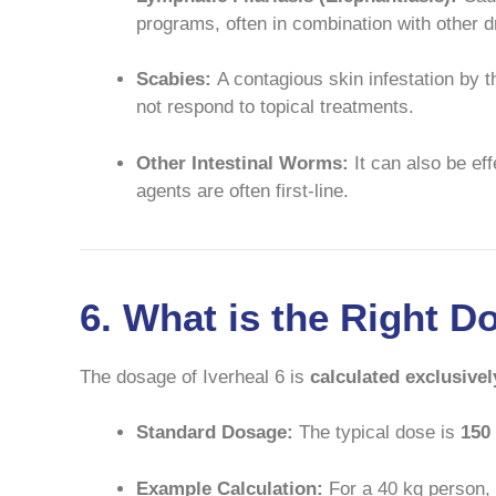
programs, often in combination with other dr
Scabies:
A contagious skin infestation by 
not respond to topical treatments.
Other Intestinal Worms:
It can also be ef
agents are often first-line.
6. What is the Right D
The dosage of Iverheal 6 is
calculated exclusivel
Standard Dosage:
The typical dose is
150
Example Calculation:
For a 40 kg person,