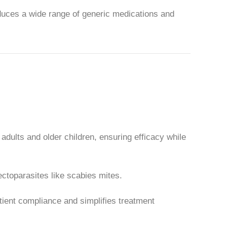
uces a wide range of generic medications and
adults and older children, ensuring efficacy while
ctoparasites like scabies mites.
tient compliance and simplifies treatment