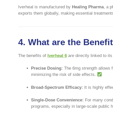
Iverheal is manufactured by
Healing Pharma
, a 
exports them globally, making essential treatment
4. What are the Benefi
The benefits of
Iverheal 6
are directly linked to its
Precise Dosing:
The 6mg strength allows fo
minimizing the risk of side effects.
Broad-Spectrum Efficacy:
It is highly ef
Single-Dose Convenience:
For many condit
programs, especially in large-scale public 