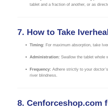
tablet and a fraction of another, or as dire
7. How to Take Iverhe
Timing:
For maximum absorption, take Iv
Administration:
Swallow the tablet whole wi
Frequency:
Adhere strictly to your doctor’s
river blindness.
8. Cenforceshop.com f