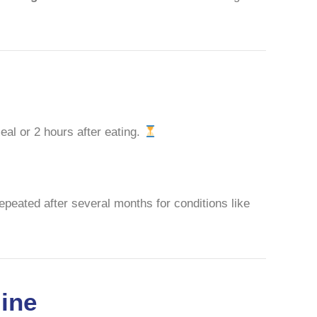
meal or 2 hours after eating.
repeated after several months for conditions like
line