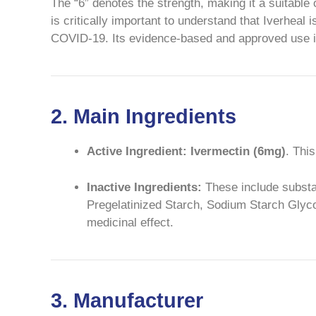
The “6” denotes the strength, making it a suitable 
is critically important to understand that Iverheal 
COVID-19. Its evidence-based and approved use is s
2. Main Ingredients
Active Ingredient:
Ivermectin (6mg)
. Thi
Inactive Ingredients:
These include substanc
Pregelatinized Starch, Sodium Starch Glycol
medicinal effect.
3. Manufacturer