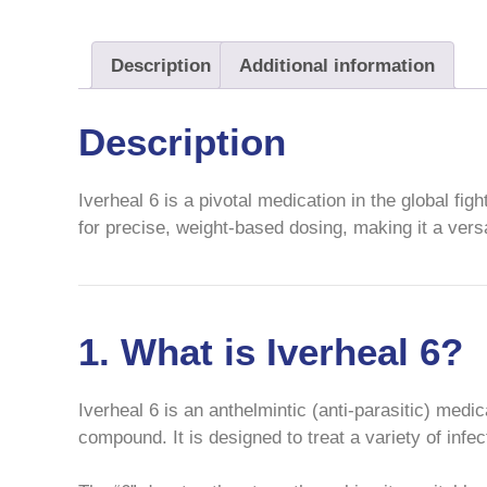
Description
Additional information
Description
Iverheal 6 is a pivotal medication in the global fig
for precise, weight-based dosing, making it a versat
1. What is Iverheal 6?
Iverheal 6 is an anthelmintic (anti-parasitic) medic
compound. It is designed to treat a variety of inf