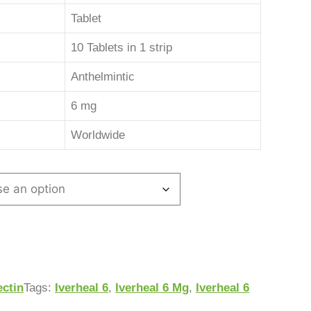
Tablet
10 Tablets in 1 strip
Anthelmintic
6 mg
Worldwide
ectin
Tags:
Iverheal 6
,
Iverheal 6 Mg
,
Iverheal 6