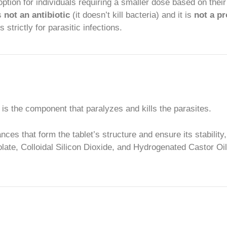
option for individuals requiring a smaller dose based on their
is
not an antibiotic
(it doesn’t kill bacteria) and it is
not a pr
trictly for parasitic infections.
s is the component that paralyzes and kills the parasites.
es that form the tablet’s structure and ensure its stability
ate, Colloidal Silicon Dioxide, and Hydrogenated Castor Oil