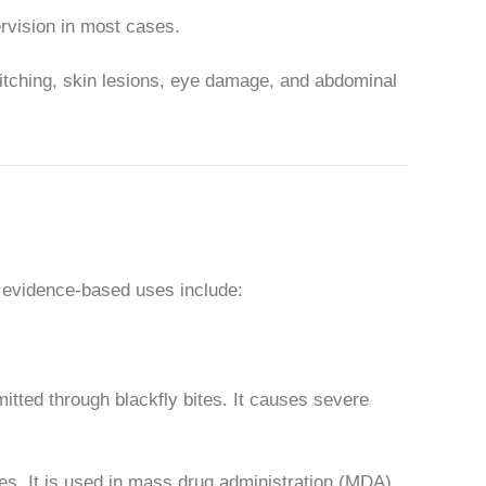
pervision in most cases.
 itching, skin lesions, eye damage, and abdominal
ry evidence-based uses include:
mitted through blackfly bites. It causes severe
s. It is used in mass drug administration (MDA)