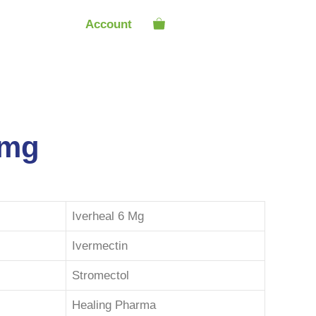
Account
6mg
Iverheal 6 Mg
Ivermectin
Stromectol
Healing Pharma