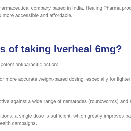
pharmaceutical company based in India. Healing Pharma prod
s more accessible and affordable.
ts of taking Iverheal 6mg?
 potent antiparasitic action:
r more accurate weight-based dosing, especially for lighter 
fective against a wide range of nematodes (roundworms) and e
ions, a single dose is sufficient, which greatly improves pa
health campaigns.