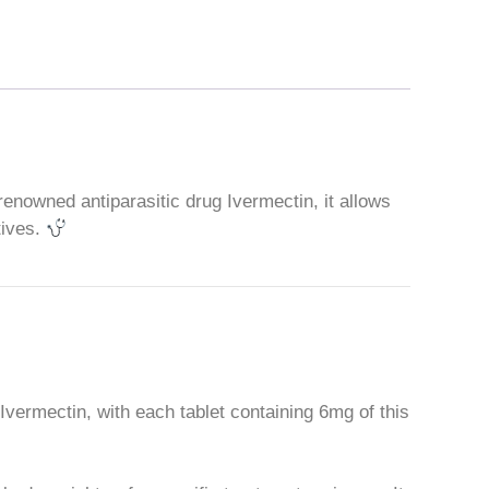
 renowned antiparasitic drug Ivermectin, it allows
tives.
 Ivermectin, with each tablet containing 6mg of this