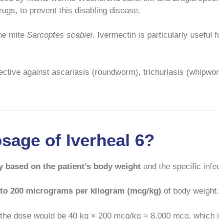
ugs, to prevent this disabling disease.
the mite
Sarcoptes scabiei
. Ivermectin is particularly useful
fective against ascariasis (roundworm), trichuriasis (whipwo
osage of Iverheal 6?
y based on the patient’s body weight
and the specific infec
 to 200 micrograms per kilogram (mcg/kg)
of body weight.
 the dose would be 40 kg × 200 mcg/kg = 8,000 mcg, which 