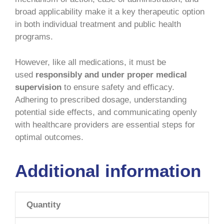
broad applicability make it a key therapeutic option
in both individual treatment and public health
programs.
However, like all medications, it must be
used
responsibly and under proper medical
supervision
to ensure safety and efficacy.
Adhering to prescribed dosage, understanding
potential side effects, and communicating openly
with healthcare providers are essential steps for
optimal outcomes.
Additional information
Quantity