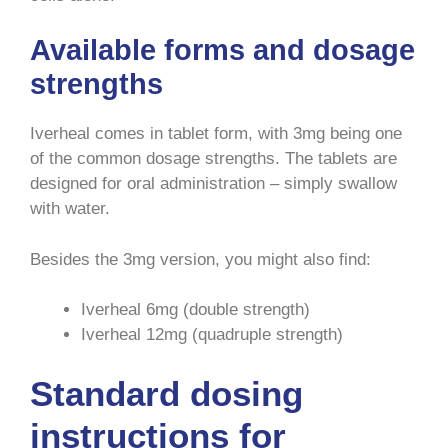
Available forms and dosage
strengths
Iverheal comes in tablet form, with 3mg being one
of the common dosage strengths. The tablets are
designed for oral administration – simply swallow
with water.
Besides the 3mg version, you might also find:
Iverheal 6mg (double strength)
Iverheal 12mg (quadruple strength)
Standard dosing
instructions for