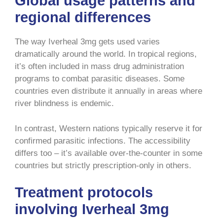
Global usage patterns and
regional differences
The way Iverheal 3mg gets used varies
dramatically around the world. In tropical regions,
it’s often included in mass drug administration
programs to combat parasitic diseases. Some
countries even distribute it annually in areas where
river blindness is endemic.
In contrast, Western nations typically reserve it for
confirmed parasitic infections. The accessibility
differs too – it’s available over-the-counter in some
countries but strictly prescription-only in others.
Treatment protocols
involving Iverheal 3mg