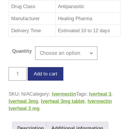
Drug Class
Antiparasitic
Manufacturer
Healing Pharma
Delivery Time
Estimated 10 to 12 days
Quantity
Add to cart
SKU:
N/A
Category:
Ivermectin
Tags:
Iverheal 3
,
Iverheal 3mg
,
Iverheal 3mg tablet
,
Ivermectin
Iverheal 3 mg
Description
Additional information