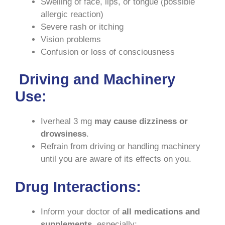
Swelling of face, lips, or tongue (possible
allergic reaction)
Severe rash or itching
Vision problems
Confusion or loss of consciousness
Driving and Machinery
Use
:
Iverheal 3 mg
may cause dizziness or
drowsiness
.
Refrain from driving or handling machinery
until you are aware of its effects on you.
Drug Interactions
:
Inform your doctor of
all medications and
supplements
, especially: