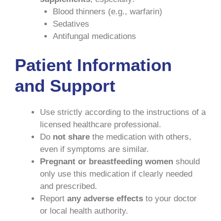
Blood thinners (e.g., warfarin)
Sedatives
Antifungal medications
Patient Information
and Support
Use strictly according to the instructions of a
licensed healthcare professional.
Do
not share
the medication with others,
even if symptoms are similar.
Pregnant or breastfeeding women
should
only use this medication if clearly needed
and prescribed.
Report
any adverse effects
to your doctor
or local health authority.