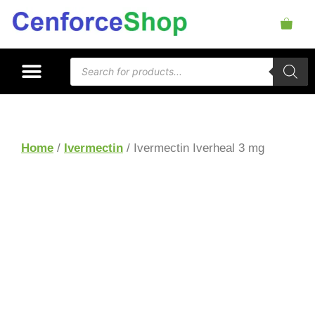
Home
/
Ivermectin
/ Ivermectin Iverheal 3 mg