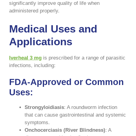
significantly improve quality of life when
administered properly.
Medical Uses and
Applications
Iverheal 3 mg
is prescribed for a range of parasitic
infections, including:
FDA-Approved or Common
Uses
:
Strongyloidiasis
: A roundworm infection
that can cause gastrointestinal and systemic
symptoms.
Onchocerciasis (River Blindness)
: A