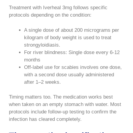
Treatment with Iverheal 3mg follows specific
protocols depending on the condition:
A single dose of about 200 micrograms per
kilogram of body weight is used to treat
strongyloidiasis.
For river blindness: Single dose every 6-12
months
Off-label use for scabies involves one dose,
with a second dose usually administered
after 1–2 weeks.
Timing matters too. The medication works best
when taken on an empty stomach with water. Most
protocols include follow-up testing to confirm the
infection has cleared completely.