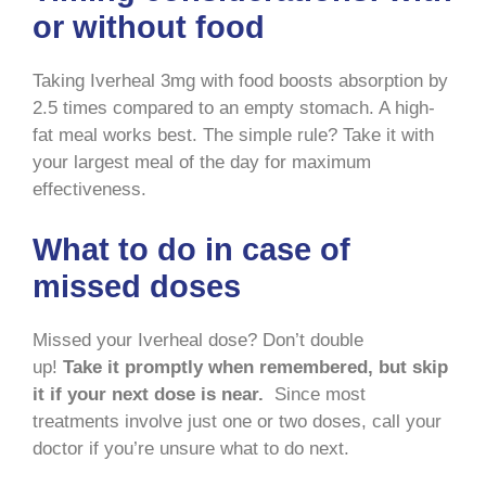
or without food
Taking Iverheal 3mg with food boosts absorption by
2.5 times compared to an empty stomach. A high-
fat meal works best. The simple rule? Take it with
your largest meal of the day for maximum
effectiveness.
What to do in case of
missed doses
Missed your Iverheal dose? Don’t double
up!
Take it promptly when remembered, but skip
it if your next dose is near.
Since most
treatments involve just one or two doses, call your
doctor if you’re unsure what to do next.