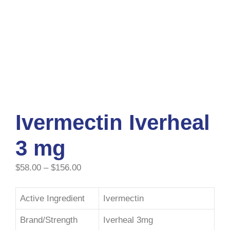
Ivermectin Iverheal
3 mg
$
58.00
–
$
156.00
Active Ingredient
Ivermectin
Brand/Strength
Iverheal 3mg