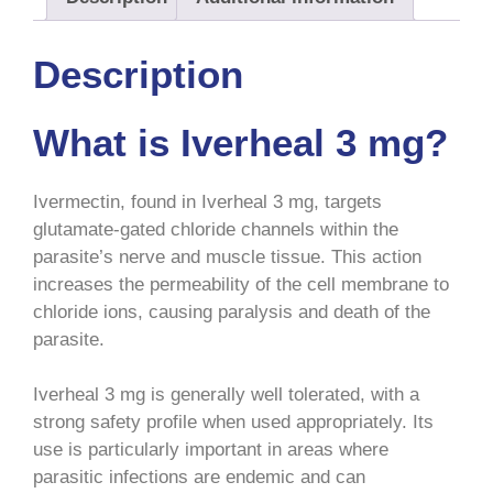
Description
What is Iverheal 3 mg?
Ivermectin, found in Iverheal 3 mg, targets
glutamate-gated chloride channels within the
parasite’s nerve and muscle tissue. This action
increases the permeability of the cell membrane to
chloride ions, causing paralysis and death of the
parasite.
Iverheal 3 mg is generally well tolerated, with a
strong safety profile when used appropriately. Its
use is particularly important in areas where
parasitic infections are endemic and can