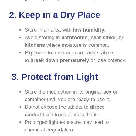
2. Keep in a Dry Place
Store in an area with
low humidity
.
Avoid storing in
bathrooms, near sinks, or
kitchens
where moisture is common.
Exposure to moisture can cause tablets
to
break down prematurely
or lose potency.
3. Protect from Light
Store the medication in its original box or
container until you are ready to use it.
Do not expose the tablets to
direct
sunlight
or strong artificial light.
Prolonged light exposure may lead to
chemical degradation.