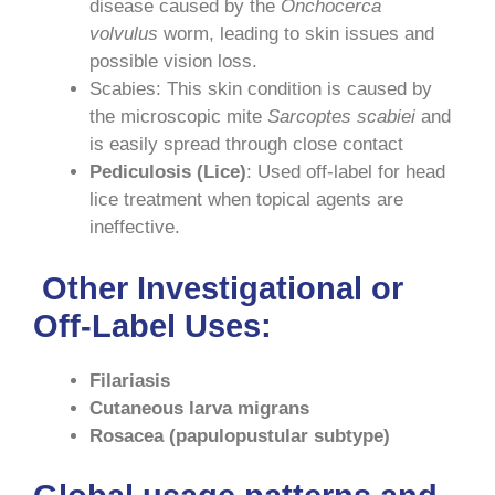
disease caused by the
Onchocerca
volvulus
worm, leading to skin issues and
possible vision loss.
Scabies: This skin condition is caused by
the microscopic mite
Sarcoptes scabiei
and
is easily spread through close contact
Pediculosis (Lice)
: Used off-label for head
lice treatment when topical agents are
ineffective.
Other Investigational or
Off-Label Uses
:
Filariasis
Cutaneous larva migrans
Rosacea (papulopustular subtype)