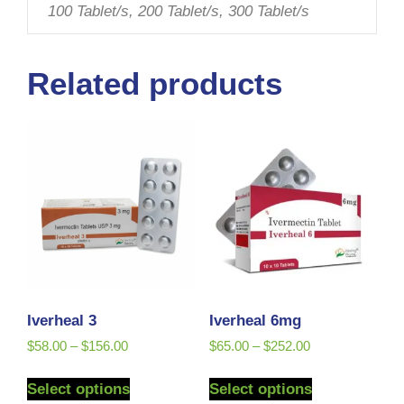
100 Tablet/s, 200 Tablet/s, 300 Tablet/s
Related products
Iverheal 3
Iverheal 6mg
$
58.00
–
$
156.00
$
65.00
–
$
252.00
Select options
Select options