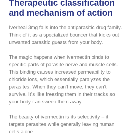
Therapeutic classification
and mechanism of action
Iverheal 3mg falls into the antiparasitic drug family.
Think of it as a specialized bouncer that kicks out
unwanted parasitic guests from your body.
The magic happens when ivermectin binds to
specific parts of parasite nerve and muscle cells.
This binding causes increased permeability to
chloride ions, which essentially paralyzes the
parasites. When they can’t move, they can’t
survive. It’s like freezing them in their tracks so
your body can sweep them away.
The beauty of ivermectin is its selectivity – it
targets parasites while generally leaving human
cells alone.