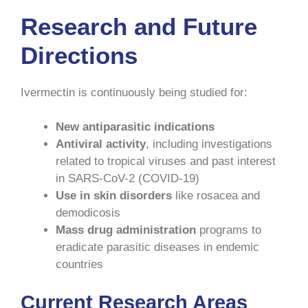
Research and Future
Directions
Ivermectin is continuously being studied for:
New antiparasitic indications
Antiviral activity
, including investigations
related to tropical viruses and past interest
in SARS-CoV-2 (COVID-19)
Use in skin disorders
like rosacea and
demodicosis
Mass drug administration
programs to
eradicate parasitic diseases in endemic
countries
Current Research Areas