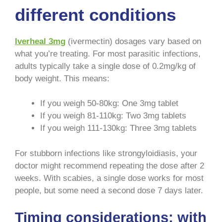
different conditions
Iverheal 3mg
(ivermectin) dosages vary based on
what you’re treating. For most parasitic infections,
adults typically take a single dose of 0.2mg/kg of
body weight. This means:
If you weigh 50-80kg: One 3mg tablet
If you weigh 81-110kg: Two 3mg tablets
If you weigh 111-130kg: Three 3mg tablets
For stubborn infections like strongyloidiasis, your
doctor might recommend repeating the dose after 2
weeks. With scabies, a single dose works for most
people, but some need a second dose 7 days later.
Timing considerations: with