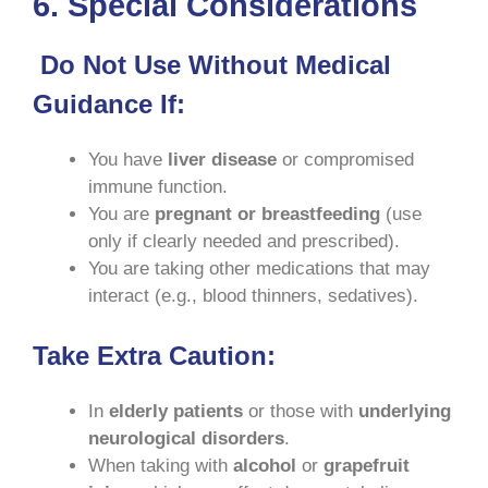
6. Special Considerations
Do Not Use Without Medical
Guidance If:
You have
liver disease
or compromised
immune function.
You are
pregnant or breastfeeding
(use
only if clearly needed and prescribed).
You are taking other medications that may
interact (e.g., blood thinners, sedatives).
Take Extra Caution:
In
elderly patients
or those with
underlying
neurological disorders
.
When taking with
alcohol
or
grapefruit