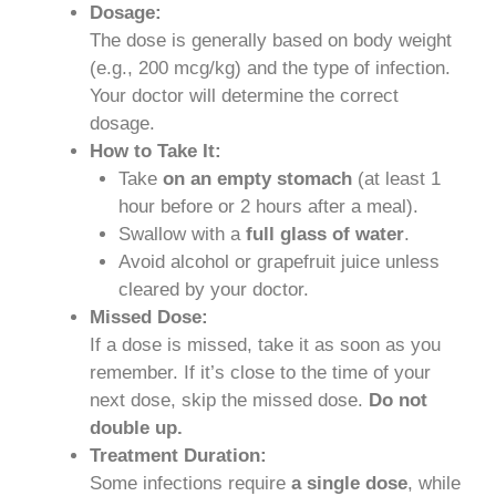
Dosage:
The dose is generally based on body weight
(e.g., 200 mcg/kg) and the type of infection.
Your doctor will determine the correct
dosage.
How to Take It:
Take
on an empty stomach
(at least 1
hour before or 2 hours after a meal).
Swallow with a
full glass of water
.
Avoid alcohol or grapefruit juice unless
cleared by your doctor.
Missed Dose:
If a dose is missed, take it as soon as you
remember. If it’s close to the time of your
next dose, skip the missed dose.
Do not
double up.
Treatment Duration:
Some infections require
a single dose
, while