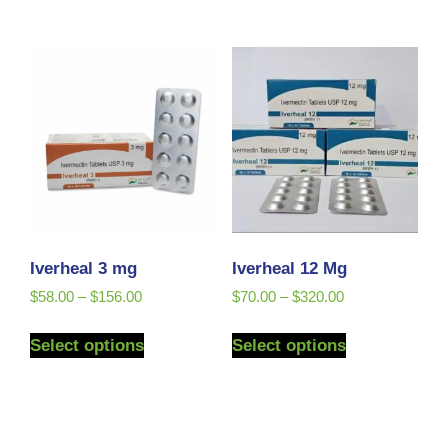
Iverheal 3 mg
Iverheal 12 Mg
$
58.00
–
$
156.00
$
70.00
–
$
320.00
Select options
Select options