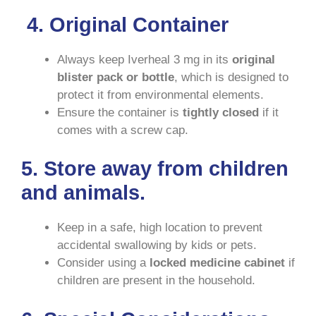
4. Original Container
Always keep Iverheal 3 mg in its
original
blister pack or bottle
, which is designed to
protect it from environmental elements.
Ensure the container is
tightly closed
if it
comes with a screw cap.
5.
Store away from children
and animals.
Keep in a safe, high location to prevent
accidental swallowing by kids or pets.
Consider using a
locked medicine cabinet
if
children are present in the household.