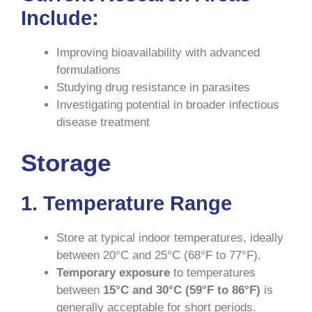
Include
:
Improving bioavailability with advanced
formulations
Studying drug resistance in parasites
Investigating potential in broader infectious
disease treatment
Storage
1. Temperature Range
Store at typical indoor temperatures, ideally
between 20°C and 25°C (68°F to 77°F).
Temporary exposure
to temperatures
between
15°C and 30°C (59°F to 86°F)
is
generally acceptable for short periods.