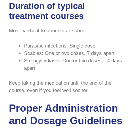
Duration of typical
treatment courses
Most Iverheal treatments are short:
Parasitic infections: Single dose
Scabies: One or two doses, 7 days apart
Strongyloidiasis: One or two doses, 14 days
apart
Keep taking the medication until the end of the
course, even if you feel well sooner.
Proper Administration
and Dosage Guidelines