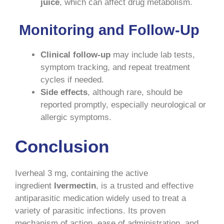
juice
, which can affect drug metabolism.
Monitoring and Follow-Up
Clinical follow-up
may include lab tests,
symptom tracking, and repeat treatment
cycles if needed.
Side effects
, although rare, should be
reported promptly, especially neurological or
allergic symptoms.
Conclusion
Iverheal 3 mg, containing the active
ingredient
Ivermectin
, is a trusted and effective
antiparasitic medication widely used to treat a
variety of parasitic infections. Its proven
mechanism of action, ease of administration, and