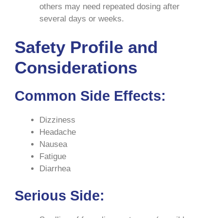
others may need repeated dosing after
several days or weeks.
Safety Profile and
Considerations
Common Side Effects
:
Dizziness
Headache
Nausea
Fatigue
Diarrhea
Serious Side
: