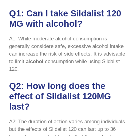
Q1: Can I take Sildalist 120
MG with alcohol?
A1: While moderate alcohol consumption is
generally considere safe, excessive alcohol intake
can increase the risk of side effects. It is advisable
to limit
alcohol
consumption while using Sildalist
120.
Q2: How long does the
effect of Sildalist 120MG
last?
A2: The duration of action varies among individuals,
but the effects of Sildalist 120 can last up to 36