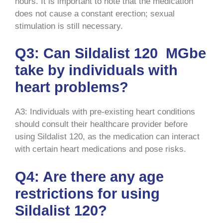
hours. It is important to note that the medication
does not cause a constant erection; sexual
stimulation is still necessary.
Q3: Can Sildalist 120 MGbe
take by individuals with
heart problems?
A3: Individuals with pre-existing heart conditions
should consult their healthcare provider before
using Sildalist 120, as the medication can interact
with certain heart medications and pose risks.
Q4: Are there any age
restrictions for using
Sildalist 120?