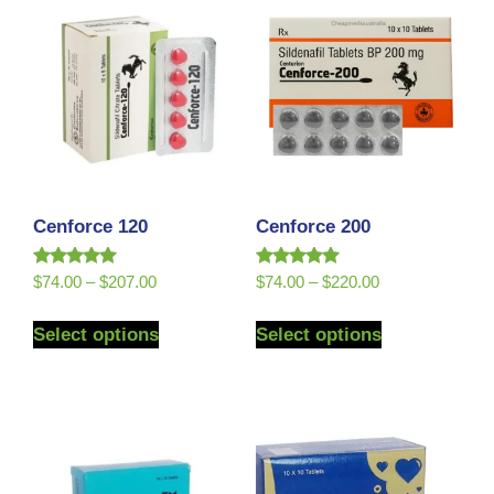
Cenforce 120
Cenforce 200
Rated
Rated
$
74.00
–
$
207.00
$
74.00
–
$
220.00
5.00
5.00
out of 5
out of 5
Select options
Select options