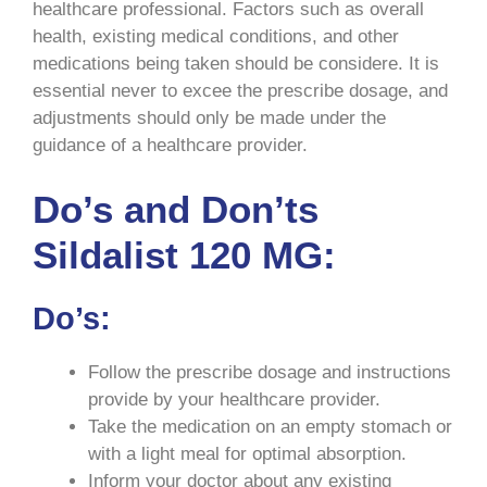
healthcare professional. Factors such as overall
health, existing medical conditions, and other
medications being taken should be considere. It is
essential never to excee the prescribe dosage, and
adjustments should only be made under the
guidance of a healthcare provider.
Do’s and Don’ts
Sildalist 120 MG:
Do’s:
Follow the prescribe dosage and instructions
provide by your healthcare provider.
Take the medication on an empty stomach or
with a light meal for optimal absorption.
Inform your doctor about any existing