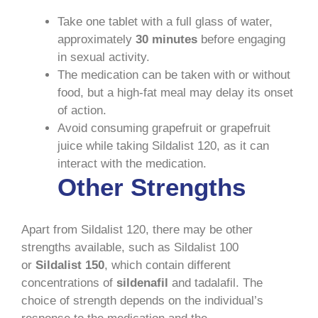
Take one tablet with a full glass of water,
approximately
30 minutes
before engaging
in sexual activity.
The medication can be taken with or without
food, but a high-fat meal may delay its onset
of action.
Avoid consuming grapefruit or grapefruit
juice while taking Sildalist 120, as it can
interact with the medication.
Other Strengths
Apart from Sildalist 120, there may be other
strengths available, such as Sildalist 100
or
Sildalist 150
, which contain different
concentrations of
sildenafil
and tadalafil. The
choice of strength depends on the individual’s