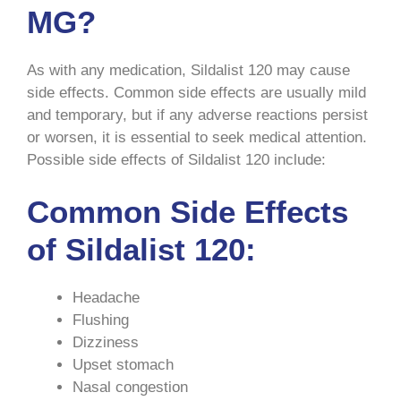
MG?
As with any medication, Sildalist 120 may cause
side effects. Common side effects are usually mild
and temporary, but if any adverse reactions persist
or worsen, it is essential to seek medical attention.
Possible side effects of Sildalist 120 include:
Common Side Effects
of Sildalist 120:
Headache
Flushing
Dizziness
Upset stomach
Nasal congestion