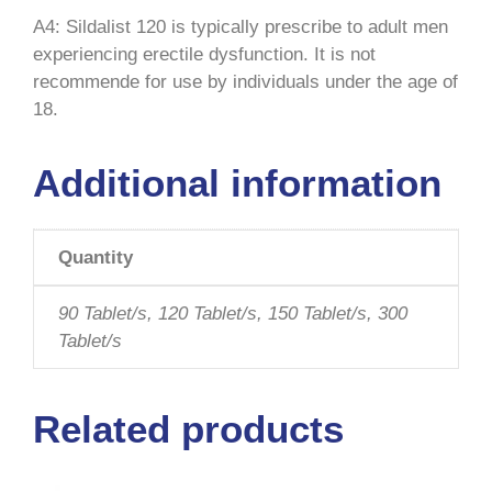
A4: Sildalist 120 is typically prescribe to adult men
experiencing erectile dysfunction. It is not
recommende for use by individuals under the age of
18.
Additional information
Quantity
90 Tablet/s, 120 Tablet/s, 150 Tablet/s, 300
Tablet/s
Related products