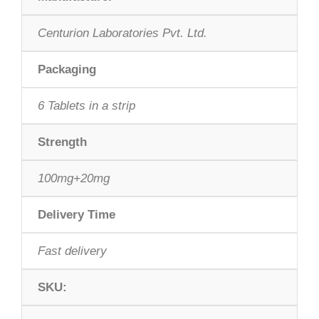
Centurion Laboratories Pvt. Ltd.
Packaging
6 Tablets in a strip
Strength
100mg+20mg
Delivery Time
Fast delivery
SKU: