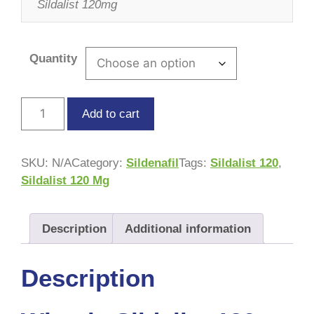
Sildalist 120mg
Quantity
Add to cart
SKU:
N/A
Category:
Sildenafil
Tags:
Sildalist 120
,
Sildalist 120 Mg
Description
Additional information
Description