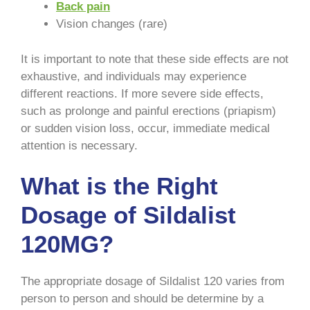
Back pain
Vision changes (rare)
It is important to note that these side effects are not
exhaustive, and individuals may experience
different reactions. If more severe side effects,
such as prolonge and painful erections (priapism)
or sudden vision loss, occur, immediate medical
attention is necessary.
What is the Right
Dosage of Sildalist
120MG?
The appropriate dosage of Sildalist 120 varies from
person to person and should be determine by a