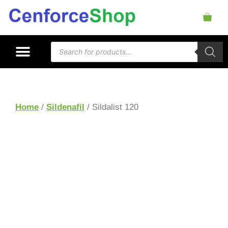
Home
/
Sildenafil
/ Sildalist 120