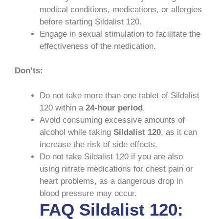
medical conditions, medications, or allergies
before starting Sildalist 120.
Engage in sexual stimulation to facilitate the
effectiveness of the medication.
Don’ts:
Do not take more than one tablet of Sildalist
120 within a
24-hour period
.
Avoid consuming excessive amounts of
alcohol while taking
Sildalist 120
, as it can
increase the risk of side effects.
Do not take Sildalist 120 if you are also
using nitrate medications for chest pain or
heart problems, as a dangerous drop in
blood pressure may occur.
FAQ Sildalist 120: