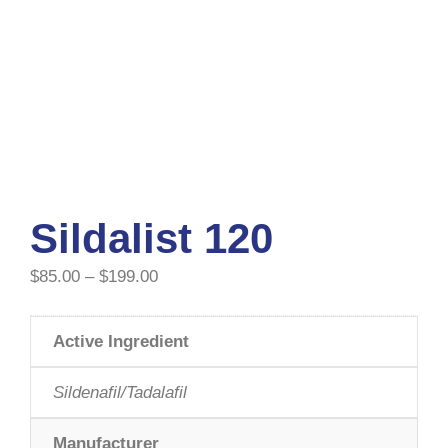
Sildalist 120
$
85.00
–
$
199.00
Active Ingredient
Sildenafil/Tadalafil
Manufacturer