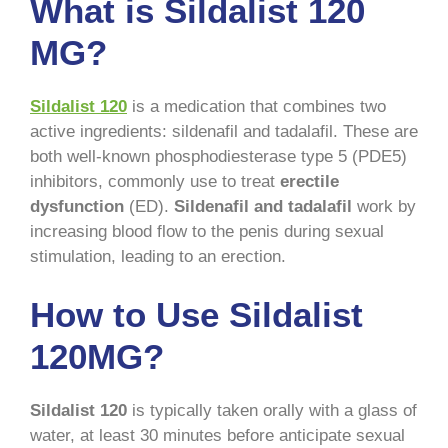
What is Sildalist 120
MG?
Sildalist 120
is a medication that combines two
active ingredients: sildenafil and tadalafil. These are
both well-known phosphodiesterase type 5 (PDE5)
inhibitors, commonly use to treat
erectile
dysfunction
(ED).
Sildenafil and tadalafil
work by
increasing blood flow to the penis during sexual
stimulation, leading to an erection.
How to Use Sildalist
120MG?
Sildalist 120
is typically taken orally with a glass of
water, at least 30 minutes before anticipate sexual