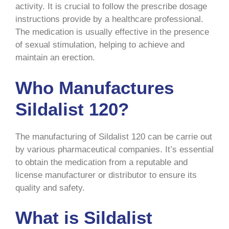
activity. It is crucial to follow the prescribe dosage
instructions provide by a healthcare professional.
The medication is usually effective in the presence
of sexual stimulation, helping to achieve and
maintain an erection.
Who Manufactures
Sildalist 120?
The manufacturing of Sildalist 120 can be carrie out
by various pharmaceutical companies. It’s essential
to obtain the medication from a reputable and
license manufacturer or distributor to ensure its
quality and safety.
What is Sildalist