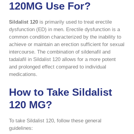
120MG Use For?
Sildalist 120
is primarily used to treat erectile
dysfunction (ED) in men. Erectile dysfunction is a
common condition characterized by the inability to
achieve or maintain an erection sufficient for sexual
intercourse. The combination of sildenafil and
tadalafil in Sildalist 120 allows for a more potent
and prolonged effect compared to individual
medications.
How to Take Sildalist
120 MG?
To take Sildalist 120, follow these general
guidelines: