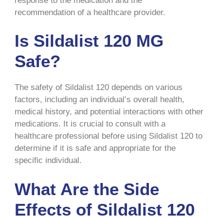
response to the medication and the
recommendation of a healthcare provider.
Is Sildalist 120 MG
Safe?
The safety of Sildalist 120 depends on various
factors, including an individual’s overall health,
medical history, and potential interactions with other
medications. It is crucial to consult with a
healthcare professional before using Sildalist 120 to
determine if it is safe and appropriate for the
specific individual.
What Are the Side
Effects of Sildalist 120