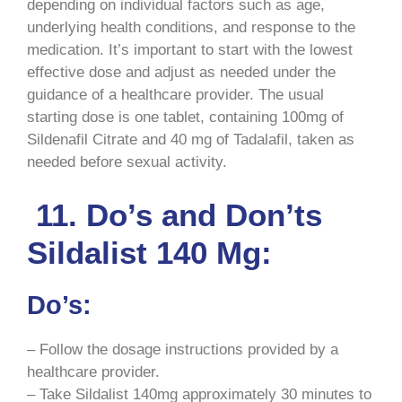
depending on individual factors such as age,
underlying health conditions, and response to the
medication. It’s important to start with the lowest
effective dose and adjust as needed under the
guidance of a healthcare provider. The usual
starting dose is one tablet, containing 100mg of
Sildenafil Citrate and 40 mg of Tadalafil, taken as
needed before sexual activity.
11. Do’s and Don’ts
Sildalist 140 Mg:
Do’s:
– Follow the dosage instructions provided by a
healthcare provider.
– Take Sildalist 140mg approximately 30 minutes to