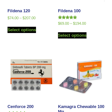
Fildena 120
Fildena 100
$
74.00
–
$
207.00
Rated
$
69.00
–
$
194.00
5.00
Select options
out of 5
Select options
Cenforce 200
Kamagra Chewable 100
Mg