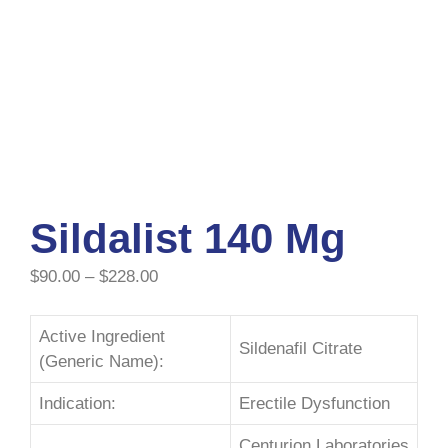
Sildalist 140 Mg
$
90.00
–
$
228.00
Active Ingredient
Sildenafil Citrate
(Generic Name):
Indication:
Erectile Dysfunction
Centurion Laboratories