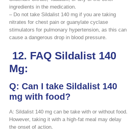
ingredients in the medication.
– Do not take Sildalist 140 mg if you are taking
nitrates for chest pain or guanylate cyclase
stimulators for pulmonary hypertension, as this can
cause a dangerous drop in blood pressure.
12. FAQ Sildalist 140
Mg:
Q: Can I take Sildalist 140
mg with food?
A: Sildalist 140 mg can be take with or without food.
However, taking it with a high-fat meal may delay
the onset of action.