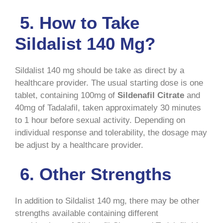
5. How to Take
Sildalist 140 Mg?
Sildalist 140 mg should be take as direct by a
healthcare provider. The usual starting dose is one
tablet, containing 100mg of
Sildenafil Citrate
and
40mg of Tadalafil, taken approximately 30 minutes
to 1 hour before sexual activity. Depending on
individual response and tolerability, the dosage may
be adjust by a healthcare provider.
6. Other Strengths
In addition to Sildalist 140 mg, there may be other
strengths available containing different