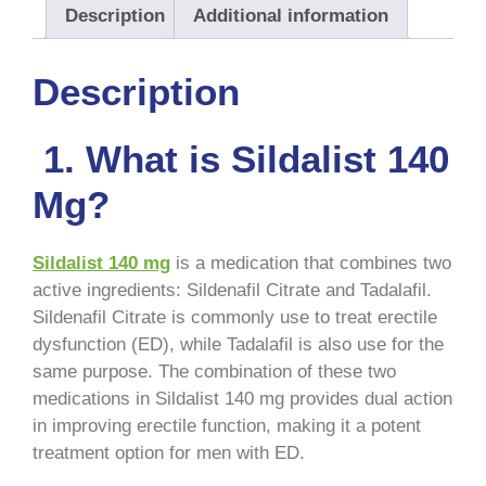
Description
Additional information
Description
1. What is Sildalist 140
Mg?
Sildalist 140 mg
is a medication that combines two
active ingredients: Sildenafil Citrate and Tadalafil.
Sildenafil Citrate is commonly use to treat erectile
dysfunction (ED), while Tadalafil is also use for the
same purpose. The combination of these two
medications in Sildalist 140 mg provides dual action
in improving erectile function, making it a potent
treatment option for men with ED.