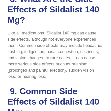
Effects of Sildalist 140
Mg?
Like all medications, Sildalist 140 mg can cause
side effects, although not everyone experiences
them. Common side effects may include headache,
flushing, indigestion, nasal congestion, dizziness,
and vision changes. In rare cases, it can cause
more serious side effects such as priapism
(prolonged and painful erection), sudden vision
loss, or hearing loss.
9. Common Side
Effects of Sildalist 140