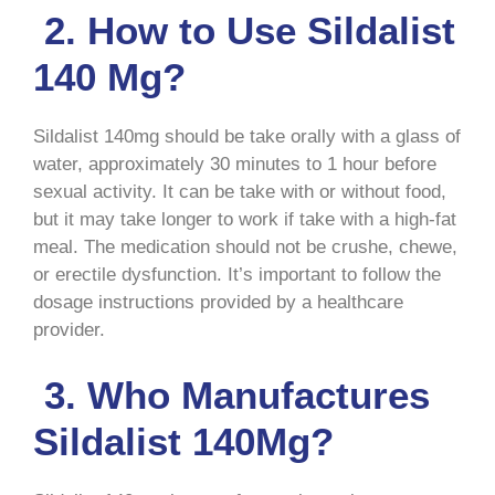
2. How to Use Sildalist
140 Mg?
Sildalist 140mg should be take orally with a glass of
water, approximately 30 minutes to 1 hour before
sexual activity. It can be take with or without food,
but it may take longer to work if take with a high-fat
meal. The medication should not be crushe, chewe,
or erectile dysfunction. It’s important to follow the
dosage instructions provided by a healthcare
provider.
3. Who Manufactures
Sildalist 140Mg?