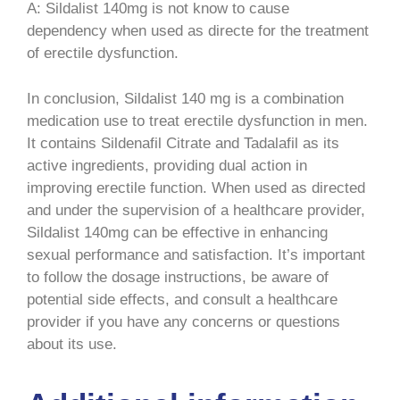
A: Sildalist 140mg is not know to cause
dependency when used as directe for the treatment
of erectile dysfunction.
In conclusion, Sildalist 140 mg is a combination
medication use to treat erectile dysfunction in men.
It contains Sildenafil Citrate and Tadalafil as its
active ingredients, providing dual action in
improving erectile function. When used as directed
and under the supervision of a healthcare provider,
Sildalist 140mg can be effective in enhancing
sexual performance and satisfaction. It’s important
to follow the dosage instructions, be aware of
potential side effects, and consult a healthcare
provider if you have any concerns or questions
about its use.