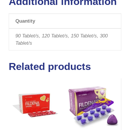
Additional information
Quantity
90 Tablet/s, 120 Tablet/s, 150 Tablet/s, 300
Tablet/s
Related products