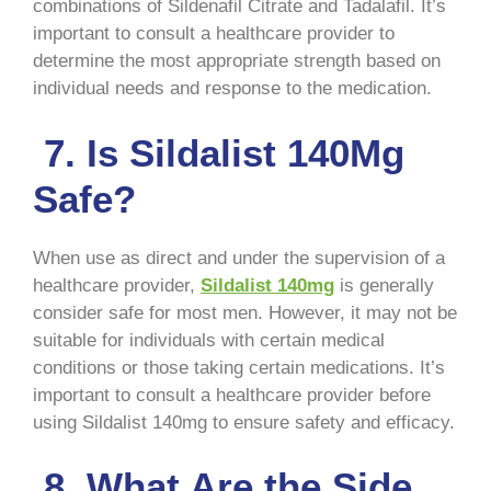
combinations of Sildenafil Citrate and Tadalafil. It’s
important to consult a healthcare provider to
determine the most appropriate strength based on
individual needs and response to the medication.
7. Is Sildalist 140Mg
Safe?
When use as direct and under the supervision of a
healthcare provider,
Sildalist 140mg
is generally
consider safe for most men. However, it may not be
suitable for individuals with certain medical
conditions or those taking certain medications. It’s
important to consult a healthcare provider before
using Sildalist 140mg to ensure safety and efficacy.
8. What Are the Side