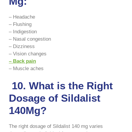
Mg:
– Headache
– Flushing
– Indigestion
– Nasal congestion
– Dizziness
– Vision changes
– Back pain
– Muscle aches
10. What is the Right
Dosage of Sildalist
140Mg?
The right dosage of Sildalist 140 mg varies