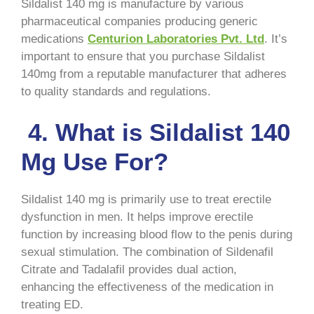
Sildalist 140 mg is manufacture by various
pharmaceutical companies producing generic
medications
Centurion Laboratories Pvt. Ltd
. It’s
important to ensure that you purchase Sildalist
140mg from a reputable manufacturer that adheres
to quality standards and regulations.
4. What is Sildalist 140
Mg Use For?
Sildalist 140 mg is primarily use to treat erectile
dysfunction in men. It helps improve erectile
function by increasing blood flow to the penis during
sexual stimulation. The combination of Sildenafil
Citrate and Tadalafil provides dual action,
enhancing the effectiveness of the medication in
treating ED.