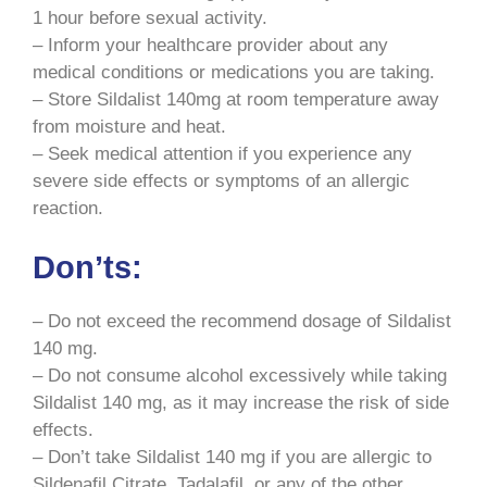
1 hour before sexual activity.
– Inform your healthcare provider about any
medical conditions or medications you are taking.
– Store Sildalist 140mg at room temperature away
from moisture and heat.
– Seek medical attention if you experience any
severe side effects or symptoms of an allergic
reaction.
Don’ts:
– Do not exceed the recommend dosage of Sildalist
140 mg.
– Do not consume alcohol excessively while taking
Sildalist 140 mg, as it may increase the risk of side
effects.
– Don’t take Sildalist 140 mg if you are allergic to
Sildenafil Citrate, Tadalafil, or any of the other