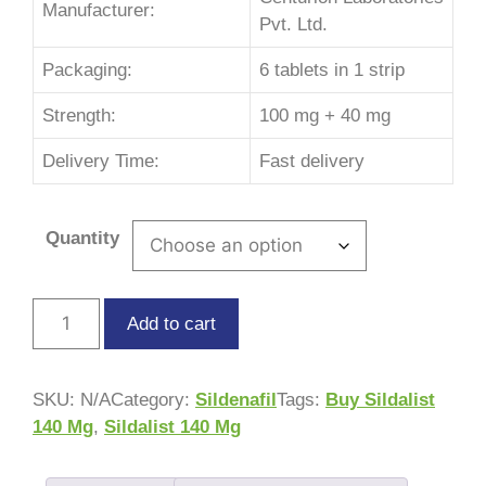
Manufacturer:
Pvt. Ltd.
Packaging:
6 tablets in 1 strip
Strength:
100 mg + 40 mg
Delivery Time:
Fast delivery
Quantity
Add to cart
SKU:
N/A
Category:
Sildenafil
Tags:
Buy Sildalist
140 Mg
,
Sildalist 140 Mg