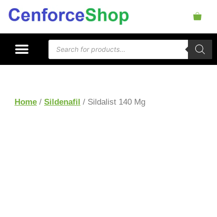
Home
/
Sildenafil
/ Sildalist 140 Mg