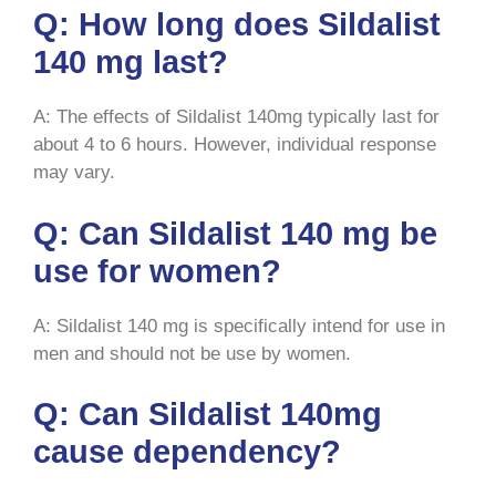
Q: How long does Sildalist
140 mg last?
A: The effects of Sildalist 140mg typically last for
about 4 to 6 hours. However, individual response
may vary.
Q: Can Sildalist 140 mg be
use for women?
A: Sildalist 140 mg is specifically intend for use in
men and should not be use by women.
Q: Can Sildalist 140mg
cause dependency?