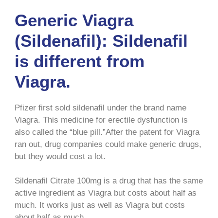
Generic Viagra
(Sildenafil): Sildenafil
is different from
Viagra.
Pfizer first sold sildenafil under the brand name
Viagra. This medicine for erectile dysfunction is
also called the “blue pill.”After the patent for Viagra
ran out, drug companies could make generic drugs,
but they would cost a lot.
Sildenafil Citrate 100mg is a drug that has the same
active ingredient as Viagra but costs about half as
much. It works just as well as Viagra but costs
about half as much.