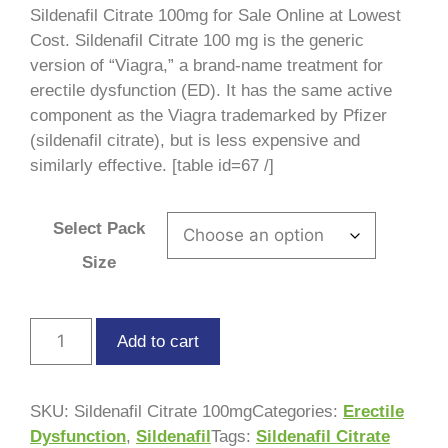
ratings
Sildenafil Citrate 100mg for Sale Online at Lowest
Cost. Sildenafil Citrate 100 mg is the generic
version of “Viagra,” a brand-name treatment for
erectile dysfunction (ED). It has the same active
component as the Viagra trademarked by Pfizer
(sildenafil citrate), but is less expensive and
similarly effective. [table id=67 /]
Select Pack
Size
Add to cart
SKU:
Sildenafil Citrate 100mg
Categories:
Erectile
Dysfunction
,
Sildenafil
Tags:
Sildenafil Citrate