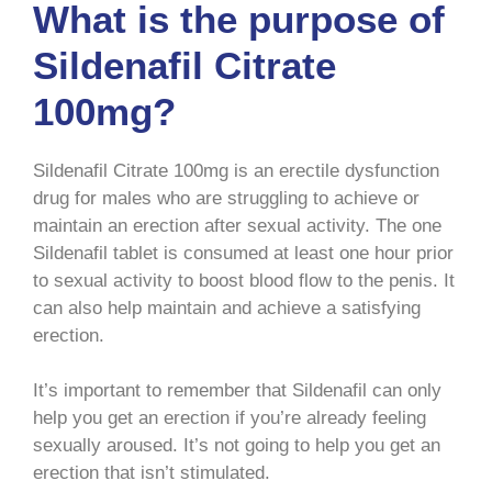
What is the purpose of
Sildenafil Citrate
100mg?
Sildenafil Citrate 100mg is an erectile dysfunction
drug for males who are struggling to achieve or
maintain an erection after sexual activity. The one
Sildenafil tablet is consumed at least one hour prior
to sexual activity to boost blood flow to the penis. It
can also help maintain and achieve a satisfying
erection.
It’s important to remember that Sildenafil can only
help you get an erection if you’re already feeling
sexually aroused. It’s not going to help you get an
erection that isn’t stimulated.