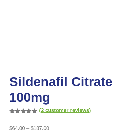
Sildenafil Citrate
100mg
(
2
customer reviews)
Rated
2
5.00
out of 5
$
64.00
–
$
187.00
based on
customer