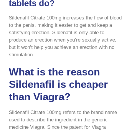
tablets do?
Sildenafil Citrate 100mg increases the flow of blood
to the penis, making it easier to get and keep a
satisfying erection. Sildenafil is only able to
produce an erection when you’re sexually active,
but it won’t help you achieve an erection with no
stimulation.
What is the reason
Sildenafil is cheaper
than Viagra?
Sildenafil Citrate 100mg refers to the brand name
used to describe the ingredient in the generic
medicine Viagra. Since the patent for Viagra