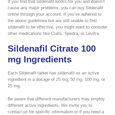
If you find that Sildenafil works for you and doesn’t
cause any major problems, you can buy Sildenafil
online through your account. If you’ve adhered to
the above guidelines but are still unable to find
sildenafil to be effective, you might want to consider
other medications like Cialis, Spedra, or Levitra.
Sildenafil Citrate 100
mg Ingredients
Each Sildenafil tablet has sildenafil as an active
ingredient in a dosage of 25 mg, 50 mg, 100 mg, or
25 mg.
Be aware that different manufacturers may employ
different active ingredients. We invite you to
contact us for specific information or if you need a