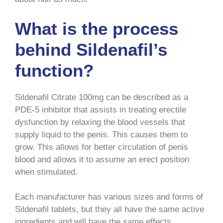
What is the process
behind Sildenafil’s
function?
Sildenafil Citrate 100mg can be described as a
PDE-5 inhibitor that assists in treating erectile
dysfunction by relaxing the blood vessels that
supply liquid to the penis. This causes them to
grow. This allows for better circulation of penis
blood and allows it to assume an erect position
when stimulated.
Each manufacturer has various sizes and forms of
Sildenafil tablets, but they all have the same active
ingredients and will have the same effects.