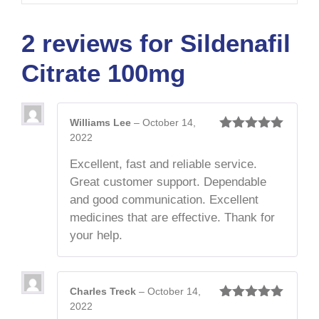
2 reviews for
Sildenafil
Citrate 100mg
Williams Lee
–
October 14,
2022
Rated
5
out
of 5
Excellent, fast and reliable service.
Great customer support. Dependable
and good communication. Excellent
medicines that are effective. Thank for
your help.
Charles Treck
–
October 14,
2022
Rated
5
out