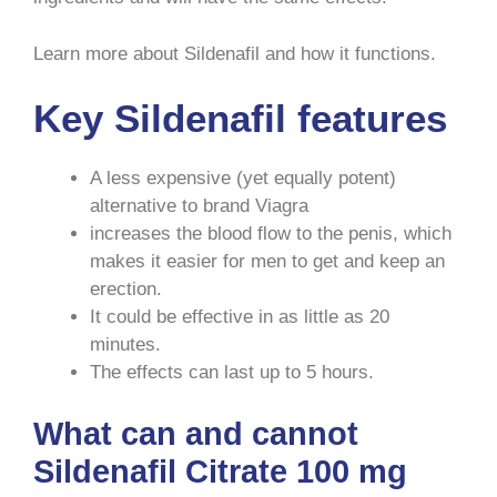
Learn more about Sildenafil and how it functions.
Key Sildenafil features
A less expensive (yet equally potent)
alternative to brand Viagra
increases the blood flow to the penis, which
makes it easier for men to get and keep an
erection.
It could be effective in as little as 20
minutes.
The effects can last up to 5 hours.
What can and cannot
Sildenafil Citrate 100 mg