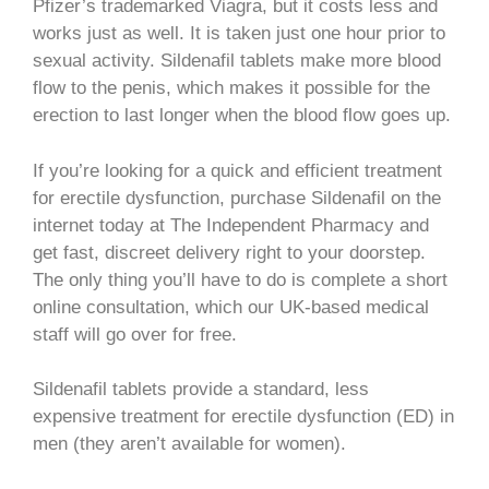
Pfizer’s trademarked Viagra, but it costs less and
works just as well. It is taken just one hour prior to
sexual activity. Sildenafil tablets make more blood
flow to the penis, which makes it possible for the
erection to last longer when the blood flow goes up.
If you’re looking for a quick and efficient treatment
for erectile dysfunction, purchase Sildenafil on the
internet today at The Independent Pharmacy and
get fast, discreet delivery right to your doorstep.
The only thing you’ll have to do is complete a short
online consultation, which our UK-based medical
staff will go over for free.
Sildenafil tablets provide a standard, less
expensive treatment for erectile dysfunction (ED) in
men (they aren’t available for women).