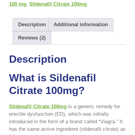
100 mg
,
Sildenafil Citrate 100mg
Description
Additional information
Reviews (2)
Description
What is Sildenafil
Citrate 100mg?
Sildenafil Citrate 100mg
is a generic remedy for
erectile dysfunction (ED), which was initially
introduced in the form of a brand called “Viagra.” It
has the same active ingredient (sildenafil citrate) as