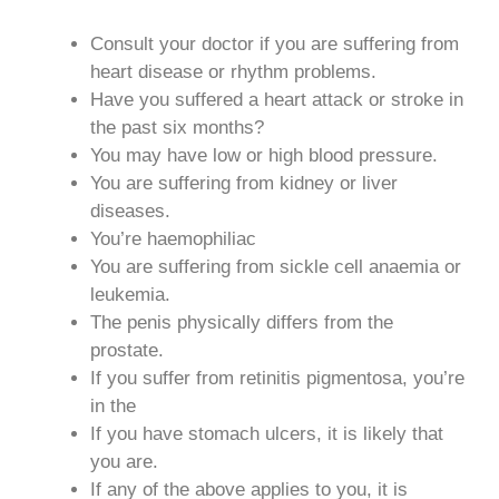
Consult your doctor if you are suffering from
heart disease or rhythm problems.
Have you suffered a heart attack or stroke in
the past six months?
You may have low or high blood pressure.
You are suffering from kidney or liver
diseases.
You’re haemophiliac
You are suffering from sickle cell anaemia or
leukemia.
The penis physically differs from the
prostate.
If you suffer from retinitis pigmentosa, you’re
in the
If you have stomach ulcers, it is likely that
you are.
If any of the above applies to you, it is