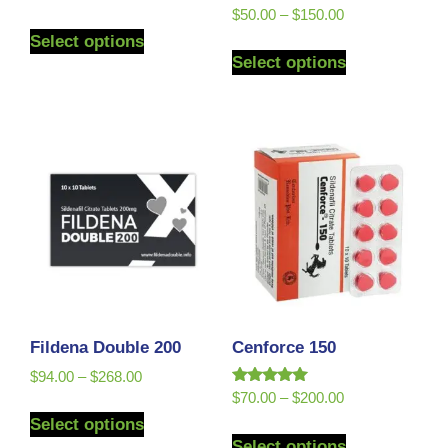
Rated
$
50.00
–
$
150.00
5.00
Select options
out of 5
Select options
Fildena Double 200
Cenforce 150
$
94.00
–
$
268.00
Rated
$
70.00
–
$
200.00
5.00
Select options
out of 5
Select options