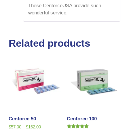
of 5
These CenforceUSA provide such
wonderful service.
Related products
Cenforce 50
Cenforce 100
$
57.00
–
$
162.00