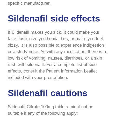
specific manufacturer.
Sildenafil side effects
If Sildenafil makes you sick, it could make your
face flush, give you headaches, or make you feel
dizzy. It is also possible to experience indigestion
or a stuffy nose. As with any medication, there is a
low risk of vomiting, nausea, diarrhoea, or a skin
rash with sildenafil. For a complete list of side
effects, consult the Patient Information Leaflet
included with your prescription.
Sildenafil cautions
Sildenafil Citrate 100mg tablets might not be
suitable if any of the following apply: