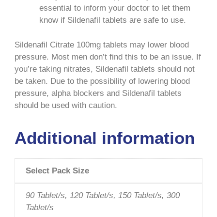
essential to inform your doctor to let them
know if Sildenafil tablets are safe to use.
Sildenafil Citrate 100mg tablets may lower blood
pressure. Most men don’t find this to be an issue. If
you’re taking nitrates, Sildenafil tablets should not
be taken. Due to the possibility of lowering blood
pressure, alpha blockers and Sildenafil tablets
should be used with caution.
Additional information
Select Pack Size
90 Tablet/s, 120 Tablet/s, 150 Tablet/s, 300
Tablet/s