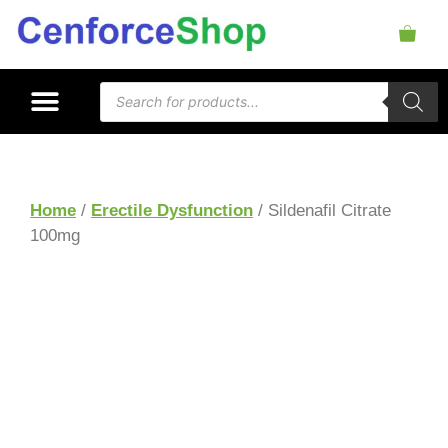
Home
/
Erectile Dysfunction
/ Sildenafil Citrate
100mg