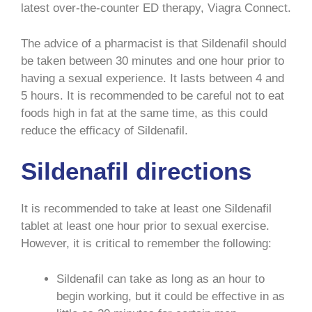
latest over-the-counter ED therapy, Viagra Connect.
The advice of a pharmacist is that Sildenafil should
be taken between 30 minutes and one hour prior to
having a sexual experience. It lasts between 4 and
5 hours. It is recommended to be careful not to eat
foods high in fat at the same time, as this could
reduce the efficacy of Sildenafil.
Sildenafil directions
It is recommended to take at least one Sildenafil
tablet at least one hour prior to sexual exercise.
However, it is critical to remember the following:
Sildenafil can take as long as an hour to
begin working, but it could be effective in as