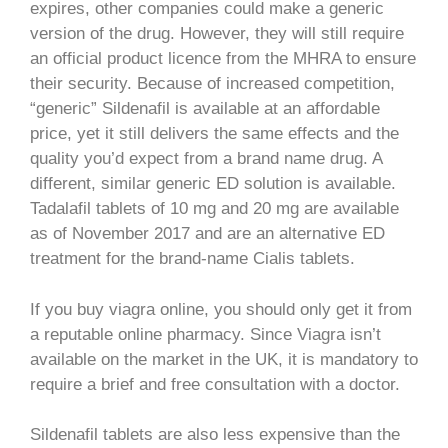
expires, other companies could make a generic
version of the drug. However, they will still require
an official product licence from the MHRA to ensure
their security. Because of increased competition,
“generic” Sildenafil is available at an affordable
price, yet it still delivers the same effects and the
quality you’d expect from a brand name drug. A
different, similar generic ED solution is available.
Tadalafil tablets of 10 mg and 20 mg are available
as of November 2017 and are an alternative ED
treatment for the brand-name Cialis tablets.
If you buy viagra online, you should only get it from
a reputable online pharmacy. Since Viagra isn’t
available on the market in the UK, it is mandatory to
require a brief and free consultation with a doctor.
Sildenafil tablets are also less expensive than the