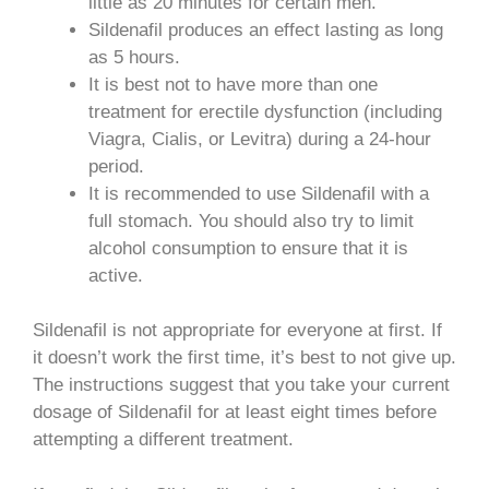
little as 20 minutes for certain men.
Sildenafil produces an effect lasting as long
as 5 hours.
It is best not to have more than one
treatment for erectile dysfunction (including
Viagra, Cialis, or Levitra) during a 24-hour
period.
It is recommended to use Sildenafil with a
full stomach. You should also try to limit
alcohol consumption to ensure that it is
active.
Sildenafil is not appropriate for everyone at first. If
it doesn’t work the first time, it’s best to not give up.
The instructions suggest that you take your current
dosage of Sildenafil for at least eight times before
attempting a different treatment.