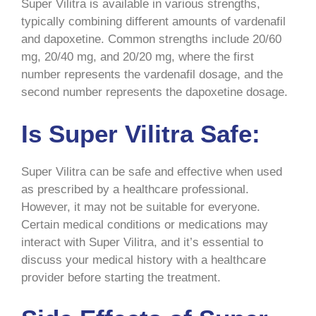
Super Vilitra is available in various strengths,
typically combining different amounts of vardenafil
and dapoxetine. Common strengths include 20/60
mg, 20/40 mg, and 20/20 mg, where the first
number represents the vardenafil dosage, and the
second number represents the dapoxetine dosage.
Is Super Vilitra Safe:
Super Vilitra can be safe and effective when used
as prescribed by a healthcare professional.
However, it may not be suitable for everyone.
Certain medical conditions or medications may
interact with Super Vilitra, and it’s essential to
discuss your medical history with a healthcare
provider before starting the treatment.