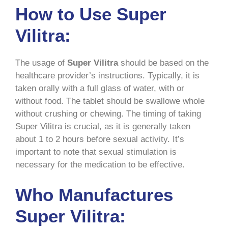
How to Use Super
Vilitra:
The usage of
Super Vilitra
should be based on the
healthcare provider’s instructions. Typically, it is
taken orally with a full glass of water, with or
without food. The tablet should be swallowe whole
without crushing or chewing. The timing of taking
Super Vilitra is crucial, as it is generally taken
about 1 to 2 hours before sexual activity. It’s
important to note that sexual stimulation is
necessary for the medication to be effective.
Who Manufactures
Super Vilitra: