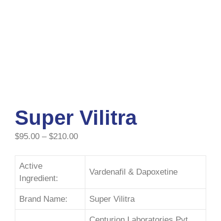
Super Vilitra
$
95.00
–
$
210.00
Active
Vardenafil & Dapoxetine
Ingredient:
Brand Name:
Super Vilitra
Centurion Laboratories Pvt.