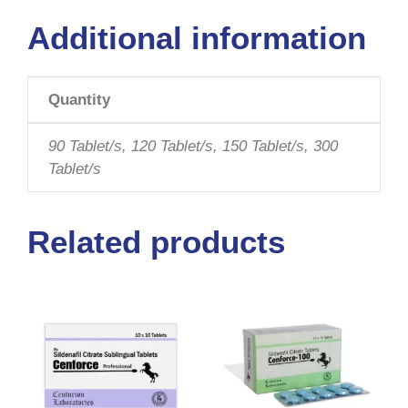
Additional information
Quantity
90 Tablet/s, 120 Tablet/s, 150 Tablet/s, 300
Tablet/s
Related products