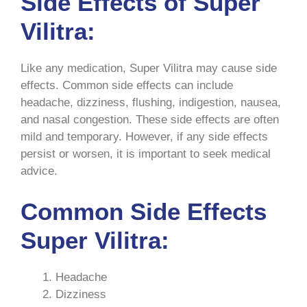
Side Effects of Super
Vilitra:
Like any medication, Super Vilitra may cause side
effects. Common side effects can include
headache, dizziness, flushing, indigestion, nausea,
and nasal congestion. These side effects are often
mild and temporary. However, if any side effects
persist or worsen, it is important to seek medical
advice.
Common Side Effects
Super Vilitra:
Headache
Dizziness