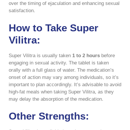
over the timing of ejaculation and enhancing sexual
satisfaction.
How to Take Super
Vilitra:
Super Vilitra is usually taken
1 to 2 hours
before
engaging in sexual activity. The tablet is taken
orally with a full glass of water. The medication’s
onset of action may vary among individuals, so it’s
important to plan accordingly. It’s advisable to avoid
high-fat meals when taking Super Vilitra, as they
may delay the absorption of the medication.
Other Strengths: