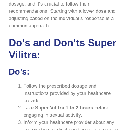
dosage, and it’s crucial to follow their
recommendations. Starting with a lower dose and
adjusting based on the individual’s response is a
common approach.
Do’s and Don’ts Super
Vilitra:
Do’s:
Follow the prescribed dosage and
instructions provided by your healthcare
provider.
Take
Super Vilitra 1 to 2 hours
before
engaging in sexual activity.
Inform your healthcare provider about any
pre-existing medical conditions, allergies, or