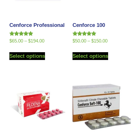
Cenforce Professional
Cenforce 100
Rated
Rated
$
65.00
–
$
194.00
$
50.00
–
$
150.00
5.00
5.00
out of 5
out of 5
Select options
Select options