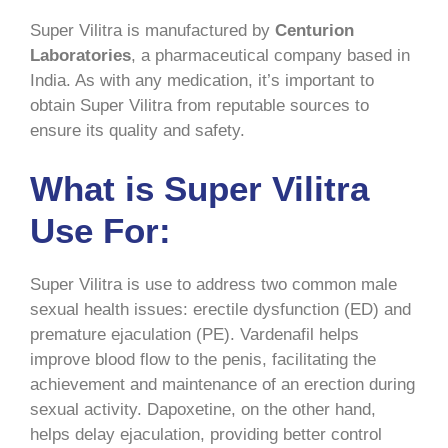
Super Vilitra is manufactured by
Centurion
Laboratories
, a pharmaceutical company based in
India. As with any medication, it’s important to
obtain Super Vilitra from reputable sources to
ensure its quality and safety.
What is Super Vilitra
Use For:
Super Vilitra is use to address two common male
sexual health issues: erectile dysfunction (ED) and
premature ejaculation (PE). Vardenafil helps
improve blood flow to the penis, facilitating the
achievement and maintenance of an erection during
sexual activity. Dapoxetine, on the other hand,
helps delay ejaculation, providing better control