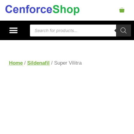
Home
/
Sildenafil
/ Super Vilitra