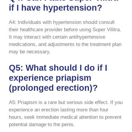
if I have hypertension?
A4: Individuals with hypertension should consult
their healthcare provider before using Super Vilitra.
It may interact with certain antihypertensive
medications, and adjustments to the treatment plan
may be necessary.
Q5: What should I do if I
experience priapism
(prolonged erection)?
A5: Priapism is a rare but serious side effect. If you
experience an erection lasting more than four
hours, seek immediate medical attention to prevent
potential damage to the penis.