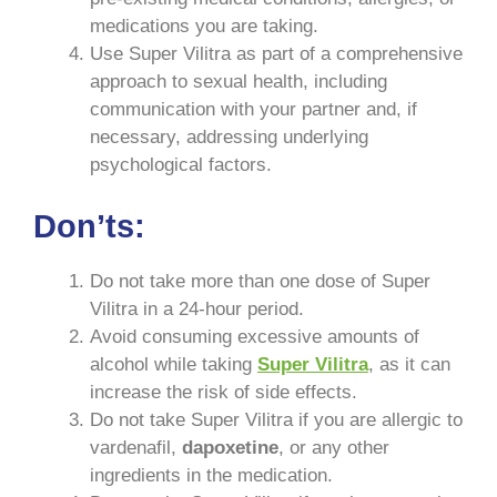
medications you are taking.
Use Super Vilitra as part of a comprehensive
approach to sexual health, including
communication with your partner and, if
necessary, addressing underlying
psychological factors.
Don’ts:
Do not take more than one dose of Super
Vilitra in a 24-hour period.
Avoid consuming excessive amounts of
alcohol while taking
Super Vilitra
, as it can
increase the risk of side effects.
Do not take Super Vilitra if you are allergic to
vardenafil,
dapoxetine
, or any other
ingredients in the medication.