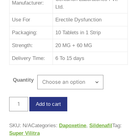
Manufacturer:
Ltd.
Use For
Erectile Dysfunction
Packaging:
10 Tablets in 1 Strip
Strength:
20 MG + 60 MG
Delivery Time:
6 To 15 days
Quantity
Add to cart
SKU:
N/A
Categories:
Dapoxetine
,
Sildenafil
Tag:
Super Vilitra