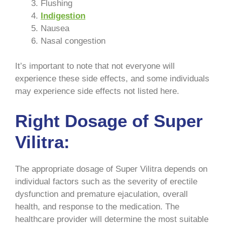
Flushing
Indigestion
Nausea
Nasal congestion
It’s important to note that not everyone will
experience these side effects, and some individuals
may experience side effects not listed here.
Right Dosage of Super
Vilitra:
The appropriate dosage of Super Vilitra depends on
individual factors such as the severity of erectile
dysfunction and premature ejaculation, overall
health, and response to the medication. The
healthcare provider will determine the most suitable