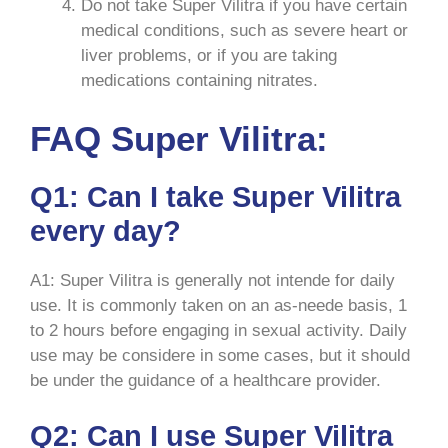
Do not take Super Vilitra if you have certain
medical conditions, such as severe heart or
liver problems, or if you are taking
medications containing nitrates.
FAQ Super Vilitra:
Q1: Can I take Super Vilitra
every day?
A1: Super Vilitra is generally not intende for daily
use. It is commonly taken on an as-neede basis, 1
to 2 hours before engaging in sexual activity. Daily
use may be considere in some cases, but it should
be under the guidance of a healthcare provider.
Q2: Can I use Super Vilitra