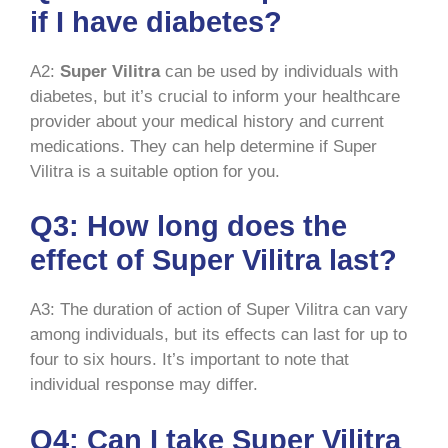
if I have diabetes?
A2:
Super Vilitra
can be used by individuals with
diabetes, but it’s crucial to inform your healthcare
provider about your medical history and current
medications. They can help determine if Super
Vilitra is a suitable option for you.
Q3: How long does the
effect of Super Vilitra last?
A3: The duration of action of Super Vilitra can vary
among individuals, but its effects can last for up to
four to six hours. It’s important to note that
individual response may differ.
Q4: Can I take Super Vilitra