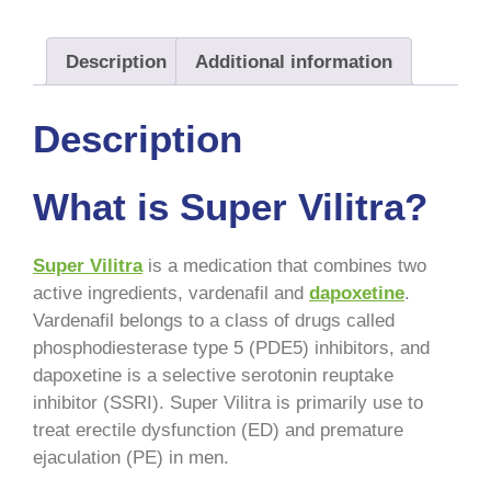
Description
Additional information
Description
What is Super Vilitra?
Super Vilitra
is a medication that combines two
active ingredients, vardenafil and
dapoxetine
.
Vardenafil belongs to a class of drugs called
phosphodiesterase type 5 (PDE5) inhibitors, and
dapoxetine is a selective serotonin reuptake
inhibitor (SSRI). Super Vilitra is primarily use to
treat erectile dysfunction (ED) and premature
ejaculation (PE) in men.