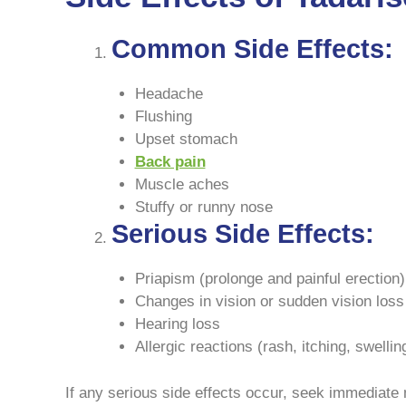
Common Side Effects:
Headache
Flushing
Upset stomach
Back pain
Muscle aches
Stuffy or runny nose
Serious Side Effects:
Priapism (prolonge and painful erection)
Changes in vision or sudden vision loss
Hearing loss
Allergic reactions (rash, itching, swellin
If any serious side effects occur, seek immediate 