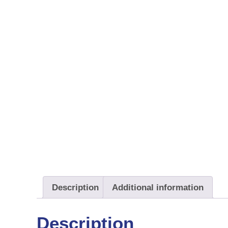
Description
Additional information
Description