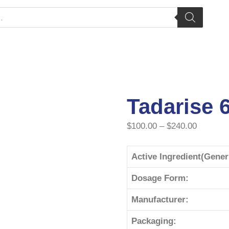
Tadarise 
$
100.00
–
$
240.00
Active Ingredient(Gene
Dosage Form:
Manufacturer:
Packaging: