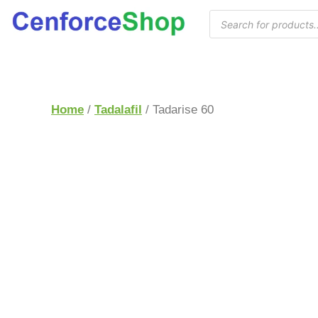
Home
/
Tadalafil
/ Tadarise 60