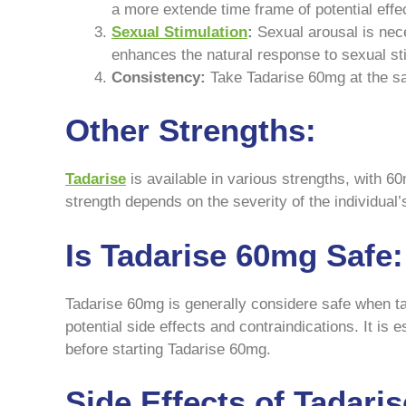
a more extende time frame of potential effe
Sexual Stimulation
:
Sexual arousal is nece
enhances the natural response to sexual st
Consistency:
Take Tadarise 60mg at the sa
Other Strengths:
Tadarise
is available in various strengths, with 
strength depends on the severity of the individual
Is Tadarise 60mg Safe:
Tadarise 60mg is generally considere safe when ta
potential side effects and contraindications. It is
before starting Tadarise 60mg.
Side Effects of Tadari