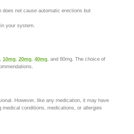
n does not cause automatic erections but
 in your system.
g,
10mg
,
20mg
,
40mg
, and 80mg. The choice of
ecommendations.
ional. However, like any medication, it may have
ng medical conditions, medications, or allergies