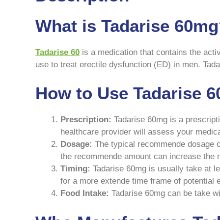
What is Tadarise 60m
Tadarise 60
is a medication that contains the activ
use to treat erectile dysfunction (ED) in men. Tadar
How to Use Tadarise 
Prescription:
Tadarise 60mg is a prescripti
healthcare provider will assess your medica
Dosage:
The typical recommende dosage of T
the recommende amount can increase the ris
Timing:
Tadarise 60mg is usually take at le
for a more extende time frame of potential 
Food Intake:
Tadarise 60mg can be take with