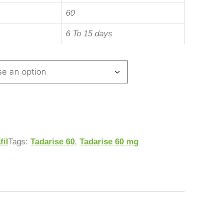
60
6 To 15 days
fil
Tags:
Tadarise 60
,
Tadarise 60 mg