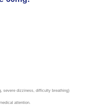
g, severe dizziness, difficulty breathing)
medical attention.