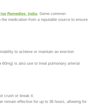
ise Remedies, India
. Some common
n the medication from a reputable source to ensure
nability to achieve or maintain an erection
e
60mg) is also use to treat pulmonary arterial
t crush or break it.
n remain effective for up to 36 hours, allowing for