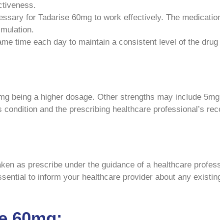
ctiveness.
ssary for Tadarise 60mg to work effectively. The medicatio
imulation.
me time each day to maintain a consistent level of the drug
60mg being a higher dosage. Other strengths may include 5m
’s condition and the prescribing healthcare professional’s r
ken as prescribe under the guidance of a healthcare profess
 essential to inform your healthcare provider about any existi
se 60mg: