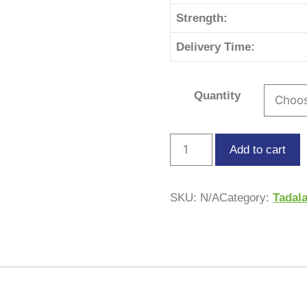
Strength:
Delivery Time:
Quantity
Add to cart
SKU:
N/A
Category:
Tadala