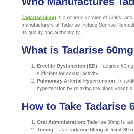
Who Manufactures Tad
Tadarise 60mg
is a generic version of Cialis, a
manufacturers of Tadarise include Sunrise Remedies
its quality and authenticity.
What is Tadarise 60mg
Erectile Dysfunction (ED):
Tadarise 60mg i
sufficient for sexual activity.
Pulmonary Arterial Hypertension:
In addit
hypertension by relaxing the blood vessels i
How to Take Tadarise 
Oral Administration:
Tadarise 60mg is take 
Timing:
Take
Tadarise 60mg at least 30 