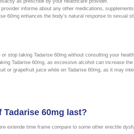
actly as prescribe by your healthcare provider.
provider informe about any other medications, supplements,
e 60mg enhances the body’s natural response to sexual stim
or stop taking Tadarise 60mg without consulting your health
king Tadarise 60mg, as excessive alcohol can increase the r
t or grapefruit juice while on Tadarise 60mg, as it may inte
f Tadarise 60mg last?
more extende time frame compare to some other erectile dysf