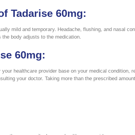
of Tadarise 60mg:
ally mild and temporary. Headache, flushing, and nasal con
 the body adjusts to the medication.
ise 60mg:
your healthcare provider base on your medical condition, res
nsulting your doctor. Taking more than the prescribed amount