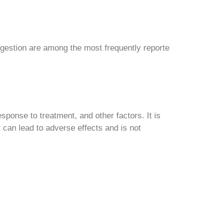
gestion are among the most frequently reporte
ponse to treatment, and other factors. It is
 can lead to adverse effects and is not