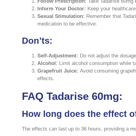
Follow Prescription:
Take Tadarise 60mg ex
Inform Your Doctor:
Keep your healthcare 
Sexual Stimulation:
Remember that Tadaris
medication to be effective.
Don’ts:
Self-Adjustment:
Do not adjust the dosage 
Alcohol:
Limit alcohol consumption while ta
Grapefruit Juice:
Avoid consuming grapefrui
effects.
FAQ Tadarise 60mg:
How long does the effect o
The effects can last up to 36 hours, providing a 