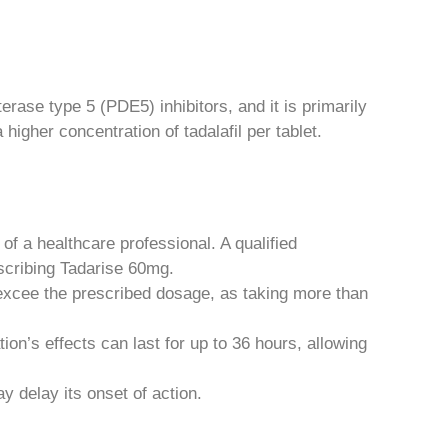
erase type 5 (PDE5) inhibitors, and it is primarily
higher concentration of tadalafil per tablet.
f a healthcare professional. A qualified
escribing Tadarise 60mg.
 excee the prescribed dosage, as taking more than
on’s effects can last for up to 36 hours, allowing
y delay its onset of action.