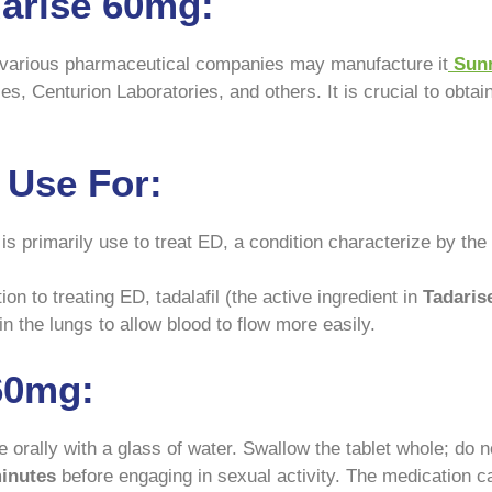
arise 60mg:
nd various pharmaceutical companies may manufacture it
Sunr
, Centurion Laboratories, and others. It is crucial to obtai
 Use For:
s primarily use to treat ED, a condition characterize by the i
ion to treating ED, tadalafil (the active ingredient in
Tadaris
n the lungs to allow blood to flow more easily.
60mg:
orally with a glass of water. Swallow the tablet whole; do no
minutes
before engaging in sexual activity. The medication ca