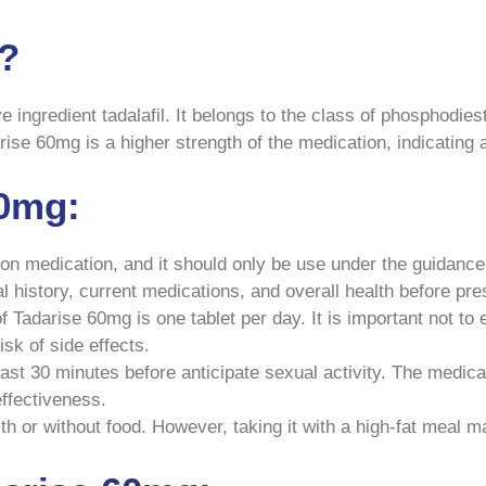
g?
e ingredient tadalafil. It belongs to the class of phosphodiest
ise 60mg is a higher strength of the medication, indicating a 
60mg:
on medication, and it should only be use under the guidance o
l history, current medications, and overall health before pr
adarise 60mg is one tablet per day. It is important not to
k of side effects.
ast 30 minutes before anticipate sexual activity. The medicati
effectiveness.
 or without food. However, taking it with a high-fat meal ma