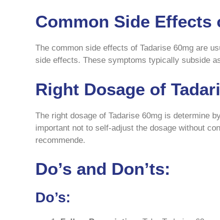
Common Side Effects 
The common side effects of Tadarise 60mg are usu
side effects. These symptoms typically subside as
Right Dosage of Tadar
The right dosage of Tadarise 60mg is determine by 
important not to self-adjust the dosage without co
recommende.
Do’s and Don’ts:
Do’s: