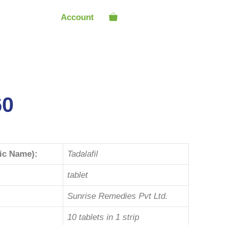
Account
60
ric Name):
Tadalafil
tablet
Sunrise Remedies Pvt Ltd.
10 tablets in 1 strip