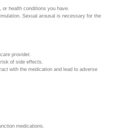
 or health conditions you have.
ulation. Sexual arousal is necessary for the
care provider.
isk of side effects.
ract with the medication and lead to adverse
unction medications.