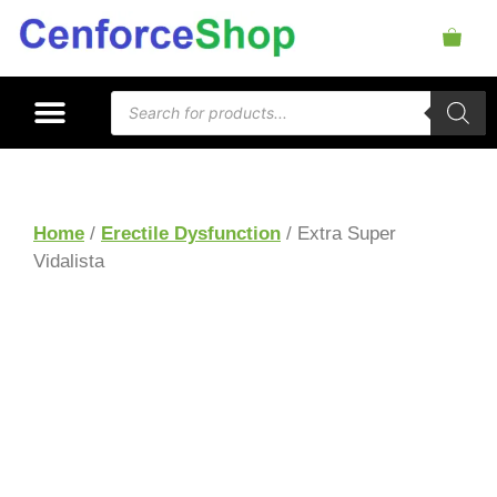
Home
/
Erectile Dysfunction
/ Extra Super
Vidalista