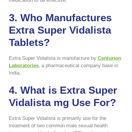
medication to be effective.
3.
Who Manufactures
Extra Super Vidalista
Tablets?
Extra Super Vidalista is manufacture by
Centurion
Laboratories
, a pharmaceutical company base in
India.
4.
What is Extra Super
Vidalista mg Use For?
Extra Super Vidalista is primarily use for the
treatment of two common male sexual health