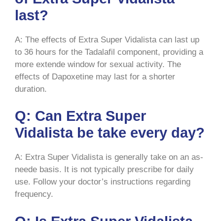
last?
A: The effects of Extra Super Vidalista can last up
to 36 hours for the Tadalafil component, providing a
more extende window for sexual activity. The
effects of Dapoxetine may last for a shorter
duration.
Q: Can Extra Super
Vidalista be take every day?
A: Extra Super Vidalista is generally take on an as-
neede basis. It is not typically prescribe for daily
use. Follow your doctor’s instructions regarding
frequency.