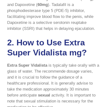
and Dapoxetine (
60mg
). Tadalafil is a
phosphodiesterase type 5 (PDE-5) inhibitor,
facilitating improve blood flow to the penis, while
Dapoxetine is a selective serotonin reuptake
inhibitor (SSRI) that helps in delaying ejaculation.
2.
How to Use Extra
Super Vidalista mg?
Extra Super Vidalista
is typically take orally with a
glass of water. The recommende dosage varies,
and it is crucial to follow the guidance of a
healthcare professional. It is generally advise to
take the medication approximately 30 minutes
before anticipate
sexual
activity. It is important to
note that sexual stimulation is necessary for the