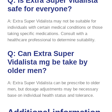
Q: Is Extra Super Vidalista
safe for everyone?
A: Extra Super Vidalista may not be suitable for
individuals with certain medical conditions or those
taking specific medications. Consult with a
healthcare professional to determine suitability.
Q: Can Extra Super
Vidalista mg be take by
older men?
A: Extra Super Vidalista can be prescribe to older
men, but dosage adjustments may be necessary
base on individual health status and tolerance.