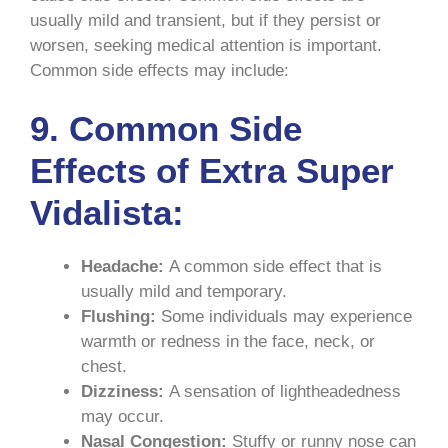
usually mild and transient, but if they persist or
worsen, seeking medical attention is important.
Common side effects may include:
9.
Common Side
Effects of Extra Super
Vidalista:
Headache:
A common side effect that is
usually mild and temporary.
Flushing:
Some individuals may experience
warmth or redness in the face, neck, or
chest.
Dizziness:
A sensation of lightheadedness
may occur.
Nasal Congestion:
Stuffy or runny nose can