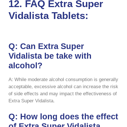
12.
FAQ Extra Super
Vidalista Tablets:
Q: Can Extra Super
Vidalista be take with
alcohol?
A: While moderate alcohol consumption is generally
acceptable, excessive alcohol can increase the risk
of side effects and may impact the effectiveness of
Extra Super Vidalista.
Q: How long does the effect
of Extra Super Vidalista