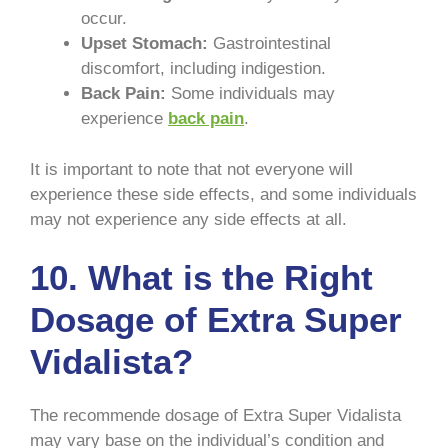
occur.
Upset Stomach:
Gastrointestinal
discomfort, including indigestion.
Back Pain:
Some individuals may
experience
back pain
.
It is important to note that not everyone will
experience these side effects, and some individuals
may not experience any side effects at all.
10.
What is the Right
Dosage of Extra Super
Vidalista?
The recommende dosage of Extra Super Vidalista
may vary base on the individual’s condition and