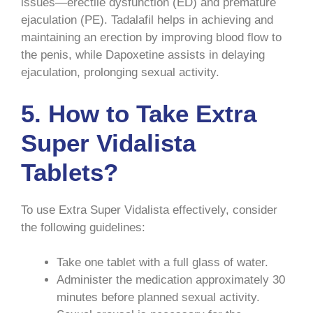
issues—erectile dysfunction (ED) and premature
ejaculation (PE). Tadalafil helps in achieving and
maintaining an erection by improving blood flow to
the penis, while Dapoxetine assists in delaying
ejaculation, prolonging sexual activity.
5.
How to Take Extra
Super Vidalista
Tablets?
To use Extra Super Vidalista effectively, consider
the following guidelines:
Take one tablet with a full glass of water.
Administer the medication approximately 30
minutes before planned sexual activity.