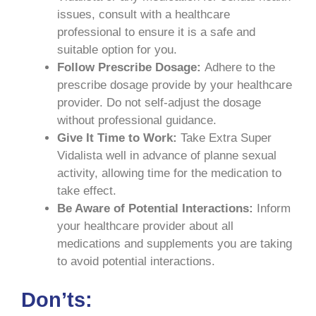
issues, consult with a healthcare
professional to ensure it is a safe and
suitable option for you.
Follow Prescribe Dosage:
Adhere to the
prescribe dosage provide by your healthcare
provider. Do not self-adjust the dosage
without professional guidance.
Give It Time to Work:
Take Extra Super
Vidalista well in advance of planne sexual
activity, allowing time for the medication to
take effect.
Be Aware of Potential Interactions:
Inform
your healthcare provider about all
medications and supplements you are taking
to avoid potential interactions.
Don’ts: