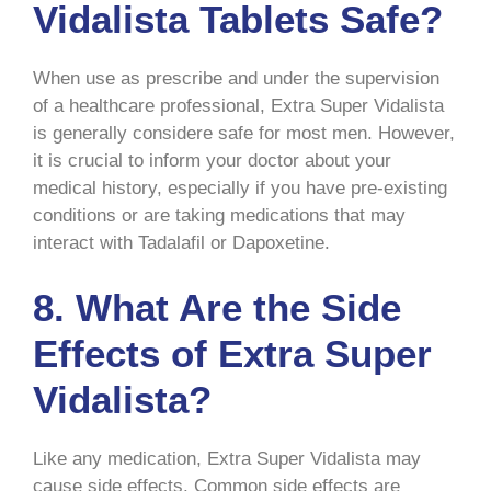
Vidalista Tablets Safe?
When use as prescribe and under the supervision
of a healthcare professional, Extra Super Vidalista
is generally considere safe for most men. However,
it is crucial to inform your doctor about your
medical history, especially if you have pre-existing
conditions or are taking medications that may
interact with Tadalafil or Dapoxetine.
8.
What Are the Side
Effects of Extra Super
Vidalista?
Like any medication, Extra Super Vidalista may
cause side effects. Common side effects are