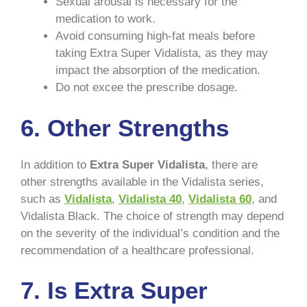
Sexual arousal is necessary for the
medication to work.
Avoid consuming high-fat meals before
taking Extra Super Vidalista, as they may
impact the absorption of the medication.
Do not excee the prescribe dosage.
6.
Other Strengths
In addition to
Extra Super Vidalista
, there are
other strengths available in the Vidalista series,
such as
Vidalista
,
Vidalista 40
,
Vidalista 60
, and
Vidalista Black. The choice of strength may depend
on the severity of the individual’s condition and the
recommendation of a healthcare professional.
7.
Is Extra Super