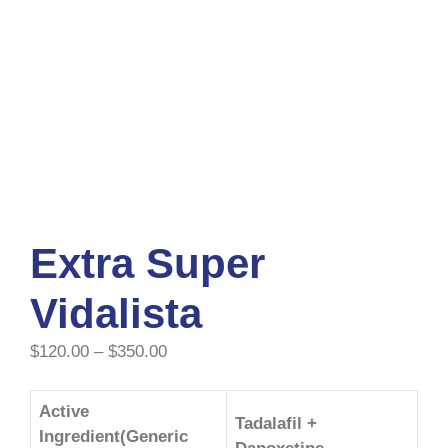
Extra Super
Vidalista
$
120.00
–
$
350.00
Active
Tadalafil +
Ingredient(Generic