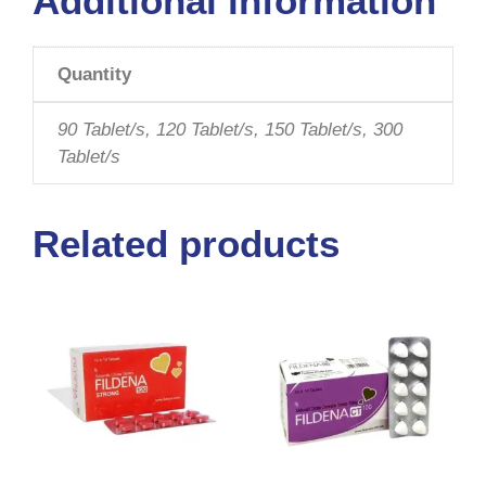
Additional information
Quantity
90 Tablet/s, 120 Tablet/s, 150 Tablet/s, 300
Tablet/s
Related products