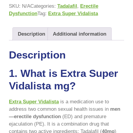
SKU:
N/A
Categories:
Tadalafil
,
Erectile
Dysfunction
Tag:
Extra Super Vidalista
Description
Additional information
Description
1.
What is Extra Super
Vidalista mg?
Extra Super Vidalista
is a medication use to
address two common sexual health issues in
men
—erectile dysfunction
(ED) and premature
ejaculation (PE). It is a combination drug that
contains two active ingredients: Tadalafil (
40mg
)