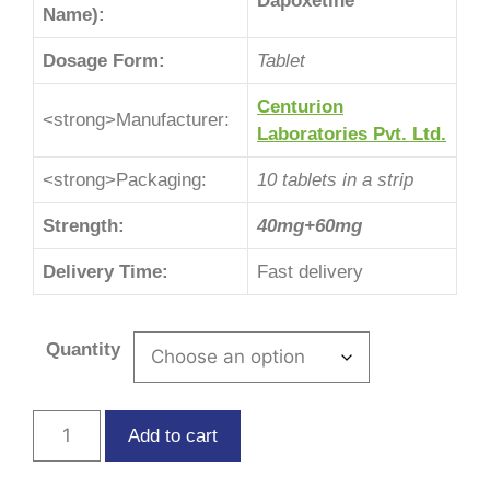
Dapoxetine
Name):
Dosage Form:
Tablet
Centurion
<strong>Manufacturer:
Laboratories Pvt. Ltd.
<strong>Packaging:
10 tablets in a strip
Strength:
40mg+60mg
Delivery Time:
Fast delivery
Quantity
Add to cart