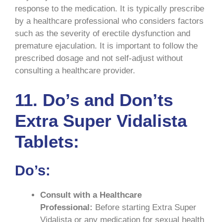
response to the medication. It is typically prescribe
by a healthcare professional who considers factors
such as the severity of erectile dysfunction and
premature ejaculation. It is important to follow the
prescribed dosage and not self-adjust without
consulting a healthcare provider.
11.
Do’s and Don’ts
Extra Super Vidalista
Tablets:
Do’s:
Consult with a Healthcare
Professional:
Before starting Extra Super
Vidalista or any medication for sexual health