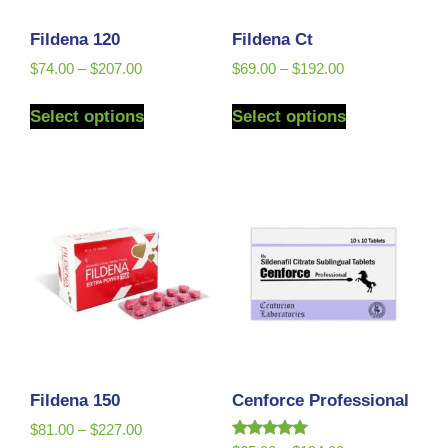
Fildena 120
Fildena Ct
$
74.00
–
$
207.00
$
69.00
–
$
192.00
Select options
Select options
Fildena 150
Cenforce Professional
$
81.00
–
$
227.00