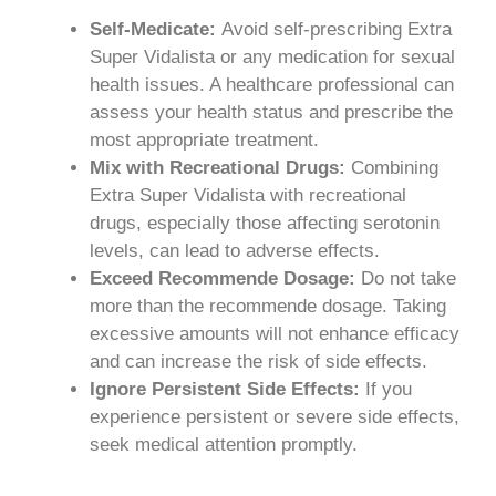
Self-Medicate:
Avoid self-prescribing Extra
Super Vidalista or any medication for sexual
health issues. A healthcare professional can
assess your health status and prescribe the
most appropriate treatment.
Mix with Recreational Drugs:
Combining
Extra Super Vidalista with recreational
drugs, especially those affecting serotonin
levels, can lead to adverse effects.
Exceed Recommende Dosage:
Do not take
more than the recommende dosage. Taking
excessive amounts will not enhance efficacy
and can increase the risk of side effects.
Ignore Persistent Side Effects:
If you
experience persistent or severe side effects,
seek medical attention promptly.