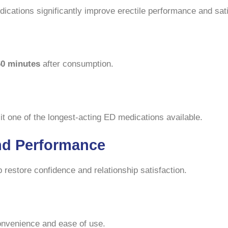
dications significantly improve erectile performance and sati
60 minutes
after consumption.
it one of the longest-acting ED medications available.
nd Performance
restore confidence and relationship satisfaction.
convenience and ease of use.