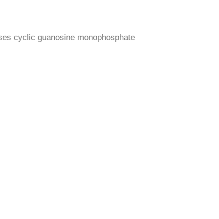
reases cyclic guanosine monophosphate