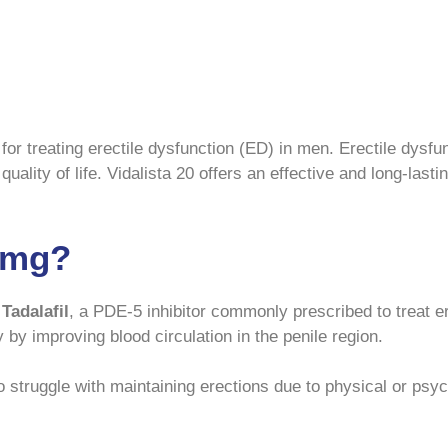
for treating erectile dysfunction (ED) in men. Erectile dysfu
quality of life. Vidalista 20 offers an effective and long-last
0 mg?
g
Tadalafil
, a PDE-5 inhibitor commonly prescribed to treat e
y by improving blood circulation in the penile region.
struggle with maintaining erections due to physical or psyc