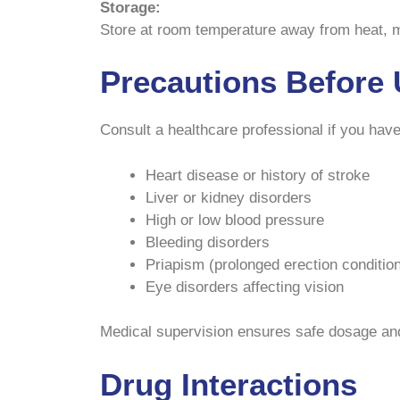
Storage:
Store at room temperature away from heat, moi
Precautions Before 
Consult a healthcare professional if you have
Heart disease or history of stroke
Liver or kidney disorders
High or low blood pressure
Bleeding disorders
Priapism (prolonged erection conditio
Eye disorders affecting vision
Medical supervision ensures safe dosage and
Drug Interactions