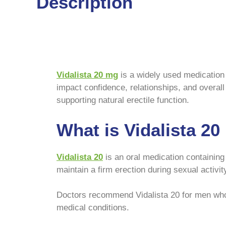
Description
Vidalista 20 mg
is a widely used medication 
impact confidence, relationships, and overall 
supporting natural erectile function.
What is Vidalista 2
Vidalista 20
is an oral medication containin
maintain a firm erection during sexual activit
Doctors recommend Vidalista 20 for men who 
medical conditions.