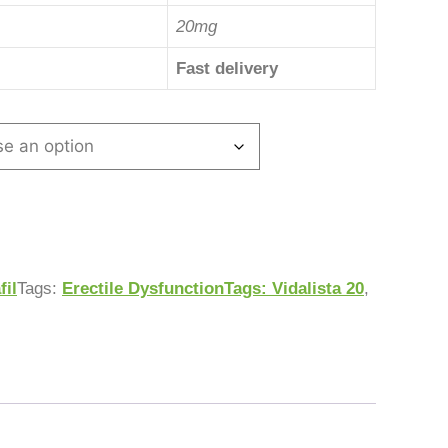
20mg
Fast delivery
fil
Tags:
Erectile DysfunctionTags: Vidalista 20
,