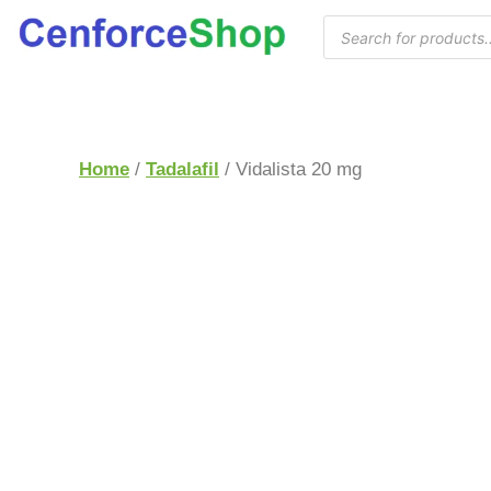
Home
/
Tadalafil
/ Vidalista 20 mg