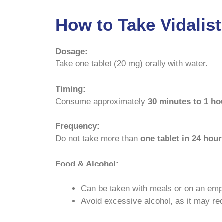
How to Take Vidalis
Dosage:
Take one tablet (20 mg) orally with water.
Timing:
Consume approximately
30 minutes to 1 hou
Frequency:
Do not take more than
one tablet in 24 hou
Food & Alcohol:
Can be taken with meals or on an em
Avoid excessive alcohol, as it may re