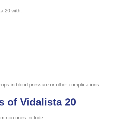
a 20 with:
ps in blood pressure or other complications.
s of Vidalista 20
Common ones include: