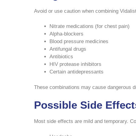
Avoid or use caution when combining Vidalist
Nitrate medications (for chest pain)
Alpha-blockers
Blood pressure medicines
Antifungal drugs
Antibiotics
HIV protease inhibitors
Certain antidepressants
These combinations may cause dangerous dro
Possible Side Effect
Most side effects are mild and temporary. 