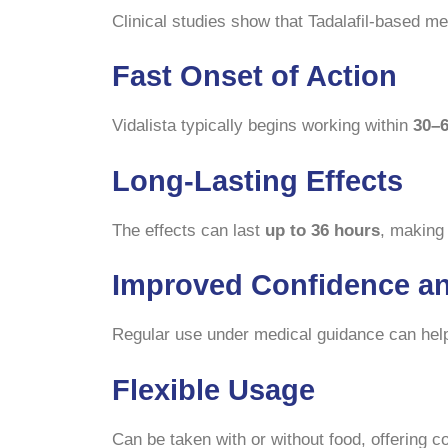
Clinical studies show that Tadalafil-based me
Fast Onset of Action
Vidalista typically begins working within
30–
Long-Lasting Effects
The effects can last
up to 36 hours
, making 
Improved Confidence a
Regular use under medical guidance can help 
Flexible Usage
Can be taken with or without food, offering 