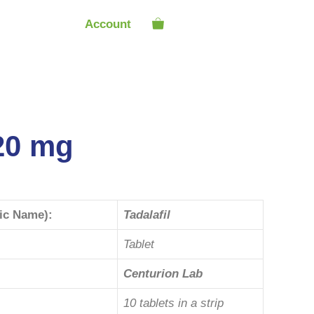
Account
 20 mg
ric Name):
Tadalafil
Tablet
Centurion Lab
10 tablets in a strip