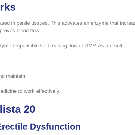
rks
eleased in penile tissues. This activates an enzyme that inc
proves blood flow.
zyme responsible for breaking down cGMP. As a result:
nd maintain
edicine to work effectively.
lista 20
Erectile Dysfunction