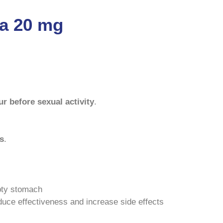
ta 20 mg
r before sexual activity
.
rs
.
pty stomach
duce effectiveness and increase side effects