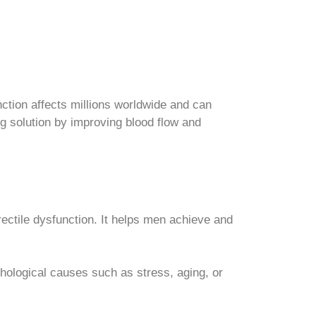
nction affects millions worldwide and can
ing solution by improving blood flow and
rectile dysfunction. It helps men achieve and
hological causes such as stress, aging, or