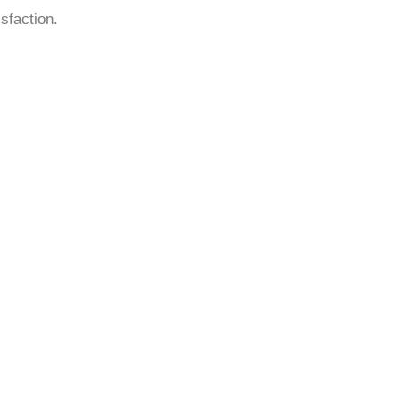
sfaction.