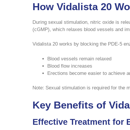
How Vidalista 20 Wo
During sexual stimulation, nitric oxide is r
(cGMP), which relaxes blood vessels and im
Vidalista 20 works by blocking the PDE-5 en
Blood vessels remain relaxed
Blood flow increases
Erections become easier to achieve a
Note: Sexual stimulation is required for the m
Key Benefits of Vida
Effective Treatment for 