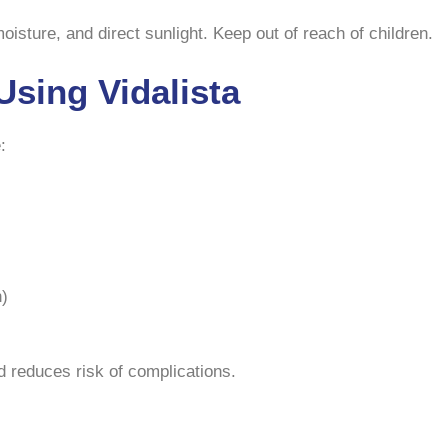
sture, and direct sunlight. Keep out of reach of children.
Using Vidalista
:
n)
 reduces risk of complications.