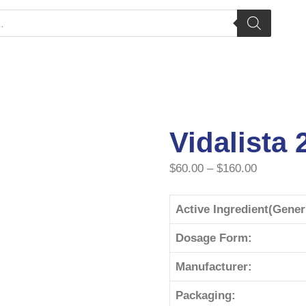
Vidalista
$
60.00
–
$
160.00
Active Ingredient(Gene
Dosage Form:
Manufacturer:
Packaging: