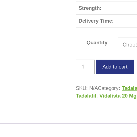
Strength:
Delivery Time:
Quantity
Add to cart
SKU:
N/A
Category:
Tadala
Tadalafil
,
Vidalista 20 Mg