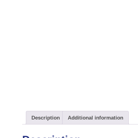
Description
Additional information