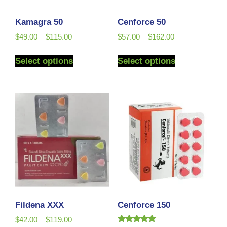
Kamagra 50
Cenforce 50
$
49.00
–
$
115.00
$
57.00
–
$
162.00
Select options
Select options
Fildena XXX
Cenforce 150
$
42.00
–
$
119.00