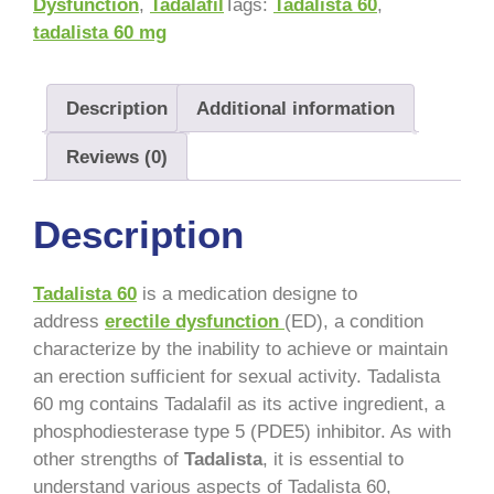
Dysfunction
,
Tadalafil
Tags:
Tadalista 60
,
tadalista 60 mg
Description
Additional information
Reviews (0)
Description
Tadalista 60
is a medication designe to
address
erectile dysfunction
(ED), a condition
characterize by the inability to achieve or maintain
an erection sufficient for sexual activity. Tadalista
60 mg contains Tadalafil as its active ingredient, a
phosphodiesterase type 5 (PDE5) inhibitor. As with
other strengths of
Tadalista
, it is essential to
understand various aspects of Tadalista 60,