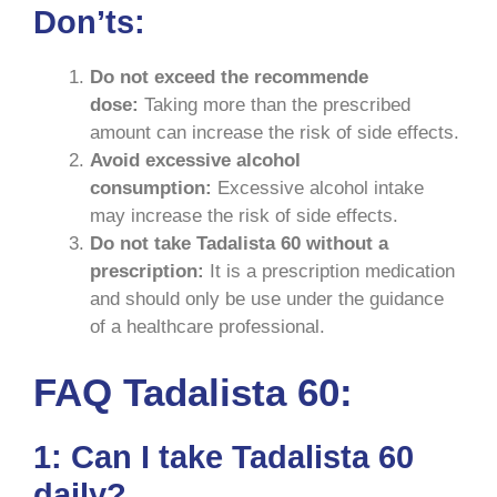
Don’ts:
Do not exceed the recommende
dose:
Taking more than the prescribed
amount can increase the risk of side effects.
Avoid excessive alcohol
consumption:
Excessive alcohol intake
may increase the risk of side effects.
Do not take Tadalista 60 without a
prescription:
It is a prescription medication
and should only be use under the guidance
of a healthcare professional.
FAQ Tadalista 60:
1: Can I take Tadalista 60
daily?