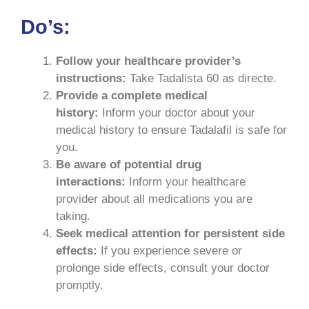
Do’s:
Follow your healthcare provider’s
instructions:
Take Tadalista 60 as directe.
Provide a complete medical
history:
Inform your doctor about your
medical history to ensure Tadalafil is safe for
you.
Be aware of potential drug
interactions:
Inform your healthcare
provider about all medications you are
taking.
Seek medical attention for persistent side
effects:
If you experience severe or
prolonge side effects, consult your doctor
promptly.