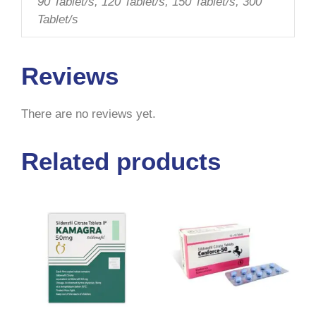
90 Tablet/s, 120 Tablet/s, 150 Tablet/s, 300
Tablet/s
Reviews
There are no reviews yet.
Related products