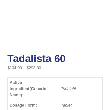
Tadalista 60
$
104.00
–
$
293.00
Active
Ingredient(Generic
Tadalafil
Name):
Dosage Form:
Tablet