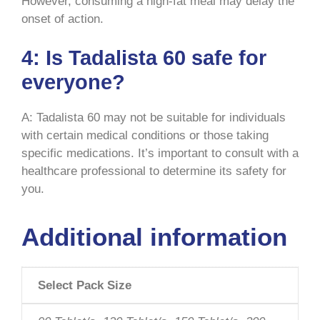
However, consuming a high-fat meal may delay the
onset of action.
4: Is Tadalista 60 safe for
everyone?
A: Tadalista 60 may not be suitable for individuals
with certain medical conditions or those taking
specific medications. It’s important to consult with a
healthcare professional to determine its safety for
you.
Additional information
Select Pack Size