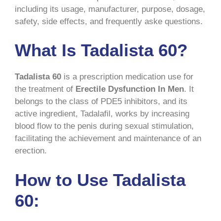
including its usage, manufacturer, purpose, dosage,
safety, side effects, and frequently aske questions.
What Is Tadalista 60?
Tadalista 60
is a prescription medication use for
the treatment of
Erectile Dysfunction In Men
. It
belongs to the class of PDE5 inhibitors, and its
active ingredient, Tadalafil, works by increasing
blood flow to the penis during sexual stimulation,
facilitating the achievement and maintenance of an
erection.
How to Use Tadalista
60: