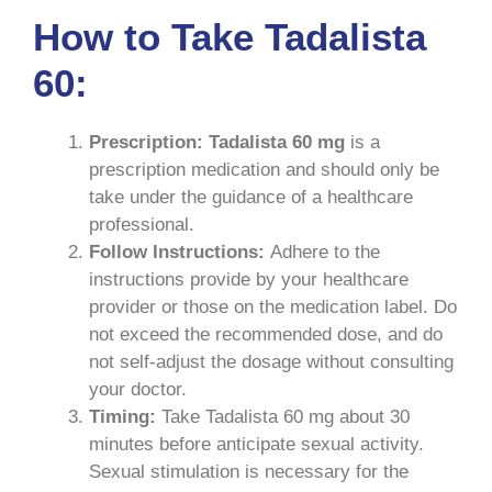
How to Take Tadalista
60:
Prescription:
Tadalista 60 mg
is a
prescription medication and should only be
take under the guidance of a healthcare
professional.
Follow Instructions:
Adhere to the
instructions provide by your healthcare
provider or those on the medication label. Do
not exceed the recommended dose, and do
not self-adjust the dosage without consulting
your doctor.
Timing:
Take Tadalista 60 mg about 30
minutes before anticipate sexual activity.
Sexual stimulation is necessary for the