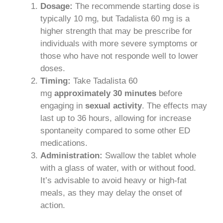
Dosage:
The recommende starting dose is
typically 10 mg, but Tadalista 60 mg is a
higher strength that may be prescribe for
individuals with more severe symptoms or
those who have not responde well to lower
doses.
Timing:
Take Tadalista 60
mg
approximately 30 minutes
before
engaging in
sexual activity
. The effects may
last up to 36 hours, allowing for increase
spontaneity compared to some other ED
medications.
Administration:
Swallow the tablet whole
with a glass of water, with or without food.
It’s advisable to avoid heavy or high-fat
meals, as they may delay the onset of
action.