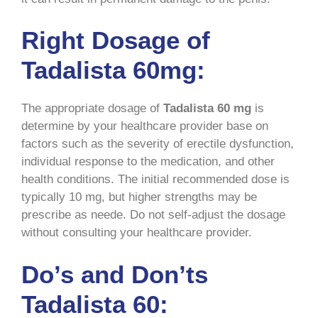
Right Dosage of
Tadalista 60mg:
The appropriate dosage of
Tadalista 60 mg
is
determine by your healthcare provider base on
factors such as the severity of erectile dysfunction,
individual response to the medication, and other
health conditions. The initial recommended dose is
typically 10 mg, but higher strengths may be
prescribe as neede. Do not self-adjust the dosage
without consulting your healthcare provider.
Do’s and Don’ts
Tadalista 60: