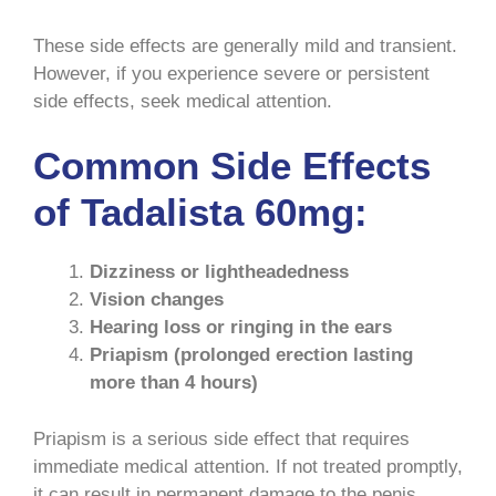
These side effects are generally mild and transient.
However, if you experience severe or persistent
side effects, seek medical attention.
Common Side Effects
of Tadalista 60mg:
Dizziness or lightheadedness
Vision changes
Hearing loss or ringing in the ears
Priapism (prolonged erection lasting
more than 4 hours)
Priapism is a serious side effect that requires
immediate medical attention. If not treated promptly,
it can result in permanent damage to the penis.