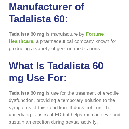
Manufacturer of
Tadalista 60:
Tadalista 60 mg
is manufacture by
Fortune
Healthcare
, a pharmaceutical company known for
producing a variety of generic medications.
What Is Tadalista 60
mg Use For:
Tadalista 60 mg
is use for the treatment of erectile
dysfunction, providing a temporary solution to the
symptoms of this condition. It does not cure the
underlying causes of ED but helps men achieve and
sustain an erection during sexual activity.