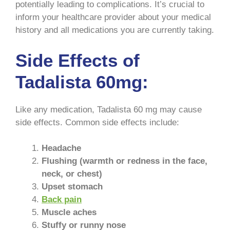
potentially leading to complications. It’s crucial to
inform your healthcare provider about your medical
history and all medications you are currently taking.
Side Effects of
Tadalista 60mg:
Like any medication, Tadalista 60 mg may cause
side effects. Common side effects include:
Headache
Flushing (warmth or redness in the face,
neck, or chest)
Upset stomach
Back pain
Muscle aches
Stuffy or runny nose