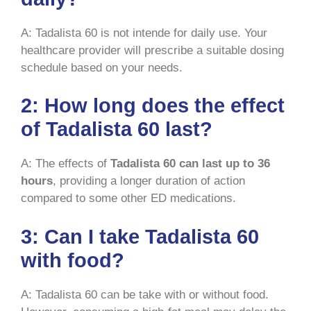
A: Tadalista 60 is not intende for daily use. Your
healthcare provider will prescribe a suitable dosing
schedule based on your needs.
2: How long does the effect
of Tadalista 60 last?
A: The effects of
Tadalista 60 can last up to 36
hours
, providing a longer duration of action
compared to some other ED medications.
3: Can I take Tadalista 60
with food?
A: Tadalista 60 can be take with or without food.