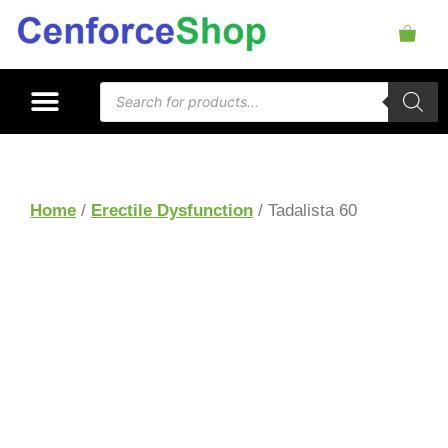
Home
/
Erectile Dysfunction
/ Tadalista 60