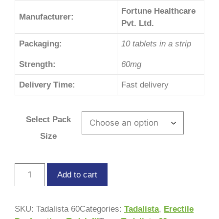
Fortune Healthcare
Manufacturer:
Pvt. Ltd.
Packaging:
10 tablets in a strip
Strength:
60mg
Delivery Time:
Fast delivery
Select Pack
Size
Add to cart
SKU:
Tadalista 60
Categories:
Tadalista
,
Erectile