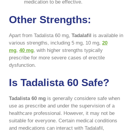
medication to be effective.
Other Strengths:
Apart from Tadalista 60 mg,
Tadalafil
is available in
various strengths, including 5 mg, 10 mg,
20
mg
,
40 mg
, with higher strengths typically
prescribe for more severe cases of erectile
dysfunction.
Is Tadalista 60 Safe?
Tadalista 60 mg
is generally considere safe when
use as prescribe and under the supervision of a
healthcare professional. However, it may not be
suitable for everyone. Certain medical conditions
and medications can interact with Tadalafil,