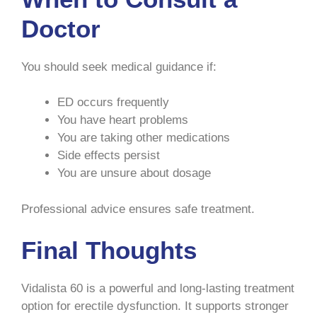
Doctor
You should seek medical guidance if:
ED occurs frequently
You have heart problems
You are taking other medications
Side effects persist
You are unsure about dosage
Professional advice ensures safe treatment.
Final Thoughts
Vidalista 60 is a powerful and long-lasting treatment
option for erectile dysfunction. It supports stronger