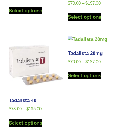
Rated
$
70.00
–
$
197.00
5.00
Select options
out of 5
Select options
Tadalista 20mg
$
70.00
–
$
197.00
Select options
Tadalista 40
$
78.00
–
$
195.00
Select options