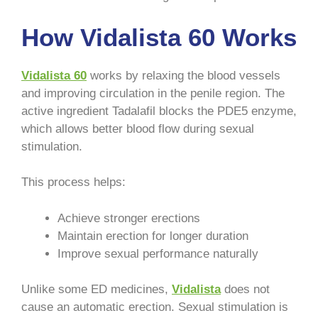
How Vidalista 60 Works
Vidalista 60
works by relaxing the blood vessels
and improving circulation in the penile region. The
active ingredient Tadalafil blocks the PDE5 enzyme,
which allows better blood flow during sexual
stimulation.
This process helps:
Achieve stronger erections
Maintain erection for longer duration
Improve sexual performance naturally
Unlike some ED medicines,
Vidalista
does not
cause an automatic erection. Sexual stimulation is