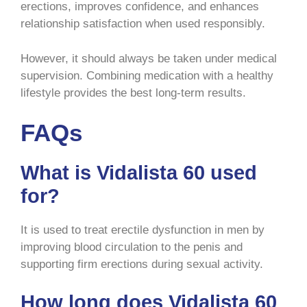
erections, improves confidence, and enhances
relationship satisfaction when used responsibly.
However, it should always be taken under medical
supervision. Combining medication with a healthy
lifestyle provides the best long-term results.
FAQs
What is Vidalista 60 used
for?
It is used to treat erectile dysfunction in men by
improving blood circulation to the penis and
supporting firm erections during sexual activity.
How long does Vidalista 60