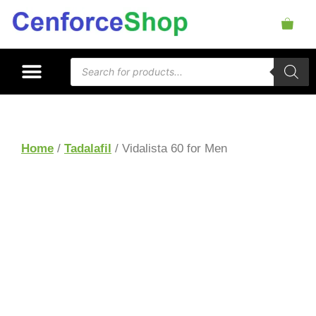
Home
/
Tadalafil
/ Vidalista 60 for Men