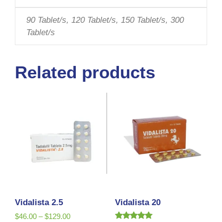
90 Tablet/s, 120 Tablet/s, 150 Tablet/s, 300
Tablet/s
Related products
Vidalista 2.5
Vidalista 20
$
46.00
–
$
129.00