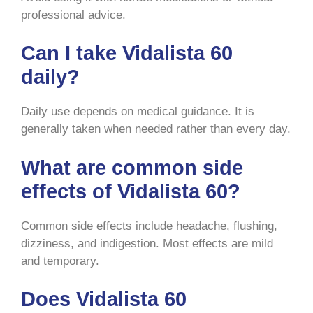
professional advice.
Can I take Vidalista 60
daily?
Daily use depends on medical guidance. It is
generally taken when needed rather than every day.
What are common side
effects of Vidalista 60?
Common side effects include headache, flushing,
dizziness, and indigestion. Most effects are mild
and temporary.
Does Vidalista 60