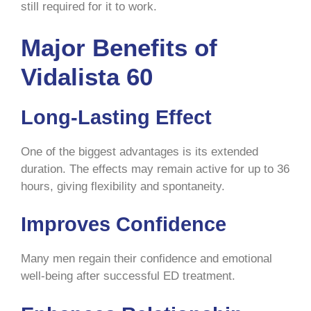
still required for it to work.
Major Benefits of
Vidalista 60
Long-Lasting Effect
One of the biggest advantages is its extended
duration. The effects may remain active for up to 36
hours, giving flexibility and spontaneity.
Improves Confidence
Many men regain their confidence and emotional
well-being after successful ED treatment.