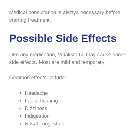
Medical consultation is always necessary before
starting treatment.
Possible Side Effects
Like any medication, Vidalista 60 may cause some
side effects. Most are mild and temporary.
Common effects include:
Headache
Facial flushing
Dizziness
Indigestion
Nasal congestion