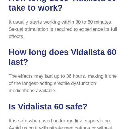
take to work?
It usually starts working within 30 to 60 minutes.
Sexual stimulation is required to experience its full
effects.
How long does Vidalista 60
last?
The effects may last up to 36 hours, making it one
of the longest-acting erectile dysfunction
medications available.
Is Vidalista 60 safe?
It is safe when used under medical supervision.
Avoid using it with nitrate medications or without