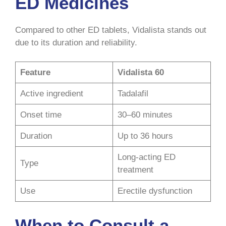
ED Medicines
Compared to other ED tablets, Vidalista stands out
due to its duration and reliability.
Feature
Vidalista 60
Active ingredient
Tadalafil
Onset time
30–60 minutes
Duration
Up to 36 hours
Long-acting ED
Type
treatment
Use
Erectile dysfunction
When to Consult a