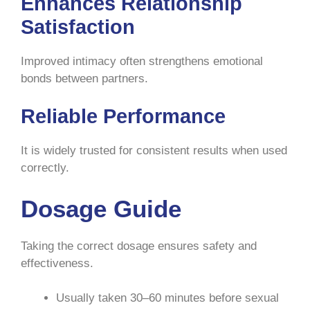
Enhances Relationship
Satisfaction
Improved intimacy often strengthens emotional
bonds between partners.
Reliable Performance
It is widely trusted for consistent results when used
correctly.
Dosage Guide
Taking the correct dosage ensures safety and
effectiveness.
Usually taken 30–60 minutes before sexual