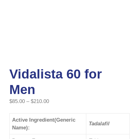
Vidalista 60 for
Men
$
85.00
–
$
210.00
Active Ingredient(Generic
Tadalafil
Name):