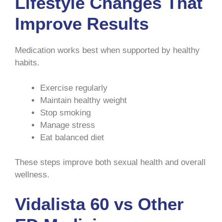
Lifestyle Changes That
Improve Results
Medication works best when supported by healthy
habits.
Exercise regularly
Maintain healthy weight
Stop smoking
Manage stress
Eat balanced diet
These steps improve both sexual health and overall
wellness.
Vidalista 60 vs Other