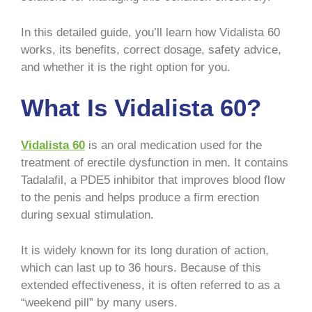
In this detailed guide, you’ll learn how Vidalista 60
works, its benefits, correct dosage, safety advice,
and whether it is the right option for you.
What Is Vidalista 60?
Vidalista 60
is an oral medication used for the
treatment of erectile dysfunction in men. It contains
Tadalafil, a PDE5 inhibitor that improves blood flow
to the penis and helps produce a firm erection
during sexual stimulation.
It is widely known for its long duration of action,
which can last up to 36 hours. Because of this
extended effectiveness, it is often referred to as a
“weekend pill” by many users.