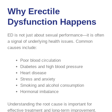
Why Erectile
Dysfunction Happens
ED is not just about sexual performance—it is often
a signal of underlying health issues. Common
causes include:
Poor blood circulation
Diabetes and high blood pressure
Heart disease
Stress and anxiety
Smoking and alcohol consumption
Hormonal imbalance
Understanding the root cause is important for
effective treatment and long-term improvement.