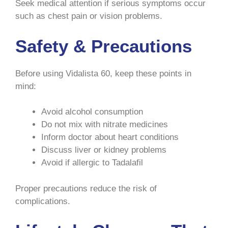
Seek medical attention if serious symptoms occur
such as chest pain or vision problems.
Safety & Precautions
Before using Vidalista 60, keep these points in
mind:
Avoid alcohol consumption
Do not mix with nitrate medicines
Inform doctor about heart conditions
Discuss liver or kidney problems
Avoid if allergic to Tadalafil
Proper precautions reduce the risk of
complications.