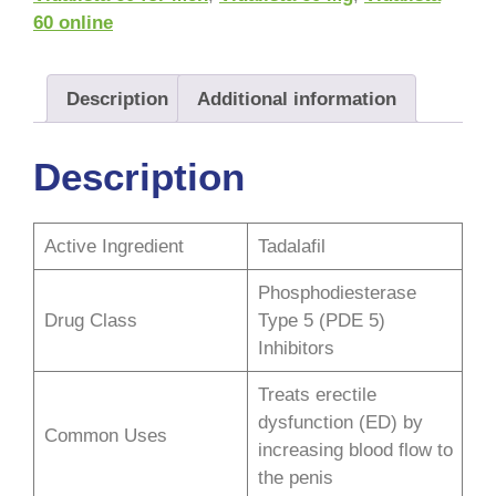
60 online
Description
Additional information
Description
Active Ingredient
Tadalafil
Phosphodiesterase
Drug Class
Type 5 (PDE 5)
Inhibitors
Treats erectile
dysfunction (ED) by
Common Uses
increasing blood flow to
the penis