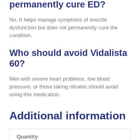
permanently cure ED?
No. It helps manage symptoms of erectile
dysfunction but does not permanently cure the
condition.
Who should avoid Vidalista
60?
Men with severe heart problems, low blood
pressure, or those taking nitrates should avoid
using this medication.
Additional information
Quantity