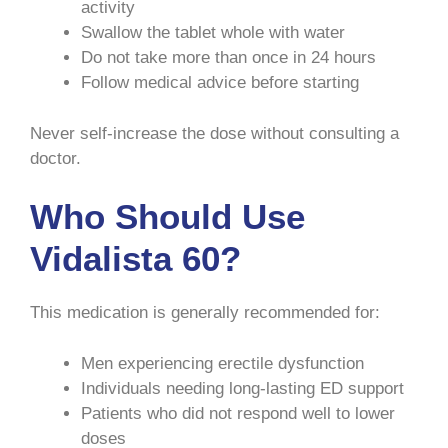
activity
Swallow the tablet whole with water
Do not take more than once in 24 hours
Follow medical advice before starting
Never self-increase the dose without consulting a
doctor.
Who Should Use
Vidalista 60?
This medication is generally recommended for:
Men experiencing erectile dysfunction
Individuals needing long-lasting ED support
Patients who did not respond well to lower
doses