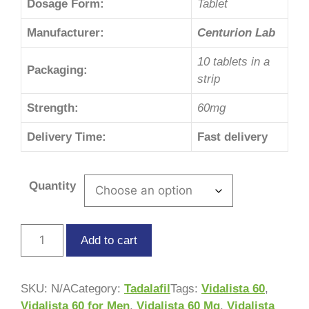
Dosage Form:
Tablet
Manufacturer:
Centurion Lab
10 tablets in a
Packaging:
strip
Strength:
60mg
Delivery Time:
Fast delivery
Quantity
Add to cart
SKU:
N/A
Category:
Tadalafil
Tags:
Vidalista 60
,
Vidalista 60 for Men
,
Vidalista 60 Mg
,
Vidalista