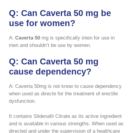
Q: Can Caverta 50 mg be
use for women?
A:
Caverta 50
mg is specifically inten for use in
men and shouldn’t be use by women.
Q: Can Caverta 50 mg
cause dependency?
A: Caverta 50mg is not know to cause dependency
when used as directe for the treatment of erectile
dysfunction.
It contains Sildenafil Citrate as its active ingredient
and is available in various strengths. When used as
directed and under the supervision of a healthcare