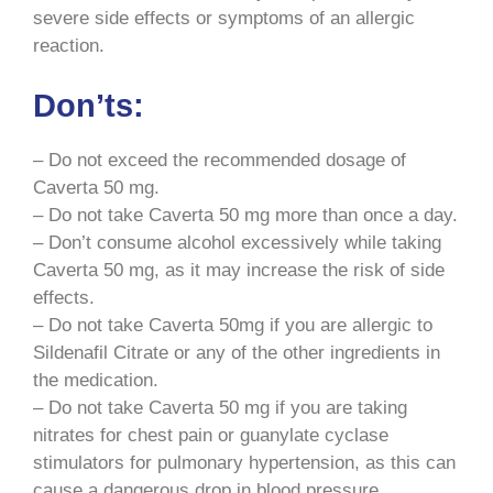
severe side effects or symptoms of an allergic
reaction.
Don’ts:
– Do not exceed the recommended dosage of
Caverta 50 mg.
– Do not take Caverta 50 mg more than once a day.
– Don’t consume alcohol excessively while taking
Caverta 50 mg, as it may increase the risk of side
effects.
– Do not take Caverta 50mg if you are allergic to
Sildenafil Citrate or any of the other ingredients in
the medication.
– Do not take Caverta 50 mg if you are taking
nitrates for chest pain or guanylate cyclase
stimulators for pulmonary hypertension, as this can
cause a dangerous drop in blood pressure.