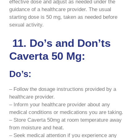
effective dose and adjust as needed under the
guidance of a healthcare provider. The usual
starting dose is 50 mg, taken as needed before
sexual activity.
11. Do’s and Don’ts
Caverta 50 Mg:
Do’s:
– Follow the dosage instructions provided by a
healthcare provider.
– Inform your healthcare provider about any
medical conditions or medications you are taking.
– Store Caverta 50mg at room temperature away
from moisture and heat.
– Seek medical attention if you experience any