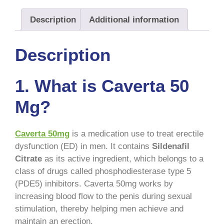
Description
Additional information
Description
1. What is Caverta 50
Mg?
Caverta 50mg
is a medication use to treat erectile
dysfunction (ED) in men. It contains
Sildenafil
Citrate
as its active ingredient, which belongs to a
class of drugs called phosphodiesterase type 5
(PDE5) inhibitors. Caverta 50mg works by
increasing blood flow to the penis during sexual
stimulation, thereby helping men achieve and
maintain an erection.