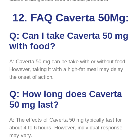
12. FAQ Caverta 50Mg:
Q: Can I take Caverta 50 mg
with food?
A: Caverta 50 mg can be take with or without food.
However, taking it with a high-fat meal may delay
the onset of action.
Q: How long does Caverta
50 mg last?
A: The effects of Caverta 50 mg typically last for
about 4 to 6 hours. However, individual response
may vary.