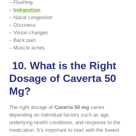
– Flushing
–
Indigestion
– Nasal congestion
– Dizziness
– Vision changes
– Back pain
– Muscle aches
10. What is the Right
Dosage of Caverta 50
Mg?
The right dosage of
Caverta 50 mg
varies
depending on individual factors such as age,
underlying health conditions, and response to the
medication. It’s important to start with the lowest