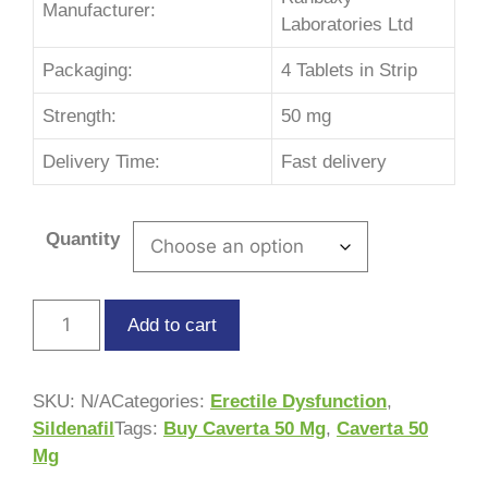
Manufacturer:
Laboratories Ltd
Packaging:
4 Tablets in Strip
Strength:
50 mg
Delivery Time:
Fast delivery
Quantity
Add to cart
SKU:
N/A
Categories:
Erectile Dysfunction
,
Sildenafil
Tags:
Buy Caverta 50 Mg
,
Caverta 50
Mg