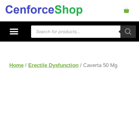
Home
/
Erectile Dysfunction
/ Caverta 50 Mg