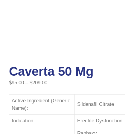
Caverta 50 Mg
$
95.00
–
$
209.00
Active Ingredient (Generic
Sildenafil Citrate
Name):
Indication:
Erectile Dysfunction
Ranbaxy