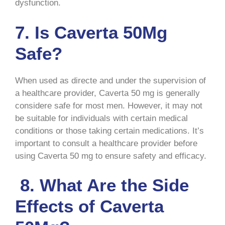
dysfunction.
7. Is Caverta 50Mg
Safe?
When used as directe and under the supervision of
a healthcare provider, Caverta 50 mg is generally
considere safe for most men. However, it may not
be suitable for individuals with certain medical
conditions or those taking certain medications. It’s
important to consult a healthcare provider before
using Caverta 50 mg to ensure safety and efficacy.
8. What Are the Side
Effects of Caverta