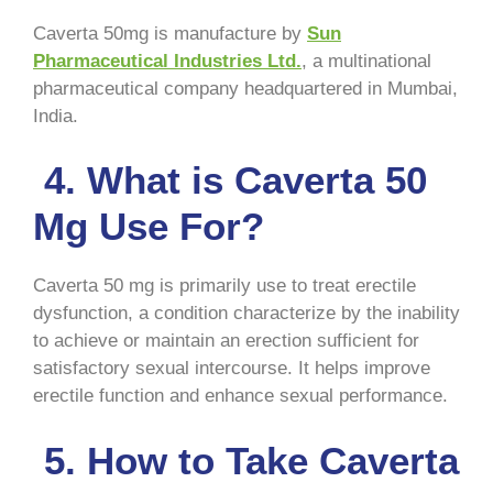
Caverta 50mg is manufacture by
Sun
Pharmaceutical Industries Ltd.
, a multinational
pharmaceutical company headquartered in Mumbai,
India.
4. What is Caverta 50
Mg Use For?
Caverta 50 mg is primarily use to treat erectile
dysfunction, a condition characterize by the inability
to achieve or maintain an erection sufficient for
satisfactory sexual intercourse. It helps improve
erectile function and enhance sexual performance.
5. How to Take Caverta