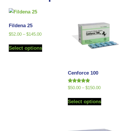
Fildena 25
$
52.00
–
$
145.00
Select options
Cenforce 100
Rated
$
50.00
–
$
150.00
5.00
out of 5
Select options