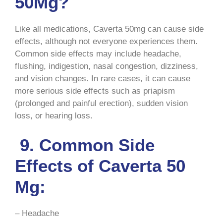
50Mg?
Like all medications, Caverta 50mg can cause side
effects, although not everyone experiences them.
Common side effects may include headache,
flushing, indigestion, nasal congestion, dizziness,
and vision changes. In rare cases, it can cause
more serious side effects such as priapism
(prolonged and painful erection), sudden vision
loss, or hearing loss.
9. Common Side
Effects of Caverta 50
Mg:
– Headache