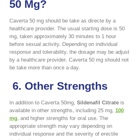
50 Mg?
Caverta 50 mg should be take as directe by a
healthcare provider. The usual starting dose is 50
mg, taken approximately 30 minutes to 1 hour
before sexual activity. Depending on individual
response and tolerability, the dosage may be adjust
by a healthcare provider. Caverta 50 mg should not
be take more than once a day.
6. Other Strengths
In addition to Caverta 50mg,
Sildenafil Citrate
is
available in other strengths, including 25 mg,
100
mg
, and higher strengths for oral use. The
appropriate strength may vary depending on
individual response and the severity of erectile