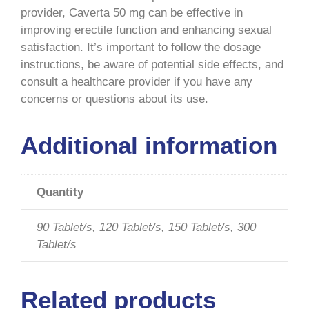
provider, Caverta 50 mg can be effective in
improving erectile function and enhancing sexual
satisfaction. It’s important to follow the dosage
instructions, be aware of potential side effects, and
consult a healthcare provider if you have any
concerns or questions about its use.
Additional information
Quantity
90 Tablet/s, 120 Tablet/s, 150 Tablet/s, 300
Tablet/s
Related products