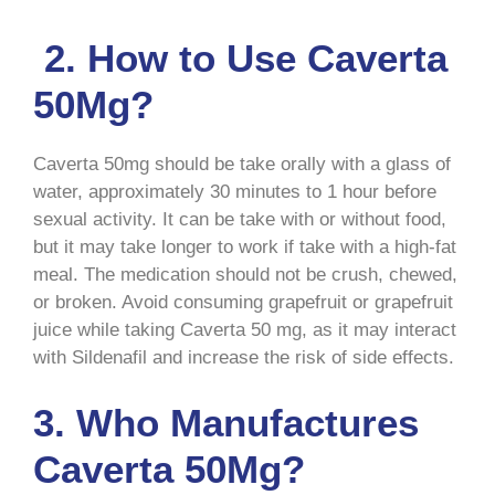
2. How to Use Caverta
50Mg?
Caverta 50mg should be take orally with a glass of
water, approximately 30 minutes to 1 hour before
sexual activity. It can be take with or without food,
but it may take longer to work if take with a high-fat
meal. The medication should not be crush, chewed,
or broken. Avoid consuming grapefruit or grapefruit
juice while taking Caverta 50 mg, as it may interact
with Sildenafil and increase the risk of side effects.
3. Who Manufactures
Caverta 50Mg?