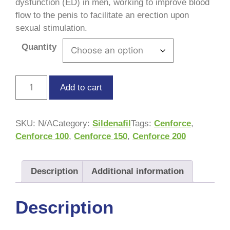
dysfunction (ED) in men, working to improve blood
flow to the penis to facilitate an erection upon
sexual stimulation.
Quantity
Add to cart
SKU:
N/A
Category:
Sildenafil
Tags:
Cenforce
,
Cenforce 100
,
Cenforce 150
,
Cenforce 200
Description
Additional information
Description