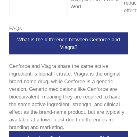
reduc
Wort.
effec
FAQs
What is the difference between Cenforce and
Viagra?
Cenforce and Viagra share the same active
ingredient: sildenafil citrate. Viagra is the original
brand-name drug, while Cenforce is a generic
version. Generic medications like Cenforce are
bioequivalent, meaning they are required to have
the same active ingredient, strength, and clinical
effect as the brand-name product, but are typically
available at a lower cost due to differences in
branding and marketing.