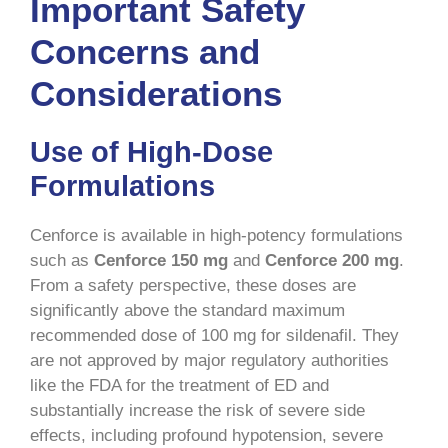
Important Safety
Concerns and
Considerations
Use of High-Dose
Formulations
Cenforce is available in high-potency formulations
such as
Cenforce 150 mg
and
Cenforce 200 mg
.
From a safety perspective, these doses are
significantly above the standard maximum
recommended dose of 100 mg for sildenafil. They
are not approved by major regulatory authorities
like the FDA for the treatment of ED and
substantially increase the risk of severe side
effects, including profound hypotension, severe