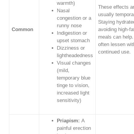
warmth)
These effects a
Nasal
usually tempora
congestion or a
Staying hydrate
runny nose
Common
avoiding high-fa
Indigestion or
meals can help.
upset stomach
often lessen wit
Dizziness or
continued use.
lightheadedness
Visual changes
(mild,
temporary blue
tinge to vision,
increased light
sensitivity)
Priapism:
A
painful erection