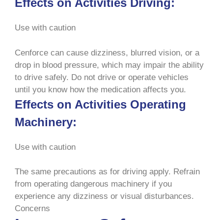
Effects on Activities Driving:
Use with caution
Cenforce can cause dizziness, blurred vision, or a
drop in blood pressure, which may impair the ability
to drive safely. Do not drive or operate vehicles
until you know how the medication affects you.
Effects on Activities Operating
Machinery:
Use with caution
The same precautions as for driving apply. Refrain
from operating dangerous machinery if you
experience any dizziness or visual disturbances.
Concerns