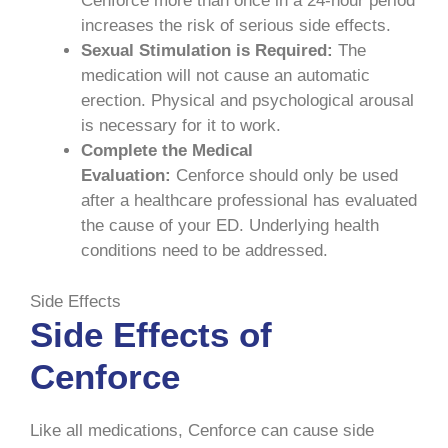
Cenforce more than once in a 24-hour period
increases the risk of serious side effects.
Sexual Stimulation is Required:
The
medication will not cause an automatic
erection. Physical and psychological arousal
is necessary for it to work.
Complete the Medical
Evaluation:
Cenforce should only be used
after a healthcare professional has evaluated
the cause of your ED. Underlying health
conditions need to be addressed.
Side Effects
Side Effects of
Cenforce
Like all medications, Cenforce can cause side