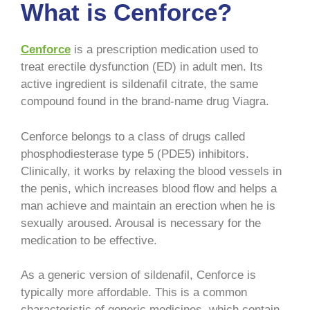
What is Cenforce?
Cenforce
is a prescription medication used to
treat erectile dysfunction (ED) in adult men. Its
active ingredient is sildenafil citrate, the same
compound found in the brand-name drug Viagra.
Cenforce belongs to a class of drugs called
phosphodiesterase type 5 (PDE5) inhibitors.
Clinically, it works by relaxing the blood vessels in
the penis, which increases blood flow and helps a
man achieve and maintain an erection when he is
sexually aroused. Arousal is necessary for the
medication to be effective.
As a generic version of sildenafil, Cenforce is
typically more affordable. This is a common
characteristic of generic medicines, which contain