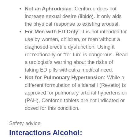
Not an Aphrodisiac:
Cenforce does not
increase sexual desire (libido). It only aids
the physical response to existing arousal.
For Men with ED Only:
It is not intended for
use by women, children, or men without a
diagnosed erectile dysfunction. Using it
recreationally or “for fun” is dangerous. Read
a urologist’s warning about the risks of
taking ED pills without a medical need.
Not for Pulmonary Hypertension:
While a
different formulation of sildenafil (Revatio) is
approved for pulmonary arterial hypertension
(PAH), Cenforce tablets are not indicated or
dosed for this condition.
Safety advice
Interactions Alcohol: