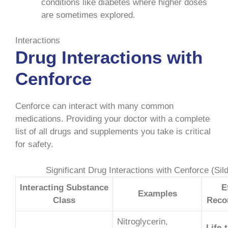
conditions like diabetes where higher doses
are sometimes explored.
Interactions
Drug Interactions with
Cenforce
Cenforce can interact with many common
medications. Providing your doctor with a complete
list of all drugs and supplements you take is critical
for safety.
Significant Drug Interactions with Cenforce (Sild
Interacting Substance
E
Examples
Class
Reco
Nitroglycerin,
Life-