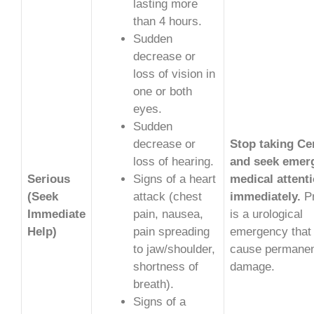
lasting more
than 4 hours.
Sudden
decrease or
loss of vision in
one or both
eyes.
Sudden
decrease or
Stop taking Ce
loss of hearing.
and seek emer
Serious
Signs of a heart
medical attent
(Seek
attack (chest
immediately.
Pr
Immediate
pain, nausea,
is a urological
Help)
pain spreading
emergency that
to jaw/shoulder,
cause permane
shortness of
damage.
breath).
Signs of a