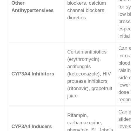
Other
blockers, calcium
for s
Antihypertensives
channel blockers,
low b
diuretics.
press
espec
initia
Can s
Certain antibiotics
increa
(erythromycin),
blood
antifungals
raisin
CYP3A4 Inhibitors
(ketoconazole), HIV
side e
protease inhibitors
lower
(ritonavir), grapefruit
dose 
juice.
reco
Can 
Rifampin,
silden
carbamazepine,
CYP3A4 Inducers
levels
phenytoin, St. John’s