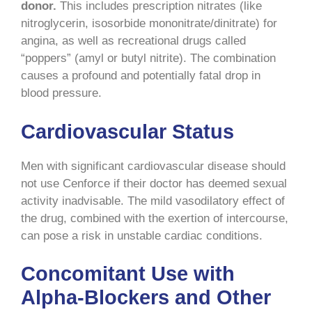
donor.
This includes prescription nitrates (like
nitroglycerin, isosorbide mononitrate/dinitrate) for
angina, as well as recreational drugs called
“poppers” (amyl or butyl nitrite). The combination
causes a profound and potentially fatal drop in
blood pressure.
Cardiovascular Status
Men with significant cardiovascular disease should
not use Cenforce if their doctor has deemed sexual
activity inadvisable. The mild vasodilatory effect of
the drug, combined with the exertion of intercourse,
can pose a risk in unstable cardiac conditions.
Concomitant Use with
Alpha-Blockers and Other