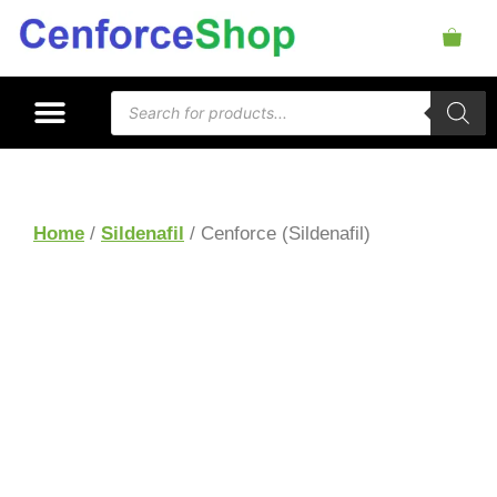
Home
/
Sildenafil
/ Cenforce (Sildenafil)