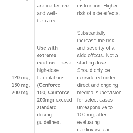
are ineffective
instruction. Higher
and well-
risk of side effects.
tolerated.
Substantially
increase the risk
Use with
and severity of all
extreme
side effects. Not a
caution.
These
starting dose.
high-dose
Should only be
120 mg,
formulations
considered under
150 mg,
(
Cenforce
direct and ongoing
200 mg
150
,
Cenforce
medical supervision
200mg
) exceed
for select cases
standard
unresponsive to
dosing
100 mg, after
guidelines.
evaluating
cardiovascular