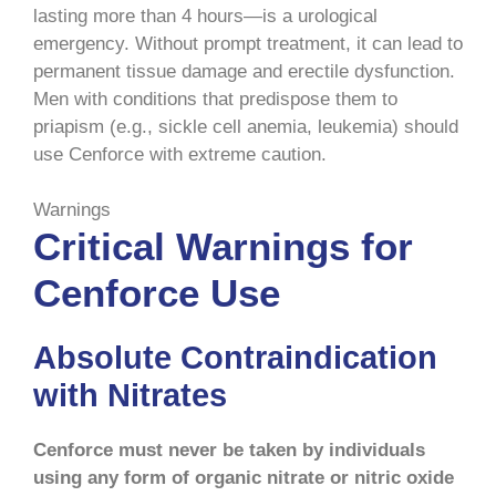
lasting more than 4 hours—is a urological
emergency. Without prompt treatment, it can lead to
permanent tissue damage and erectile dysfunction.
Men with conditions that predispose them to
priapism (e.g., sickle cell anemia, leukemia) should
use Cenforce with extreme caution.
Warnings
Critical Warnings for
Cenforce Use
Absolute Contraindication
with Nitrates
Cenforce must never be taken by individuals
using any form of organic nitrate or nitric oxide