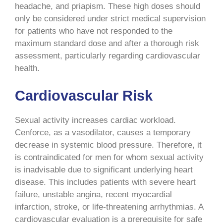
headache, and priapism. These high doses should
only be considered under strict medical supervision
for patients who have not responded to the
maximum standard dose and after a thorough risk
assessment, particularly regarding cardiovascular
health.
Cardiovascular Risk
Sexual activity increases cardiac workload.
Cenforce, as a vasodilator, causes a temporary
decrease in systemic blood pressure. Therefore, it
is contraindicated for men for whom sexual activity
is inadvisable due to significant underlying heart
disease. This includes patients with severe heart
failure, unstable angina, recent myocardial
infarction, stroke, or life-threatening arrhythmias. A
cardiovascular evaluation is a prerequisite for safe