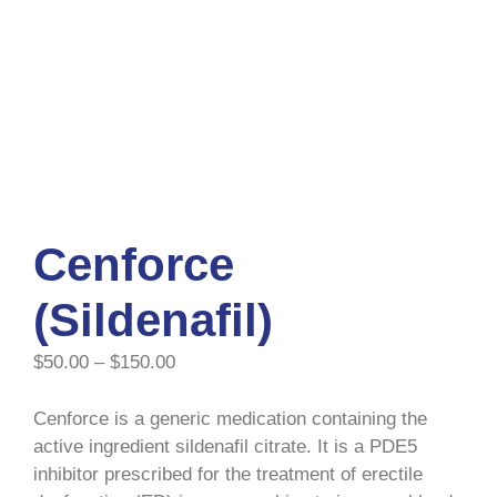
Cenforce
(Sildenafil)
$
50.00
–
$
150.00
Cenforce is a generic medication containing the
active ingredient sildenafil citrate. It is a PDE5
inhibitor prescribed for the treatment of erectile