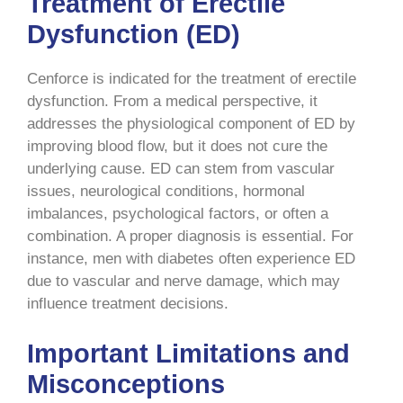
Treatment of Erectile
Dysfunction (ED)
Cenforce is indicated for the treatment of erectile
dysfunction. From a medical perspective, it
addresses the physiological component of ED by
improving blood flow, but it does not cure the
underlying cause. ED can stem from vascular
issues, neurological conditions, hormonal
imbalances, psychological factors, or often a
combination. A proper diagnosis is essential. For
instance, men with diabetes often experience ED
due to vascular and nerve damage, which may
influence treatment decisions.
Important Limitations and
Misconceptions