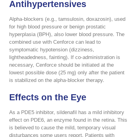
Antihypertensives
Alpha-blockers (e.g., tamsulosin, doxazosin), used
for high blood pressure or benign prostatic
hyperplasia (BPH), also lower blood pressure. The
combined use with Cenforce can lead to
symptomatic hypotension (dizziness,
lightheadedness, fainting). If co-administration is
necessary, Cenforce should be initiated at the
lowest possible dose (25 mg) only after the patient
is stabilized on the alpha-blocker therapy.
Effects on the Eye
As a PDE5 inhibitor, sildenafil has a mild inhibitory
effect on PDE6, an enzyme found in the retina. This
is believed to cause the mild, temporary visual
disturbances some users report. Patients with