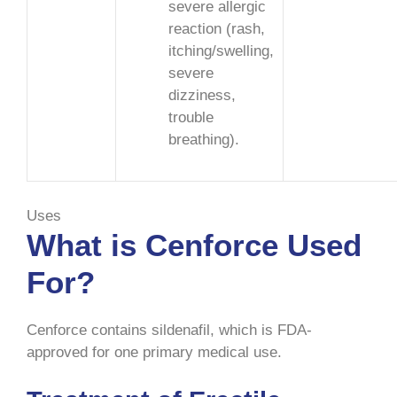
severe allergic
reaction (rash,
itching/swelling,
severe
dizziness,
trouble
breathing).
Uses
What is Cenforce Used
For?
Cenforce contains sildenafil, which is FDA-
approved for one primary medical use.