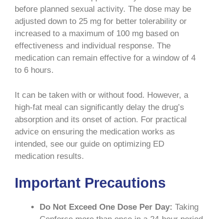
before planned sexual activity. The dose may be
adjusted down to 25 mg for better tolerability or
increased to a maximum of 100 mg based on
effectiveness and individual response. The
medication can remain effective for a window of 4
to 6 hours.
It can be taken with or without food. However, a
high-fat meal can significantly delay the drug’s
absorption and its onset of action. For practical
advice on ensuring the medication works as
intended, see our guide on optimizing ED
medication results.
Important Precautions
Do Not Exceed One Dose Per Day:
Taking