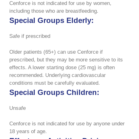
Cenforce is not indicated for use by women,
including those who are breastfeeding.
Special Groups Elderly:
Safe if prescribed
Older patients (65+) can use Cenforce if
prescribed, but they may be more sensitive to its
effects. A lower starting dose (25 mg) is often
recommended. Underlying cardiovascular
conditions must be carefully evaluated.
Special Groups Children:
Unsafe
Cenforce is not indicated for use by anyone under
18 years of age.