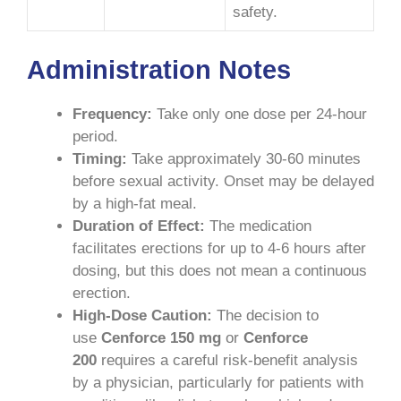
safety.
Administration Notes
Frequency:
Take only one dose per 24-hour
period.
Timing:
Take approximately 30-60 minutes
before sexual activity. Onset may be delayed
by a high-fat meal.
Duration of Effect:
The medication
facilitates erections for up to 4-6 hours after
dosing, but this does not mean a continuous
erection.
High-Dose Caution:
The decision to
use
Cenforce 150 mg
or
Cenforce
200
requires a careful risk-benefit analysis
by a physician, particularly for patients with