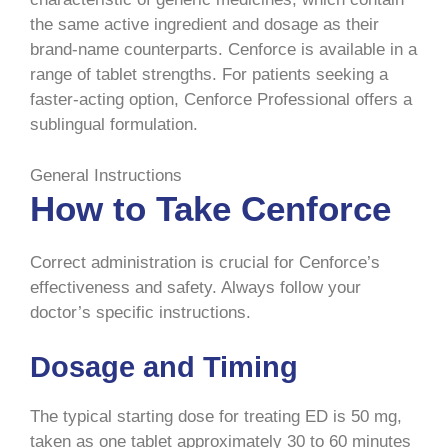
the same active ingredient and dosage as their
brand-name counterparts. Cenforce is available in a
range of tablet strengths. For patients seeking a
faster-acting option, Cenforce Professional offers a
sublingual formulation.
General Instructions
How to Take Cenforce
Correct administration is crucial for Cenforce’s
effectiveness and safety. Always follow your
doctor’s specific instructions.
Dosage and Timing
The typical starting dose for treating ED is 50 mg,
taken as one tablet approximately 30 to 60 minutes