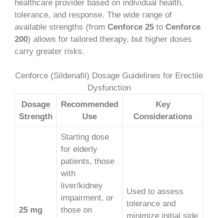
healthcare provider based on individual health,
tolerance, and response. The wide range of
available strengths (from
Cenforce 25
to
Cenforce
200
) allows for tailored therapy, but higher doses
carry greater risks.
Cenforce (Sildenafil) Dosage Guidelines for Erectile
Dysfunction
Dosage
Recommended
Key
Strength
Use
Considerations
Starting dose
for elderly
patients, those
with
liver/kidney
Used to assess
impairment, or
tolerance and
25 mg
those on
minimize initial side