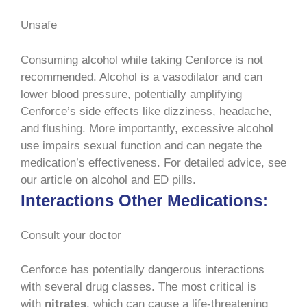
Unsafe
Consuming alcohol while taking Cenforce is not
recommended. Alcohol is a vasodilator and can
lower blood pressure, potentially amplifying
Cenforce’s side effects like dizziness, headache,
and flushing. More importantly, excessive alcohol
use impairs sexual function and can negate the
medication’s effectiveness. For detailed advice, see
our article on alcohol and ED pills.
Interactions Other Medications:
Consult your doctor
Cenforce has potentially dangerous interactions
with several drug classes. The most critical is
with
nitrates
, which can cause a life-threatening