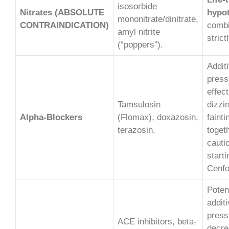
isosorbide
Nitrates (ABSOLUTE
hypot
mononitrate/dinitrate,
CONTRAINDICATION)
combi
amyl nitrite
strict
(“poppers”).
Addit
press
effect
Tamsulosin
dizzi
Alpha-Blockers
(Flomax), doxazosin,
faint
terazosin.
toget
cauti
start
Cenfo
Potent
addit
press
ACE inhibitors, beta-
decre