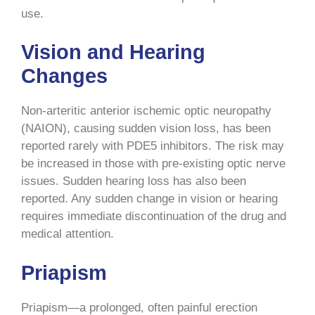
use.
Vision and Hearing
Changes
Non-arteritic anterior ischemic optic neuropathy
(NAION), causing sudden vision loss, has been
reported rarely with PDE5 inhibitors. The risk may
be increased in those with pre-existing optic nerve
issues. Sudden hearing loss has also been
reported. Any sudden change in vision or hearing
requires immediate discontinuation of the drug and
medical attention.
Priapism
Priapism—a prolonged, often painful erection