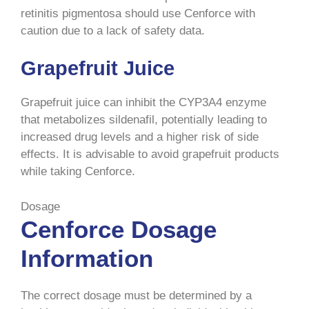
retinitis pigmentosa should use Cenforce with
caution due to a lack of safety data.
Grapefruit Juice
Grapefruit juice can inhibit the CYP3A4 enzyme
that metabolizes sildenafil, potentially leading to
increased drug levels and a higher risk of side
effects. It is advisable to avoid grapefruit products
while taking Cenforce.
Dosage
Cenforce Dosage
Information
The correct dosage must be determined by a