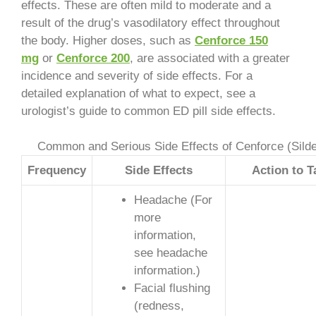
effects. These are often mild to moderate and a
result of the drug’s vasodilatory effect throughout
the body. Higher doses, such as
Cenforce 150
mg
or
Cenforce 200
, are associated with a greater
incidence and severity of side effects. For a
detailed explanation of what to expect, see a
urologist’s guide to common ED pill side effects.
Common and Serious Side Effects of Cenforce (Silden
Frequency
Side Effects
Action to T
Headache (For
more
information,
see headache
information.)
Facial flushing
(redness,