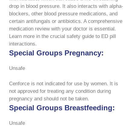
drop in blood pressure. It also interacts with alpha-
blockers, other blood pressure medications, and
certain antifungals or antibiotics. A comprehensive
medication review with your doctor is essential.
Learn more in the crucial safety guide to ED pill
interactions.
Special Groups Pregnancy:
Unsafe
Cenforce is not indicated for use by women. It is
not approved for treating any condition during
pregnancy and should not be taken.
Special Groups Breastfeeding:
Unsafe