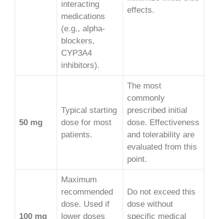
interacting
effects.
medications
(e.g., alpha-
blockers,
CYP3A4
inhibitors).
The most
commonly
Typical starting
prescribed initial
50 mg
dose for most
dose. Effectiveness
patients.
and tolerability are
evaluated from this
point.
Maximum
recommended
Do not exceed this
dose. Used if
dose without
100 mg
lower doses
specific medical