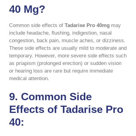
40 Mg?
Common side effects of
Tadarise Pro 40mg
may
include headache, flushing, indigestion, nasal
congestion, back pain, muscle aches, or dizziness.
These side effects are usually mild to moderate and
temporary. However, more severe side effects such
as priapism (prolonged erection) or sudden vision
or hearing loss are rare but require immediate
medical attention.
9. Common Side
Effects of Tadarise Pro
40: