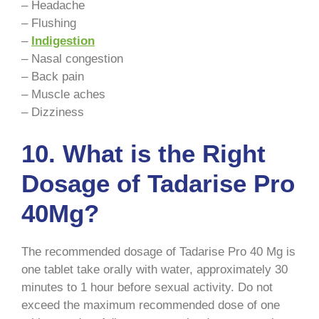
– Headache
– Flushing
–
Indigestion
– Nasal congestion
– Back pain
– Muscle aches
– Dizziness
10. What is the Right
Dosage of Tadarise Pro
40Mg?
The recommended dosage of Tadarise Pro 40 Mg is
one tablet take orally with water, approximately 30
minutes to 1 hour before sexual activity. Do not
exceed the maximum recommended dose of one