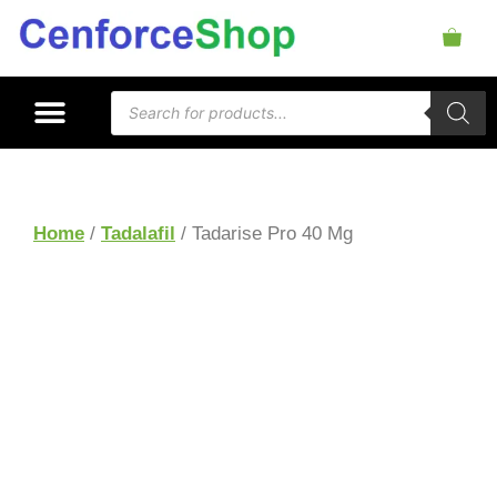
Home
/
Tadalafil
/ Tadarise Pro 40 Mg