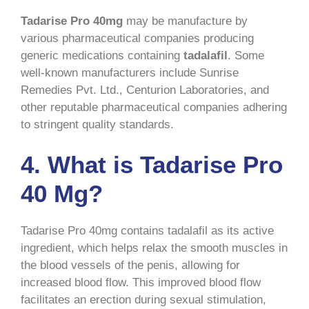
Tadarise Pro 40mg
may be manufacture by
various pharmaceutical companies producing
generic medications containing
tadalafil
. Some
well-known manufacturers include Sunrise
Remedies Pvt. Ltd., Centurion Laboratories, and
other reputable pharmaceutical companies adhering
to stringent quality standards.
4. What is Tadarise Pro
40 Mg?
Tadarise Pro 40mg contains tadalafil as its active
ingredient, which helps relax the smooth muscles in
the blood vessels of the penis, allowing for
increased blood flow. This improved blood flow
facilitates an erection during sexual stimulation,