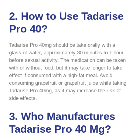
2. How to Use Tadarise
Pro 40?
Tadarise Pro 40mg should be take orally with a
glass of water, approximately 30 minutes to 1 hour
before sexual activity. The medication can be taken
with or without food, but it may take longer to take
effect if consumed with a high-fat meal. Avoid
consuming grapefruit or grapefruit juice while taking
Tadarise Pro 40mg, as it may increase the risk of
side effects.
3. Who Manufactures
Tadarise Pro 40 Mg?