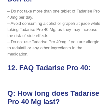
– Do not take more than one tablet of Tadarise Pro
40mg per day.
– Avoid consuming alcohol or grapefruit juice while
taking Tadarise Pro 40 Mg, as they may increase
the risk of side effects.
– Do not use Tadarise Pro 40mg if you are allergic
to tadalafil or any other ingredients in the
medication.
12. FAQ Tadarise Pro 40:
Q: How long does Tadarise
Pro 40 Mg last?