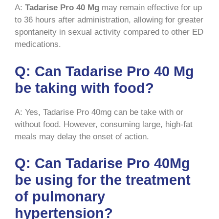
A:
Tadarise Pro 40 Mg
may remain effective for up
to 36 hours after administration, allowing for greater
spontaneity in sexual activity compared to other ED
medications.
Q: Can Tadarise Pro 40 Mg
be taking with food?
A: Yes, Tadarise Pro 40mg can be take with or
without food. However, consuming large, high-fat
meals may delay the onset of action.
Q: Can Tadarise Pro 40Mg
be using for the treatment
of pulmonary
hypertension?