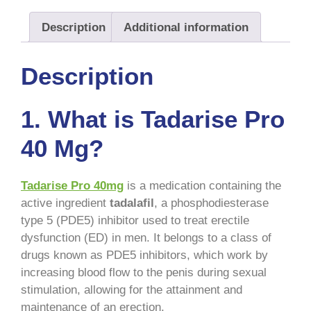
Description
Additional information
Description
1. What is Tadarise Pro
40 Mg?
Tadarise Pro 40mg
is a medication containing the
active ingredient
tadalafil
, a phosphodiesterase
type 5 (PDE5) inhibitor used to treat erectile
dysfunction (ED) in men. It belongs to a class of
drugs known as PDE5 inhibitors, which work by
increasing blood flow to the penis during sexual
stimulation, allowing for the attainment and
maintenance of an erection.