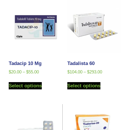
Tadacip 10 Mg
Tadalista 60
$
20.00
–
$
55.00
$
104.00
–
$
293.00
Select options
Select options