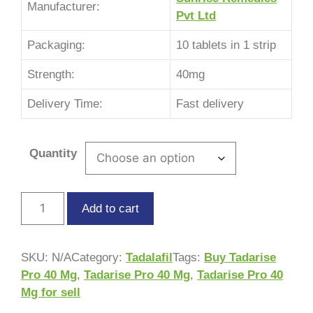
Manufacturer:
Pvt Ltd
Packaging:
10 tablets in 1 strip
Strength:
40mg
Delivery Time:
Fast delivery
Quantity
Add to cart
SKU:
N/A
Category:
Tadalafil
Tags:
Buy Tadarise
Pro 40 Mg
,
Tadarise Pro 40 Mg
,
Tadarise Pro 40
Mg for sell