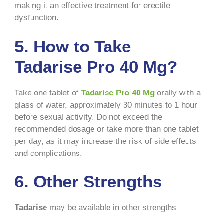
making it an effective treatment for erectile
dysfunction.
5. How to Take
Tadarise Pro 40 Mg?
Take one tablet of
Tadarise Pro 40 Mg
orally with a
glass of water, approximately 30 minutes to 1 hour
before sexual activity. Do not exceed the
recommended dosage or take more than one tablet
per day, as it may increase the risk of side effects
and complications.
6. Other Strengths
Tadarise
may be available in other strengths