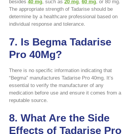
besides
40 mg
, such as
20 mg
,
60 mg
, or 80 mg.
The appropriate strength of Tadarise should be
determine by a healthcare professional based on
individual response and tolerance.
7. Is Begma Tadarise
Pro 40Mg?
There is no specific information indicating that
“Begma” manufactures Tadarise Pro 40mg. It’s
essential to verify the manufacturer of any
medication before use and ensure it comes from a
reputable source.
8. What Are the Side
Effects of Tadarise Pro