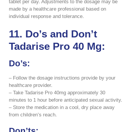
tablet per day. Adjustments to the dosage may be
made by a healthcare professional based on
individual response and tolerance.
11. Do’s and Don’t
Tadarise Pro 40 Mg:
Do’s:
– Follow the dosage instructions provide by your
healthcare provider.
– Take Tadarise Pro 40mg approximately 30
minutes to 1 hour before anticipated sexual activity.
– Store the medication in a cool, dry place away
from children’s reach.
Don’ts: