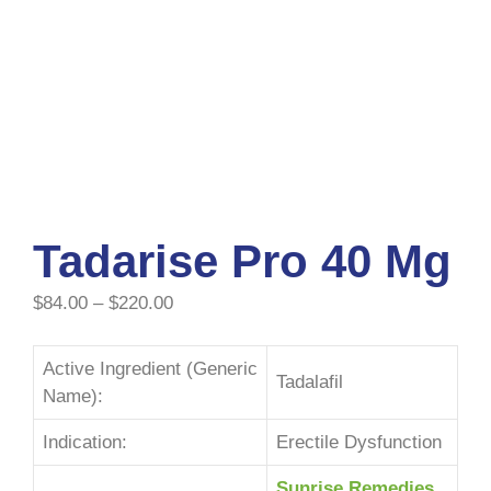
Tadarise Pro 40 Mg
$
84.00
–
$
220.00
Active Ingredient (Generic
Tadalafil
Name):
Indication:
Erectile Dysfunction
Sunrise Remedies