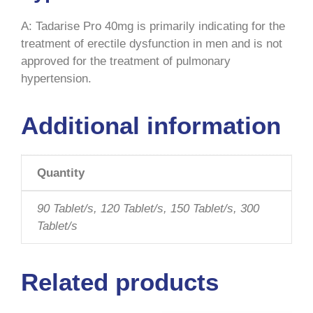
A: Tadarise Pro 40mg is primarily indicating for the
treatment of erectile dysfunction in men and is not
approved for the treatment of pulmonary
hypertension.
Additional information
Quantity
90 Tablet/s, 120 Tablet/s, 150 Tablet/s, 300
Tablet/s
Related products