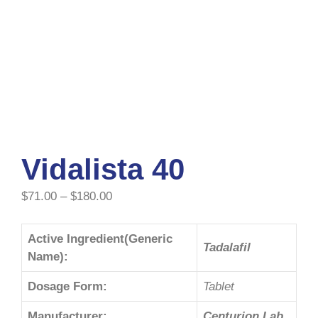
Vidalista 40
$
71.00
–
$
180.00
Active Ingredient(Generic
Tadalafil
Name):
Dosage Form:
Tablet
Manufacturer:
Centurion Lab