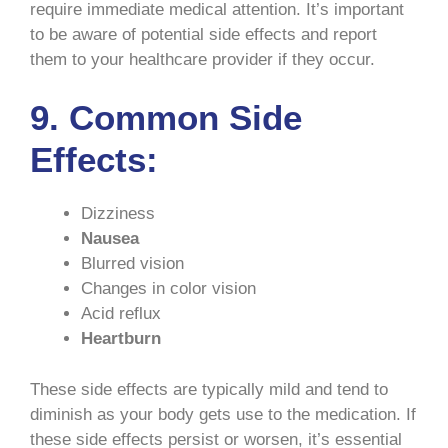
require immediate medical attention. It’s important
to be aware of potential side effects and report
them to your healthcare provider if they occur.
9. Common Side
Effects:
Dizziness
Nausea
Blurred vision
Changes in color vision
Acid reflux
Heartburn
These side effects are typically mild and tend to
diminish as your body gets use to the medication. If
these side effects persist or worsen, it’s essential