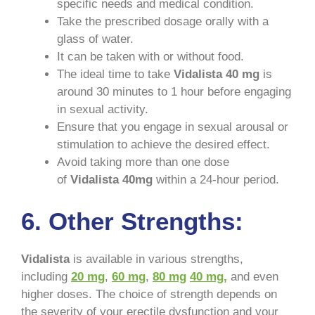
specific needs and medical condition.
Take the prescribed dosage orally with a
glass of water.
It can be taken with or without food.
The ideal time to take
Vidalista 40 mg
is
around 30 minutes to 1 hour before engaging
in sexual activity.
Ensure that you engage in sexual arousal or
stimulation to achieve the desired effect.
Avoid taking more than one dose
of
Vidalista 40mg
within a 24-hour period.
6. Other Strengths:
Vidalista
is available in various strengths,
including
20 mg
,
60 mg
,
80 mg
40 mg,
and even
higher doses. The choice of strength depends on
the severity of your erectile dysfunction and your