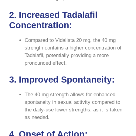
2. Increased Tadalafil
Concentration:
Compared to Vidalista 20 mg, the 40 mg
strength contains a higher concentration of
Tadalafil, potentially providing a more
pronounced effect.
3. Improved Spontaneity:
The 40 mg strength allows for enhanced
spontaneity in sexual activity compared to
the daily-use lower strengths, as it is taken
as needed.
4. Onset of Action: