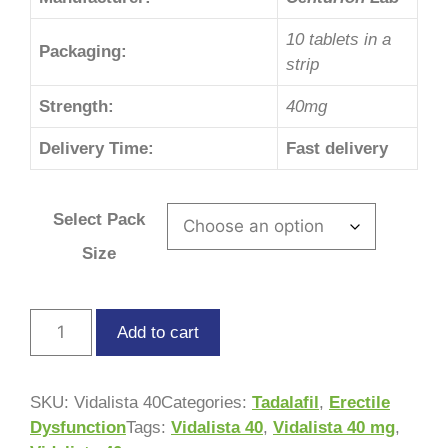
10 tablets in a
Packaging:
strip
Strength:
40mg
Delivery Time:
Fast delivery
Select Pack
Size
Add to cart
SKU:
Vidalista 40
Categories:
Tadalafil
,
Erectile
Dysfunction
Tags:
Vidalista 40
,
Vidalista 40 mg
,