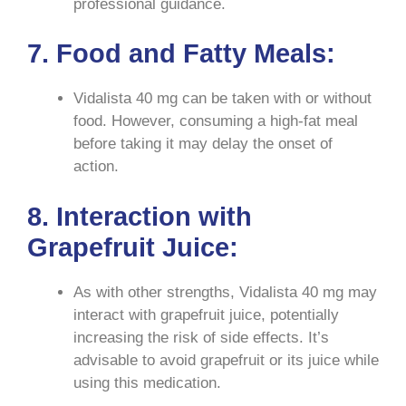
professional guidance.
7. Food and Fatty Meals:
Vidalista 40 mg can be taken with or without
food. However, consuming a high-fat meal
before taking it may delay the onset of
action.
8. Interaction with
Grapefruit Juice:
As with other strengths, Vidalista 40 mg may
interact with grapefruit juice, potentially
increasing the risk of side effects. It’s
advisable to avoid grapefruit or its juice while
using this medication.