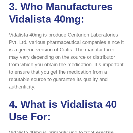
3. Who Manufactures
Vidalista 40mg:
Vidalista 40mg is produce Centurion Laboratories
Pvt. Ltd. various pharmaceutical companies since it
is a generic version of Cialis. The manufacturer
may vary depending on the source or distributor
from which you obtain the medication. It’s important
to ensure that you get the medication from a
reputable source to guarantee its quality and
authenticity.
4. What is Vidalista 40
Use For:
Vidalista 40mg is primarily use to treat
erectile