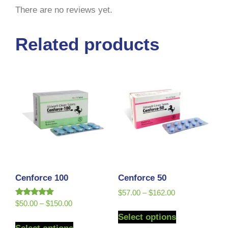
There are no reviews yet.
Related products
Cenforce 100
Cenforce 50
$
57.00
–
$
162.00
Rated
$
50.00
–
$
150.00
5.00
Select options
out of 5