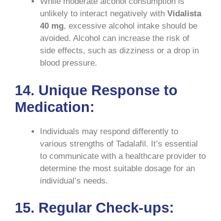
While moderate alcohol consumption is
unlikely to interact negatively with
Vidalista
40 mg
, excessive alcohol intake should be
avoided. Alcohol can increase the risk of
side effects, such as dizziness or a drop in
blood pressure.
14. Unique Response to
Medication:
Individuals may respond differently to
various strengths of Tadalafil. It’s essential
to communicate with a healthcare provider to
determine the most suitable dosage for an
individual’s needs.
15. Regular Check-ups: