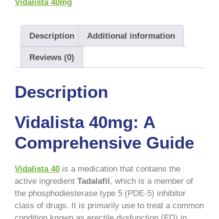
Vidalista 40mg
Description
Additional information
Reviews (0)
Description
Vidalista 40mg: A
Comprehensive Guide
Vidalista 40
is a medication that contains the
active ingredient
Tadalafil
, which is a member of
the phosphodiesterase type 5 (PDE-5) inhibitor
class of drugs. It is primarily use to treat a common
condition known as erectile dysfunction (ED) in