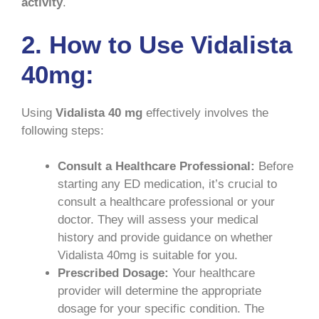
activity
.
2. How to Use Vidalista
40mg:
Using
Vidalista 40 mg
effectively involves the
following steps:
Consult a Healthcare Professional:
Before
starting any ED medication, it’s crucial to
consult a healthcare professional or your
doctor. They will assess your medical
history and provide guidance on whether
Vidalista 40mg is suitable for you.
Prescribed Dosage:
Your healthcare
provider will determine the appropriate
dosage for your specific condition. The