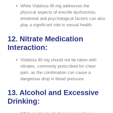
While Vidalista 40 mg addresses the
physical aspects of erectile dysfunction,
emotional and psychological factors can also
play a significant role in sexual health.
12. Nitrate Medication
Interaction:
Vidalista 40 mg should not be taken with
nitrates, commonly prescribed for chest
pain, as the combination can cause a
dangerous drop in blood pressure.
13. Alcohol and Excessive
Drinking: