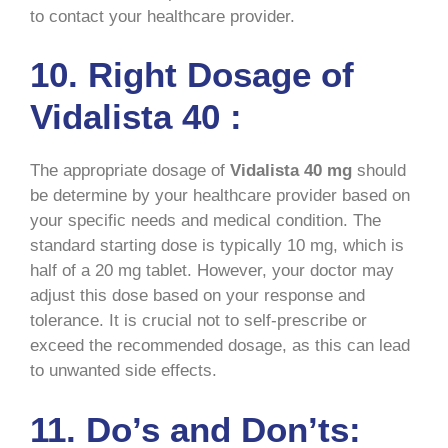
to contact your healthcare provider.
10. Right Dosage of
Vidalista 40 :
The appropriate dosage of
Vidalista
40 mg
should
be determine by your healthcare provider based on
your specific needs and medical condition. The
standard starting dose is typically 10 mg, which is
half of a 20 mg tablet. However, your doctor may
adjust this dose based on your response and
tolerance. It is crucial not to self-prescribe or
exceed the recommended dosage, as this can lead
to unwanted side effects.
11. Do’s and Don’ts: