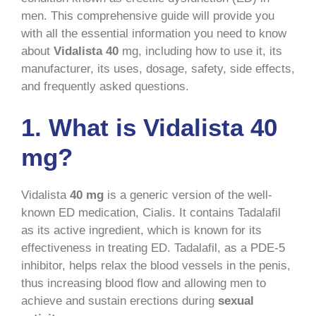
men. This comprehensive guide will provide you
with all the essential information you need to know
about
Vidalista 40
mg, including how to use it, its
manufacturer, its uses, dosage, safety, side effects,
and frequently asked questions.
1. What is Vidalista 40
mg?
Vidalista
40 mg
is a generic version of the well-
known ED medication, Cialis. It contains Tadalafil
as its active ingredient, which is known for its
effectiveness in treating ED. Tadalafil, as a PDE-5
inhibitor, helps relax the blood vessels in the penis,
thus increasing blood flow and allowing men to
achieve and sustain erections during
sexual