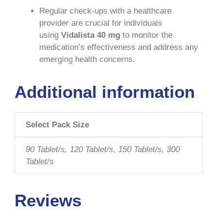
Regular check-ups with a healthcare
provider are crucial for individuals
using
Vidalista 40 mg
to monitor the
medication’s effectiveness and address any
emerging health concerns.
Additional information
Select Pack Size
90 Tablet/s, 120 Tablet/s, 150 Tablet/s, 300
Tablet/s
Reviews