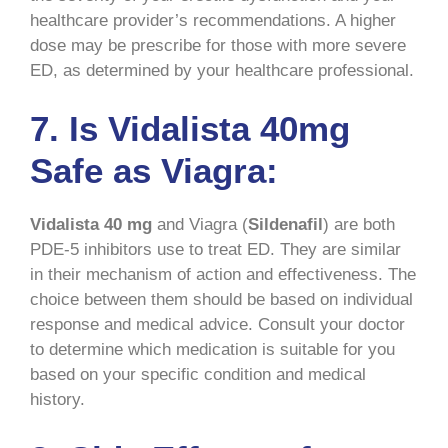
healthcare provider’s recommendations. A higher
dose may be prescribe for those with more severe
ED, as determined by your healthcare professional.
7. Is Vidalista 40mg
Safe as Viagra:
Vidalista 40 mg
and Viagra (
Sildenafil
) are both
PDE-5 inhibitors use to treat ED. They are similar
in their mechanism of action and effectiveness. The
choice between them should be based on individual
response and medical advice. Consult your doctor
to determine which medication is suitable for you
based on your specific condition and medical
history.