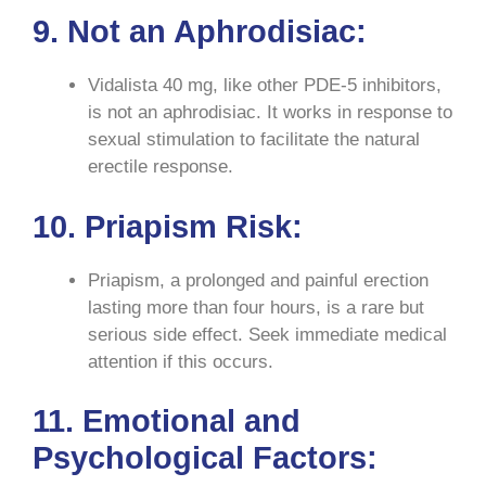
9. Not an Aphrodisiac:
Vidalista 40 mg, like other PDE-5 inhibitors,
is not an aphrodisiac. It works in response to
sexual stimulation to facilitate the natural
erectile response.
10. Priapism Risk:
Priapism, a prolonged and painful erection
lasting more than four hours, is a rare but
serious side effect. Seek immediate medical
attention if this occurs.
11. Emotional and
Psychological Factors: