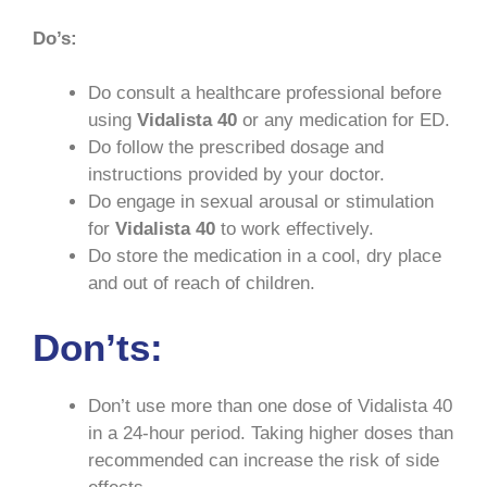
Do’s:
Do consult a healthcare professional before
using
Vidalista 40
or any medication for ED.
Do follow the prescribed dosage and
instructions provided by your doctor.
Do engage in sexual arousal or stimulation
for
Vidalista
40
to work effectively.
Do store the medication in a cool, dry place
and out of reach of children.
Don’ts:
Don’t use more than one dose of Vidalista 40
in a 24-hour period. Taking higher doses than
recommended can increase the risk of side