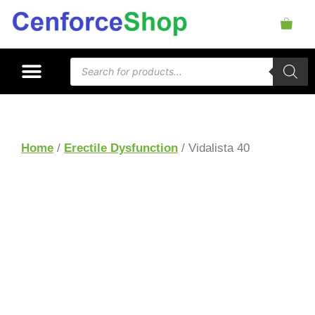
Home
/
Erectile Dysfunction
/ Vidalista 40