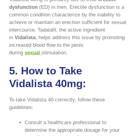
dysfunction
(ED) in men. Erectile dysfunction is a
common condition characterize by the inability to
achieve or maintain an erection sufficient for sexual
intercourse. Tadalafil, the active ingredient
in
Vidalista
, helps address this issue by promoting
increased blood flow to the penis
during
sexual
stimulation.
5. How to Take
Vidalista 40mg:
To take Vidalista 40 correctly, follow these
guidelines:
Consult a healthcare professional to
determine the appropriate dosage for your