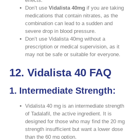
effects.
Don’t use
Vidalista
40mg
if you are taking
medications that contain nitrates, as the
combination can lead to a sudden and
severe drop in blood pressure.
Don’t use Vidalista 40mg without a
prescription or medical supervision, as it
may not be safe or suitable for everyone.
12. Vidalista 40 FAQ
1. Intermediate Strength:
Vidalista 40 mg is an intermediate strength
of Tadalafil, the active ingredient. It is
designed for those who may find the 20 mg
strength insufficient but want a lower dose
than the 60 mg option.