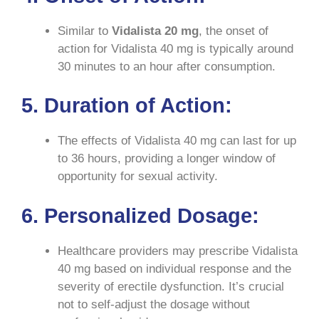
Similar to
Vidalista
20 mg
, the onset of
action for Vidalista 40 mg is typically around
30 minutes to an hour after consumption.
5. Duration of Action:
The effects of Vidalista 40 mg can last for up
to 36 hours, providing a longer window of
opportunity for sexual activity.
6. Personalized Dosage:
Healthcare providers may prescribe Vidalista
40 mg based on individual response and the
severity of erectile dysfunction. It’s crucial
not to self-adjust the dosage without