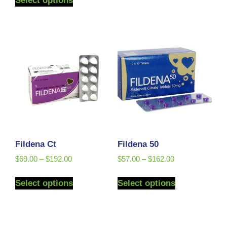
Select options
Fildena Ct
Fildena 50
$
69.00
–
$
192.00
$
57.00
–
$
162.00
Select options
Select options