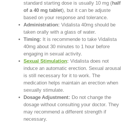
standard starting dose is usually 10 mg (
half
of a 40 mg tablet
), but it can be adjuste
based on your response and tolerance.
Administration:
Vidalista 40mg should be
taken orally with a glass of water.
Timing:
It is recommende to take Vidalista
40mg about 30 minutes to 1 hour before
engaging in sexual activity.
Sexual Stimulation
:
Vidalista does not
induce an automatic erection. Sexual arousal
is still necessary for it to work. The
medication helps maintain an erection when
sexually stimulate.
Dosage Adjustment:
Do not change the
dosage without consulting your doctor. They
may recommend a different strength if
necessary.