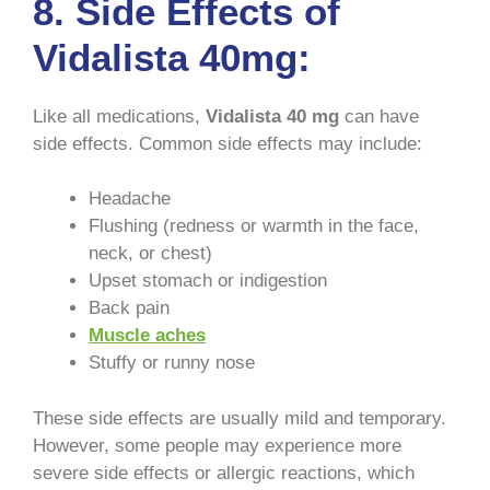
8. Side Effects of
Vidalista 40mg:
Like all medications,
Vidalista 40 mg
can have
side effects. Common side effects may include:
Headache
Flushing (redness or warmth in the face,
neck, or chest)
Upset stomach or indigestion
Back pain
Muscle aches
Stuffy or runny nose
These side effects are usually mild and temporary.
However, some people may experience more
severe side effects or allergic reactions, which